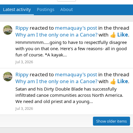
Latest activity
Postings
About
Rippy
reacted to
memaquay's post
in the thread
Why am I the only one in a Canoe?
with
Like
.
Hmmmmmm.....going to have to respectfully disagree
with you on that one. Here's a few reasons- all in good
fun of course. *A kayak...
Jul 3, 2026
Rippy
reacted to
memaquay's post
in the thread
Why am I the only one in a Canoe?
with
Like
.
Satan and his Dirty Double Blade has successfully
infiltrated canoe communities across North America.
We need and old priest and a young...
Jul 3, 2026
Show older items