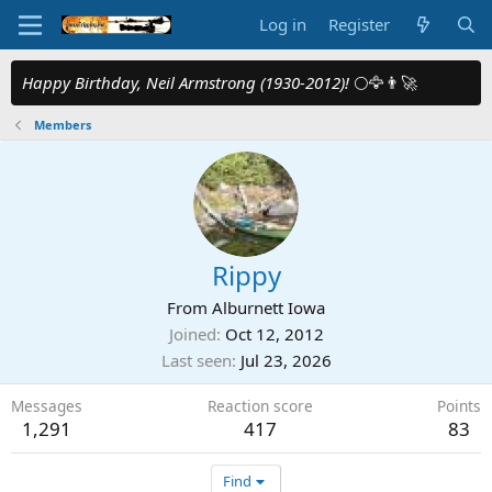
Log in
Register
Happy Birthday, Neil Armstrong (1930-2012)!
🌕🦅👨‍🚀
Members
Rippy
From
Alburnett Iowa
Joined
Oct 12, 2012
Last seen
Jul 23, 2026
Messages
Reaction score
Points
1,291
417
83
Find