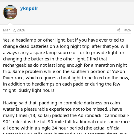
a
yknpdlr
c
t
i
o
n
Mar 12, 2026
#26
s
:
Yes, a headlamp or other light, but if you have ever tried to
change dead batteries on a long night trip, after that you will
always carry a spare lamp source or for to provide light for
changing the batteries in the other light. I find that
rechargeables do not last long enough for a marathon night
trip. Same problem while on the southern portion of Yukon
River race, which requires a boat light to be fixed on the bow,
in addition to headlamps on each paddler during the few
"night" dusky light hours.
Having said that, paddling in complete darkness on calm
water is a pleasurable experience not to be missed. I have
many times (13, so far) paddled the Adirondack "Cannonball-
90" miler. it is the full 90-mile full traditional route canoe race
all done within a single 24 hour period (the actual official