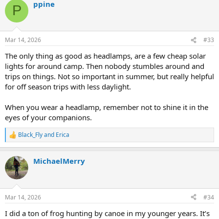
ppine
c
P
t
i
o
n
Mar 14, 2026
#33
s
:
The only thing as good as headlamps, are a few cheap solar
lights for around camp. Then nobody stumbles around and
trips on things. Not so important in summer, but really helpful
for off season trips with less daylight.
When you wear a headlamp, remember not to shine it in the
eyes of your companions.
Black_Fly
and
Erica
R
e
a
MichaelMerry
c
t
i
o
n
Mar 14, 2026
#34
s
:
I did a ton of frog hunting by canoe in my younger years. It’s