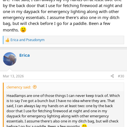
by the back door that I use for fetching firewood at night and
one in my daypack for emergency lighting along with other
emergency essentials. I assume there's also one in my ditch
bag, but will check before I go for a paddle. Been a few
months.
Erica
and
Pseudonym
R
e
a
Erica
c
t
i
o
n
Mar 13, 2026
#30
s
:
clemency said:
Headlamps are one of those things I can never keep track of. Which
is to say I've got a bunch but I have no idea where they are. That
said, I can always lay my hands on at least two: one by the back
door that I use for fetching firewood at night and one in my
daypack for emergency lighting along with other emergency
essentials. I assume there's also one in my ditch bag, but will check
before I go for a paddle. Been a few months.