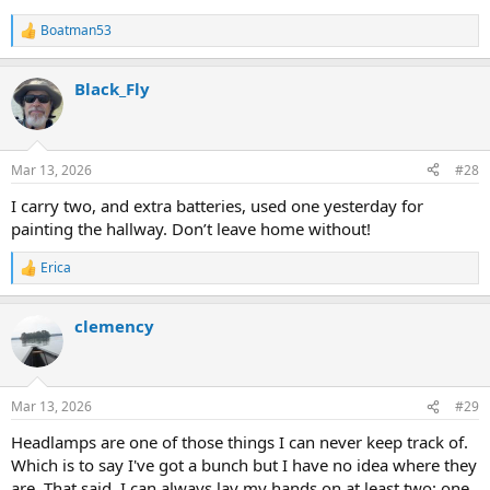
Boatman53
R
e
a
Black_Fly
c
t
i
o
n
Mar 13, 2026
#28
s
:
I carry two, and extra batteries, used one yesterday for
painting the hallway. Don’t leave home without!
Erica
R
e
a
clemency
c
t
i
o
n
Mar 13, 2026
#29
s
:
Headlamps are one of those things I can never keep track of.
Which is to say I've got a bunch but I have no idea where they
are. That said, I can always lay my hands on at least two: one