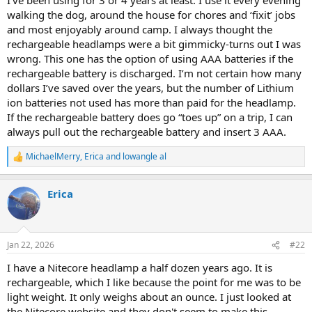
walking the dog, around the house for chores and ‘fixit’ jobs
and most enjoyably around camp. I always thought the
rechargeable headlamps were a bit gimmicky-turns out I was
wrong. This one has the option of using AAA batteries if the
rechargeable battery is discharged. I’m not certain how many
dollars I’ve saved over the years, but the number of Lithium
ion batteries not used has more than paid for the headlamp.
If the rechargeable battery does go “toes up” on a trip, I can
always pull out the rechargeable battery and insert 3 AAA.
MichaelMerry
,
Erica
and
lowangle al
R
e
a
Erica
c
t
i
o
n
Jan 22, 2026
#22
s
:
I have a Nitecore headlamp a half dozen years ago. It is
rechargeable, which I like because the point for me was to be
light weight. It only weighs about an ounce. I just looked at
the Nitecore website and they don't seem to make this