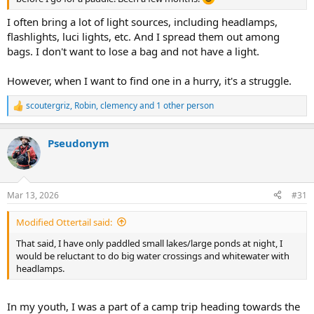
I often bring a lot of light sources, including headlamps,
flashlights, luci lights, etc. And I spread them out among
bags. I don't want to lose a bag and not have a light.
However, when I want to find one in a hurry, it's a struggle.
scoutergriz
,
Robin
,
clemency
and 1 other person
R
e
a
Pseudonym
c
t
i
o
n
Mar 13, 2026
#31
s
:
Modified Ottertail said:
That said, I have only paddled small lakes/large ponds at night, I
would be reluctant to do big water crossings and whitewater with
headlamps.
In my youth, I was a part of a camp trip heading towards the