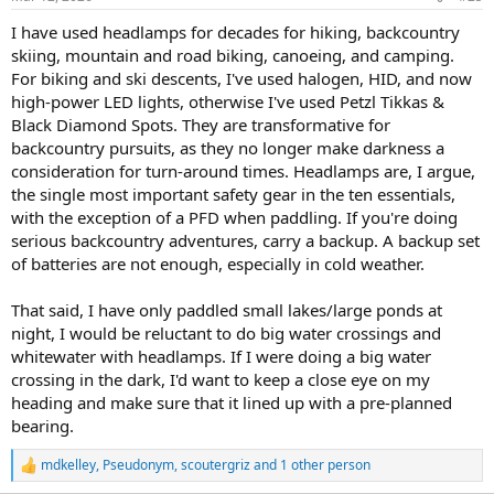
I have used headlamps for decades for hiking, backcountry
skiing, mountain and road biking, canoeing, and camping.
For biking and ski descents, I've used halogen, HID, and now
high-power LED lights, otherwise I've used Petzl Tikkas &
Black Diamond Spots. They are transformative for
backcountry pursuits, as they no longer make darkness a
consideration for turn-around times. Headlamps are, I argue,
the single most important safety gear in the ten essentials,
with the exception of a PFD when paddling. If you're doing
serious backcountry adventures, carry a backup. A backup set
of batteries are not enough, especially in cold weather.
That said, I have only paddled small lakes/large ponds at
night, I would be reluctant to do big water crossings and
whitewater with headlamps. If I were doing a big water
crossing in the dark, I'd want to keep a close eye on my
heading and make sure that it lined up with a pre-planned
bearing.
mdkelley
,
Pseudonym
,
scoutergriz
and 1 other person
R
e