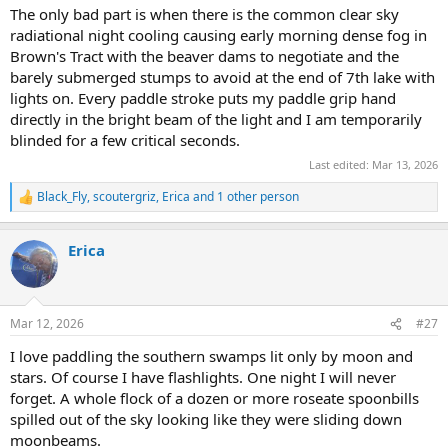
The only bad part is when there is the common clear sky
radiational night cooling causing early morning dense fog in
Brown's Tract with the beaver dams to negotiate and the
barely submerged stumps to avoid at the end of 7th lake with
lights on. Every paddle stroke puts my paddle grip hand
directly in the bright beam of the light and I am temporarily
blinded for a few critical seconds.
Last edited:
Mar 13, 2026
Black_Fly
,
scoutergriz
,
Erica
and 1 other person
R
e
a
Erica
c
t
i
o
n
Mar 12, 2026
#27
s
:
I love paddling the southern swamps lit only by moon and
stars. Of course I have flashlights. One night I will never
forget. A whole flock of a dozen or more roseate spoonbills
spilled out of the sky looking like they were sliding down
moonbeams.