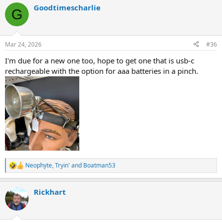
a
Goodtimescharlie
c
G
t
i
o
n
Mar 24, 2026
#36
s
:
I'm due for a new one too, hope to get one that is usb-c
rechargeable with the option for aaa batteries in a pinch.
Neophyte
,
Tryin'
and
Boatman53
R
e
a
Rickhart
c
t
i
o