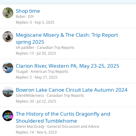
Shop time
Robin
DIY
Replies
0
Sep 5, 2025
Megiscane Misery & The Clash: Trip Report
spring 2025
VA paddler
Canadian Trip Reports
Replies
15
Jul 30, 2025
Clarion River, Western PA, May 23-25, 2025
Tsuga8
American Trip Reports
Replies
5
May 27, 2025
Bowron Lake Canoe Circuit Late Autumn 2024
SilentWilderness
Canadian Trip Reports
Replies
30
Jul 22, 2025
The History of the Curtis Dragonfly and
Shouldered Tumblehome
Glenn MacGrady
General Discussion and Advice
Replies
14
Nov 6, 2023