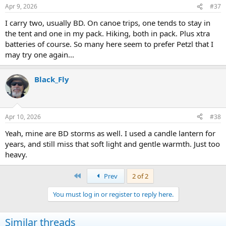
n
Apr 9, 2026
#37
s
:
I carry two, usually BD. On canoe trips, one tends to stay in
the tent and one in my pack. Hiking, both in pack. Plus xtra
batteries of course. So many here seem to prefer Petzl that I
may try one again...
Black_Fly
Apr 10, 2026
#38
Yeah, mine are BD storms as well. I used a candle lantern for
years, and still miss that soft light and gentle warmth. Just too
heavy.
First
Prev
2 of 2
You must log in or register to reply here.
Similar threads