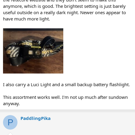
anymore, which is good. The brightest setting is just barely
useful outside on a really dark night. Newer ones appear to
have much more light.
I also carry a Luci Light and a small backup battery flashlight.
This assortment works well. I'm not up much after sundown
anyway.
PaddlingPika
P