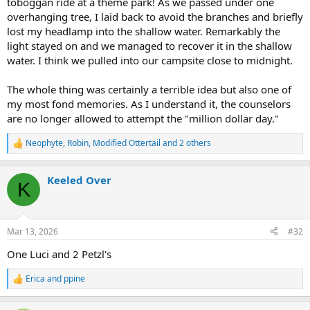
toboggan ride at a theme park! As we passed under one
overhanging tree, I laid back to avoid the branches and briefly
lost my headlamp into the shallow water. Remarkably the
light stayed on and we managed to recover it in the shallow
water. I think we pulled into our campsite close to midnight.
The whole thing was certainly a terrible idea but also one of
my most fond memories. As I understand it, the counselors
are no longer allowed to attempt the "million dollar day."
Neophyte
,
Robin
,
Modified Ottertail
and 2 others
R
e
a
Keeled Over
c
K
t
i
o
n
Mar 13, 2026
#32
s
:
One Luci and 2 Petzl's
Erica
and
ppine
R
e
a