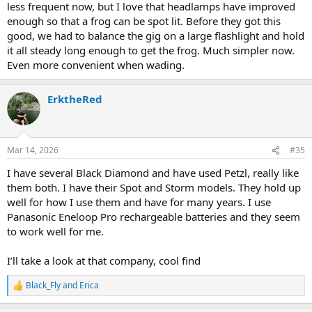
less frequent now, but I love that headlamps have improved
enough so that a frog can be spot lit. Before they got this
good, we had to balance the gig on a large flashlight and hold
it all steady long enough to get the frog. Much simpler now.
Even more convenient when wading.
ErktheRed
Mar 14, 2026
#35
I have several Black Diamond and have used Petzl, really like
them both. I have their Spot and Storm models. They hold up
well for how I use them and have for many years. I use
Panasonic Eneloop Pro rechargeable batteries and they seem
to work well for me.
I’ll take a look at that company, cool find
Black_Fly
and
Erica
R
e