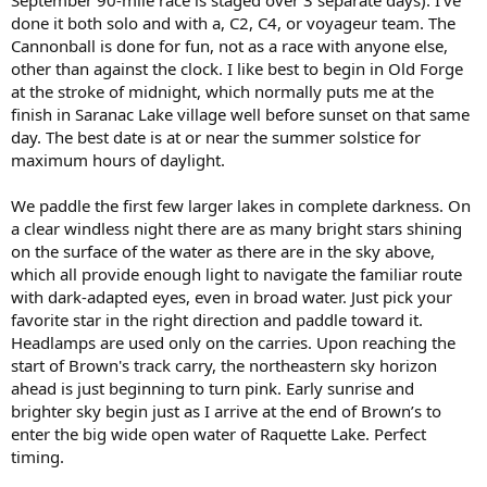
September 90-mile race is staged over 3 separate days). I've
done it both solo and with a, C2, C4, or voyageur team. The
Cannonball is done for fun, not as a race with anyone else,
other than against the clock. I like best to begin in Old Forge
at the stroke of midnight, which normally puts me at the
finish in Saranac Lake village well before sunset on that same
day. The best date is at or near the summer solstice for
maximum hours of daylight.
We paddle the first few larger lakes in complete darkness. On
a clear windless night there are as many bright stars shining
on the surface of the water as there are in the sky above,
which all provide enough light to navigate the familiar route
with dark-adapted eyes, even in broad water. Just pick your
favorite star in the right direction and paddle toward it.
Headlamps are used only on the carries. Upon reaching the
start of Brown's track carry, the northeastern sky horizon
ahead is just beginning to turn pink. Early sunrise and
brighter sky begin just as I arrive at the end of Brown’s to
enter the big wide open water of Raquette Lake. Perfect
timing.