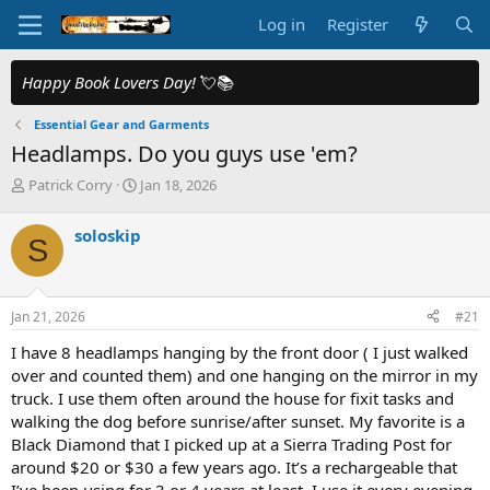
Log in
Register
Happy Book Lovers Day!
💘📚
Essential Gear and Garments
Headlamps. Do you guys use 'em?
T
S
Patrick Corry
Jan 18, 2026
h
t
r
a
soloskip
S
e
r
a
t
d
d
s
a
Jan 21, 2026
#21
t
t
a
e
I have 8 headlamps hanging by the front door ( I just walked
r
over and counted them) and one hanging on the mirror in my
t
truck. I use them often around the house for fixit tasks and
e
walking the dog before sunrise/after sunset. My favorite is a
r
Black Diamond that I picked up at a Sierra Trading Post for
around $20 or $30 a few years ago. It’s a rechargeable that
I’ve been using for 3 or 4 years at least. I use it every evening