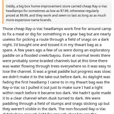
Oddly, a big box home improvement store carried cheap Ray-o-Vac
headlamps for sometimes as low as $7.99, otherwise regularly
priced at $9.99, and they work and seem to last as long as as much
more expensive name brands.
Those cheap Ray-o-Vac headlamps work fine for around camp
to fix a meal or dig for something in a gear bag but are nearly
useless for picking a route through a field of snags on a dark
night. I'd bought one and tossed it in my thwart bag as a
spare. A few years ago a few of us were doing an exploratory
paddle on a flooded creek/bayou. Even at normal levels there
were probably some braided channels but at this time there
was water flowing through trees everywhere so it was easy to
lose the channel. It was a great paddle but progress was slow;
we didn't make it to the take-out before dark. As daylight was
fading the first headlamp I came to in my thwart bag was the
Ray-o-Vac so I pulled it out just to make sure I had a light
within reach before it became too dark. We hadn't quite made
it to a clear channel when dusk turned to dark. We were
paddling through a field of stumps and snags sticking up but
they weren't visible in the dark. The non-focused Ray-o-Vac
didn't shine enough light far enough ahead to see the