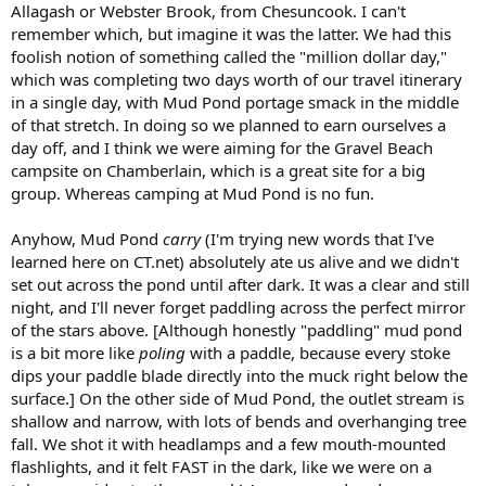
Allagash or Webster Brook, from Chesuncook. I can't
remember which, but imagine it was the latter. We had this
foolish notion of something called the "million dollar day,"
which was completing two days worth of our travel itinerary
in a single day, with Mud Pond portage smack in the middle
of that stretch. In doing so we planned to earn ourselves a
day off, and I think we were aiming for the Gravel Beach
campsite on Chamberlain, which is a great site for a big
group. Whereas camping at Mud Pond is no fun.
Anyhow, Mud Pond
carry
(I'm trying new words that I've
learned here on CT.net) absolutely ate us alive and we didn't
set out across the pond until after dark. It was a clear and still
night, and I'll never forget paddling across the perfect mirror
of the stars above. [Although honestly "paddling" mud pond
is a bit more like
poling
with a paddle, because every stoke
dips your paddle blade directly into the muck right below the
surface.] On the other side of Mud Pond, the outlet stream is
shallow and narrow, with lots of bends and overhanging tree
fall. We shot it with headlamps and a few mouth-mounted
flashlights, and it felt FAST in the dark, like we were on a