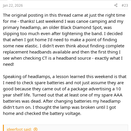
Jan 22, 2026
#23
The original posting in this thread came at just the right time
for me - thanks! Last weekend I was canoe camping and my
primary headlamp, an older Black Diamond Spot, was
slipping too much even after tightening the band. I decided
that when I got home I'd need to make a point of finding
some new elastic. I didn't even think about finding complete
replacement headbands available and then the first thing I
see when checking CT is a headband source - exactly what I
need!
Speaking of headlamps, a lesson learned this weekend is that
I need to check spare batteries and not just assume they are
good because they came out of a package advertising a 10
year shelf life. Turned out that at least one of my spare AAA
batteries was dead. After changing batteries my headlamp
didn't turn on. I thought the lamp was broken until I got
home and checked the battery voltage.
jdeerfoot said: