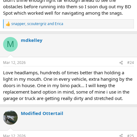
obstacles before running into them so I soon dug out my BD
Spot which worked well for navigating among the snags.
snapper
,
scoutergriz
and
Erica
R
e
a
mdkelley
c
M
t
i
o
n
Mar 12, 2026
#24
s
:
Love headlamps, hundreds of times better than holding a
light in my mouth. One in every vehicle, extra hanging by the
doors in house. One in my bino pack... I will keep the
replacement band option in mind, some of mine i use in the
garage or truck are getting really dirty and stretched out.
Modified Ottertail
Mar 12, 2026
#25