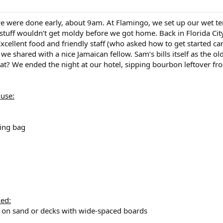
e were done early, about 9am. At Flamingo, we set up our wet te
stuff wouldn’t get moldy before we got home. Back in Florida City
Excellent food and friendly staff (who asked how to get started ca
we shared with a nice Jamaican fellow. Sam’s bills itself as the ol
hat? We ended the night at our hotel, sipping bourbon leftover from 
 use:
ing bag
ked:
od on sand or decks with wide-spaced boards