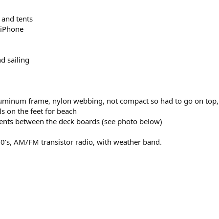
 and tents
 iPhone
d sailing
luminum frame, nylon webbing, not compact so had to go on top, wh
ls on the feet for beach
tents between the deck boards (see photo below)
60’s, AM/FM transistor radio, with weather band.