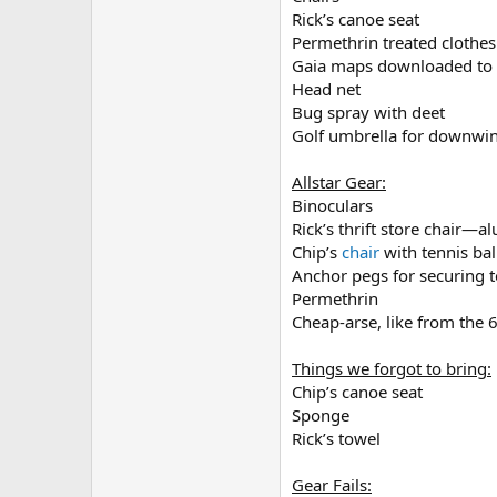
Rick’s canoe seat
Permethrin treated clothes
Gaia maps downloaded to
Head net
Bug spray with deet
Golf umbrella for downwin
Allstar Gear:
Binoculars
Rick’s thrift store chair—a
Chip’s
chair
with tennis bal
Anchor pegs for securing 
Permethrin
Cheap-arse, like from the 
Things we forgot to bring:
Chip’s canoe seat
Sponge
Rick’s towel
Gear Fails: