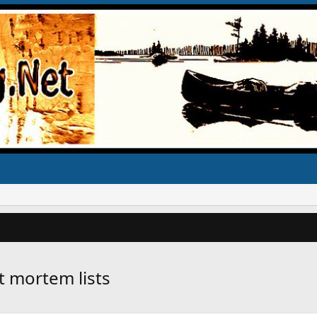
t mortem lists