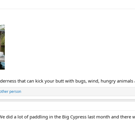
ilderness that can kick your butt with bugs, wind, hungry animals
other person
e did a lot of paddling in the Big Cypress last month and there 