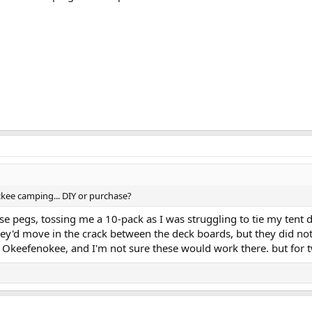
ickee camping... DIY or purchase?
se pegs, tossing me a 10-pack as I was struggling to tie my ten
hey'd move in the crack between the deck boards, but they did no
e Okeefenokee, and I'm not sure these would work there. but for t