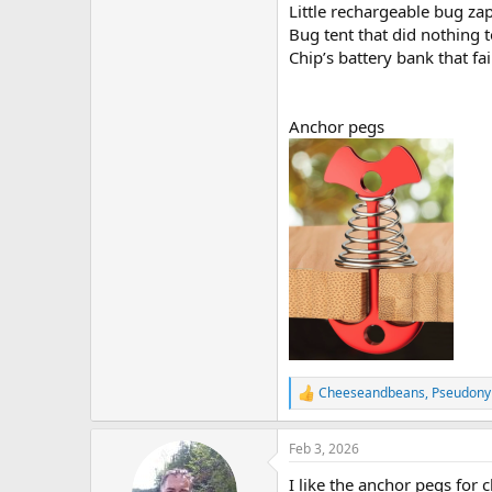
Little rechargeable bug zap
Bug tent that did nothing 
Chip’s battery bank that fai
Anchor pegs
Cheeseandbeans
,
Pseudon
R
e
a
Feb 3, 2026
c
t
I like the anchor pegs for 
i