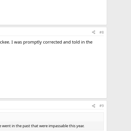
#8
ckee. I was promptly corrected and told in the
#9
 went in the past that were impassable this year.