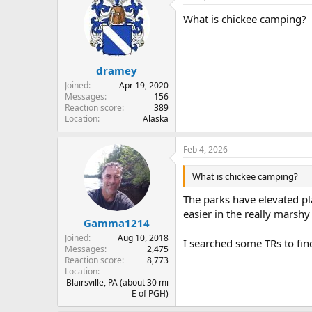
t
What is chickee camping?
i
o
n
s
:
dramey
Joined
Apr 19, 2020
Messages
156
Reaction score
389
Location
Alaska
Feb 4, 2026
What is chickee camping?
The parks have elevated pl
easier in the really marshy
Gamma1214
Joined
Aug 10, 2018
I searched some TRs to fin
Messages
2,475
Reaction score
8,773
Location
Blairsville, PA (about 30 mi
E of PGH)