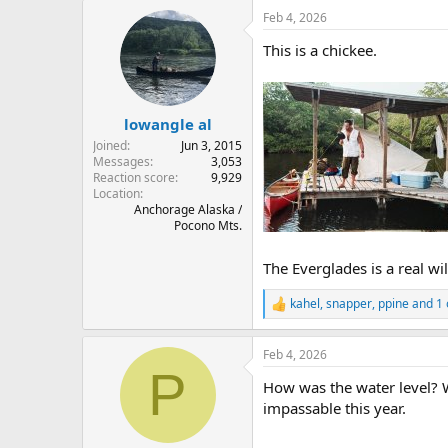
Feb 4, 2026
This is a chickee.
lowangle al
Joined
Jun 3, 2015
Messages
3,053
Reaction score
9,929
Location
Anchorage Alaska /
Pocono Mts.
The Everglades is a real w
kahel
,
snapper
,
ppine
and 1 
R
e
a
Feb 4, 2026
c
P
t
How was the water level? W
i
o
impassable this year.
n
s