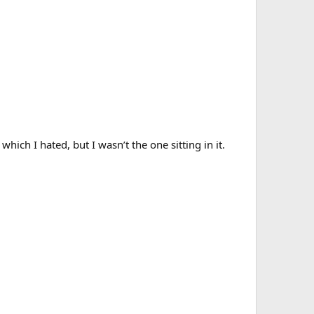
ich I hated, but I wasn’t the one sitting in it.