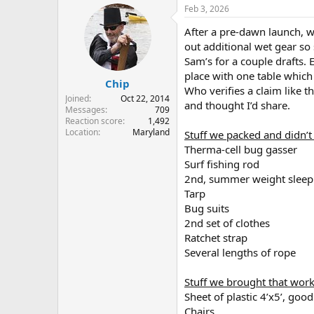
r
a
Feb 3, 2026
e
r
After a pre-dawn launch, w
a
t
d
d
out additional wet gear so 
s
a
Sam’s for a couple drafts. 
t
t
place with one table which 
Chip
a
e
Who verifies a claim like t
r
Joined
Oct 22, 2014
and thought I’d share.
t
Messages
709
e
Reaction score
1,492
Location
Maryland
r
Stuff we packed and didn’t
Therma-cell bug gasser
Surf fishing rod
2nd, summer weight sleep
Tarp
Bug suits
2nd set of clothes
Ratchet strap
Several lengths of rope
Stuff we brought that wor
Sheet of plastic 4’x5’, go
Chairs