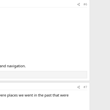
#6
 and navigation.
#7
were places we went in the past that were