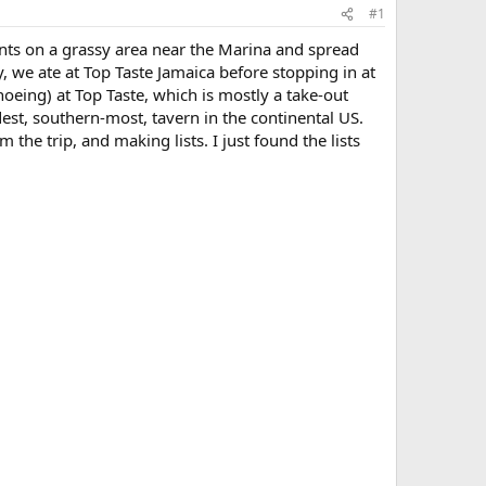
#1
nts on a grassy area near the Marina and spread
, we ate at Top Taste Jamaica before stopping in at
noeing) at Top Taste, which is mostly a take-out
dest, southern-most, tavern in the continental US.
the trip, and making lists. I just found the lists