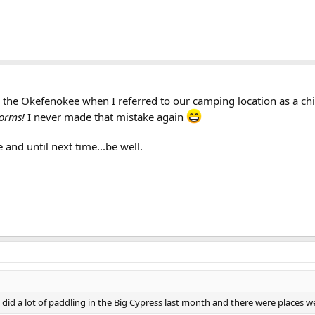
o the Okefenokee when I referred to our camping location as a chi
forms!
I never made that mistake again
e and until next time...be well.
did a lot of paddling in the Big Cypress last month and there were places we