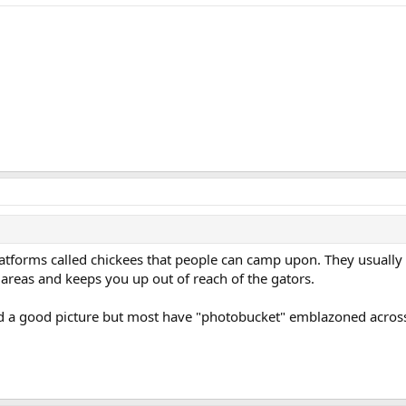
atforms called chickees that people can camp upon. They usually 
 areas and keeps you up out of reach of the gators.
d a good picture but most have "photobucket" emblazoned across 