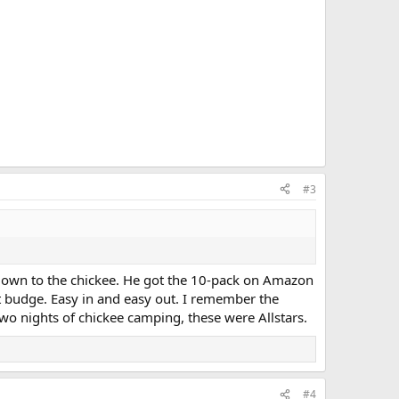
#3
t down to the chickee. He got the 10-pack on Amazon
t budge. Easy in and easy out. I remember the
wo nights of chickee camping, these were Allstars.
#4