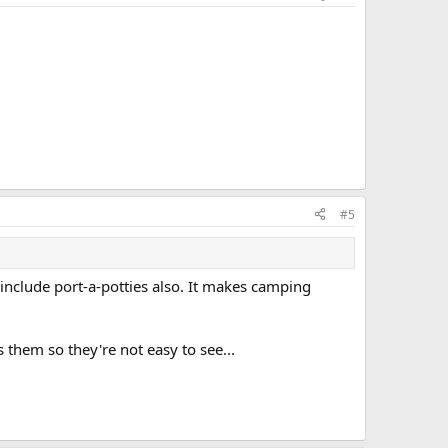
#5
include port-a-potties also. It makes camping
them so they're not easy to see...