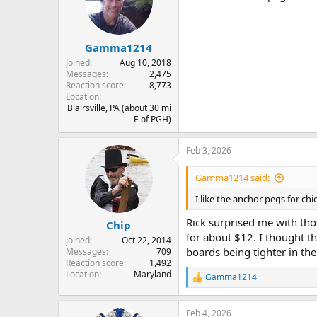
o
n
s
:
Gamma1214
Joined
Aug 10, 2018
Messages
2,475
Reaction score
8,773
Location
Blairsville, PA (about 30 mi
E of PGH)
Feb 3, 2026
Gamma1214 said:
I like the anchor pegs for ch
Rick surprised me with tho
Chip
for about $12. I thought t
Joined
Oct 22, 2014
boards being tighter in th
Messages
709
Reaction score
1,492
Location
Maryland
Gamma1214
R
e
a
Feb 4, 2026
c