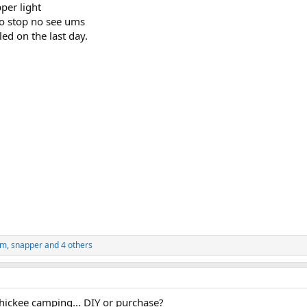
per light
to stop no see ums
led on the last day.
ym
,
snapper
and 4 others
chickee camping... DIY or purchase?