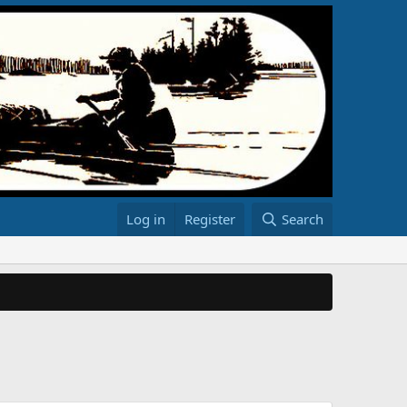
Log in
Register
Search