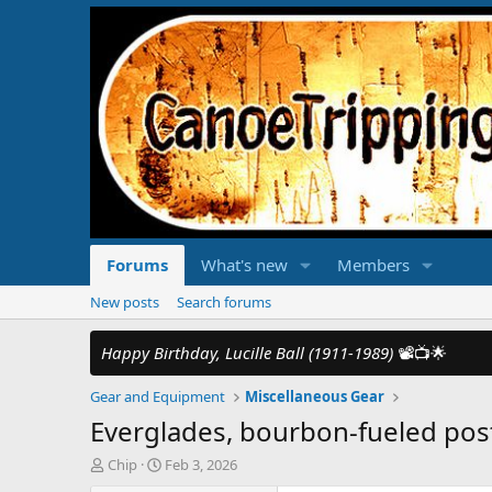
Forums
What's new
Members
New posts
Search forums
Happy Birthday, Lucille Ball (1911-1989)
📽️📺🌟
Gear and Equipment
Miscellaneous Gear
Everglades, bourbon-fueled pos
T
S
Chip
Feb 3, 2026
h
t