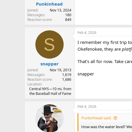
:
Punkinhead
Joined
Nov 13, 2024
Messages
180
Reaction score
849
Feb 4, 2026
S
I remember my first trip t
Okefenokee, they are
plat
That's all for now. Take car
snapper
Joined
Nov 19, 2013
snapper
Messages
1,619
Reaction score
1,686
Location
Central NYS—10 mi. from
the Baseball Hall of Fame
Feb 4, 2026
Punkinhead said:
How was the water level? We 