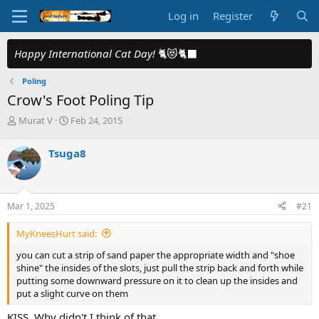
Log in
Register
Happy International Cat Day!
🐈😻🐈‍⬛
Poling
Crow's Foot Poling Tip
T
S
Murat V
Feb 24, 2015
h
t
r
a
Tsuga8
e
r
a
t
d
d
s
a
Mar 1, 2025
#21
t
t
a
e
MyKneesHurt said:
r
t
you can cut a strip of sand paper the appropriate width and "shoe
e
shine" the insides of the slots, just pull the strip back and forth while
r
putting some downward pressure on it to clean up the insides and
put a slight curve on them
KISS. Why didn't I think of that.....