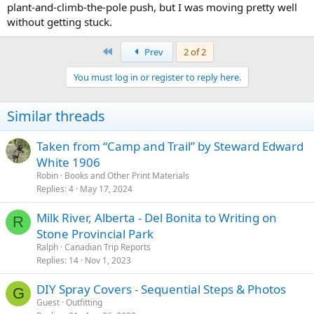
plant-and-climb-the-pole push, but I was moving pretty well
without getting stuck.
First
Prev
2 of 2
You must log in or register to reply here.
Similar threads
Taken from “Camp and Trail” by Steward Edward
White 1906
Robin
Books and Other Print Materials
Replies
4
May 17, 2024
Milk River, Alberta - Del Bonita to Writing on
R
Stone Provincial Park
Ralph
Canadian Trip Reports
Replies
14
Nov 1, 2023
DIY Spray Covers - Sequential Steps & Photos
G
Guest
Outfitting