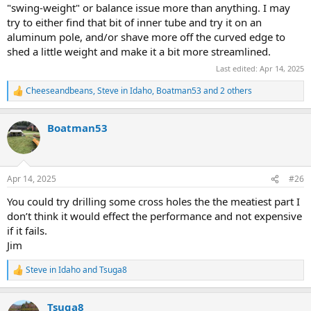
"swing-weight" or balance issue more than anything. I may
try to either find that bit of inner tube and try it on an
aluminum pole, and/or shave more off the curved edge to
shed a little weight and make it a bit more streamlined.
Last edited:
Apr 14, 2025
Cheeseandbeans
,
Steve in Idaho
,
Boatman53
and 2 others
R
e
a
Boatman53
c
t
i
o
n
Apr 14, 2025
#26
s
:
You could try drilling some cross holes the the meatiest part I
don’t think it would effect the performance and not expensive
if it fails.
Jim
Steve in Idaho
and
Tsuga8
R
e
a
Tsuga8
c