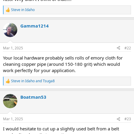
Steve in Idaho
R
e
a
Gamma1214
c
t
i
o
n
Mar 1, 2025
#22
s
:
Your local hardware probably sells rolls of emory cloth for
cleaning copper pipe (around 150-180 grit) which would
work perfectly for your application.
Steve in Idaho
and
Tsuga8
R
e
a
Boatman53
c
t
i
o
n
Mar 1, 2025
#23
s
:
I would hesitate to cut up a slightly used belt from a belt