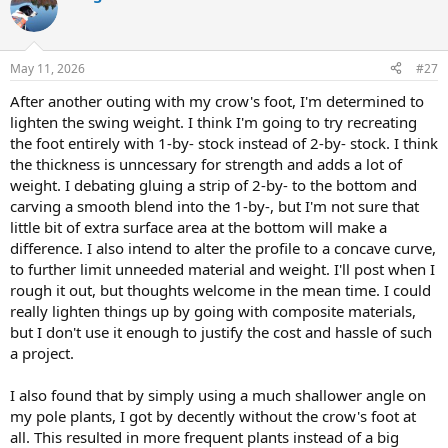
t
i
o
n
May 11, 2026
#27
s
:
After another outing with my crow's foot, I'm determined to
lighten the swing weight. I think I'm going to try recreating
the foot entirely with 1-by- stock instead of 2-by- stock. I think
the thickness is unncessary for strength and adds a lot of
weight. I debating gluing a strip of 2-by- to the bottom and
carving a smooth blend into the 1-by-, but I'm not sure that
little bit of extra surface area at the bottom will make a
difference. I also intend to alter the profile to a concave curve,
to further limit unneeded material and weight. I'll post when I
rough it out, but thoughts welcome in the mean time. I could
really lighten things up by going with composite materials,
but I don't use it enough to justify the cost and hassle of such
a project.
I also found that by simply using a much shallower angle on
my pole plants, I got by decently without the crow's foot at
all. This resulted in more frequent plants instead of a big