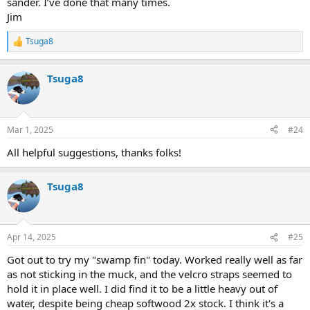
sander. I’ve done that many times.
Jim
Tsuga8
R
e
a
Tsuga8
c
t
i
o
n
Mar 1, 2025
#24
s
:
All helpful suggestions, thanks folks!
Tsuga8
Apr 14, 2025
#25
Got out to try my "swamp fin" today. Worked really well as far
as not sticking in the muck, and the velcro straps seemed to
hold it in place well. I did find it to be a little heavy out of
water, despite being cheap softwood 2x stock. I think it's a