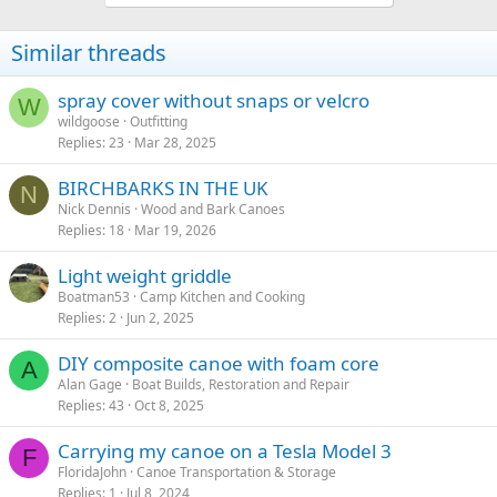
Similar threads
spray cover without snaps or velcro
W
wildgoose
Outfitting
Replies
23
Mar 28, 2025
BIRCHBARKS IN THE UK
N
Nick Dennis
Wood and Bark Canoes
Replies
18
Mar 19, 2026
Light weight griddle
Boatman53
Camp Kitchen and Cooking
Replies
2
Jun 2, 2025
DIY composite canoe with foam core
A
Alan Gage
Boat Builds, Restoration and Repair
Replies
43
Oct 8, 2025
Carrying my canoe on a Tesla Model 3
F
FloridaJohn
Canoe Transportation & Storage
Replies
1
Jul 8, 2024