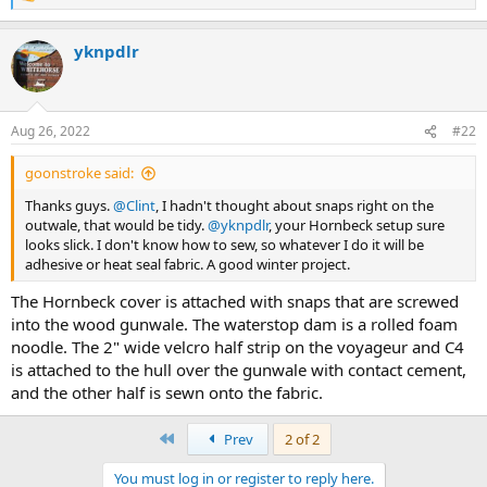
e
a
yknpdlr
c
t
i
o
n
Aug 26, 2022
#22
s
:
goonstroke said:
Thanks guys.
@Clint
, I hadn't thought about snaps right on the
outwale, that would be tidy.
@yknpdlr
, your Hornbeck setup sure
looks slick. I don't know how to sew, so whatever I do it will be
adhesive or heat seal fabric. A good winter project.
The Hornbeck cover is attached with snaps that are screwed
into the wood gunwale. The waterstop dam is a rolled foam
noodle. The 2" wide velcro half strip on the voyageur and C4
is attached to the hull over the gunwale with contact cement,
and the other half is sewn onto the fabric.
First
Prev
2 of 2
You must log in or register to reply here.