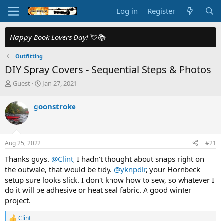
Log in
Register
Happy Book Lovers Day!
💘📚
Outfitting
DIY Spray Covers - Sequential Steps & Photos
T
S
Guest
Jan 27, 2021
h
t
r
a
goonstroke
e
r
a
t
d
d
s
a
Aug 25, 2022
#21
t
t
a
e
Thanks guys.
@Clint
, I hadn't thought about snaps right on
r
the outwale, that would be tidy.
@yknpdlr
, your Hornbeck
t
setup sure looks slick. I don't know how to sew, so whatever I
e
do it will be adhesive or heat seal fabric. A good winter
r
project.
Clint
R