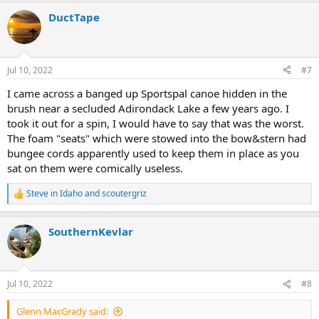
DuctTape
Jul 10, 2022
#7
I came across a banged up Sportspal canoe hidden in the
brush near a secluded Adirondack Lake a few years ago. I
took it out for a spin, I would have to say that was the worst.
The foam "seats" which were stowed into the bow&stern had
bungee cords apparently used to keep them in place as you
sat on them were comically useless.
Steve in Idaho
and
scoutergriz
R
e
a
SouthernKevlar
c
t
i
o
n
Jul 10, 2022
#8
s
:
Glenn MacGrady said: