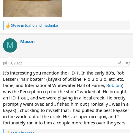
Steve in Idaho
and
madmike
R
e
a
Mason
c
M
t
i
o
n
Jul 10, 2022
#2
s
:
It's interesting you mention the HD-1. In the early 80's, Rob
Lesser ("hair boater" (kayak) of Stikine, Rio Bio Bio, etc. etc.
fame, and International Whitewater Hall of Famer,
Rob bio
)
was the Perception rep for the shop I worked at. He brought
an HD-1 out, and we were playing in a local creek. He pretty
promptly went over, and I fished him out (ironically I was in a
kayak) , chuckling to myself that I had pulled the best kayaker
in the world out of the drink. He's a super nice guy, and I
fortunately ran into him a couple more times over the years.