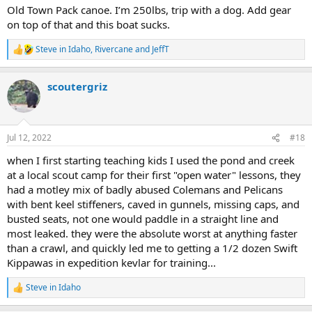
:
Old Town Pack canoe. I’m 250lbs, trip with a dog. Add gear
on top of that and this boat sucks.
Steve in Idaho
,
Rivercane
and
JeffT
R
e
a
scoutergriz
c
t
i
o
n
Jul 12, 2022
#18
s
:
when I first starting teaching kids I used the pond and creek
at a local scout camp for their first "open water" lessons, they
had a motley mix of badly abused Colemans and Pelicans
with bent keel stiffeners, caved in gunnels, missing caps, and
busted seats, not one would paddle in a straight line and
most leaked. they were the absolute worst at anything faster
than a crawl, and quickly led me to getting a 1/2 dozen Swift
Kippawas in expedition kevlar for training...
Steve in Idaho
R
e