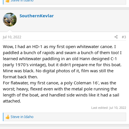
Steve in Idaho
R
e
a
SouthernKevlar
c
t
i
o
n
Jul 10, 2022
#3
s
:
Wow, I had an HD-1 as my first open whitewater canoe. I
paddled a bunch of rapids and swam a bunch of them too! I
learned whitewater paddling in an old Hann designed C-1
(early 1970's vintage), but it didn't prepare me for this boat.
Mine was black. No digital photos of it, film was still the
format back then.
For flatwater, my first canoe, a poly Coleman 16', was the
worst; heavy, flexed even with the metal pole running the
length of the boat, and handled side winds like it had a sail
attached.
Last edited:
Jul 10, 2022
Steve in Idaho
R
e
a