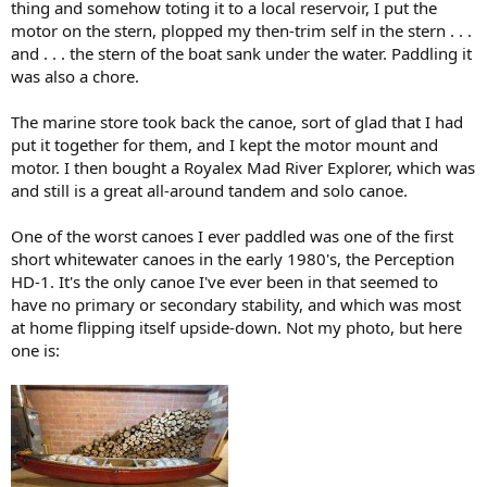
thing and somehow toting it to a local reservoir, I put the
motor on the stern, plopped my then-trim self in the stern . . .
and . . . the stern of the boat sank under the water. Paddling it
was also a chore.
The marine store took back the canoe, sort of glad that I had
put it together for them, and I kept the motor mount and
motor. I then bought a Royalex Mad River Explorer, which was
and still is a great all-around tandem and solo canoe.
One of the worst canoes I ever paddled was one of the first
short whitewater canoes in the early 1980's, the Perception
HD-1. It's the only canoe I've ever been in that seemed to
have no primary or secondary stability, and which was most
at home flipping itself upside-down. Not my photo, but here
one is: