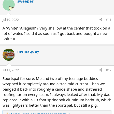
sweeper
c
t
i
o
n
Jul 10, 2022
#11
s
:
A 'White' "Allagash"? Very shallow at the center that took on a
lot of water. I sold it as soon as I got back and bought a new
Spirit II
memaquay
Jul 11, 2022
#12
Sportspal for sure. Me and two of my teenage buddies
wrapped it completely around a tree mid current. Then we
banged it back into roughly a canoe shape and slathered
roofing tar on every seam. It always leaked after that. My dad
replaced it with a 13 foot springbok aluminum bathtub, which
was lightyears better than the sportspal, but still a pig.