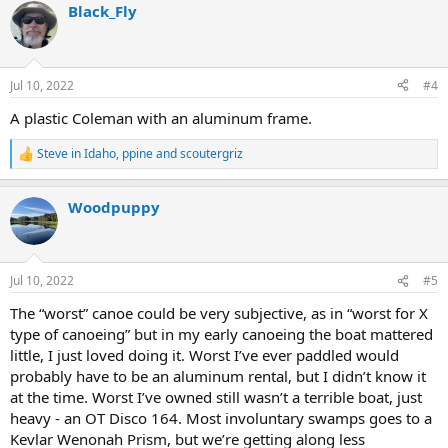
Black_Fly
c
t
i
o
n
Jul 10, 2022
#4
s
:
A plastic Coleman with an aluminum frame.
Steve in Idaho
,
ppine
and
scoutergriz
R
e
a
Woodpuppy
c
t
i
o
n
Jul 10, 2022
#5
s
:
The “worst” canoe could be very subjective, as in “worst for X
type of canoeing” but in my early canoeing the boat mattered
little, I just loved doing it. Worst I’ve ever paddled would
probably have to be an aluminum rental, but I didn’t know it
at the time. Worst I’ve owned still wasn’t a terrible boat, just
heavy - an OT Disco 164. Most involuntary swamps goes to a
Kevlar Wenonah Prism, but we’re getting along less