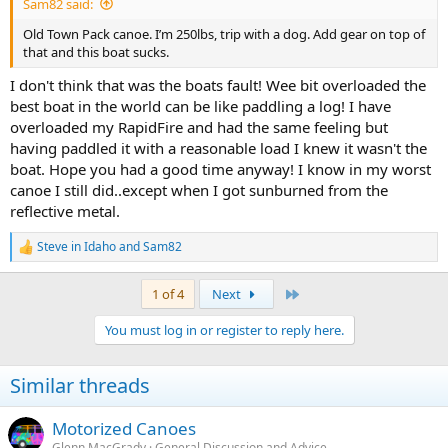
Sam82 said:
Old Town Pack canoe. I’m 250lbs, trip with a dog. Add gear on top of
that and this boat sucks.
I don't think that was the boats fault! Wee bit overloaded the
best boat in the world can be like paddling a log! I have
overloaded my RapidFire and had the same feeling but
having paddled it with a reasonable load I knew it wasn't the
boat. Hope you had a good time anyway! I know in my worst
canoe I still did..except when I got sunburned from the
reflective metal.
Steve in Idaho
and
Sam82
R
e
a
Last
1 of 4
Next
c
t
You must log in or register to reply here.
i
o
n
Similar threads
s
:
Motorized Canoes
Glenn MacGrady
General Discussion and Advice