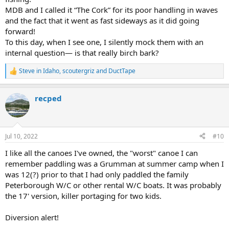
MDB and I called it “The Cork” for its poor handling in waves
and the fact that it went as fast sideways as it did going
forward!
To this day, when I see one, I silently mock them with an
internal question— is that really birch bark?
Steve in Idaho
,
scoutergriz
and
DuctTape
R
e
a
recped
c
t
i
o
n
Jul 10, 2022
#10
s
:
I like all the canoes I've owned, the "worst" canoe I can
remember paddling was a Grumman at summer camp when I
was 12(?) prior to that I had only paddled the family
Peterborough W/C or other rental W/C boats. It was probably
the 17' version, killer portaging for two kids.
Diversion alert!