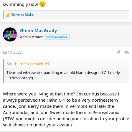
swimmingly now
Steve in Idaho
R
e
a
Glenn MacGrady
c
t
Administrator
Staff member
i
o
n
Jul 10, 2022
#6
s
:
SouthernKevlar said:
I learned whitewater paddling in an old Hann designed C-1 (early
1970's vintage)
Where were you living at that time? I'm curious because I
always perceived the Hahn C-1 to be a very northeastern
canoe. John Berry made them in Vermont and later the
Adirondacks, and John Sweet made them in Pennsylvania.
(BTW, you might consider adding your location to your profile
so it shows up under your avatar.)