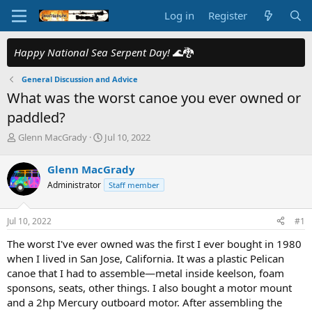
Log in
Register
Happy National Sea Serpent Day!
🌊🐉
General Discussion and Advice
What was the worst canoe you ever owned or
paddled?
T
S
Glenn MacGrady
Jul 10, 2022
h
t
r
a
Glenn MacGrady
e
r
Administrator
Staff member
a
t
d
d
s
a
Jul 10, 2022
#1
t
t
a
e
The worst I've ever owned was the first I ever bought in 1980
r
when I lived in San Jose, California. It was a plastic Pelican
t
canoe that I had to assemble—metal inside keelson, foam
e
sponsons, seats, other things. I also bought a motor mount
r
and a 2hp Mercury outboard motor. After assembling the