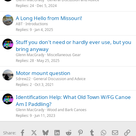
Replies
24
Dec 5, 2024
A Long Hello from Missouri!
ABT
Introductions
Replies
9
Jan 4, 2025
Stuff you don't need or hardly ever use, but you
bring anyway
Glenn MacGrady
Miscellaneous Gear
Replies
28
May 25, 2025
Motor mount question
Sdrew22
General Discussion and Advice
Replies
2
Oct 3, 2021
Identification Help: What Old Town W/FG Canoe
Am I Paddling?
Glenn MacGrady
Wood and Bark Canoes
Replies
9
Jun 11, 2023
Facebook
X
Bluesky
LinkedIn
Reddit
Pinterest
Tumblr
WhatsApp
Email
Li
Share: