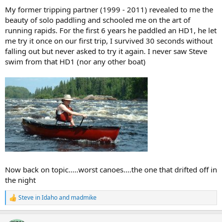
My former tripping partner (1999 - 2011) revealed to me the
beauty of solo paddling and schooled me on the art of
running rapids. For the first 6 years he paddled an HD1, he let
me try it once on our first trip, I survived 30 seconds without
falling out but never asked to try it again. I never saw Steve
swim from that HD1 (nor any other boat)
Now back on topic.....worst canoes....the one that drifted off in
the night
Steve in Idaho
and
madmike
R
e
a