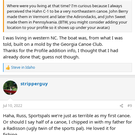
Where were you living at that time? I'm curious because I always
perceived the Hahn C-1 to be a very northeastern canoe. John Berry
made them in Vermont and later the Adirondacks, and John Sweet
made them in Pennsylvania. (BTW, you might consider adding your
location to your profile so it shows up under your avatar.)
I was living in western NC. The boat was, from what I was
told, built on a mold by the Georgia Canoe Club.
Thanks for the Profile addition info, I thought that I had
already done that; guess not though.
Steve in Idaho
R
e
a
stripperguy
c
t
i
o
n
Jul 10, 2022
#9
s
:
Haha, Russ, Sportspals we’re just as terrible as my first canoe.
Or should I say half of a canoe, I chipped in with my father for
a Radisson (ugly twin of the sports pal). He loved it for
fishing.