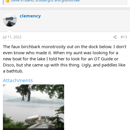
Steve in Idaho
,
scoutergriz
and
goonstroke
R
e
a
clemency
c
t
i
o
n
Jul 11, 2022
#13
s
:
The faux birchbark monstrosity out on the dock below. I don't
even know who made it. When my aunt was looking for a
new boat for the lake I told her to look for an OT Guide or
Disco, but she came up with this thing. Ugly, and paddles like
a bathtub.
Attachments