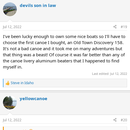
a
devils son in law
c
t
i
o
n
Jul 12, 2022
#19
s
:
I've been lucky enough to own some nice boats so I'll have to
choose the first canoe I bought, an Old Town Discovery 158.
It's not a bad canoe and it took me on many adventures but
that thing was a beast! Of course it was far better than any of
the canoe livery aluminum beaters that I happened to find
myself in.
Last edited:
Jul 12, 2022
Steve in Idaho
R
e
a
yellowcanoe
c
t
i
o
n
Jul 12, 2022
#20
s
: