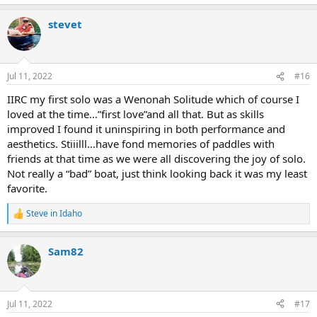
e
a
stevet
c
t
i
o
n
Jul 11, 2022
#16
s
:
IIRC my first solo was a Wenonah Solitude which of course I
loved at the time…”first love”and all that. But as skills
improved I found it uninspiring in both performance and
aesthetics. Stiiilll…have fond memories of paddles with
friends at that time as we were all discovering the joy of solo.
Not really a “bad” boat, just think looking back it was my least
favorite.
Steve in Idaho
R
e
a
Sam82
c
t
i
o
n
Jul 11, 2022
#17
s