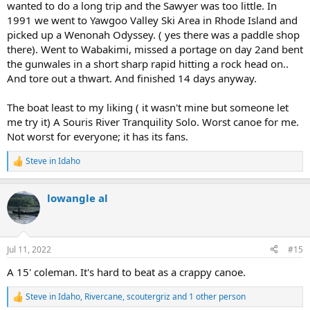
wanted to do a long trip and the Sawyer was too little. In
1991 we went to Yawgoo Valley Ski Area in Rhode Island and
picked up a Wenonah Odyssey. ( yes there was a paddle shop
there). Went to Wabakimi, missed a portage on day 2and bent
the gunwales in a short sharp rapid hitting a rock head on..
And tore out a thwart. And finished 14 days anyway.
The boat least to my liking ( it wasn't mine but someone let
me try it) A Souris River Tranquility Solo. Worst canoe for me.
Not worst for everyone; it has its fans.
Steve in Idaho
R
e
a
lowangle al
c
t
i
o
n
Jul 11, 2022
#15
s
:
A 15' coleman. It's hard to beat as a crappy canoe.
Steve in Idaho
,
Rivercane
,
scoutergriz
and 1 other person
R