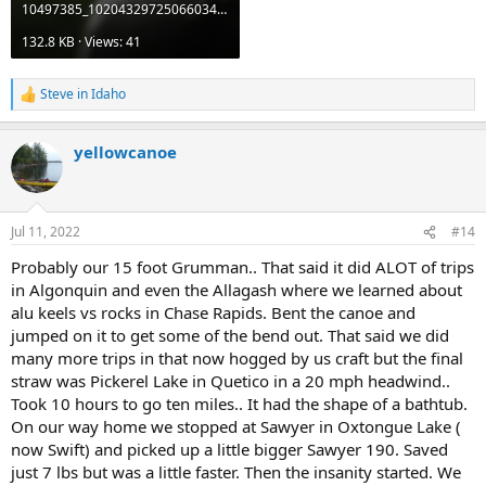
10497385_10204329725066034_5061838639472106609_o.jpg
132.8 KB · Views: 41
Steve in Idaho
R
e
a
yellowcanoe
c
t
i
o
n
Jul 11, 2022
#14
s
:
Probably our 15 foot Grumman.. That said it did ALOT of trips
in Algonquin and even the Allagash where we learned about
alu keels vs rocks in Chase Rapids. Bent the canoe and
jumped on it to get some of the bend out. That said we did
many more trips in that now hogged by us craft but the final
straw was Pickerel Lake in Quetico in a 20 mph headwind..
Took 10 hours to go ten miles.. It had the shape of a bathtub.
On our way home we stopped at Sawyer in Oxtongue Lake (
now Swift) and picked up a little bigger Sawyer 190. Saved
just 7 lbs but was a little faster. Then the insanity started. We