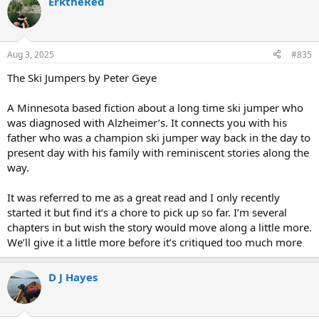
ErktheRed
Aug 3, 2025
#835
The Ski Jumpers by Peter Geye
A Minnesota based fiction about a long time ski jumper who
was diagnosed with Alzheimer’s. It connects you with his
father who was a champion ski jumper way back in the day to
present day with his family with reminiscent stories along the
way.
It was referred to me as a great read and I only recently
started it but find it’s a chore to pick up so far. I’m several
chapters in but wish the story would move along a little more.
We’ll give it a little more before it’s critiqued too much more
D J Hayes