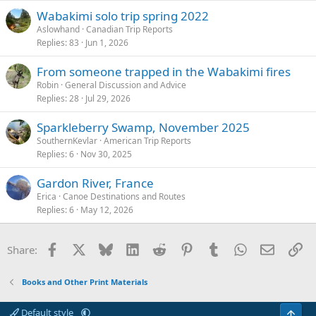
Wabakimi solo trip spring 2022
Aslowhand
Canadian Trip Reports
Replies
83
Jun 1, 2026
From someone trapped in the Wabakimi fires
Robin
General Discussion and Advice
Replies
28
Jul 29, 2026
Sparkleberry Swamp, November 2025
SouthernKevlar
American Trip Reports
Replies
6
Nov 30, 2025
Gardon River, France
Erica
Canoe Destinations and Routes
Replies
6
May 12, 2026
Facebook
X
Bluesky
LinkedIn
Reddit
Pinterest
Tumblr
WhatsApp
Email
Li
Share:
Books and Other Print Materials
Default style
Top