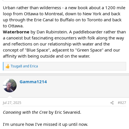
s
:
Urban rather than wilderness - a new book about a 1200 mile
loop from Ottawa to Montreal, down to New York and back
up through the Erie Canal to Buffalo on to Toronto and back
to Ottawa.
Waterborne
by Dan Rubinstein. A paddleboarder rather than
a canoeist but fascinating encounters with folk along the way
and reflections on our relationship with water and the
concept of "Blue Space", adjacent to "Green Space" and our
affinity with being outside and on the water.
Tsuga8
and
Erica
R
e
a
Gamma1214
c
t
i
o
n
Jul 27, 2025
#827
s
:
Canoeing with the Cree
by Eric Sevareid.
I'm unsure how I've missed it up until now.