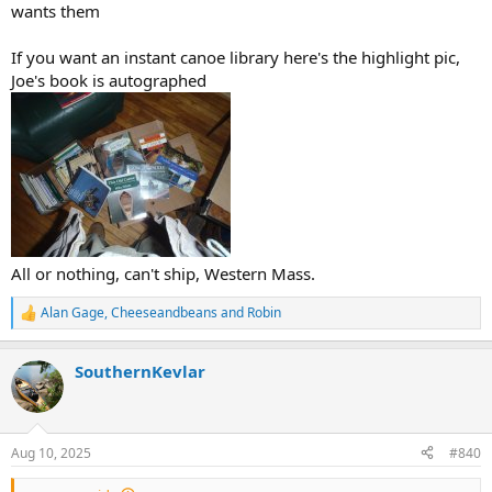
wants them
If you want an instant canoe library here's the highlight pic,
Joe's book is autographed
All or nothing, can't ship, Western Mass.
Alan Gage
,
Cheeseandbeans
and
Robin
R
e
a
SouthernKevlar
c
t
i
o
n
Aug 10, 2025
#840
s
: