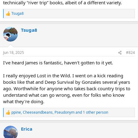
technically “river trip” books, albeit of a different variety.
Tsuga8
R
e
a
Tsuga8
c
t
i
o
n
Jun 18, 2025
#824
s
:
I've heard James is fantastic, haven't gotten to it yet.
I really enjoyed Lost in the Wild. I went on a kick reading
books like that and Deep Survival by Gonzales several years
ago. Worthwhile for anyone who takes back country trips to
understand what can go wrong, even for folks who know
what they're doing.
ppine
,
Cheeseandbeans
,
Pseudonym
and 1 other person
R
e
a
Erica
c
t