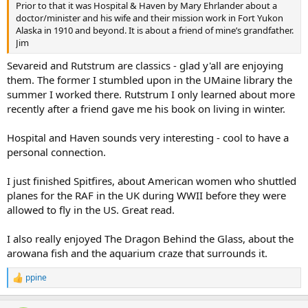
Prior to that it was Hospital & Haven by Mary Ehrlander about a
doctor/minister and his wife and their mission work in Fort Yukon
Alaska in 1910 and beyond. It is about a friend of mine’s grandfather.
Jim
Sevareid and Rutstrum are classics - glad y'all are enjoying
them. The former I stumbled upon in the UMaine library the
summer I worked there. Rutstrum I only learned about more
recently after a friend gave me his book on living in winter.
Hospital and Haven sounds very interesting - cool to have a
personal connection.
I just finished Spitfires, about American women who shuttled
planes for the RAF in the UK during WWII before they were
allowed to fly in the US. Great read.
I also really enjoyed The Dragon Behind the Glass, about the
arowana fish and the aquarium craze that surrounds it.
ppine
R
e
a