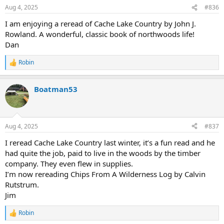
Aug 4, 2025
#836
I am enjoying a reread of Cache Lake Country by John J.
Rowland. A wonderful, classic book of northwoods life!
Dan
Robin
R
e
a
Boatman53
c
t
i
o
n
Aug 4, 2025
#837
s
:
I reread Cache Lake Country last winter, it’s a fun read and he
had quite the job, paid to live in the woods by the timber
company. They even flew in supplies.
I’m now rereading Chips From A Wilderness Log by Calvin
Rutstrum.
Jim
Robin
R
e