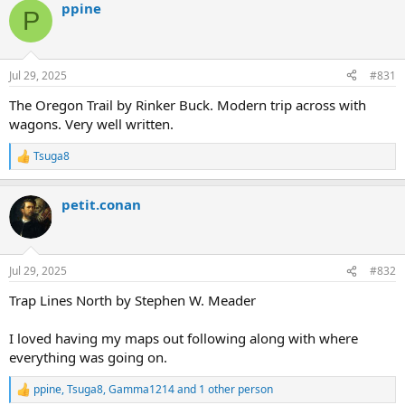
ppine
c
P
t
i
o
n
Jul 29, 2025
#831
s
:
The Oregon Trail by Rinker Buck. Modern trip across with
wagons. Very well written.
Tsuga8
R
e
a
petit.conan
c
t
i
o
n
Jul 29, 2025
#832
s
:
Trap Lines North by Stephen W. Meader
I loved having my maps out following along with where
everything was going on.
ppine
,
Tsuga8
,
Gamma1214
and 1 other person
R