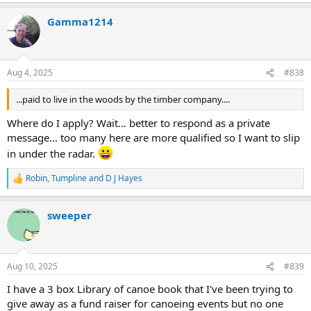
a
Gamma1214
c
t
i
o
n
Aug 4, 2025
#838
s
:
...paid to live in the woods by the timber company....
Where do I apply? Wait... better to respond as a private
message... too many here are more qualified so I want to slip
in under the radar.
Robin
,
Tumpline
and
D J Hayes
R
e
a
sweeper
c
t
i
o
n
Aug 10, 2025
#839
s
:
I have a 3 box Library of canoe book that I've been trying to
give away as a fund raiser for canoeing events but no one