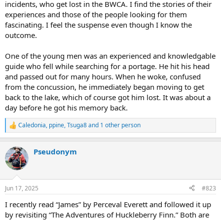
incidents, who get lost in the BWCA. I find the stories of their
experiences and those of the people looking for them
fascinating. I feel the suspense even though I know the
outcome.
One of the young men was an experienced and knowledgable
guide who fell while searching for a portage. He hit his head
and passed out for many hours. When he woke, confused
from the concussion, he immediately began moving to get
back to the lake, which of course got him lost. It was about a
day before he got his memory back.
Caledonia
,
ppine
,
Tsuga8
and 1 other person
R
e
a
Pseudonym
c
t
i
o
n
Jun 17, 2025
#823
s
:
I recently read “James” by Perceval Everett and followed it up
by revisiting “The Adventures of Huckleberry Finn.” Both are