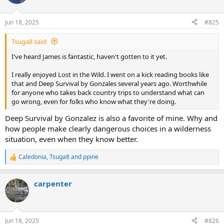
i
o
n
Jun 18, 2025
#825
s
:
Tsuga8 said:
I've heard James is fantastic, haven't gotten to it yet.
I really enjoyed Lost in the Wild. I went on a kick reading books like
that and Deep Survival by Gonzales several years ago. Worthwhile
for anyone who takes back country trips to understand what can
go wrong, even for folks who know what they're doing.
Deep Survival by Gonzalez is also a favorite of mine. Why and
how people make clearly dangerous choices in a wilderness
situation, even when they know better.
Caledonia
,
Tsuga8
and
ppine
R
e
a
carpenter
c
t
i
o
n
Jun 18, 2025
#826