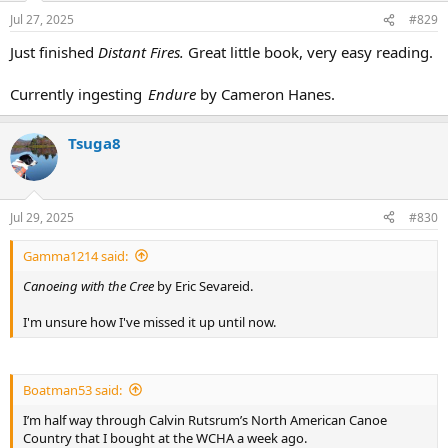
n
Jul 27, 2025
#829
s
:
Just finished
Distant Fires.
Great little book, very easy reading.
Currently ingesting
Endure
by Cameron Hanes.
Tsuga8
Jul 29, 2025
#830
Gamma1214 said:
Canoeing with the Cree
by Eric Sevareid.
I'm unsure how I've missed it up until now.
Boatman53 said:
I’m half way through Calvin Rutsrum’s North American Canoe
Country that I bought at the WCHA a week ago.