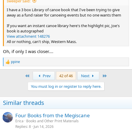
sweeper said:
I have a 3 box Library of canoe book that I've been trying to give
away as a fund raiser for canoeing events but no one wants them
If you want an instant canoe library here's the highlight pic, Joe's
book is autographed
View attachment 148276
All or nothing, can't ship, Western Mass.
Oh, if only I was closer....
ppine
R
e
a
First
Last
Prev
42 of 46
Next
c
t
You must log in or register to reply here.
i
o
n
Similar threads
s
:
Four Books from the Megiscane
Erica
Books and Other Print Materials
Replies
8
Jun 14, 2026