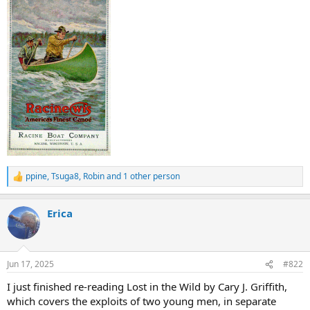
ppine
,
Tsuga8
,
Robin
and 1 other person
R
e
a
Erica
c
t
i
o
n
Jun 17, 2025
#822
s
:
I just finished re-reading Lost in the Wild by Cary J. Griffith,
which covers the exploits of two young men, in separate