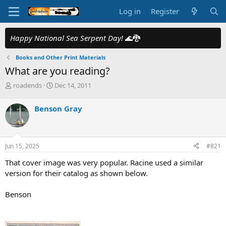
Log in
Register
Happy National Sea Serpent Day!
🌊🐉
Books and Other Print Materials
What are you reading?
T
S
roadends
Dec 14, 2011
h
t
r
a
Benson Gray
e
r
a
t
d
d
s
a
Jun 15, 2025
#821
t
t
a
e
That cover image was very popular. Racine used a similar
r
version for their catalog as shown below.
t
e
Benson
r