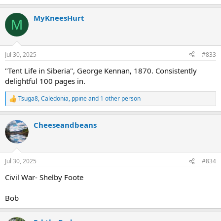
e
a
MyKneesHurt
c
M
t
i
o
n
Jul 30, 2025
#833
s
:
"Tent Life in Siberia", George Kennan, 1870. Consistently
delightful 100 pages in.
Tsuga8
,
Caledonia
,
ppine
and 1 other person
R
e
a
Cheeseandbeans
c
t
i
o
n
Jul 30, 2025
#834
s
:
Civil War- Shelby Foote
Bob