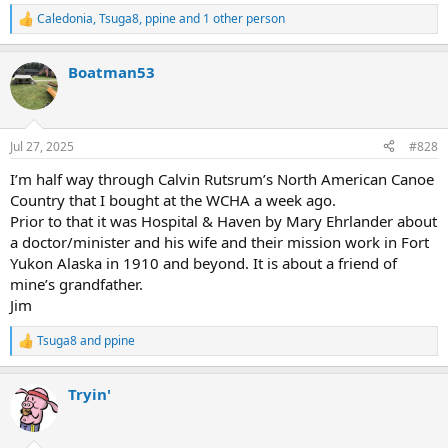
Caledonia
,
Tsuga8
,
ppine
and 1 other person
R
e
a
Boatman53
c
t
i
o
n
Jul 27, 2025
#828
s
:
I’m half way through Calvin Rutsrum’s North American Canoe
Country that I bought at the WCHA a week ago.
Prior to that it was Hospital & Haven by Mary Ehrlander about
a doctor/minister and his wife and their mission work in Fort
Yukon Alaska in 1910 and beyond. It is about a friend of
mine’s grandfather.
Jim
Tsuga8
and
ppine
R
e
a
Tryin'
c
t
i
o