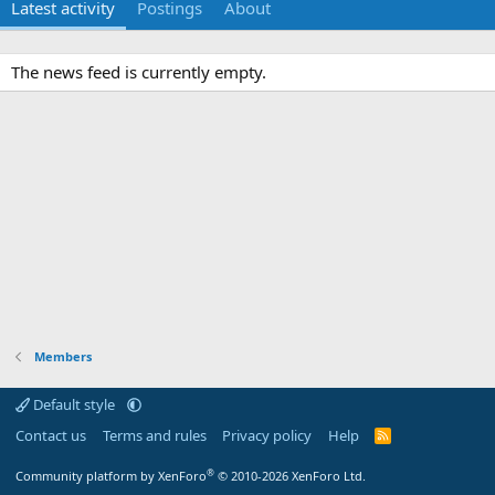
Latest activity
Postings
About
The news feed is currently empty.
Members
Default style
Contact us
Terms and rules
Privacy policy
Help
R
S
S
®
Community platform by XenForo
© 2010-2026 XenForo Ltd.