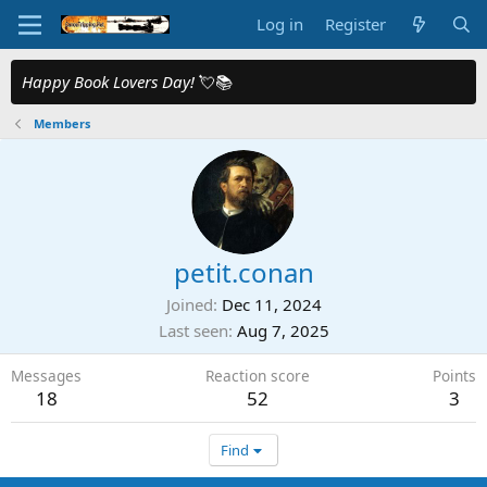
Log in
Register
Happy Book Lovers Day!
💘📚
Members
petit.conan
Joined
Dec 11, 2024
Last seen
Aug 7, 2025
Messages
Reaction score
Points
18
52
3
Find