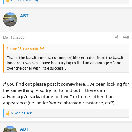
R
e
a
ABT
c
t
i
o
n
Mar 12, 2025
#68
s
:
NikonF5user said:
That is the basalt-innegra co-mingle (differentiated from the basalt-
innegra H-weave). I have been trying to find an advantage of one
over the other with little success...
If you find out please post it somewhere, I’ve been looking for
the same thing. Also trying to find out if there’s an
advantage/disadvantage to their “textreme” other than
appearance (i.e. better/worse abrasion resistance, etc?)
NikonF5user
R
e
a
ABT
c