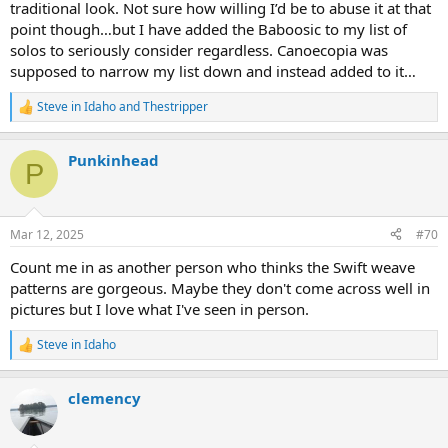
traditional look. Not sure how willing I’d be to abuse it at that
point though…but I have added the Baboosic to my list of
solos to seriously consider regardless. Canoecopia was
supposed to narrow my list down and instead added to it…
Steve in Idaho
and
Thestripper
R
e
a
Punkinhead
c
P
t
i
o
n
Mar 12, 2025
#70
s
:
Count me in as another person who thinks the Swift weave
patterns are gorgeous. Maybe they don't come across well in
pictures but I love what I've seen in person.
Steve in Idaho
R
e
a
clemency
c
t
i
o