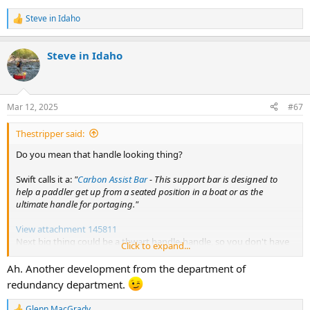
Steve in Idaho
R
e
a
Steve in Idaho
c
t
i
o
n
Mar 12, 2025
#67
s
:
Thestripper said:
Do you mean that handle looking thing?
Swift calls it a:
"
Carbon Assist Bar
- This support bar is designed to
help a paddler get up from a seated position in a boat or as the
ultimate handle for portaging."
View attachment 145811
Next big thing could be a thwart handle-handle, so you don't have
Click to expand...
to grab the thwart handle directly.
Ah. Another development from the department of
redundancy department.
Glenn MacGrady