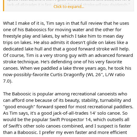
jack-of-all-trades it is fast. A good forward stroke will pay dividends.”
Click to expand...
Not sure what to make of it.
What I make of it is, Tim says in that full review that he uses
one of his Baboosics for moving water and the other for
freestyle play and lakes, by which I take him to mean day
trips on lakes. He also admits it doesn't glide on lakes like a
dedicated lake hull and that a good forward stroke will help.
Of course, Tim is a very strong guy with an advanced forward
stroke technique. He's defending one of his very favorite
canoes. When we paddled a lake three years ago, he took his
now-possibly-favorite Curtis Dragonfly (WL 26", L/W ratio
7.0).
The Baboosic is popular among recreational canoeists who
can afford one because of its beauty, stability, turnability and
"good enough" forward speed for most recreational paddlers.
As Tim says, it's a good jack-of-all-trades 14' solo canoe. So
would be the popular Swift Prospector 14, which outsells all
of Swift's other solo canoes combined, and I suspect is faster
than a Baboosic. I prefer my even faster and more efficient