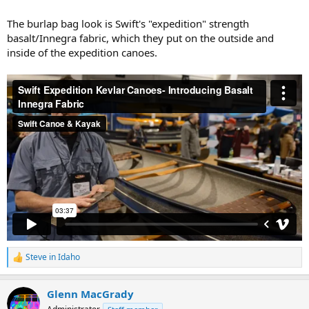
The burlap bag look is Swift's "expedition" strength
basalt/Innegra fabric, which they put on the outside and
inside of the expedition canoes.
Steve in Idaho
R
e
a
Glenn MacGrady
c
t