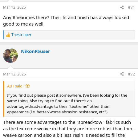
n
Mar 12, 2025
#71
s
:
Any Rheaumes there? Their fit and finish has always looked
good to me as well.
Thestripper
R
e
a
NikonF5user
c
t
i
o
n
Mar 12, 2025
#72
s
:
ABT said:
If you find out please post it somewhere, I’ve been looking for the
same thing. Also trying to find out if there’s an
advantage/disadvantage to their “textreme” other than
appearance (i.e. better/worse abrasion resistance, etc?)
There are some advantages to the "spread-tow" fabrics such
as the textreme weave in that they are more robust than thin-
weave carbon and also a bit less resin is needed to fill the