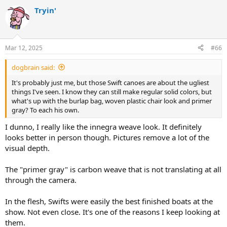
a
Tryin'
c
t
i
o
n
Mar 12, 2025
#66
s
:
dogbrain said:
It's probably just me, but those Swift canoes are about the ugliest
things I've seen. I know they can still make regular solid colors, but
what's up with the burlap bag, woven plastic chair look and primer
gray? To each his own.
I dunno, I really like the innegra weave look. It definitely
looks better in person though. Pictures remove a lot of the
visual depth.
The "primer gray" is carbon weave that is not translating at all
through the camera.
In the flesh, Swifts were easily the best finished boats at the
show. Not even close. It's one of the reasons I keep looking at
them.