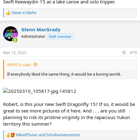
Swift Keewaydin 15 as a lake canoe and solo tripper.
Steve in Idaho
R
e
a
Glenn MacGrady
c
t
Administrator
Staff member
i
o
n
Mar 12, 2025
#79
s
:
RPATCH said:
If everybody liked the same thing, it would be a boring world.
Robert, is this your new Swift Dragonfly 15? If so, it would be
great to see more pictures of it here. And . . . are you still
planning to risk its pristine virginity in the rapacious Yukon
territory this summer?
NikonF5user
and
Simuliumvenustum
R