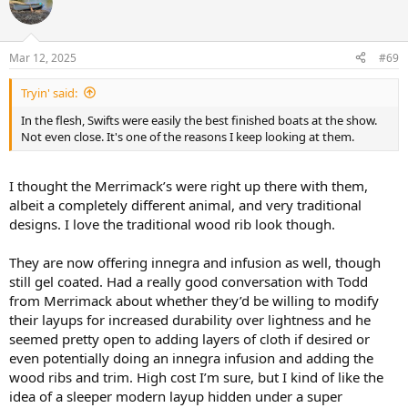
t
i
o
n
Mar 12, 2025
#69
s
:
Tryin' said:
In the flesh, Swifts were easily the best finished boats at the show.
Not even close. It's one of the reasons I keep looking at them.
I thought the Merrimack’s were right up there with them,
albeit a completely different animal, and very traditional
designs. I love the traditional wood rib look though.
They are now offering innegra and infusion as well, though
still gel coated. Had a really good conversation with Todd
from Merrimack about whether they’d be willing to modify
their layups for increased durability over lightness and he
seemed pretty open to adding layers of cloth if desired or
even potentially doing an innegra infusion and adding the
wood ribs and trim. High cost I’m sure, but I kind of like the
idea of a sleeper modern layup hidden under a super