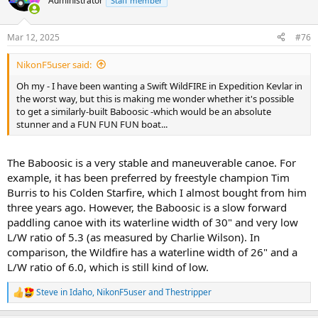
Administrator
Staff member
i
o
n
Mar 12, 2025
#76
s
:
NikonF5user said:
Oh my - I have been wanting a Swift WildFIRE in Expedition Kevlar in
the worst way, but this is making me wonder whether it's possible
to get a similarly-built Baboosic -which would be an absolute
stunner and a FUN FUN FUN boat...
The Baboosic is a very stable and maneuverable canoe. For
example, it has been preferred by freestyle champion Tim
Burris to his Colden Starfire, which I almost bought from him
three years ago. However, the Baboosic is a slow forward
paddling canoe with its waterline width of 30" and very low
L/W ratio of 5.3 (as measured by Charlie Wilson). In
comparison, the Wildfire has a waterline width of 26" and a
L/W ratio of 6.0, which is still kind of low.
Steve in Idaho
,
NikonF5user
and
Thestripper
R
e