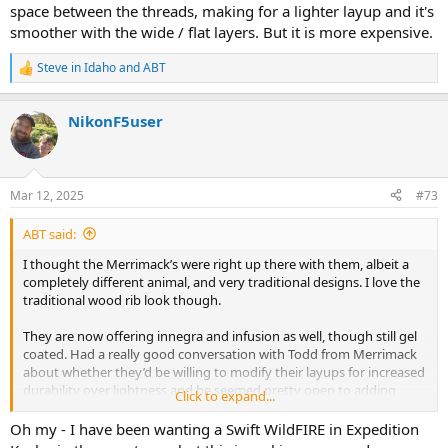
space between the threads, making for a lighter layup and it's
smoother with the wide / flat layers. But it is more expensive.
Steve in Idaho
and
ABT
R
e
a
NikonF5user
c
t
i
o
n
Mar 12, 2025
#73
s
:
ABT said:
I thought the Merrimack’s were right up there with them, albeit a
completely different animal, and very traditional designs. I love the
traditional wood rib look though.
They are now offering innegra and infusion as well, though still gel
coated. Had a really good conversation with Todd from Merrimack
about whether they’d be willing to modify their layups for increased
durability over lightness and he seemed pretty open to adding
Click to expand...
layers of cloth if desired or even potentially doing an innegra
infusion and adding the wood ribs and trim. High cost I’m sure, but
Oh my - I have been wanting a Swift WildFIRE in Expedition
I kind of like the idea of a sleeper modern layup hidden under a