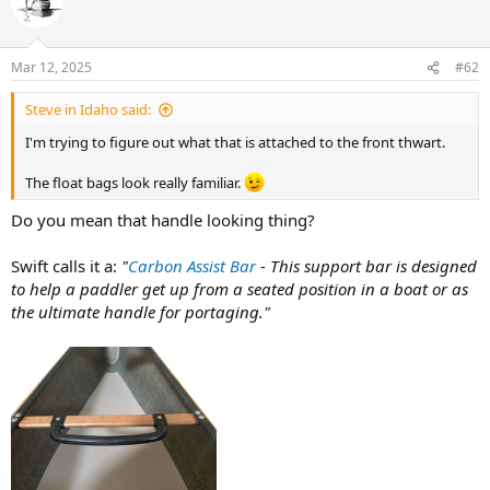
Mar 12, 2025
#62
Steve in Idaho said:
I'm trying to figure out what that is attached to the front thwart.
The float bags look really familiar.
Do you mean that handle looking thing?
Swift calls it a:
"
Carbon Assist Bar
- This support bar is designed
to help a paddler get up from a seated position in a boat or as
the ultimate handle for portaging."