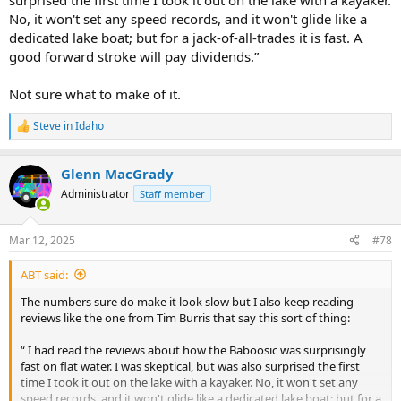
surprised the first time I took it out on the lake with a kayaker.
No, it won't set any speed records, and it won't glide like a
dedicated lake boat; but for a jack-of-all-trades it is fast. A
good forward stroke will pay dividends.”
Not sure what to make of it.
Steve in Idaho
R
e
a
Glenn MacGrady
c
t
Administrator
Staff member
i
o
n
Mar 12, 2025
#78
s
:
ABT said:
The numbers sure do make it look slow but I also keep reading
reviews like the one from Tim Burris that say this sort of thing:
“ I had read the reviews about how the Baboosic was surprisingly
fast on flat water. I was skeptical, but was also surprised the first
time I took it out on the lake with a kayaker. No, it won't set any
speed records, and it won't glide like a dedicated lake boat; but for a