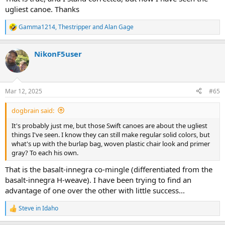
ugliest canoe. Thanks
Gamma1214
,
Thestripper
and
Alan Gage
R
e
a
NikonF5user
c
t
i
o
n
Mar 12, 2025
#65
s
:
dogbrain said:
It's probably just me, but those Swift canoes are about the ugliest
things I've seen. I know they can still make regular solid colors, but
what's up with the burlap bag, woven plastic chair look and primer
gray? To each his own.
That is the basalt-innegra co-mingle (differentiated from the
basalt-innegra H-weave). I have been trying to find an
advantage of one over the other with little success...
Steve in Idaho
R
e