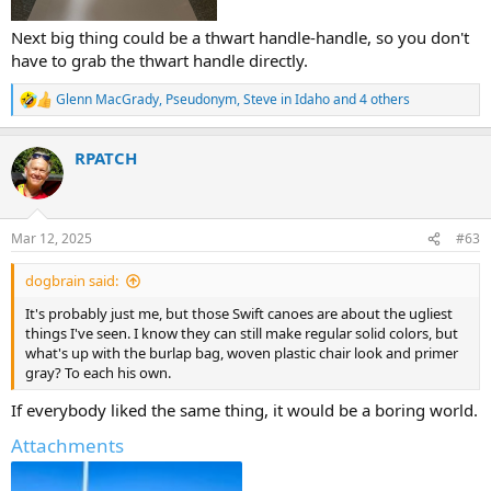
Next big thing could be a thwart handle-handle, so you don't
have to grab the thwart handle directly.
Glenn MacGrady
,
Pseudonym
,
Steve in Idaho
and 4 others
R
e
a
RPATCH
c
t
i
o
n
Mar 12, 2025
#63
s
:
dogbrain said:
It's probably just me, but those Swift canoes are about the ugliest
things I've seen. I know they can still make regular solid colors, but
what's up with the burlap bag, woven plastic chair look and primer
gray? To each his own.
If everybody liked the same thing, it would be a boring world.
Attachments