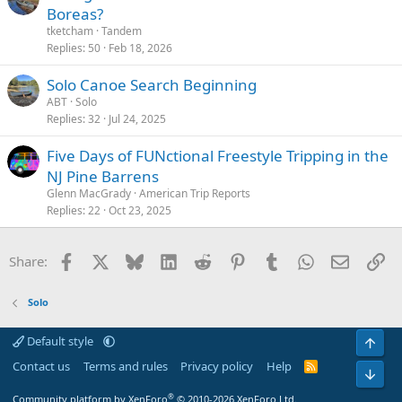
Boreas?
tketcham
Tandem
Replies
50
Feb 18, 2026
Solo Canoe Search Beginning
ABT
Solo
Replies
32
Jul 24, 2025
Five Days of FUNctional Freestyle Tripping in the
NJ Pine Barrens
Glenn MacGrady
American Trip Reports
Replies
22
Oct 23, 2025
Facebook
X
Bluesky
LinkedIn
Reddit
Pinterest
Tumblr
WhatsApp
Email
Li
Share:
Solo
Default style
Top
Contact us
Terms and rules
Privacy policy
Help
R
Bot
S
S
®
Community platform by XenForo
© 2010-2026 XenForo Ltd.