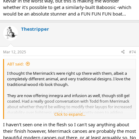
Kevlar in the worst way, but this is making me wonder
super traditional look. Not sure how willing I’d be to abuse it at that
whether it's possible to get a similarly-built Baboosic -which
point though…but I have added the Baboosic to my list of solos to
would be an absolute stunner and a FUN FUN FUN boat...
seriously consider regardless. Canoecopia was supposed to narrow
my list down and instead added to it…
Thestripper
Mar 12, 2025
#74
ABT said:
I thought the Merrimack’s were right up there with them, albeit a
completely different animal, and very traditional designs. I love the
traditional wood rib look though.
They are now offering innegra and infusion as well, though still gel
coated. Had a really good conversation with Todd from Merrimack
about whether they’d be willing to modify their layups for increased
durability over lightness and he seemed pretty open to adding
Click to expand...
layers of cloth if desired or even potentially doing an innegra
infusion and adding the wood ribs and trim. High cost I’m sure, but
I haven't seen one in the flesh so I can't say anything about
I kind of like the idea of a sleeper modern layup hidden under a
their finish however, Merrimack canoes are probably the most
super traditional look. Not sure how willing I’d be to abuse it at that
beautiful modern canoes out there, or at least arguably so. No