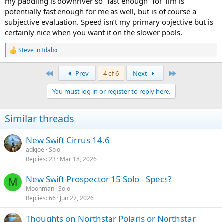
my paddling is downriver so “fast enough” for Tim is
combined, and I suspect is faster than a Baboosic. I prefer my even
faster and more efficient Swift Keewaydin 15 as a lake canoe and
potentially fast enough for me as well, but is of course a
solo tripper.
subjective evaluation. Speed isn’t my primary objective but is
certainly nice when you want it on the slower pools.
Steve in Idaho
R
e
a
First
Last
Prev
4 of 6
Next
c
t
You must log in or register to reply here.
i
o
n
Similar threads
s
:
New Swift Cirrus 14.6
adkjoe
Solo
Replies
23
Mar 18, 2026
New Swift Prospector 15 Solo - Specs?
M
Moonman
Solo
Replies
66
Jun 27, 2026
Thoughts on Northstar Polaris or Northstar