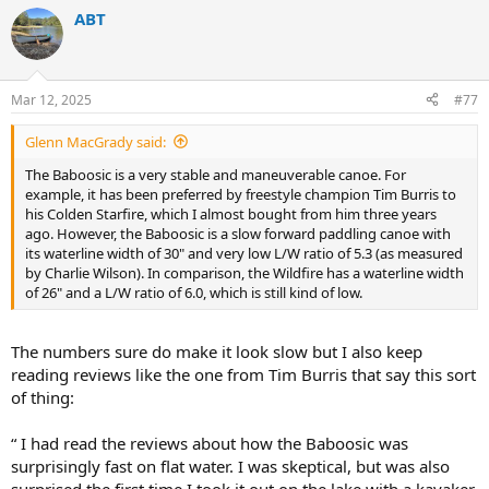
a
ABT
c
t
i
o
n
Mar 12, 2025
#77
s
:
Glenn MacGrady said:
The Baboosic is a very stable and maneuverable canoe. For
example, it has been preferred by freestyle champion Tim Burris to
his Colden Starfire, which I almost bought from him three years
ago. However, the Baboosic is a slow forward paddling canoe with
its waterline width of 30" and very low L/W ratio of 5.3 (as measured
by Charlie Wilson). In comparison, the Wildfire has a waterline width
of 26" and a L/W ratio of 6.0, which is still kind of low.
The numbers sure do make it look slow but I also keep
reading reviews like the one from Tim Burris that say this sort
of thing:
“ I had read the reviews about how the Baboosic was
surprisingly fast on flat water. I was skeptical, but was also