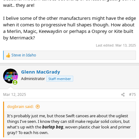
point though…but I have added the Baboosic to my list of solos to
wait.. they are!
seriously consider regardless. Canoecopia was supposed to narrow
my list down and instead added to it…
I belive some of the other manufacturers might have the edge
when it comes to progressive hull shapes though. How about
a Merlin, Magic, Keewaydin or perhaps a Osprey or Kite built
by Merrimack?
Last edited:
Mar 13, 2025
Steve in Idaho
R
e
a
Glenn MacGrady
c
t
Administrator
Staff member
i
o
n
Mar 12, 2025
#75
s
:
dogbrain said:
It's probably just me, but those Swift canoes are about the ugliest
things I've seen. I know they can still make regular solid colors, but
what's up with the
burlap bag
, woven plastic chair look and primer
gray? To each his own.