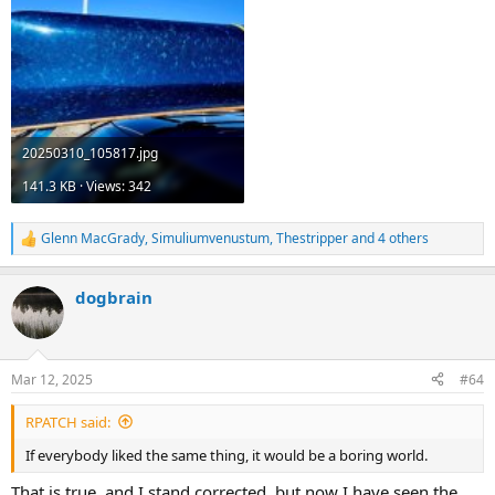
20250310_105817.jpg
141.3 KB · Views: 342
Glenn MacGrady
,
Simuliumvenustum
,
Thestripper
and 4 others
R
e
a
dogbrain
c
t
i
o
n
Mar 12, 2025
#64
s
:
RPATCH said:
If everybody liked the same thing, it would be a boring world.
That is true, and I stand corrected, but now I have seen the