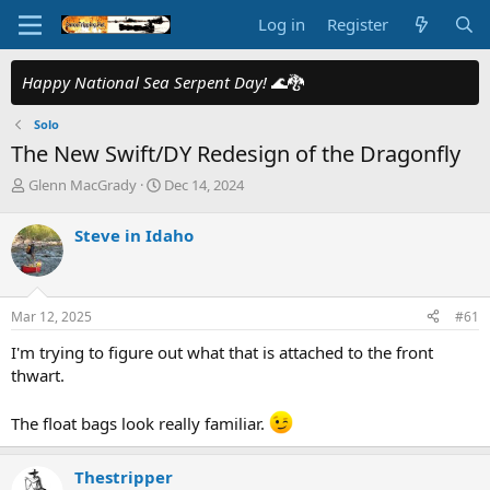
Log in
Register
Happy National Sea Serpent Day!
🌊🐉
Solo
The New Swift/DY Redesign of the Dragonfly
T
S
Glenn MacGrady
Dec 14, 2024
h
t
r
a
Steve in Idaho
e
r
a
t
d
d
s
a
Mar 12, 2025
#61
t
t
a
e
I'm trying to figure out what that is attached to the front
r
thwart.
t
e
r
The float bags look really familiar.
Thestripper