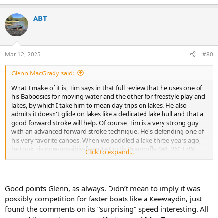
e
a
ABT
c
t
i
o
n
Mar 12, 2025
#80
s
:
Glenn MacGrady said:
What I make of it is, Tim says in that full review that he uses one of
his Baboosics for moving water and the other for freestyle play and
lakes, by which I take him to mean day trips on lakes. He also
admits it doesn't glide on lakes like a dedicated lake hull and that a
good forward stroke will help. Of course, Tim is a very strong guy
with an advanced forward stroke technique. He's defending one of
his very favorite canoes. When we paddled a lake three years ago,
he took his now-possibly-favorite Curtis Dragonfly (WL 26", L/W
Click to expand...
ratio 7.0).
The Baboosic is popular among recreational canoeists who can
afford one because of its beauty, stability, turnability and "good
Good points Glenn, as always. Didn’t mean to imply it was
enough" forward speed for most recreational paddlers. As Tim says,
possibly competition for faster boats like a Keewaydin, just
it's a good jack-of-all-trades 14' solo canoe. So would be the popular
found the comments on its “surprising” speed interesting. All
Swift Prospector 14, which outsells all of Swift's other solo canoes