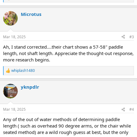
e
a
Microtus
c
t
i
o
n
Mar 18, 2025
#3
s
:
Ah, I stand corrected....their chart shows a 57-58" paddle
length, not shaft length. Appreciate the thought-out response,
more research begins.
whiplash1480
R
e
a
yknpdlr
c
t
i
o
n
Mar 18, 2025
#4
s
:
Any of the out of water methods of determining paddle
length ( such as overhead 90 degree arms, or the chair while
seated method) are a wild rough guess at best, but the only