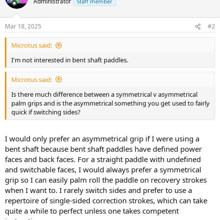
Administrator
Staff member
Mar 18, 2025
#2
Microtus said:
I'm not interested in bent shaft paddles.
Microtus said:
Is there much difference between a symmetrical v asymmetrical
palm grips and is the asymmetrical something you get used to fairly
quick if switching sides?
I would only prefer an asymmetrical grip if I were using a
bent shaft because bent shaft paddles have defined power
faces and back faces. For a straight paddle with undefined
and switchable faces, I would always prefer a symmetrical
grip so I can easily palm roll the paddle on recovery strokes
when I want to. I rarely switch sides and prefer to use a
repertoire of single-sided correction strokes, which can take
quite a while to perfect unless one takes competent