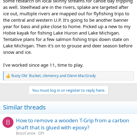
some research on local skinny streams for canoe day tripping
as well. Steelhead are in the rivers, splake are targeted after
ice out, multiple rivers are mapped out for flyfishing trips to
the central and western U.P. It's going to be another banner
year for bass and pike close to home. Picked up a new to my
Hobie kayak for fishing Lake Huron and Lake Michigan.
Tentative plans for a few salmon fishing trips down state on
Lake Michigan. Then it's on to grouse and deer season before
snow and ice.
I've worked since age 11, time to play.
Rusty Ole' Bucket
,
clemency
and
Glenn MacGrady
R
e
a
You must log in or register to reply here.
c
t
i
Similar threads
o
n
s
How to remove a wooden T-Grip from a carbon
B
:
shaft that is glued with epoxy?
BozoCanoe
DIY