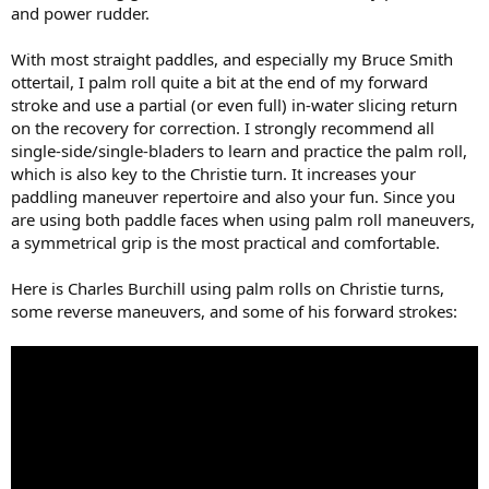
and power rudder.
With most straight paddles, and especially my Bruce Smith
ottertail, I palm roll quite a bit at the end of my forward
stroke and use a partial (or even full) in-water slicing return
on the recovery for correction. I strongly recommend all
single-side/single-bladers to learn and practice the palm roll,
which is also key to the Christie turn. It increases your
paddling maneuver repertoire and also your fun. Since you
are using both paddle faces when using palm roll maneuvers,
a symmetrical grip is the most practical and comfortable.
Here is Charles Burchill using palm rolls on Christie turns,
some reverse maneuvers, and some of his forward strokes: