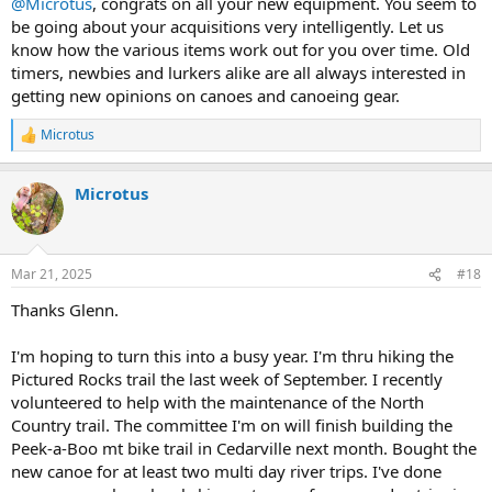
@Microtus
, congrats on all your new equipment. You seem to
be going about your acquisitions very intelligently. Let us
know how the various items work out for you over time. Old
timers, newbies and lurkers alike are all always interested in
getting new opinions on canoes and canoeing gear.
Microtus
R
e
a
Microtus
c
t
i
o
n
Mar 21, 2025
#18
s
:
Thanks Glenn.
I'm hoping to turn this into a busy year. I'm thru hiking the
Pictured Rocks trail the last week of September. I recently
volunteered to help with the maintenance of the North
Country trail. The committee I'm on will finish building the
Peek-a-Boo mt bike trail in Cedarville next month. Bought the
new canoe for at least two multi day river trips. I've done