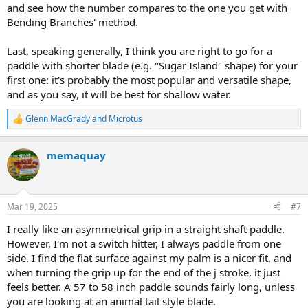
and see how the number compares to the one you get with
Bending Branches' method.
Last, speaking generally, I think you are right to go for a
paddle with shorter blade (e.g. "Sugar Island" shape) for your
first one: it's probably the most popular and versatile shape,
and as you say, it will be best for shallow water.
Glenn MacGrady
and
Microtus
R
e
a
memaquay
c
t
i
o
n
Mar 19, 2025
#7
s
:
I really like an asymmetrical grip in a straight shaft paddle.
However, I'm not a switch hitter, I always paddle from one
side. I find the flat surface against my palm is a nicer fit, and
when turning the grip up for the end of the j stroke, it just
feels better. A 57 to 58 inch paddle sounds fairly long, unless
you are looking at an animal tail style blade.