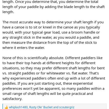
length. Once you determine that, you determine the total
length of your paddle by adding the blade length to the shaft
length.
The most accurate way to determine your shaft length if you
have a canoe is to sit or kneel in the canoe as you typically
would, with your typical gear load, use a broom handle or
any straight stick in the water, as you would a paddle, and
then measure the distance from the top of of the stick to
where it enters the water.
None of this is scientifically absolute. Different paddlers like
to have their top hands at different heights for different
situations, so they may prefer different shaft lengths for bent
vs. straight paddles or for whitewater vs. flat water. That's
why experienced paddlers often end up with a lot of different
paddles. If you are just starting out, these experiential
preferences won't yet be apparent, so many paddles within a
small range of shaft lengths will be quite practical and
satisfactory.
whiplash1480
,
Rusty Ole' Bucket
and
scoutergriz
R