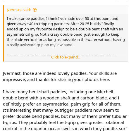
s
:
jvermast said:
I make canoe paddles, I think I've made over 50 at this point and
given away ~40 to tripping partners. After 20-25 builds I finally
ended up on my favourite design to be a double bent shaft with an
asymmetrical grip. Not a crazy double bend, just enough to keep
the blade vertical for as long as possible in the water without having
a really awkward grip on my low hand.
Second favorite for me would be my ottertail with asymmetrical
Click to expand...
grip that I use on pure lake trips where I know I won't be slogging
through shallow water rivers. You just can't beat a nice long ottertail
blade imo!
Jvermast, those are indeed lovely paddles. Your skills are
impressive, and thanks for sharing your photos here.
As far as shaft length, I usually sit on a chair and measure from the
seat top to my nose and that's what I use for the shaft length (not
I have many bent shaft paddles, including one Mitchell
including blade)
double bend with a wooden shaft and carbon blade, and I
definitely prefer an asymmetrical palm grip for all of them.
It's interesting that many outrigger paddlers now seem to
prefer double bend paddles, but many of them prefer tubular
t-grips. They probably feel the t-grip gives greater rotational
control in the gigantic ocean swells in which they paddle, surf