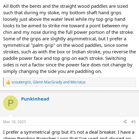
All Both the bents and the straight wood paddles are sized
such that during my stoke, my bottom shaft hand grips
loosely just above the water level while my top grip hand
looks to be aimed to strike me toward a point between my
chin and my nose during the full power portion of the stroke.
Some of the grips are slightly asymmetrical, but I prefer a
symmetrical "palm grip" on the wood paddles, since some
strokes, such as with the box or Indian stroke, you reverse the
paddle power face and top grip on each stroke. Switching
sides is not a factor since the power face does not change by
simply changing the side you are paddling on.
scoutergriz
,
Glenn MacGrady
and
Microtus
R
e
a
Punkinhead
c
P
t
i
o
n
Mar 18, 2025
#5
s
:
I prefer a symmetrical grip but it's not a deal breaker. I have a
cheap Bending Branches Loon that I've used and abused on