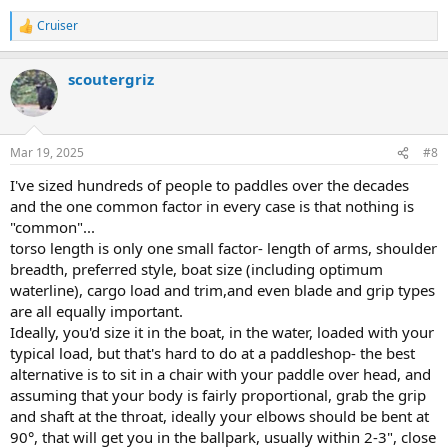
Cruiser
R
e
a
scoutergriz
c
t
i
o
n
Mar 19, 2025
#8
s
:
I've sized hundreds of people to paddles over the decades
and the one common factor in every case is that nothing is
"common"...
torso length is only one small factor- length of arms, shoulder
breadth, preferred style, boat size (including optimum
waterline), cargo load and trim,and even blade and grip types
are all equally important.
Ideally, you'd size it in the boat, in the water, loaded with your
typical load, but that's hard to do at a paddleshop- the best
alternative is to sit in a chair with your paddle over head, and
assuming that your body is fairly proportional, grab the grip
and shaft at the throat, ideally your elbows should be bent at
90°, that will get you in the ballpark, usually within 2-3", close