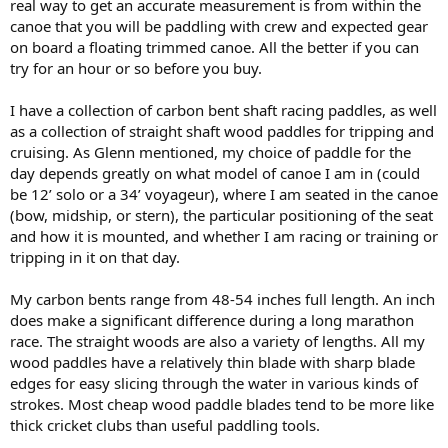
real way to get an accurate measurement is from within the
canoe that you will be paddling with crew and expected gear
on board a floating trimmed canoe. All the better if you can
try for an hour or so before you buy.
I have a collection of carbon bent shaft racing paddles, as well
as a collection of straight shaft wood paddles for tripping and
cruising. As Glenn mentioned, my choice of paddle for the
day depends greatly on what model of canoe I am in (could
be 12’ solo or a 34’ voyageur), where I am seated in the canoe
(bow, midship, or stern), the particular positioning of the seat
and how it is mounted, and whether I am racing or training or
tripping in it on that day.
My carbon bents range from 48-54 inches full length. An inch
does make a significant difference during a long marathon
race. The straight woods are also a variety of lengths. All my
wood paddles have a relatively thin blade with sharp blade
edges for easy slicing through the water in various kinds of
strokes. Most cheap wood paddle blades tend to be more like
thick cricket clubs than useful paddling tools.