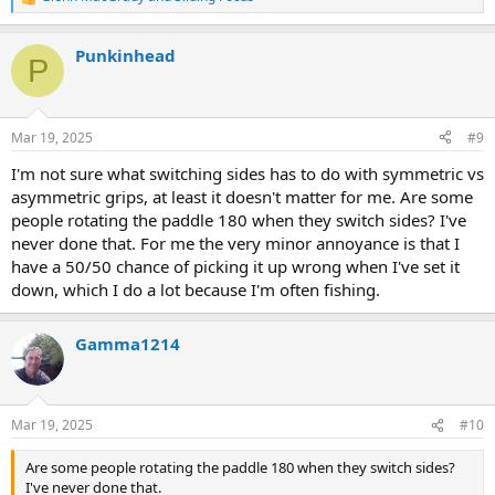
R
e
a
Punkinhead
c
P
t
i
o
n
Mar 19, 2025
#9
s
:
I'm not sure what switching sides has to do with symmetric vs
asymmetric grips, at least it doesn't matter for me. Are some
people rotating the paddle 180 when they switch sides? I've
never done that. For me the very minor annoyance is that I
have a 50/50 chance of picking it up wrong when I've set it
down, which I do a lot because I'm often fishing.
Gamma1214
Mar 19, 2025
#10
Are some people rotating the paddle 180 when they switch sides?
I've never done that.