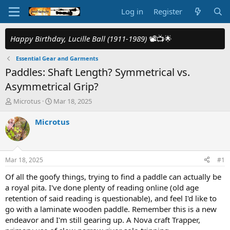
Log in
Register
Happy Birthday, Lucille Ball (1911-1989)
📽️📺🌟
Essential Gear and Garments
Paddles: Shaft Length? Symmetrical vs.
Asymmetrical Grip?
T
S
Microtus
Mar 18, 2025
h
t
r
a
Microtus
e
r
a
t
d
d
s
a
Mar 18, 2025
#1
t
t
a
e
Of all the goofy things, trying to find a paddle can actually be
r
a royal pita. I've done plenty of reading online (old age
t
retention of said reading is questionable), and feel I'd like to
e
go with a laminate wooden paddle. Remember this is a new
r
endeavor and I'm still gearing up. A Nova craft Trapper,