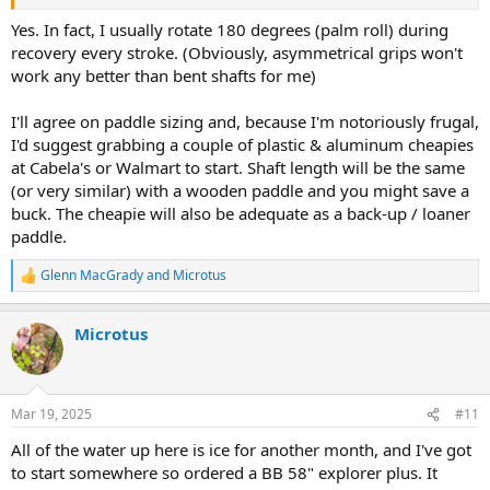
Yes. In fact, I usually rotate 180 degrees (palm roll) during
recovery every stroke. (Obviously, asymmetrical grips won't
work any better than bent shafts for me)
I'll agree on paddle sizing and, because I'm notoriously frugal,
I'd suggest grabbing a couple of plastic & aluminum cheapies
at Cabela's or Walmart to start. Shaft length will be the same
(or very similar) with a wooden paddle and you might save a
buck. The cheapie will also be adequate as a back-up / loaner
paddle.
Glenn MacGrady
and
Microtus
R
e
a
Microtus
c
t
i
o
n
Mar 19, 2025
#11
s
:
All of the water up here is ice for another month, and I've got
to start somewhere so ordered a BB 58" explorer plus. It