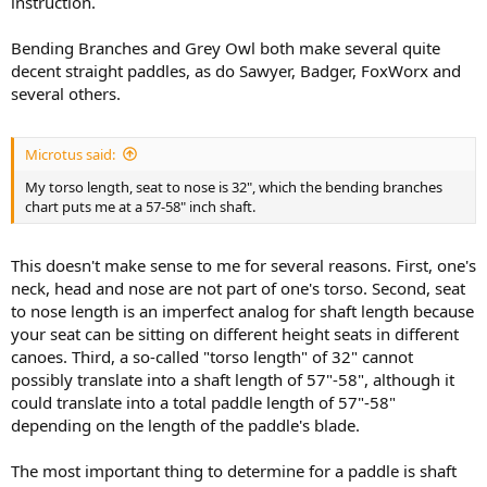
instruction.
Bending Branches and Grey Owl both make several quite
decent straight paddles, as do Sawyer, Badger, FoxWorx and
several others.
Microtus said:
My torso length, seat to nose is 32", which the bending branches
chart puts me at a 57-58" inch shaft.
This doesn't make sense to me for several reasons. First, one's
neck, head and nose are not part of one's torso. Second, seat
to nose length is an imperfect analog for shaft length because
your seat can be sitting on different height seats in different
canoes. Third, a so-called "torso length" of 32" cannot
possibly translate into a shaft length of 57"-58", although it
could translate into a total paddle length of 57"-58"
depending on the length of the paddle's blade.
The most important thing to determine for a paddle is shaft