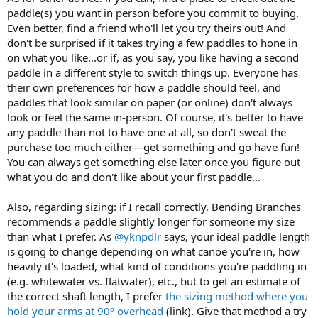
paddle(s) you want in person before you commit to buying.
Even better, find a friend who'll let you try theirs out! And
don't be surprised if it takes trying a few paddles to hone in
on what you like...or if, as you say, you like having a second
paddle in a different style to switch things up. Everyone has
their own preferences for how a paddle should feel, and
paddles that look similar on paper (or online) don't always
look or feel the same in-person. Of course, it's better to have
any paddle than not to have one at all, so don't sweat the
purchase too much either—get something and go have fun!
You can always get something else later once you figure out
what you do and don't like about your first paddle...
Also, regarding sizing: if I recall correctly, Bending Branches
recommends a paddle slightly longer for someone my size
than what I prefer. As
@yknpdlr
says, your ideal paddle length
is going to change depending on what canoe you're in, how
heavily it's loaded, what kind of conditions you're paddling in
(e.g. whitewater vs. flatwater), etc., but to get an estimate of
the correct shaft length, I prefer
the sizing method where you
hold your arms at 90º overhead
(link). Give that method a try