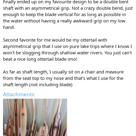
finally ended up on my favourite design to be a double bent
shaft with an asymmetrical grip. Not a crazy double bend, just
enough to keep the blade vertical for as long as possible in
the water without having a really awkward grip on my low
hand.
Second favorite for me would be my ottertail with
asymmetrical grip that I use on pure lake trips where I know I
won't be slogging through shallow water rivers. You just can't
beat a nice long ottertail blade imo!
As far as shaft length, I usually sit on a chair and measure
from the seat top to my nose and that's what I use for the
shaft length (not including blade)
Attachments