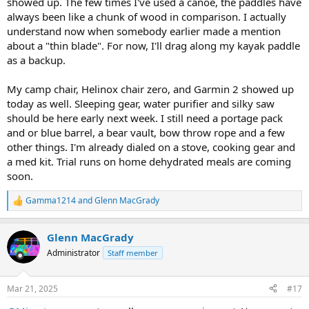
showed up. The few times I've used a canoe, the paddles have
always been like a chunk of wood in comparison. I actually
understand now when somebody earlier made a mention
about a "thin blade". For now, I'll drag along my kayak paddle
as a backup.
My camp chair, Helinox chair zero, and Garmin 2 showed up
today as well. Sleeping gear, water purifier and silky saw
should be here early next week. I still need a portage pack
and or blue barrel, a bear vault, bow throw rope and a few
other things. I'm already dialed on a stove, cooking gear and
a med kit. Trial runs on home dehydrated meals are coming
soon.
Gamma1214
and
Glenn MacGrady
R
e
a
Glenn MacGrady
c
t
Administrator
Staff member
i
o
n
Mar 21, 2025
#17
s
: