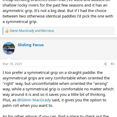
shallow rocky rivers for the past few seasons and it has an
asymmetric grip. It's not a big deal. But if I had the choice
between two otherwise identical paddles I'd pick the one with
a symmetrical grip.
Glenn MacGrady
and
Microtus
R
e
a
Sliding Focus
c
t
i
o
n
Mar 18, 2025
#6
s
:
I too prefer a symmetrical grip on a straight paddle: the
asymmetrical grips are very comfortable when oriented the
"right" way, but uncomfortable when oriented the "wrong"
way, while a symmetrical grip is comfortable no matter which
way around it is and so it saves you a little bit of thinking.
Plus, as
@Glenn MacGrady
said, it gives you the option to
palm roll when you want to.
As for other advice: if you can, find a place to check out the