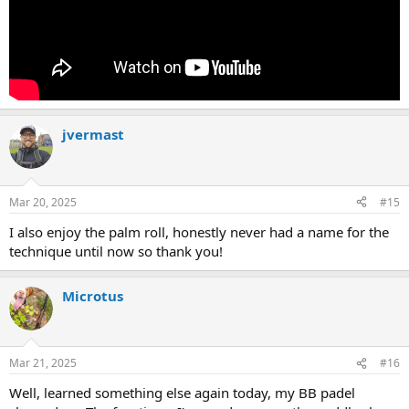
jvermast
Mar 20, 2025
#15
I also enjoy the palm roll, honestly never had a name for the
technique until now so thank you!
Microtus
Mar 21, 2025
#16
Well, learned something else again today, my BB padel