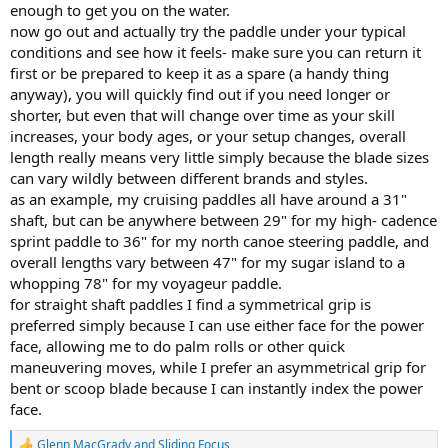
enough to get you on the water.
now go out and actually try the paddle under your typical
conditions and see how it feels- make sure you can return it
first or be prepared to keep it as a spare (a handy thing
anyway), you will quickly find out if you need longer or
shorter, but even that will change over time as your skill
increases, your body ages, or your setup changes, overall
length really means very little simply because the blade sizes
can vary wildly between different brands and styles.
as an example, my cruising paddles all have around a 31"
shaft, but can be anywhere between 29" for my high- cadence
sprint paddle to 36" for my north canoe steering paddle, and
overall lengths vary between 47" for my sugar island to a
whopping 78" for my voyageur paddle.
for straight shaft paddles I find a symmetrical grip is
preferred simply because I can use either face for the power
face, allowing me to do palm rolls or other quick
maneuvering moves, while I prefer an asymmetrical grip for
bent or scoop blade because I can instantly index the power
face.
Glenn MacGrady
and
Sliding Focus