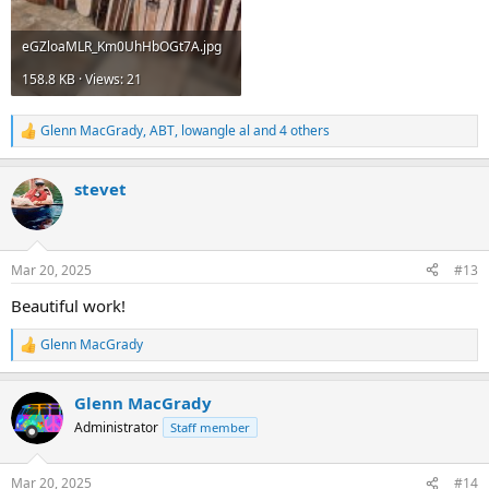
eGZloaMLR_Km0UhHbOGt7A.jpg
158.8 KB · Views: 21
Glenn MacGrady
,
ABT
,
lowangle al
and 4 others
R
e
a
stevet
c
t
i
o
n
Mar 20, 2025
#13
s
:
Beautiful work!
Glenn MacGrady
R
e
a
Glenn MacGrady
c
t
Administrator
Staff member
i
o
n
Mar 20, 2025
#14