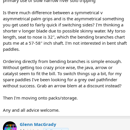
primary use of slow narrow river solo tripping
Is there much difference between a symmetrical v
asymmetrical palm grips and is the asymmetrical something
you get used to fairly quick if switching sides? I'm thinking a
shorter v longer blade due to possible skinny water. My torso
length, seat to nose is 32", which the bending branches chart
puts me at a 57-58" inch shaft. I'm not interested in bent shaft
paddles.
Ordering directly from bending branches is simple enough.
Without getting too crazy price wise, the java, arrow or
catalyst seem to fit the bill. To switch things up a bit, for my
spare paddles I've been looking for a grey owl pathfinder
without success. Grab an arrow blem at a discount instead?
Then I'm moving onto packs/storage.
Any and all advice welcome.
Glenn MacGrady