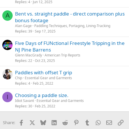
Replies
4
Jun 12, 2025
Bent vs. straight paddle - direct comparison plus
A
bonus footage
Alan Gage
Paddling Techniques, Portaging, Lining-Tracking
Replies
39
Sep 17, 2025
Five Days of FUNctional Freestyle Tripping in the
NJ Pine Barrens
Glenn MacGrady
American Trip Reports
Replies
22
Oct 23, 2025
Paddles with offset T grip
Chip
Essential Gear and Garments
Replies
4
Feb 25, 2022
Choosing a paddle size.
I
Idiot Savant
Essential Gear and Garments
Replies
30
Feb 25, 2022
Facebook
X
Bluesky
LinkedIn
Reddit
Pinterest
Tumblr
WhatsApp
Email
Li
Share: