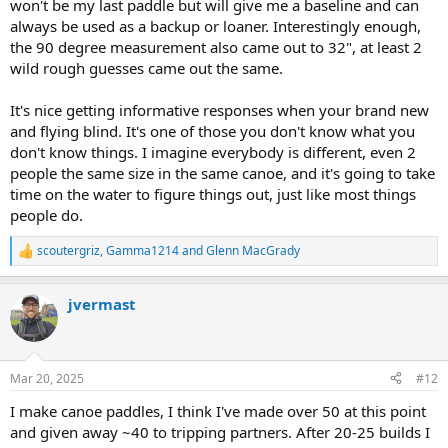
won't be my last paddle but will give me a baseline and can
always be used as a backup or loaner. Interestingly enough,
the 90 degree measurement also came out to 32", at least 2
wild rough guesses came out the same.
It's nice getting informative responses when your brand new
and flying blind. It's one of those you don't know what you
don't know things. I imagine everybody is different, even 2
people the same size in the same canoe, and it's going to take
time on the water to figure things out, just like most things
people do.
scoutergriz
,
Gamma1214
and
Glenn MacGrady
R
e
a
jvermast
c
t
i
o
n
Mar 20, 2025
#12
s
:
I make canoe paddles, I think I've made over 50 at this point
and given away ~40 to tripping partners. After 20-25 builds I