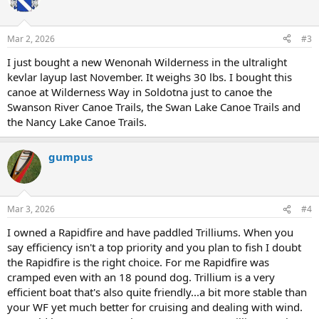
Mar 2, 2026
#3
I just bought a new Wenonah Wilderness in the ultralight
kevlar layup last November. It weighs 30 lbs. I bought this
canoe at Wilderness Way in Soldotna just to canoe the
Swanson River Canoe Trails, the Swan Lake Canoe Trails and
the Nancy Lake Canoe Trails.
gumpus
Mar 3, 2026
#4
I owned a Rapidfire and have paddled Trilliums. When you
say efficiency isn't a top priority and you plan to fish I doubt
the Rapidfire is the right choice. For me Rapidfire was
cramped even with an 18 pound dog. Trillium is a very
efficient boat that's also quite friendly...a bit more stable than
your WF yet much better for cruising and dealing with wind.