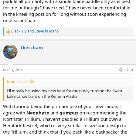
paddle all primarily with a single blade paddle only as is best
for me. Although I have tried, I have never been comfortable
in the kneeling postion for long without soon experiencing
unpleasant pain.
Black_Fly
and
Steve in Idaho
R
e
a
tketcham
c
t
i
o
n
Mar 3, 2026
#10
s
:
Monel said:
I'll mostly be using my new boat for multi-day trips on the Swan
Lake canoe trails on the Kenai in Alaska.
With touring being the primary use of your new canoe, I
agree with
Neophyte
and
gumpus
on recommending the
Northstar Trillium. I haven't paddled a Trillium but own a
Hemlock Kestrel, which is very similar in size and design to
the Trillium, and think that if you pack like a backpacker the