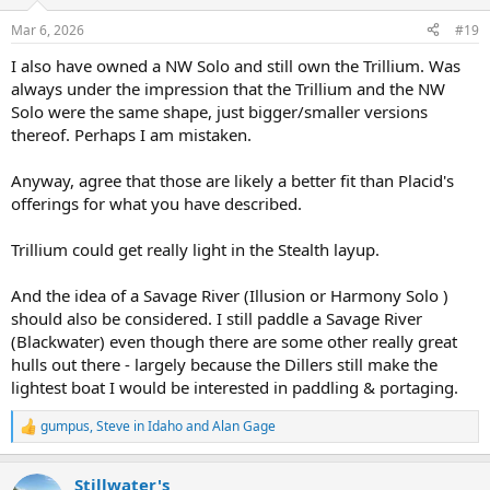
o
n
Mar 6, 2026
#19
s
:
I also have owned a NW Solo and still own the Trillium. Was
always under the impression that the Trillium and the NW
Solo were the same shape, just bigger/smaller versions
thereof. Perhaps I am mistaken.
Anyway, agree that those are likely a better fit than Placid's
offerings for what you have described.
Trillium could get really light in the Stealth layup.
And the idea of a Savage River (Illusion or Harmony Solo )
should also be considered. I still paddle a Savage River
(Blackwater) even though there are some other really great
hulls out there - largely because the Dillers still make the
lightest boat I would be interested in paddling & portaging.
gumpus
,
Steve in Idaho
and
Alan Gage
R
e
a
Stillwater's
c