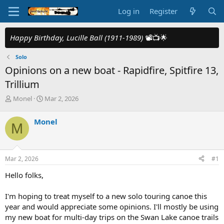
Log in
Register
Happy Birthday, Lucille Ball (1911-1989)
📽️📺🌟
Solo
Opinions on a new boat - Rapidfire, Spitfire 13,
Trillium
T
S
Monel
Mar 2, 2026
h
t
r
a
Monel
M
e
r
a
t
d
d
s
a
Mar 2, 2026
#1
t
t
a
e
Hello folks,
r
t
I'm hoping to treat myself to a new solo touring canoe this
e
year and would appreciate some opinions. I'll mostly be using
r
my new boat for multi-day trips on the Swan Lake canoe trails