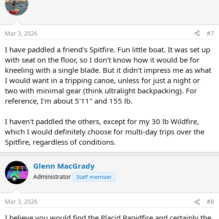
know what you think.
t
i
Best regards,
o
n
Mar 3, 2026
#7
s
Monel
:
Anchorage, AK
I have paddled a friend's Spitfire. Fun little boat. It was set up
with seat on the floor, so I don't know how it would be for
kneeling with a single blade. But it didn't impress me as what
I would want in a tripping canoe, unless for just a night or
two with minimal gear (think ultralight backpacking). For
reference, I'm about 5'11" and 155 lb.
I haven't paddled the others, except for my 30 lb Wildfire,
which I would definitely choose for multi-day trips over the
Spitfire, regardless of conditions.
Glenn MacGrady
Administrator
Staff member
Mar 3, 2026
#8
I believe you would find the Placid Rapidfire and certainly the