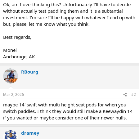
Ok, am I overthinking this? Unfortunately I'll have to decide
without actually test paddling them and it is a subtantial
investment. I'm sure I'll be happy with whatever I end up with
but, please, let me know what you think.
Best regards,
Monel
Anchorage, AK
RBourg
Mar 2, 2026
#2
maybe 14' swift with multi height seat pods for when you
switch paddles. I think they would still make a Keewaydin 14
if you wanted or maybe consider one of their newer hulls.
dramey