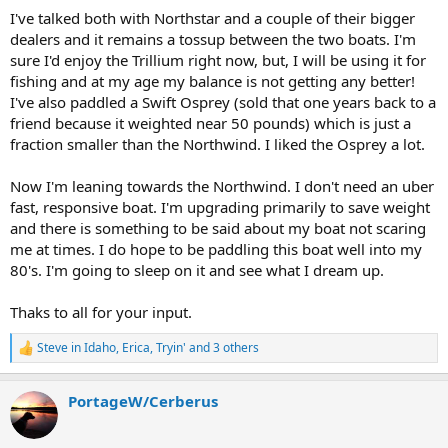
I've talked both with Northstar and a couple of their bigger
dealers and it remains a tossup between the two boats. I'm
sure I'd enjoy the Trillium right now, but, I will be using it for
fishing and at my age my balance is not getting any better!
I've also paddled a Swift Osprey (sold that one years back to a
friend because it weighted near 50 pounds) which is just a
fraction smaller than the Northwind. I liked the Osprey a lot.
Now I'm leaning towards the Northwind. I don't need an uber
fast, responsive boat. I'm upgrading primarily to save weight
and there is something to be said about my boat not scaring
me at times. I do hope to be paddling this boat well into my
80's. I'm going to sleep on it and see what I dream up.
Thaks to all for your input.
Steve in Idaho
,
Erica
,
Tryin'
and 3 others
R
e
a
PortageW/Cerberus
c
t
i