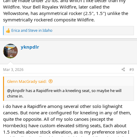
can be made under 20 lbs. and which I like better than my
Wildfire. Your Bell Royalex Wildfire, later called the
Yellowstone, has asymmetrical rocker (2.5", 1.5") unlike the
symmetrically rockered composite Wildfire.
Erica
and
Steve in Idaho
R
e
a
yknpdlr
c
t
i
o
n
Mar 3, 2026
#9
s
:
Glenn MacGrady said:
@yknpdlr has a Rapidfire with a kneeling seat, so maybe he will
chime in.
i do have a Rapidfire among several other solo lighwight
canoes. But none are configured for kneeling in any of them,
quite the opposite. All of my solo canoes (except the
Hornbecks) have custom elevated sitting seats, Each about
1.5 inches above stock elevation, as is my preference since I