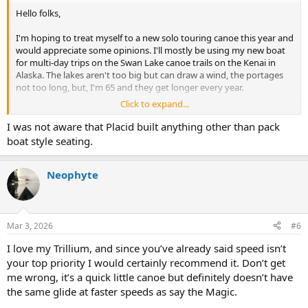
Hello folks,
I'm hoping to treat myself to a new solo touring canoe this year and
would appreciate some opinions. I'll mostly be using my new boat
for multi-day trips on the Swan Lake canoe trails on the Kenai in
Alaska. The lakes aren't too big but can draw a wind, the portages
not too long, but, I'm 65 and they get longer every year.
Click to expand...
I'm 6'0" 165 pounds, and travel pretty light. I can't see the total load
with all my food and kit ever being over 210 pounds. Pretty sure I
I was not aware that Placid built anything other than pack
want a full kneeling canoe vs a low packboat seat. I'm adept with
boat style seating.
both a single canoe paddle and double kayak paddle, with a slight
preference towards sitting and using the single blade. I do
appreciate the double blade when the wind picks up though, oh,
Neophyte
and sometimes just like the power and control I get kneeling with a
single blade.
I've got an old Bell Wildfire in Royalex, weighs 44 pounds, and I'd
Mar 3, 2026
#6
love to drop that weight nearly in half. I'll be keeping the Wildfire for
I love my Trillium, and since you’ve already said speed isn’t
when I anticipate rocks, waves, eddies and turbulence on a river
somewhere. My Wildfire, at 30" max and 26.5" wl already feels a little
your top priority I would certainly recommend it. Don’t get
dicey until I settle in. I also like fishing and again the Wildfire works
me wrong, it’s a quick little canoe but definitely doesn’t have
just ok for that. I usually paddle my Aire Super Lynx inflatable kayak
the same glide at faster speeds as say the Magic.
on remote arctic rivers when flying in and out is called for.