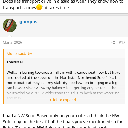
Does kas transport drive in alaska as well? They know how to
transport canoes
) it takes time..
gumpus
Mar 5, 2026
#17
Monel said:
Thanks all.
Well, I'm leaning towards a Trillium with a canoe seat now, but have
also looked at the specs on the Northstar Northwind Solo. It's a bit
more boat but may suit my stability needs when bringing in a big
ranibow or silver. At 64 my balance isn't getting any better .... The
Northwind Solo is 1.5" wider than the Trillium both at the waterline
and max.
Click to expand...
Hard to choose. I think I'll sleep on it but will probably end up with
one of these two. Having even less sense than I do money, the
I had a NW Solo. Based only on your criteria I think the NW
Stealth layup for either one of these comes in at 22-23 pounds.
Solo may be the best fit of the boats you've mentioned so far.
Sweet.
Either Trillium or NW Solo can handle your load easily.