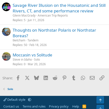
Savage River Illusion on the Housatonic and Still
Rivers, CT, and some performance review
Glenn MacGrady
American Trip Reports
Replies
5
Jun 11, 2026
Thoughts on Northstar Polaris or Northstar
Boreas?
tketcham
Tandem
Replies
50
Feb 18, 2026
Moccasin vs Solitude
Steve in Idaho
Solo
Replies
0
Mar 20, 2026
Facebook
X
Bluesky
LinkedIn
Reddit
Pinterest
Tumblr
WhatsApp
Email
Li
Share:
Solo
Default style
Top
Contact us
Terms and rules
Privacy policy
Help
R
Bot