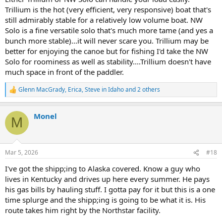
Trillium is the hot (very efficient, very responsive) boat that's
still admirably stable for a relatively low volume boat. NW
Solo is a fine versatile solo that's much more tame (and yes a
bunch more stable)...it will never scare you. Trillium may be
better for enjoying the canoe but for fishing I'd take the NW
Solo for roominess as well as stability....Trillium doesn't have
much space in front of the paddler.
Glenn MacGrady
,
Erica
,
Steve in Idaho
and 2 others
R
e
a
Monel
c
M
t
i
o
n
Mar 5, 2026
#18
s
:
I've got the shipp;ing to Alaska covered. Know a guy who
lives in Kentucky and drives up here every summer. He pays
his gas bills by hauling stuff. I gotta pay for it but this is a one
time splurge and the shipp;ing is going to be what it is. His
route takes him right by the Northstar facility.