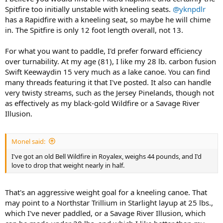
Spitfire too initially unstable with kneeling seats.
@yknpdlr
has a Rapidfire with a kneeling seat, so maybe he will chime
in. The Spitfire is only 12 foot length overall, not 13.
For what you want to paddle, I'd prefer forward efficiency
over turnability. At my age (81), I like my 28 lb. carbon fusion
Swift Keewaydin 15 very much as a lake canoe. You can find
many threads featuring it that I've posted. It also can handle
very twisty streams, such as the Jersey Pinelands, though not
as effectively as my black-gold Wildfire or a Savage River
Illusion.
Monel said:
I've got an old Bell Wildfire in Royalex, weighs 44 pounds, and I'd
love to drop that weight nearly in half.
That's an aggressive weight goal for a kneeling canoe. That
may point to a Northstar Trillium in Starlight layup at 25 lbs.,
which I've never paddled, or a Savage River Illusion, which