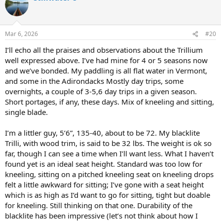
t
i
o
n
Mar 6, 2026
#20
s
:
I’ll echo all the praises and observations about the Trillium
well expressed above. I’ve had mine for 4 or 5 seasons now
and we’ve bonded. My paddling is all flat water in Vermont,
and some in the Adirondacks Mostly day trips, some
overnights, a couple of 3-5,6 day trips in a given season.
Short portages, if any, these days. Mix of kneeling and sitting,
single blade.
I’m a littler guy, 5’6”, 135-40, about to be 72. My blacklite
Trilli, with wood trim, is said to be 32 lbs. The weight is ok so
far, though I can see a time when I’ll want less. What I haven’t
found yet is an ideal seat height. Standard was too low for
kneeling, sitting on a pitched kneeling seat on kneeling drops
felt a little awkward for sitting; I’ve gone with a seat height
which is as high as I’d want to go for sitting, tight but doable
for kneeling. Still thinking on that one. Durability of the
blacklite has been impressive (let’s not think about how I