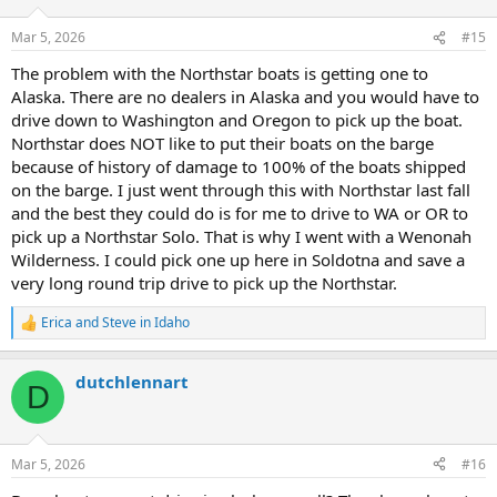
o
n
Mar 5, 2026
#15
s
:
The problem with the Northstar boats is getting one to
Alaska. There are no dealers in Alaska and you would have to
drive down to Washington and Oregon to pick up the boat.
Northstar does NOT like to put their boats on the barge
because of history of damage to 100% of the boats shipped
on the barge. I just went through this with Northstar last fall
and the best they could do is for me to drive to WA or OR to
pick up a Northstar Solo. That is why I went with a Wenonah
Wilderness. I could pick one up here in Soldotna and save a
very long round trip drive to pick up the Northstar.
Erica
and
Steve in Idaho
R
e
a
dutchlennart
c
D
t
i
o
n
Mar 5, 2026
#16
s
: