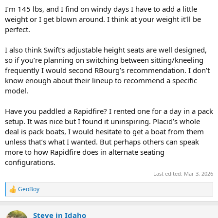
I’m 145 lbs, and I find on windy days I have to add a little
I've always lusted after a Placid Boatworks Rapidfire but am
weight or I get blown around. I think at your weight it’ll be
wondering about it's initial stability for me, especially with a
kneeling canoe seat.
perfect.
The Northstar Trillium has also caught my eye and looks to be a bit
I also think Swift’s adjustable height seats are well designed,
wider and more stable than the Rapidfire.
so if you’re planning on switching between sitting/kneeling
frequently I would second RBourg’s recommendation. I don’t
I'm also considering the Placid Spitfire which seems to fit my
know enough about their lineup to recommend a specific
stability desires, but at 13' might be a tad too short.
model.
I've ruled against both the Northstar Phoenix and Firebird primarily
because they duplicate my Wildfire. If I need the maneuverability
Have you paddled a Rapidfire? I rented one for a day in a pack
from 2.5" rocker bow and stern I'll just take the Wildfire. I don't need
setup. It was nice but I found it uninspiring. Placid’s whole
that rocker out at Swan Lakes. Speed, though appreciated, is also
deal is pack boats, I would hesitate to get a boat from them
not my highest priority. I've been learnig to enjoy the journey
unless that’s what I wanted. But perhaps others can speak
moreso nowadays.
more to how Rapidfire does in alternate seating
I'm leaning towards the Spitfire with a kneeling seat with the
configurations.
lightest layup they can put together for me. The only real concern I
Last edited:
Mar 3, 2026
have is whether I'll be happy with a 13' boat.
GeoBoy
R
Ok, am I overthinking this? Unfortunately I'll have to decide without
e
actually test paddling them and it is a subtantial investment. I'm
a
sure I'll be happy with whatever I end up with but, please, let me
Steve in Idaho
c