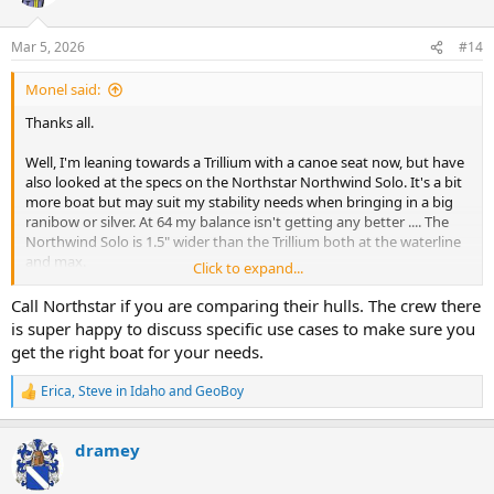
i
o
n
Mar 5, 2026
#14
s
:
Monel said:
Thanks all.
Well, I'm leaning towards a Trillium with a canoe seat now, but have
also looked at the specs on the Northstar Northwind Solo. It's a bit
more boat but may suit my stability needs when bringing in a big
ranibow or silver. At 64 my balance isn't getting any better .... The
Northwind Solo is 1.5" wider than the Trillium both at the waterline
and max.
Click to expand...
Hard to choose. I think I'll sleep on it but will probably end up with
Call Northstar if you are comparing their hulls. The crew there
one of these two. Having even less sense than I do money, the
is super happy to discuss specific use cases to make sure you
Stealth layup for either one of these comes in at 22-23 pounds.
get the right boat for your needs.
Sweet.
Erica
,
Steve in Idaho
and
GeoBoy
R
e
a
dramey
c
t
i