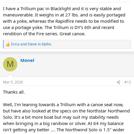
s
:
I have a Trillium pac in Blacklight and it is very stable and
maneuverable. It weighs in at 27 lbs. and is easily portaged
with a yoke, whereas the Rapidfire needs to be modified to
use a portage yoke. The Trillium is DY’s 6th and recent
rendition of the Fire series. Great canoe.
Erica
and
Steve in Idaho
R
e
a
Monel
c
M
t
i
o
n
Mar 5, 2026
#12
s
:
Thanks all.
Well, I'm leaning towards a Trillium with a canoe seat now,
but have also looked at the specs on the Northstar Northwind
Solo. It's a bit more boat but may suit my stability needs
when bringing in a big ranibow or silver. At 64 my balance
isn't getting any better .... The Northwind Solo is 1.5" wider