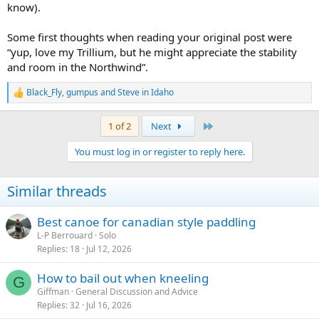
know).
Some first thoughts when reading your original post were
“yup, love my Trillium, but he might appreciate the stability
and room in the Northwind”.
Black_Fly
,
gumpus
and
Steve in Idaho
R
e
a
Last
1 of 2
Next
c
t
You must log in or register to reply here.
i
o
n
Similar threads
s
:
Best canoe for canadian style paddling
L-P Berrouard
Solo
Replies
18
Jul 12, 2026
How to bail out when kneeling
G
Giffman
General Discussion and Advice
Replies
32
Jul 16, 2026