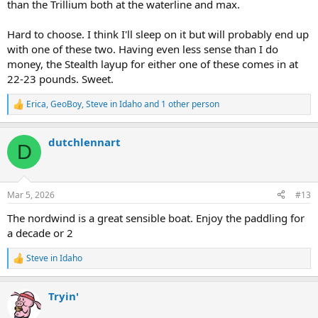
than the Trillium both at the waterline and max.
Hard to choose. I think I'll sleep on it but will probably end up
with one of these two. Having even less sense than I do
money, the Stealth layup for either one of these comes in at
22-23 pounds. Sweet.
Erica
,
GeoBoy
,
Steve in Idaho
and 1 other person
R
e
a
dutchlennart
c
D
t
i
o
n
Mar 5, 2026
#13
s
:
The nordwind is a great sensible boat. Enjoy the paddling for
a decade or 2
Steve in Idaho
R
e
a
Tryin'
c
t