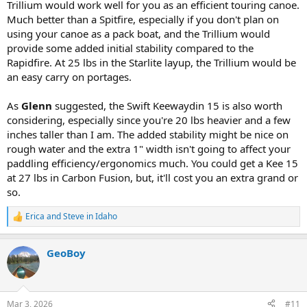
Trillium would work well for you as an efficient touring canoe.
Much better than a Spitfire, especially if you don't plan on
using your canoe as a pack boat, and the Trillium would
provide some added initial stability compared to the
Rapidfire. At 25 lbs in the Starlite layup, the Trillium would be
an easy carry on portages.
As
Glenn
suggested, the Swift Keewaydin 15 is also worth
considering, especially since you're 20 lbs heavier and a few
inches taller than I am. The added stability might be nice on
rough water and the extra 1" width isn't going to affect your
paddling efficiency/ergonomics much. You could get a Kee 15
at 27 lbs in Carbon Fusion, but, it'll cost you an extra grand or
so.
Erica
and
Steve in Idaho
R
e
a
GeoBoy
c
t
i
o
n
Mar 3, 2026
#11