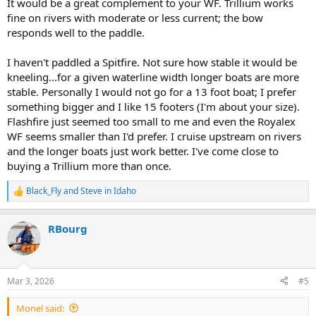
It would be a great complement to your WF. Trillium works
fine on rivers with moderate or less current; the bow
responds well to the paddle.
I haven't paddled a Spitfire. Not sure how stable it would be
kneeling...for a given waterline width longer boats are more
stable. Personally I would not go for a 13 foot boat; I prefer
something bigger and I like 15 footers (I'm about your size).
Flashfire just seemed too small to me and even the Royalex
WF seems smaller than I'd prefer. I cruise upstream on rivers
and the longer boats just work better. I've come close to
buying a Trillium more than once.
Black_Fly
and
Steve in Idaho
R
e
a
RBourg
c
t
i
o
n
Mar 3, 2026
#5
s
:
Monel said: