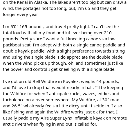
on the Kenai in Alaska. The lakes aren't too big but can draw a
wind, the portages not too long, but, I'm 65 and they get
longer every year.
I'm 6'0" 165 pounds, and travel pretty light. I can't see the
total load with all my food and kit ever being over 210
pounds. Pretty sure I want a full kneeling canoe vs a low
packboat seat. I'm adept with both a single canoe paddle and
double kayak paddle, with a slight preference towards sitting
and using the single blade. I do appreciate the double blade
when the wind picks up though, oh, and sometimes just like
the power and control I get kneeling with a single blade.
I've got an old Bell Wildfire in Royalex, weighs 44 pounds,
and I'd love to drop that weight nearly in half. I'll be keeping
the Wildfire for when I anticipate rocks, waves, eddies and
turbulence on a river somewhere. My Wildfire, at 30" max
and 26.5" wl already feels a little dicey until I settle in. I also
like fishing and again the Wildfire works just ok for that. I
usually paddle my Aire Super Lynx inflatable kayak on remote
arctic rivers when flying in and out is called for.