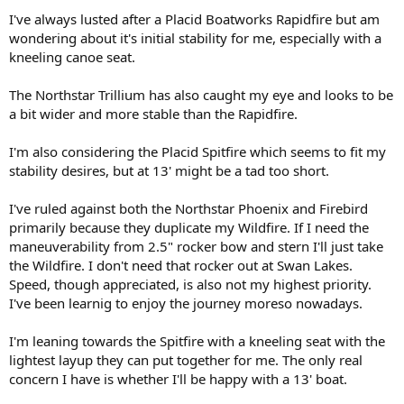
I've always lusted after a Placid Boatworks Rapidfire but am
wondering about it's initial stability for me, especially with a
kneeling canoe seat.
The Northstar Trillium has also caught my eye and looks to be
a bit wider and more stable than the Rapidfire.
I'm also considering the Placid Spitfire which seems to fit my
stability desires, but at 13' might be a tad too short.
I've ruled against both the Northstar Phoenix and Firebird
primarily because they duplicate my Wildfire. If I need the
maneuverability from 2.5" rocker bow and stern I'll just take
the Wildfire. I don't need that rocker out at Swan Lakes.
Speed, though appreciated, is also not my highest priority.
I've been learnig to enjoy the journey moreso nowadays.
I'm leaning towards the Spitfire with a kneeling seat with the
lightest layup they can put together for me. The only real
concern I have is whether I'll be happy with a 13' boat.