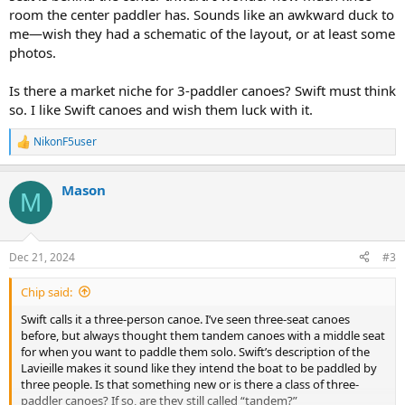
room the center paddler has. Sounds like an awkward duck to
me—wish they had a schematic of the layout, or at least some
photos.
Is there a market niche for 3-paddler canoes? Swift must think
so. I like Swift canoes and wish them luck with it.
NikonF5user
R
e
a
Mason
c
M
t
i
o
n
Dec 21, 2024
#3
s
:
Chip said:
Swift calls it a three-person canoe. I’ve seen three-seat canoes
before, but always thought them tandem canoes with a middle seat
for when you want to paddle them solo. Swift’s description of the
Lavieille makes it sound like they intend the boat to be paddled by
three people. Is that something new or is there a class of three-
paddler canoes? If so, are they still called “tandem?”