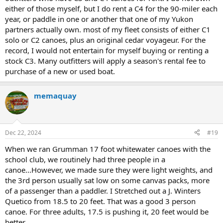
either of those myself, but I do rent a C4 for the 90-miler each
year, or paddle in one or another that one of my Yukon
partners actually own. most of my fleet consists of either C1
solo or C2 canoes, plus an original cedar voyageur. For the
record, I would not entertain for myself buying or renting a
stock C3. Many outfitters will apply a season's rental fee to
purchase of a new or used boat.
memaquay
Dec 22, 2024
#19
When we ran Grumman 17 foot whitewater canoes with the
school club, we routinely had three people in a
canoe...However, we made sure they were light weights, and
the 3rd person usually sat low on some canvas packs, more
of a passenger than a paddler. I Stretched out a J. Winters
Quetico from 18.5 to 20 feet. That was a good 3 person
canoe. For three adults, 17.5 is pushing it, 20 feet would be
better.