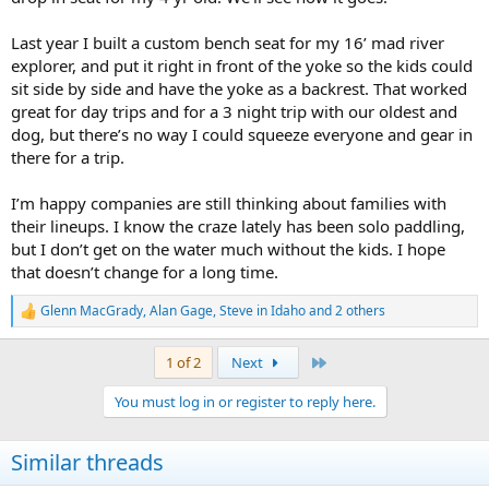
Last year I built a custom bench seat for my 16’ mad river
explorer, and put it right in front of the yoke so the kids could
sit side by side and have the yoke as a backrest. That worked
great for day trips and for a 3 night trip with our oldest and
dog, but there’s no way I could squeeze everyone and gear in
there for a trip.
I’m happy companies are still thinking about families with
their lineups. I know the craze lately has been solo paddling,
but I don’t get on the water much without the kids. I hope
that doesn’t change for a long time.
Glenn MacGrady
,
Alan Gage
,
Steve in Idaho
and 2 others
R
e
a
Last
1 of 2
Next
c
t
You must log in or register to reply here.
i
o
n
Similar threads
s
: