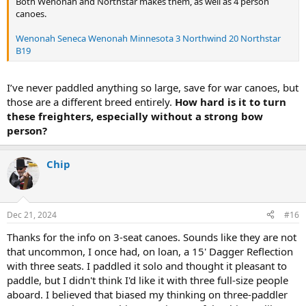
Both Wenonah and Northstar makes them, as well as 4 person
canoes.
Wenonah Seneca
Wenonah Minnesota 3
Northwind 20
Northstar
B19
I’ve never paddled anything so large, save for war canoes, but
those are a different breed entirely.
How hard is it to turn
these freighters, especially without a strong bow
person?
Chip
Dec 21, 2024
#16
Thanks for the info on 3-seat canoes. Sounds like they are not
that uncommon, I once had, on loan, a 15' Dagger Reflection
with three seats. I paddled it solo and thought it pleasant to
paddle, but I didn't think I'd like it with three full-size people
aboard. I believed that biased my thinking on three-paddler