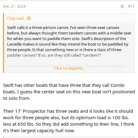
n
Dec 21, 2024
#11
s
:
Chip said:
Swift calls it a three-person canoe. I’ve seen three-seat canoes
before, but always thought them tandem canoes with a middle seat
for when you want to paddle them solo. Swift’s description of the
Lavieille makes it sound like they intend the boat to be paddled by
three people. Is that something new or is there a class of three-
paddler canoes? If so, are they still called “tandem?”
They moved the seats closer to the stems. I have found the front
Click to expand...
seat of tandems feel crowded after a while, so I don’t think I’d enjoy
the front seat of the Lavieille. And the middle seat is behind the
center thwart. I wonder how much knee room the center paddler
Swift has other boats that have three that they call Combi
has. Sounds like an awkward duck to me—wish they had a
boats. I guess the center seat on this new boat isn't positioned
schematic of the layout, or at least some photos.
to solo from.
Is there a market niche for 3-paddler canoes? Swift must think so. I
Their 17' Prospector has three seats and it looks like it should
like Swift canoes and wish them luck with it.
work for three people also, but its optimum load is 100 lbs.
less at 650 lbs. So they did add something to their line, I think
it's their largest capacity hull now.