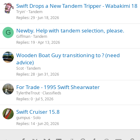
Swift Drops a New Tandem Tripper - Wabakimi 18
Tryin'
Tandem
Replies
29
Jun 18, 2026
Newby. Help with tandem selection, please.
G
Giffman
Tandem
Replies
19
Apr 13, 2026
Wooden Boat Guy transitioning to ? (need
advice)
Scot
Tandem
Replies
28
Jan 31, 2026
For Trade - 1995 Swift Shearwater
TylertheTrout
Classifieds
Replies
0
Jul 5, 2026
Swift Cruiser 15.8
gumpus
Solo
Replies
14
Jun 20, 2026