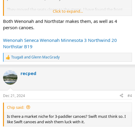
They moved the seats closer to the stems. I have found the front
Click to expand...
seat of tandems feel crowded after a while, so I don’t think I’d enjoy
the front seat of the Lavieille. And the middle seat is behind the
Both Wenonah and Northstar makes them, as well as 4
center thwart. I wonder how much knee room the center paddler
person canoes.
has. Sounds like an awkward duck to me—wish they had a
schematic of the layout, or at least some photos.
Wenonah Seneca
Wenonah Minnesota 3
Northwind 20
Northstar B19
Is there a market niche for 3-paddler canoes? Swift must think so. I
like Swift canoes and wish them luck with it.
Tsuga8
and
Glenn MacGrady
R
e
a
recped
c
t
i
o
n
Dec 21, 2024
#4
s
:
Chip said:
Is there a market niche for 3-paddler canoes? Swift must think so. I
like Swift canoes and wish them luck with it.