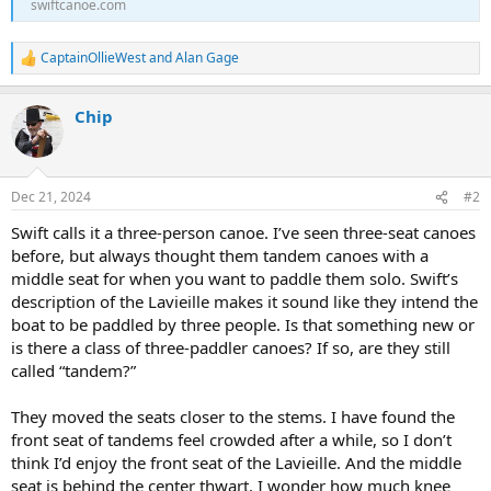
swiftcanoe.com
CaptainOllieWest
and
Alan Gage
R
e
a
Chip
c
t
i
o
n
Dec 21, 2024
#2
s
:
Swift calls it a three-person canoe. I’ve seen three-seat canoes
before, but always thought them tandem canoes with a
middle seat for when you want to paddle them solo. Swift’s
description of the Lavieille makes it sound like they intend the
boat to be paddled by three people. Is that something new or
is there a class of three-paddler canoes? If so, are they still
called “tandem?”
They moved the seats closer to the stems. I have found the
front seat of tandems feel crowded after a while, so I don’t
think I’d enjoy the front seat of the Lavieille. And the middle
seat is behind the center thwart. I wonder how much knee