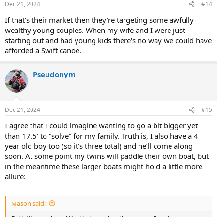
Dec 21, 2024
#14
s
:
If that's their market then they're targeting some awfully
wealthy young couples. When my wife and I were just
starting out and had young kids there's no way we could have
afforded a Swift canoe.
Pseudonym
Dec 21, 2024
#15
I agree that I could imagine wanting to go a bit bigger yet
than 17.5’ to “solve” for my family. Truth is, I also have a 4
year old boy too (so it’s three total) and he’ll come along
soon. At some point my twins will paddle their own boat, but
in the meantime these larger boats might hold a little more
allure:
Mason said: