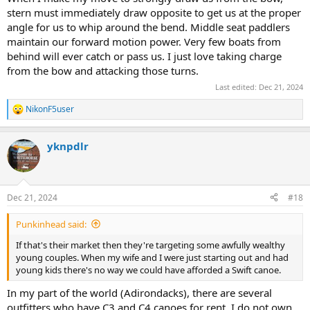
stern must immediately draw opposite to get us at the proper
angle for us to whip around the bend. Middle seat paddlers
maintain our forward motion power. Very few boats from
behind will ever catch or pass us. I just love taking charge
from the bow and attacking those turns.
Last edited:
Dec 21, 2024
NikonF5user
R
e
a
yknpdlr
c
t
i
o
n
Dec 21, 2024
#18
s
:
Punkinhead said:
If that's their market then they're targeting some awfully wealthy
young couples. When my wife and I were just starting out and had
young kids there's no way we could have afforded a Swift canoe.
In my part of the world (Adirondacks), there are several
outfitters who have C3 and C4 canoes for rent. I do not own