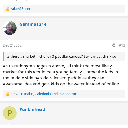
NikonF5user
R
e
a
Gamma1214
c
t
i
o
n
Dec 21, 2024
#13
s
:
Is there a market niche for 3-paddler canoes? Swift must think so.
As Pseudonym suggests above, I'd think the most likely
market for this would be a young family. Throw the kids in
the middle side by side & let 'em paddle as they can.
Awesome idea and gets kids on the water instead of online.
Steve in Idaho
,
Caledonia
and
Pseudonym
R
e
a
Punkinhead
c
P
t
i
o
n