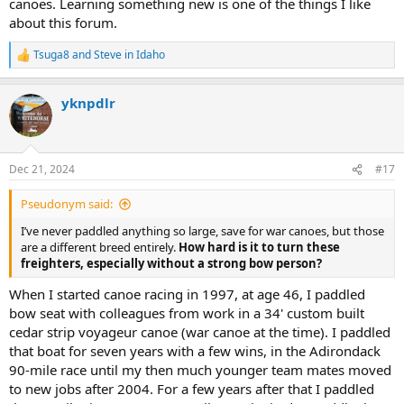
canoes. Learning something new is one of the things I like
about this forum.
Tsuga8
and
Steve in Idaho
R
e
a
yknpdlr
c
t
i
o
n
Dec 21, 2024
#17
s
:
Pseudonym said:
I’ve never paddled anything so large, save for war canoes, but those
are a different breed entirely.
How hard is it to turn these
freighters, especially without a strong bow person?
When I started canoe racing in 1997, at age 46, I paddled
bow seat with colleagues from work in a 34' custom built
cedar strip voyageur canoe (war canoe at the time). I paddled
that boat for seven years with a few wins, in the Adirondack
90-mile race until my then much younger team mates moved
to new jobs after 2004. For a few years after that I paddled