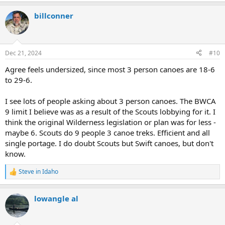
e
a
billconner
c
t
i
o
n
Dec 21, 2024
#10
s
:
Agree feels undersized, since most 3 person canoes are 18-6
to 29-6.
I see lots of people asking about 3 person canoes. The BWCA
9 limit I believe was as a result of the Scouts lobbying for it. I
think the original Wilderness legislation or plan was for less -
maybe 6. Scouts do 9 people 3 canoe treks. Efficient and all
single portage. I do doubt Scouts but Swift canoes, but don't
know.
Steve in Idaho
R
e
a
lowangle al
c
t
i
o