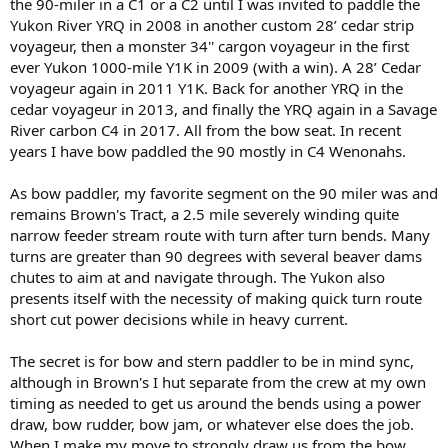
the 90-miler in a C1 or a C2 until I was invited to paddle the
Yukon River YRQ in 2008 in another custom 28’ cedar strip
voyageur, then a monster 34'' cargon voyageur in the first
ever Yukon 1000-mile Y1K in 2009 (with a win). A 28’ Cedar
voyageur again in 2011 Y1K. Back for another YRQ in the
cedar voyageur in 2013, and finally the YRQ again in a Savage
River carbon C4 in 2017. All from the bow seat. In recent
years I have bow paddled the 90 mostly in C4 Wenonahs.
As bow paddler, my favorite segment on the 90 miler was and
remains Brown's Tract, a 2.5 mile severely winding quite
narrow feeder stream route with turn after turn bends. Many
turns are greater than 90 degrees with several beaver dams
chutes to aim at and navigate through. The Yukon also
presents itself with the necessity of making quick turn route
short cut power decisions while in heavy current.
The secret is for bow and stern paddler to be in mind sync,
although in Brown's I hut separate from the crew at my own
timing as needed to get us around the bends using a power
draw, bow rudder, bow jam, or whatever else does the job.
When I make my move to strongly draw us from the bow,