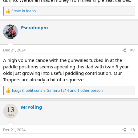
Steve in Idaho
R
e
a
Pseudonym
c
t
i
o
n
Dec 21, 2024
#7
s
:
A high volume canoe with the gunwales tucked in at the
paddle positions seems appealing this dad with twin 8 year
olds just growing into useful paddling contribution. Our
Trippers are already a bit of a squeeze.
Tsuga8
,
petit.conan
,
Gamma1214
and 1 other person
R
e
a
MrPoling
c
t
i
o
n
Dec 21, 2024
#8
s
: