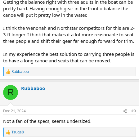
Getting the balance right with three adults in the boat can be
pretty hard. Having enough gear in the front o balance the
canoe will put it pretty low in the water.
I think the Wenonah and Northstar competitors for this are 2-
3 ft longer. I think that makes it a lot more reasonable to seat
three people and shift their gear far enough forward for trim.
In my experience the best solution to carrying three people is
to have a long canoe and seats that can be moved.
Rubbaboo
R
e
a
Rubbaboo
c
R
t
i
o
n
Dec 21, 2024
#9
s
:
Not a fan of the specs, seems undersized.
Tsuga8
R