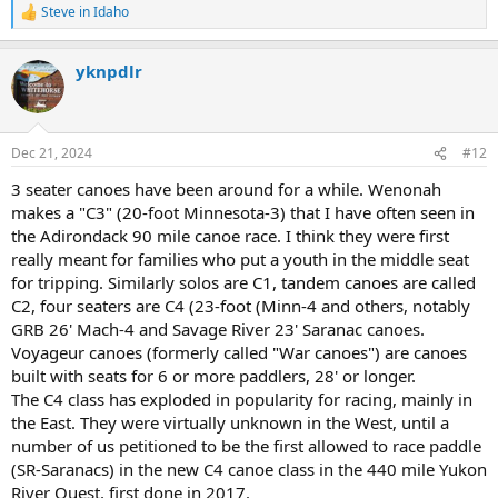
Steve in Idaho
R
e
a
yknpdlr
c
t
i
o
n
Dec 21, 2024
#12
s
:
3 seater canoes have been around for a while. Wenonah
makes a "C3" (20-foot Minnesota-3) that I have often seen in
the Adirondack 90 mile canoe race. I think they were first
really meant for families who put a youth in the middle seat
for tripping. Similarly solos are C1, tandem canoes are called
C2, four seaters are C4 (23-foot (Minn-4 and others, notably
GRB 26' Mach-4 and Savage River 23' Saranac canoes.
Voyageur canoes (formerly called "War canoes") are canoes
built with seats for 6 or more paddlers, 28' or longer.
The C4 class has exploded in popularity for racing, mainly in
the East. They were virtually unknown in the West, until a
number of us petitioned to be the first allowed to race paddle
(SR-Saranacs) in the new C4 canoe class in the 440 mile Yukon
River Quest, first done in 2017.