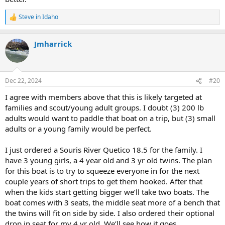
Steve in Idaho
R
e
a
Jmharrick
c
t
i
o
n
Dec 22, 2024
#20
s
:
I agree with members above that this is likely targeted at
families and scout/young adult groups. I doubt (3) 200 lb
adults would want to paddle that boat on a trip, but (3) small
adults or a young family would be perfect.
I just ordered a Souris River Quetico 18.5 for the family. I
have 3 young girls, a 4 year old and 3 yr old twins. The plan
for this boat is to try to squeeze everyone in for the next
couple years of short trips to get them hooked. After that
when the kids start getting bigger we’ll take two boats. The
boat comes with 3 seats, the middle seat more of a bench that
the twins will fit on side by side. I also ordered their optional
drop in seat for my 4 yr old. We’ll see how it goes.