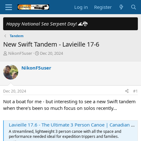
Log in
Register
Happy National Sea Serpent Day!
🌊🐉
Tandem
New Swift Tandem - Lavieille 17-6
T
S
NikonF5user
Dec 20, 2024
h
t
r
a
NikonF5user
e
r
a
t
d
d
s
a
Dec 20, 2024
#1
t
t
a
e
Not a boat for me - but interesting to see a new Swift tandem
r
when there's been so much focus on solos recently...
t
e
r
Lavieille 17.6 - The Ultimate 3 Person Canoe | Canadian Made
A streamlined, lightweight 3 person canoe with all the space and
performance needed ideal for expedition trippers and families.