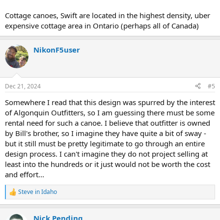
Cottage canoes, Swift are located in the highest density, uber
expensive cottage area in Ontario (perhaps all of Canada)
NikonF5user
Dec 21, 2024
#5
Somewhere I read that this design was spurred by the interest
of Algonquin Outfitters, so I am guessing there must be some
rental need for such a canoe. I believe that outfitter is owned
by Bill's brother, so I imagine they have quite a bit of sway -
but it still must be pretty legitimate to go through an entire
design process. I can't imagine they do not project selling at
least into the hundreds or it just would not be worth the cost
and effort...
Steve in Idaho
R
e
a
Nick Pending
c