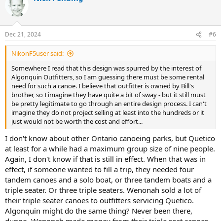
t
i
o
n
Dec 21, 2024
#6
s
:
NikonF5user said:
Somewhere I read that this design was spurred by the interest of
Algonquin Outfitters, so I am guessing there must be some rental
need for such a canoe. I believe that outfitter is owned by Bill's
brother, so I imagine they have quite a bit of sway - but it still must
be pretty legitimate to go through an entire design process. I can't
imagine they do not project selling at least into the hundreds or it
just would not be worth the cost and effort...
I don't know about other Ontario canoeing parks, but Quetico
at least for a while had a maximum group size of nine people.
Again, I don't know if that is still in effect. When that was in
effect, if someone wanted to fill a trip, they needed four
tandem canoes and a solo boat, or three tandem boats and a
triple seater. Or three triple seaters. Wenonah sold a lot of
their triple seater canoes to outfitters servicing Quetico.
Algonquin might do the same thing? Never been there,
dunno. Wenonah made money from their triple seat canoes.