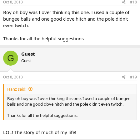
Oct 8, 2013
#18
Boy oh boy was I over thinking this one. I used a couple of
bungee balls and one good clove hitch and the pole didn't
even twitch.
Thanks for all the helpful suggestions.
Guest
G
Guest
Oct 8, 2013
#19
Hanz said:
Boy oh boy was I over thinking this one. I used a couple of bungee
balls and one good clove hitch and the pole didn't even twitch.
Thanks for all the helpful suggestions.
LOL! The story of much of my life!