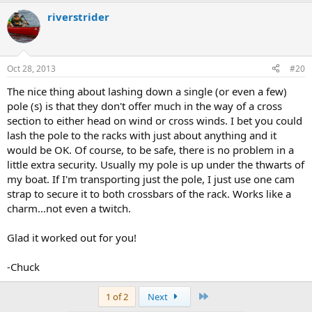
riverstrider
Oct 28, 2013
#20
The nice thing about lashing down a single (or even a few)
pole (s) is that they don't offer much in the way of a cross
section to either head on wind or cross winds. I bet you could
lash the pole to the racks with just about anything and it
would be OK. Of course, to be safe, there is no problem in a
little extra security. Usually my pole is up under the thwarts of
my boat. If I'm transporting just the pole, I just use one cam
strap to secure it to both crossbars of the rack. Works like a
charm...not even a twitch.
Glad it worked out for you!
-Chuck
Last
1 of 2
Next