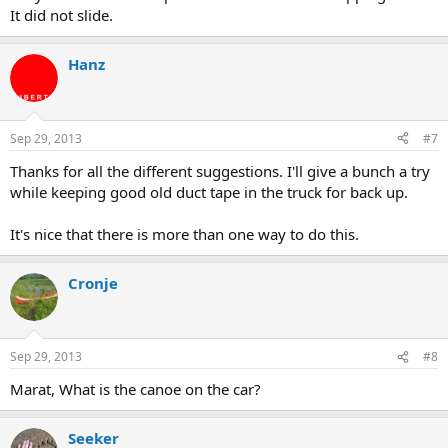
It did not slide.
Hanz
Sep 29, 2013
#7
Thanks for all the different suggestions. I'll give a bunch a try
while keeping good old duct tape in the truck for back up.
It's nice that there is more than one way to do this.
Cronje
Sep 29, 2013
#8
Marat, What is the canoe on the car?
Seeker