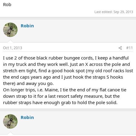
Rob
Last edited:
Sep 29, 2013
Robin
Oct 1, 2013
#11
I use 2 of those black rubber bungee cords, I keep a handful
in my truck and they work well. Just an X across the pole and
stretch em tight, find a good hook spot (my old roof racks lost
the end caps years ago and I just hook the straps S hooks
there) and away you go.
On longer trips, i.e. Maine, I tie the end of my flat canoe tie
down strap to it for a last resort safety measure, but the
rubber straps have enough grab to hold the pole solid.
Robin