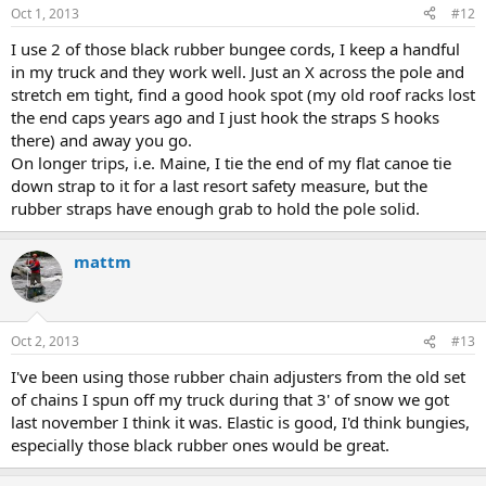
Oct 1, 2013
#12
I use 2 of those black rubber bungee cords, I keep a handful
in my truck and they work well. Just an X across the pole and
stretch em tight, find a good hook spot (my old roof racks lost
the end caps years ago and I just hook the straps S hooks
there) and away you go.
On longer trips, i.e. Maine, I tie the end of my flat canoe tie
down strap to it for a last resort safety measure, but the
rubber straps have enough grab to hold the pole solid.
mattm
Oct 2, 2013
#13
I've been using those rubber chain adjusters from the old set
of chains I spun off my truck during that 3' of snow we got
last november I think it was. Elastic is good, I'd think bungies,
especially those black rubber ones would be great.