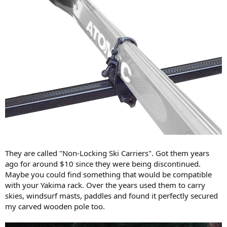
They are called "Non-Locking Ski Carriers". Got them years
ago for around $10 since they were being discontinued.
Maybe you could find something that would be compatible
with your Yakima rack. Over the years used them to carry
skies, windsurf masts, paddles and found it perfectly secured
my carved wooden pole too.