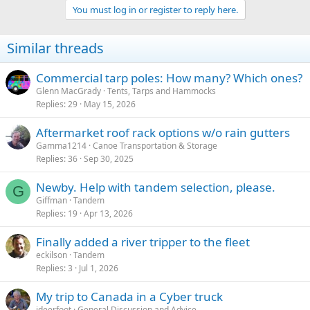
You must log in or register to reply here.
Similar threads
Commercial tarp poles: How many? Which ones?
Glenn MacGrady
Tents, Tarps and Hammocks
Replies
29
May 15, 2026
Aftermarket roof rack options w/o rain gutters
Gamma1214
Canoe Transportation & Storage
Replies
36
Sep 30, 2025
Newby. Help with tandem selection, please.
G
Giffman
Tandem
Replies
19
Apr 13, 2026
Finally added a river tripper to the fleet
eckilson
Tandem
Replies
3
Jul 1, 2026
My trip to Canada in a Cyber truck
jdeerfoot
General Discussion and Advice