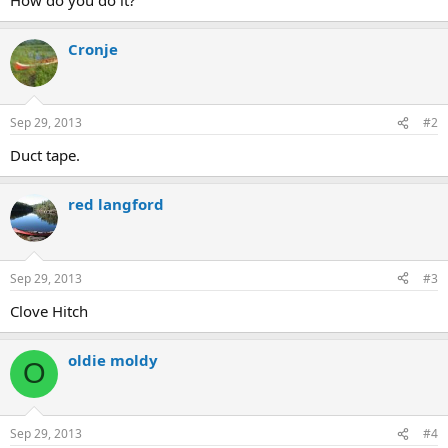
Cronje
Sep 29, 2013
#2
Duct tape.
red langford
Sep 29, 2013
#3
Clove Hitch
oldie moldy
O
Sep 29, 2013
#4