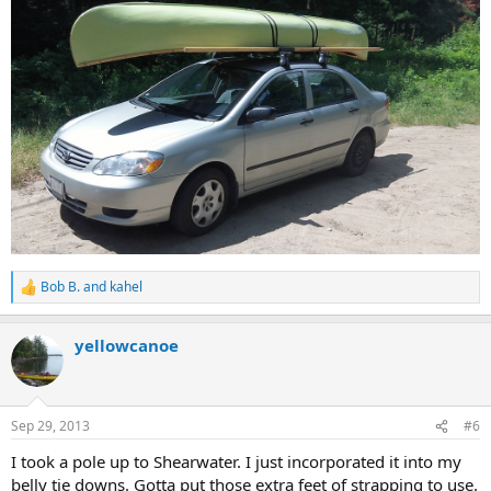
Bob B.
and
kahel
R
e
a
yellowcanoe
c
t
i
o
n
Sep 29, 2013
#6
s
:
I took a pole up to Shearwater. I just incorporated it into my
belly tie downs. Gotta put those extra feet of strapping to use.