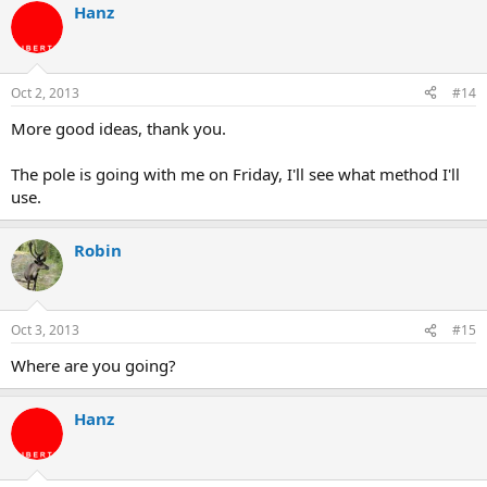
Hanz
Oct 2, 2013
#14
More good ideas, thank you.
The pole is going with me on Friday, I'll see what method I'll
use.
Robin
Oct 3, 2013
#15
Where are you going?
Hanz