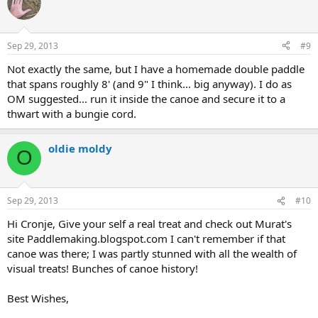
Sep 29, 2013
#9
Not exactly the same, but I have a homemade double paddle
that spans roughly 8' (and 9" I think... big anyway). I do as
OM suggested... run it inside the canoe and secure it to a
thwart with a bungie cord.
oldie moldy
O
Sep 29, 2013
#10
Hi Cronje, Give your self a real treat and check out Murat's
site Paddlemaking.blogspot.com I can't remember if that
canoe was there; I was partly stunned with all the wealth of
visual treats! Bunches of canoe history!
Best Wishes,