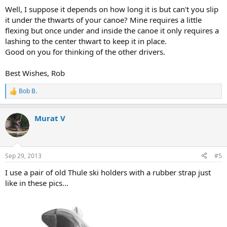
Well, I suppose it depends on how long it is but can't you slip
it under the thwarts of your canoe? Mine requires a little
flexing but once under and inside the canoe it only requires a
lashing to the center thwart to keep it in place.
Good on you for thinking of the other drivers.
Best Wishes, Rob
Bob B.
R
e
a
Murat V
c
t
i
o
n
Sep 29, 2013
#5
s
:
I use a pair of old Thule ski holders with a rubber strap just
like in these pics...