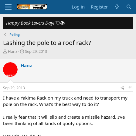
Log in
Register
Happy Book Lovers Day!
💘📚
Poling
Lashing the pole to a roof rack?
T
S
Hanz
Sep 29, 2013
h
t
r
a
Hanz
e
r
a
t
d
d
s
a
Sep 29, 2013
#1
t
t
a
e
I have a Yakima Rack on my truck and need to transport my
r
pole on the rack. What's the best way to do it?
t
e
I really fear that it will slip and create a missile hazard. I've
r
been thinking of all kinds of goofy options.
How do you do it?