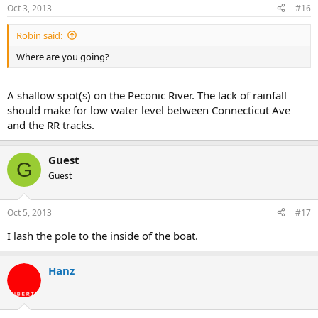
Oct 3, 2013
#16
Robin said:
Where are you going?
A shallow spot(s) on the Peconic River. The lack of rainfall
should make for low water level between Connecticut Ave
and the RR tracks.
Guest
G
Guest
Oct 5, 2013
#17
I lash the pole to the inside of the boat.
Hanz