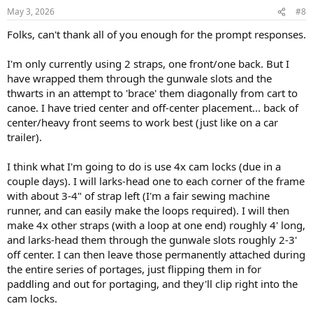
n
May 3, 2026
#8
s
:
Folks, can't thank all of you enough for the prompt responses.
I'm only currently using 2 straps, one front/one back. But I
have wrapped them through the gunwale slots and the
thwarts in an attempt to 'brace' them diagonally from cart to
canoe. I have tried center and off-center placement... back of
center/heavy front seems to work best (just like on a car
trailer).
I think what I'm going to do is use 4x cam locks (due in a
couple days). I will larks-head one to each corner of the frame
with about 3-4" of strap left (I'm a fair sewing machine
runner, and can easily make the loops required). I will then
make 4x other straps (with a loop at one end) roughly 4' long,
and larks-head them through the gunwale slots roughly 2-3'
off center. I can then leave those permanently attached during
the entire series of portages, just flipping them in for
paddling and out for portaging, and they'll clip right into the
cam locks.