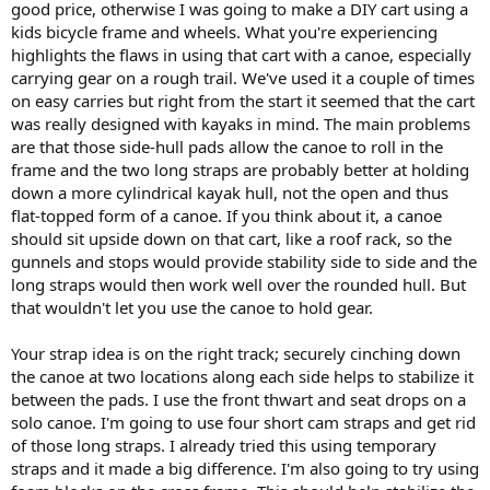
good price, otherwise I was going to make a DIY cart using a
kids bicycle frame and wheels. What you're experiencing
highlights the flaws in using that cart with a canoe, especially
carrying gear on a rough trail. We've used it a couple of times
on easy carries but right from the start it seemed that the cart
was really designed with kayaks in mind. The main problems
are that those side-hull pads allow the canoe to roll in the
frame and the two long straps are probably better at holding
down a more cylindrical kayak hull, not the open and thus
flat-topped form of a canoe. If you think about it, a canoe
should sit upside down on that cart, like a roof rack, so the
gunnels and stops would provide stability side to side and the
long straps would then work well over the rounded hull. But
that wouldn't let you use the canoe to hold gear.
Your strap idea is on the right track; securely cinching down
the canoe at two locations along each side helps to stabilize it
between the pads. I use the front thwart and seat drops on a
solo canoe. I'm going to use four short cam straps and get rid
of those long straps. I already tried this using temporary
straps and it made a big difference. I'm also going to try using