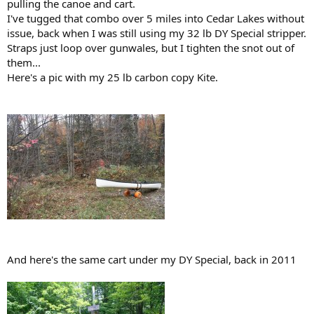
pulling the canoe and cart.
I've tugged that combo over 5 miles into Cedar Lakes without
issue, back when I was still using my 32 lb DY Special stripper.
Straps just loop over gunwales, but I tighten the snot out of
them...
Here's a pic with my 25 lb carbon copy Kite.
And here's the same cart under my DY Special, back in 2011