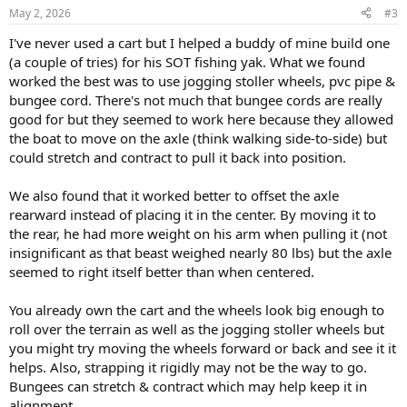
May 2, 2026
#3
I've never used a cart but I helped a buddy of mine build one
(a couple of tries) for his SOT fishing yak. What we found
worked the best was to use jogging stoller wheels, pvc pipe &
bungee cord. There's not much that bungee cords are really
good for but they seemed to work here because they allowed
the boat to move on the axle (think walking side-to-side) but
could stretch and contract to pull it back into position.
We also found that it worked better to offset the axle
rearward instead of placing it in the center. By moving it to
the rear, he had more weight on his arm when pulling it (not
insignificant as that beast weighed nearly 80 lbs) but the axle
seemed to right itself better than when centered.
You already own the cart and the wheels look big enough to
roll over the terrain as well as the jogging stoller wheels but
you might try moving the wheels forward or back and see it it
helps. Also, strapping it rigidly may not be the way to go.
Bungees can stretch & contract which may help keep it in
alignment.