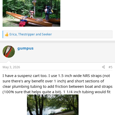
Erica
,
Thestripper
and
Seeker
R
e
a
gumpus
c
t
i
o
n
May 3, 2026
#5
s
:
I have a suspenz cart too. I use 1.5 inch wide NRS straps (not
sure there's any benefit over 1 inch) and short sections of
clear plumbing tubing to add friction between boat and straps
(100% sure that helps quite a bit). 1 1/4 inch tubing would fit