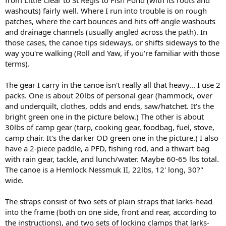
washouts) fairly well. Where I run into trouble is on rough
patches, where the cart bounces and hits off-angle washouts
and drainage channels (usually angled across the path). In
those cases, the canoe tips sideways, or shifts sideways to the
way you're walking (Roll and Yaw, if you're familiar with those
terms).
The gear I carry in the canoe isn't really all that heavy... I use 2
packs. One is about 20lbs of personal gear (hammock, over
and underquilt, clothes, odds and ends, saw/hatchet. It's the
bright green one in the picture below.) The other is about
30lbs of camp gear (tarp, cooking gear, foodbag, fuel, stove,
camp chair. It's the darker OD green one in the picture.) I also
have a 2-piece paddle, a PFD, fishing rod, and a thwart bag
with rain gear, tackle, and lunch/water. Maybe 60-65 lbs total.
The canoe is a Hemlock Nessmuk II, 22lbs, 12' long, 30?"
wide.
The straps consist of two sets of plain straps that larks-head
into the frame (both on one side, front and rear, according to
the instructions), and two sets of locking clamps that larks-