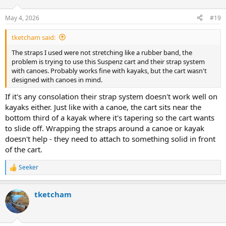
o
n
May 4, 2026
#19
s
:
tketcham said:
The straps I used were not stretching like a rubber band, the
problem is trying to use this Suspenz cart and their strap system
with canoes. Probably works fine with kayaks, but the cart wasn't
designed with canoes in mind.
If it's any consolation their strap system doesn't work well on
kayaks either. Just like with a canoe, the cart sits near the
bottom third of a kayak where it's tapering so the cart wants
to slide off. Wrapping the straps around a canoe or kayak
doesn't help - they need to attach to something solid in front
of the cart.
Seeker
R
e
a
tketcham
c
t
i
o