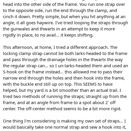
head into the other side of the frame. You run one strap over
to the opposite side, run the end through the clamp, and
cinch it down. Pretty simple, but when you hit anything at an
angle, it all goes haywire. I've tried looping the straps through
the gunwales and thwarts in an attempt to keep it more
rigidly in place, to no avail... it keeps shifting.
This afternoon, at home, I tried a different approach. The
locking clamp strap cannot be both larks-headed to the frame
and pass through the drainage holes in the thwarts the way
the regular strap can... so I un-larks-headed them and used an
S-hook on the frame instead... this allowed me to pass their
narrow end through the holes and then hook into the frame,
with the buckle end still up on top. This SEEMS to have
helped, but my yard is a bit smoother than an actual trail. I
tried two methods of running the straps; straight up from the
frame, and at an angle from frame to a spot about 2' off
center. The off-center method seems to be a bit more rigid.
One thing I'm considering is making my own set of straps... I
would basically take one normal strap and sew a hook into it,