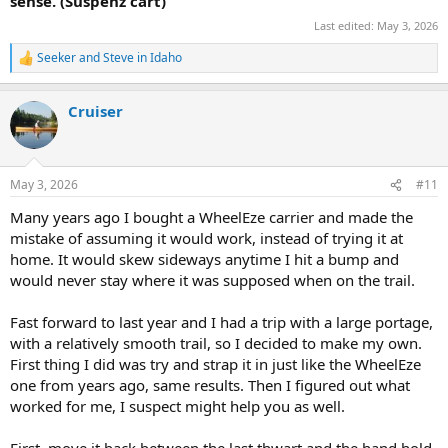
sense. (Suspenz cart)
Last edited:
May 3, 2026
Seeker
and
Steve in Idaho
R
e
a
Cruiser
c
t
i
o
n
May 3, 2026
#11
s
:
Many years ago I bought a WheelEze carrier and made the
mistake of assuming it would work, instead of trying it at
home. It would skew sideways anytime I hit a bump and
would never stay where it was supposed when on the trail.
Fast forward to last year and I had a trip with a large portage,
with a relatively smooth trail, so I decided to make my own.
First thing I did was try and strap it in just like the WheelEze
one from years ago, same results. Then I figured out what
worked for me, I suspect might help you as well.