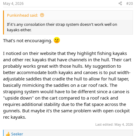
n
May 4, 2026
#20
s
:
Punkinhead said:
If it's any consolation their strap system doesn't work well on
kayaks either.
That's not encouraging.
I noticed on their website that they highlight fishing kayaks
and other rec kayaks that have channels in the hull. Their cart
probably works great with those hulls. My suggestion to
better accommodate both kayaks and canoes is to put width-
adjustable saddles that cradle the hull to allow for hull taper,
basically mimicking the saddles on a car roof rack. The
strapping system would have to be different since a canoe is
"upside down" on the cart compared to a roof rack and
requires additional stability due to the flat space across the
gunnels. But maybe it's the same problem with open cockpit
rec kayaks.
Last edited:
May 4, 2026
Seeker
R