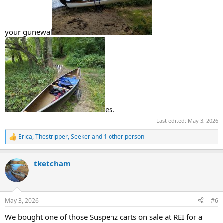
your gunewal
es.
Last edited:
May 3, 2026
Erica
,
Thestripper
,
Seeker
and 1 other person
R
e
a
tketcham
c
t
i
o
n
May 3, 2026
#6
s
:
We bought one of those Suspenz carts on sale at REI for a