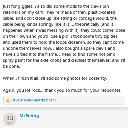
Just for giggles, I also did some mods to the clevis pin
retainers on my cart. They're made of thin, plastic-coated
cable, and don't close up like string or cordage would, the
cable being kinda springy like it is.... theoretically (and it
happened when I was messing with it), they could come loose
on their own and you'd lose a pin. I took some tiny zip ties
and used them to hold the loops closer-in, so they can't come
undone themselves now. I also bought a spare clevis and
have zip tied it to the frame. I need to find some hot pink
spray paint for the axle knobs and clevises themselves, and I'll
be done.
When I finish it all, I'll add some photos for posterity.
Again, you lot rock... thank you so much for your responses.
Steve in Idaho
and
tketcham
R
e
a
MrPoling
c
t
i