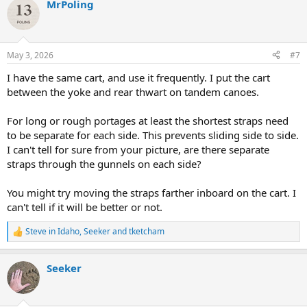
MrPoling
c
t
i
o
n
May 3, 2026
#7
s
:
I have the same cart, and use it frequently. I put the cart
between the yoke and rear thwart on tandem canoes.
For long or rough portages at least the shortest straps need
to be separate for each side. This prevents sliding side to side.
I can't tell for sure from your picture, are there separate
straps through the gunnels on each side?
You might try moving the straps farther inboard on the cart. I
can't tell if it will be better or not.
Steve in Idaho
,
Seeker
and
tketcham
R
e
a
Seeker
c
t
i
o