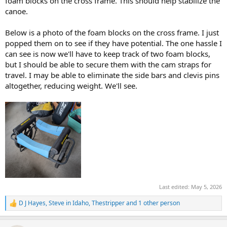
foam blocks on the cross frame. This should help stabilize the
canoe.
Below is a photo of the foam blocks on the cross frame. I just
popped them on to see if they have potential. The one hassle I
can see is now we'll have to keep track of two foam blocks,
but I should be able to secure them with the cam straps for
travel. I may be able to eliminate the side bars and clevis pins
altogether, reducing weight. We'll see.
Last edited:
May 5, 2026
D J Hayes
,
Steve in Idaho
,
Thestripper
and 1 other person
R
e
a