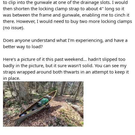
to clip into the gunwale at one of the drainage slots. I would
then shorten the locking clamp strap to about 4" long so it
was between the frame and gunwale, enabling me to cinch it
there. However, I would need to buy two more locking clamps
(no issue).
Does anyone understand what I'm experiencing, and have a
better way to load?
Here's a picture of it this past weekend... hadn't slipped too
badly in the picture, but it sure wasn't solid. You can see my
straps wrapped around both thwarts in an attempt to keep it
in place.