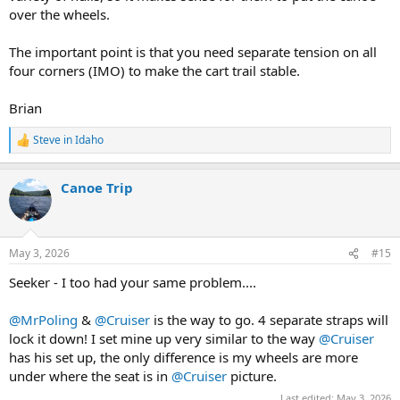
over the wheels.
The important point is that you need separate tension on all
four corners (IMO) to make the cart trail stable.
Brian
Steve in Idaho
R
e
a
Canoe Trip
c
t
i
o
n
May 3, 2026
#15
s
:
Seeker - I too had your same problem....
@MrPoling
&
@Cruiser
is the way to go. 4 separate straps will
lock it down! I set mine up very similar to the way
@Cruiser
has his set up, the only difference is my wheels are more
under where the seat is in
@Cruiser
picture.
Last edited:
May 3, 2026