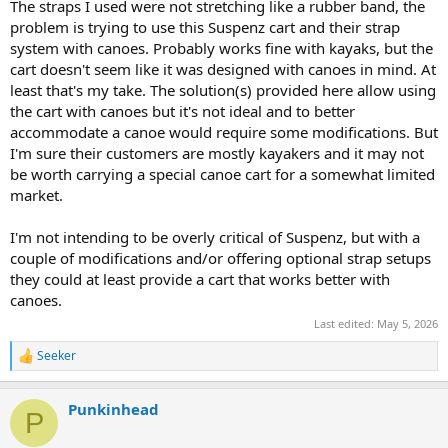
The straps I used were not stretching like a rubber band, the
problem is trying to use this Suspenz cart and their strap
system with canoes. Probably works fine with kayaks, but the
cart doesn't seem like it was designed with canoes in mind. At
least that's my take. The solution(s) provided here allow using
the cart with canoes but it's not ideal and to better
accommodate a canoe would require some modifications. But
I'm sure their customers are mostly kayakers and it may not
be worth carrying a special canoe cart for a somewhat limited
market.
I'm not intending to be overly critical of Suspenz, but with a
couple of modifications and/or offering optional strap setups
they could at least provide a cart that works better with
canoes.
Last edited:
May 5, 2026
Seeker
R
e
a
Punkinhead
c
P
t
i