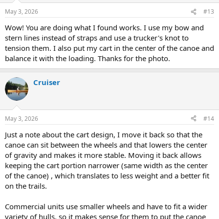
In the pic, I attached the cam buckles to the cart (sewed a loop and
May 3, 2026
#13
larks headed them) then sewed and eye to the strap so I could just
larks head them to attach to the canoe and then just thread each
Wow! You are doing what I found works. I use my bow and
strap through each corner buckle.
stern lines instead of straps and use a trucker's knot to
tension them. I also put my cart in the center of the canoe and
I put most of the weigh over the axle and some towards the rear to
balance it with the loading. Thanks for the photo.
offset the forward weight. Hope this gives you some ideas.
Brian
Cruiser
View attachment 154521
May 3, 2026
#14
Just a note about the cart design, I move it back so that the
canoe can sit between the wheels and that lowers the center
of gravity and makes it more stable. Moving it back allows
keeping the cart portion narrower (same width as the center
of the canoe) , which translates to less weight and a better fit
on the trails.
Commercial units use smaller wheels and have to fit a wider
variety of hulls, so it makes sense for them to put the canoe