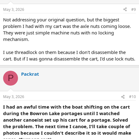
o
n
May 3, 2026
#9
s
:
Not addressing your original question, but the biggest
problem I had with my cart was the axle nuts coming loose.
They were just simple machine nuts with no locking
mechanism.
I use threadlock on them because I don't disassemble the
cart. But if I was gonna disassemble the cart, I'd use lock nuts.
Packrat
P
May 3, 2026
#10
I had an awful time with the boat shifting on the cart
during the Bowron Lake portages until I watched
another canoeist set up his cart for a portage. Solved
the problem. The next time I canoe, I'll take couple of
photos because I couldn't describe it so it would make