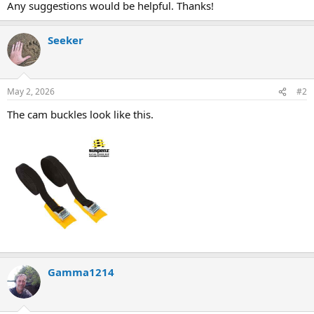
Any suggestions would be helpful. Thanks!
Seeker
May 2, 2026
#2
The cam buckles look like this.
Gamma1214