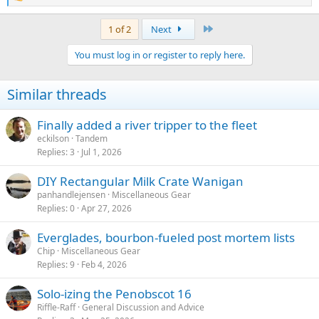
e
a
Last
1 of 2
Next
c
t
You must log in or register to reply here.
i
o
n
Similar threads
s
:
Finally added a river tripper to the fleet
eckilson
Tandem
Replies
3
Jul 1, 2026
DIY Rectangular Milk Crate Wanigan
panhandlejensen
Miscellaneous Gear
Replies
0
Apr 27, 2026
Everglades, bourbon-fueled post mortem lists
Chip
Miscellaneous Gear
Replies
9
Feb 4, 2026
Solo-izing the Penobscot 16
Riffle-Raff
General Discussion and Advice