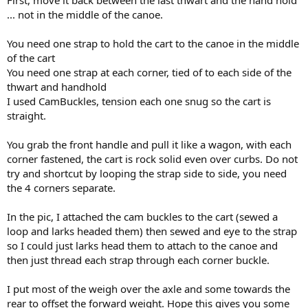
First, move it back between the last thwart and the hand hold
... not in the middle of the canoe.
You need one strap to hold the cart to the canoe in the middle
of the cart
You need one strap at each corner, tied of to each side of the
thwart and handhold
I used CamBuckles, tension each one snug so the cart is
straight.
You grab the front handle and pull it like a wagon, with each
corner fastened, the cart is rock solid even over curbs. Do not
try and shortcut by looping the strap side to side, you need
the 4 corners separate.
In the pic, I attached the cam buckles to the cart (sewed a
loop and larks headed them) then sewed and eye to the strap
so I could just larks head them to attach to the canoe and
then just thread each strap through each corner buckle.
I put most of the weigh over the axle and some towards the
rear to offset the forward weight. Hope this gives you some