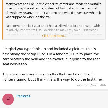
Many years ago I bought a WheelEze carrier and made the mistake
of assuming it would work, instead of trying it at home. It would
skew sideways anytime I hit a bump and would never stay where it
was supposed when on the trail.
Fast forward to last year and I had a trip with a large portage, with a
relatively smooth trail, so I decided to make my own. First thing I
did was try and strap it in just like the WheelEze one from years ago,
Click to expand...
same results. Then I figured out what worked for me, I suspect
might help you as well.
I'm glad you typed this up and included a picture. This is
First, move it back between the last thwart and the hand hold ... not
essentially the setup I use. On a tandem, I like to place the
in the middle of the canoe.
cart between the yolk and the thwart, but going to the rear
seat works too.
You need one strap to hold the cart to the canoe in the middle of
the cart
You need one strap at each corner, tied of to each side of the thwart
There are some variations on this that can be done with
and handhold
lighter rigging, but I think this is the way to go the first time.
I used CamBuckles, tension each one snug so the cart is straight.
Last edited:
May 3, 2026
You grab the front handle and pull it like a wagon, with each corner
fastened, the cart is rock solid even over curbs. Do not try and
Packrat
P
shortcut by looping the strap side to side, you need the 4 corners
separate.