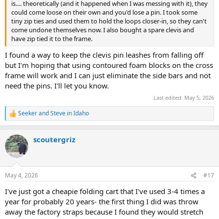
is.... theoretically (and it happened when I was messing with it), they
could come loose on their own and you'd lose a pin. I took some
tiny zip ties and used them to hold the loops closer-in, so they can't
come undone themselves now. I also bought a spare clevis and
have zip tied it to the frame.
I found a way to keep the clevis pin leashes from falling off
but I'm hoping that using contoured foam blocks on the cross
frame will work and I can just eliminate the side bars and not
need the pins. I'll let you know.
Last edited:
May 5, 2026
Seeker
and
Steve in Idaho
R
e
a
scoutergriz
c
t
i
o
n
May 4, 2026
#17
s
:
I've just got a cheapie folding cart that I've used 3-4 times a
year for probably 20 years- the first thing I did was throw
away the factory straps because I found they would stretch