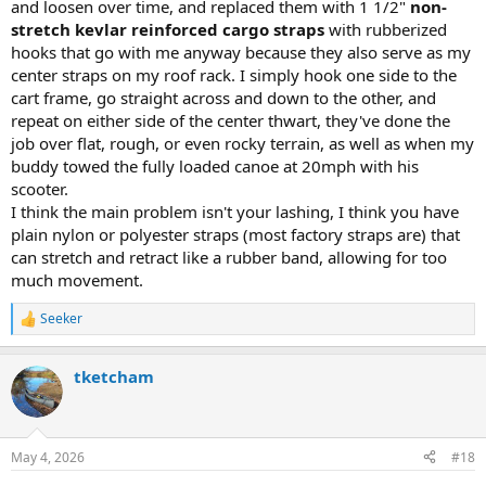
and loosen over time, and replaced them with 1 1/2"
non-
stretch kevlar reinforced cargo straps
with rubberized
hooks that go with me anyway because they also serve as my
center straps on my roof rack. I simply hook one side to the
cart frame, go straight across and down to the other, and
repeat on either side of the center thwart, they've done the
job over flat, rough, or even rocky terrain, as well as when my
buddy towed the fully loaded canoe at 20mph with his
scooter.
I think the main problem isn't your lashing, I think you have
plain nylon or polyester straps (most factory straps are) that
can stretch and retract like a rubber band, allowing for too
much movement.
Seeker
R
e
a
tketcham
c
t
i
o
n
May 4, 2026
#18
s
: