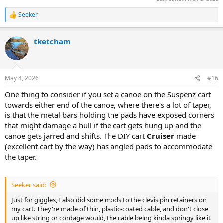
Seeker
R
e
a
tketcham
c
t
i
o
n
May 4, 2026
#16
s
:
One thing to consider if you set a canoe on the Suspenz cart
towards either end of the canoe, where there's a lot of taper,
is that the metal bars holding the pads have exposed corners
that might damage a hull if the cart gets hung up and the
canoe gets jarred and shifts. The DIY cart
Cruiser
made
(excellent cart by the way) has angled pads to accommodate
the taper.
Seeker said:
Just for giggles, I also did some mods to the clevis pin retainers on
my cart. They're made of thin, plastic-coated cable, and don't close
up like string or cordage would, the cable being kinda springy like it