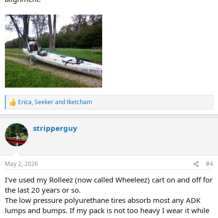
Erica
,
Seeker
and
tketcham
R
e
a
stripperguy
c
t
i
o
n
May 2, 2026
#4
s
:
I've used my Rolleez (now called Wheeleez) cart on and off for
the last 20 years or so.
The low pressure polyurethane tires absorb most any ADK
lumps and bumps. If my pack is not too heavy I wear it while