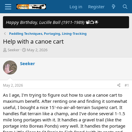
Log in
Register
Happy Birthday, Lucille Ball (1911-1989)
📽️📺🌟
Paddling Techniques, Portaging, Lining-Tracking
Help with a canoe cart
T
S
Seeker
May 2, 2026
h
t
r
a
Seeker
e
r
a
t
d
d
s
a
May 2, 2026
#1
t
t
a
e
As I age, I'm trying to figure out how to use a canoe cart to
r
maximum benefit. After renting one and finding it somewhat
t
useful, I bought a nice 15'-no-air-all-terrain Suspenz cart. It
e
handles flat terrain like a champ, and I've done several 1-1.5
r
mile long portages with it. It handles a gravel trail (like the
portage into Boreas Ponds) very well. It handles the portage
from Little Clear to St Regis to Fish Pond (with its roots and