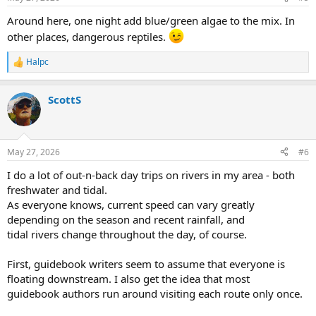
s
:
Around here, one night add blue/green algae to the mix. In
other places, dangerous reptiles.
Halpc
R
e
a
ScottS
c
t
i
o
n
May 27, 2026
#6
s
:
I do a lot of out-n-back day trips on rivers in my area - both
freshwater and tidal.
As everyone knows, current speed can vary greatly
depending on the season and recent rainfall, and
tidal rivers change throughout the day, of course.
First, guidebook writers seem to assume that everyone is
floating downstream. I also get the idea that most
guidebook authors run around visiting each route only once.