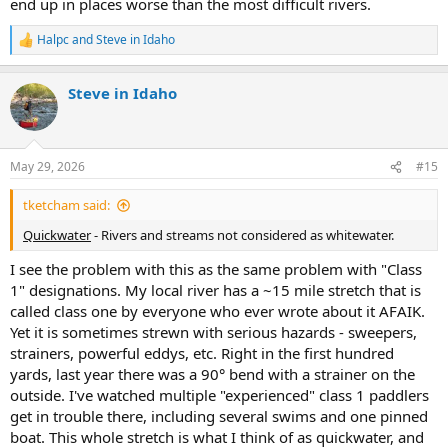
end up in places worse than the most difficult rivers.
Halpc
and
Steve in Idaho
R
e
a
Steve in Idaho
c
t
i
o
n
May 29, 2026
#15
s
:
tketcham said:
Quickwater
- Rivers and streams not considered as whitewater.
I see the problem with this as the same problem with "Class
1" designations. My local river has a ~15 mile stretch that is
called class one by everyone who ever wrote about it AFAIK.
Yet it is sometimes strewn with serious hazards - sweepers,
strainers, powerful eddys, etc. Right in the first hundred
yards, last year there was a 90° bend with a strainer on the
outside. I've watched multiple "experienced" class 1 paddlers
get in trouble there, including several swims and one pinned
boat. This whole stretch is what I think of as quickwater, and