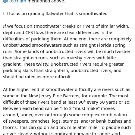
@tketcham
mentioned above.
I'll focus on grading flatwater that is smoothwater.
If we focus on smoothwater creeks or rivers of similar width,
depth and CFS flow, there are clear differences in the
difficulties of paddling them. At one end, there are completely
unobstructed smoothwaters such as straight Florida spring
runs. Some kinds of unobstructed rivers will be much twistier
than straight-ish runs, such as marshy rivers with little
gradient. These twisty, unobstructed rivers require greater
paddling skills than straight-ish, unobstructed rivers, and
should be rated as more difficult.
At the higher end of smoothwater difficulty are rivers such as
some in the New Jersey Pine Barrens, for example. The most
difficult of these rivers bend at least 90° every 50 yards or so.
Between each bend can be 1 to 3 "must make" moves
around, under, over or through some complex combination
of sweepers, branches, logs, stumps, and/or bank bushes and
thorns. This can go on and on, mile after mile. To paddle such
a river cleanly, without significant damage to canoe, and