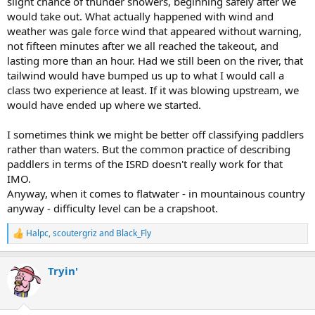
slight chance of thunder showers, beginning safely after we
would take out. What actually happened with wind and
weather was gale force wind that appeared without warning,
not fifteen minutes after we all reached the takeout, and
lasting more than an hour. Had we still been on the river, that
tailwind would have bumped us up to what I would call a
class two experience at least. If it was blowing upstream, we
would have ended up where we started.
I sometimes think we might be better off classifying paddlers
rather than waters. But the common practice of describing
paddlers in terms of the ISRD doesn't really work for that
IMO.
Anyway, when it comes to flatwater - in mountainous country
anyway - difficulty level can be a crapshoot.
Halpc
,
scoutergriz
and
Black_Fly
R
e
a
Tryin'
c
t
i
o