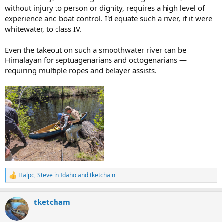
without injury to person or dignity, requires a high level of
experience and boat control. I'd equate such a river, if it were
whitewater, to class IV.
Even the takeout on such a smoothwater river can be
Himalayan for septuagenarians and octogenarians —
requiring multiple ropes and belayer assists.
Halpc
,
Steve in Idaho
and
tketcham
R
e
a
tketcham
c
t
i