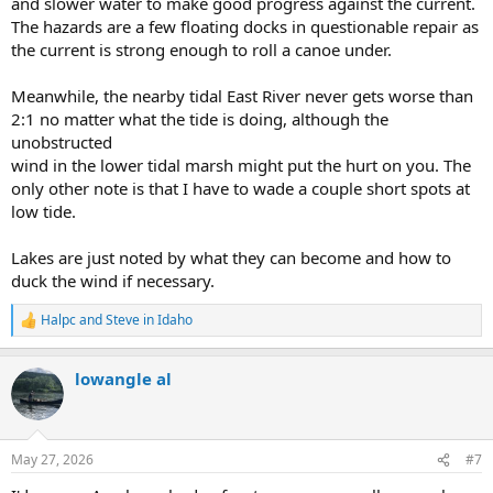
and slower water to make good progress against the current.
The hazards are a few floating docks in questionable repair as
the current is strong enough to roll a canoe under.
Meanwhile, the nearby tidal East River never gets worse than
2:1 no matter what the tide is doing, although the
unobstructed
wind in the lower tidal marsh might put the hurt on you. The
only other note is that I have to wade a couple short spots at
low tide.
Lakes are just noted by what they can become and how to
duck the wind if necessary.
Halpc
and
Steve in Idaho
R
e
a
lowangle al
c
t
i
o
n
May 27, 2026
#7
s
: