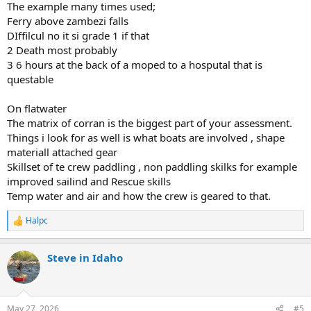
The example many times used;
Ferry above zambezi falls
DIffilcul no it si grade 1 if that
2 Death most probably
3 6 hours at the back of a moped to a hosputal that is
questable
On flatwater
The matrix of corran is the biggest part of your assessment.
Things i look for as well is what boats are involved , shape
materiall attached gear
Skillset of te crew paddling , non paddling skilks for example
improved sailind and Rescue skills
Temp water and air and how the crew is geared to that.
Halpc
R
e
a
Steve in Idaho
c
t
i
o
n
May 27, 2026
#5