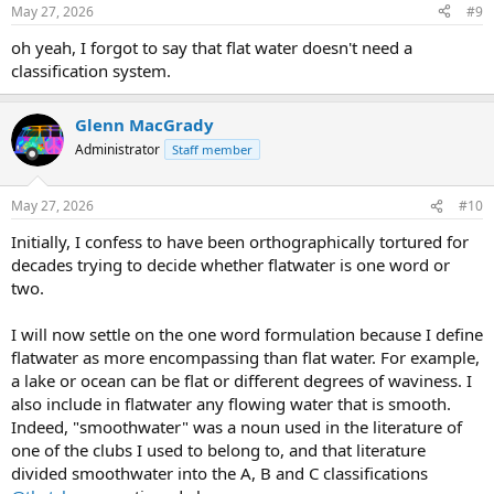
n
May 27, 2026
#9
s
:
oh yeah, I forgot to say that flat water doesn't need a
classification system.
Glenn MacGrady
Administrator
Staff member
May 27, 2026
#10
Initially, I confess to have been orthographically tortured for
decades trying to decide whether flatwater is one word or
two.
I will now settle on the one word formulation because I define
flatwater as more encompassing than flat water. For example,
a lake or ocean can be flat or different degrees of waviness. I
also include in flatwater any flowing water that is smooth.
Indeed, "smoothwater" was a noun used in the literature of
one of the clubs I used to belong to, and that literature
divided smoothwater into the A, B and C classifications