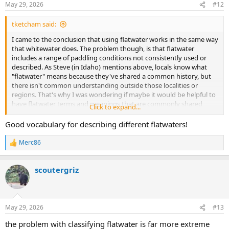
May 29, 2026
#12
s
:
tketcham said:
I came to the conclusion that using flatwater works in the same way
that whitewater does. The problem though, is that flatwater
includes a range of paddling conditions not consistently used or
described. As Steve (in Idaho) mentions above, locals know what
"flatwater" means because they've shared a common history, but
there isn't common understanding outside those localities or
regions. That's why I was wondering if maybe it would be helpful to
have flatwater terms and meanings that are commonly shared
Click to expand...
experiences. I'm thinking that's how the International Scale of River
Difficulty (ISRD) came to be.
Good vocabulary for describing different flatwaters!
Merc86
R
That's a good example of how flatwater categories could be
e
decided. I think quickwater is a better term because smoothwater
a
might be misapplied or misinterpreted as quiet water on lakes,
scoutergriz
c
ponds, and gentle streams. I think of quickwater as being a
t
i
spectrum within the Class I category for whitewater. Your
o
description of a Pine Barrens stream provides an example of higher
n
level quickwater difficulty. The levels wouldn't be so much about a
May 29, 2026
#13
s
particular type of water, but more about what skills are needed to
:
the problem with classifying flatwater is far more extreme
be relatively competent (enjoyable vs stressful) and the risks