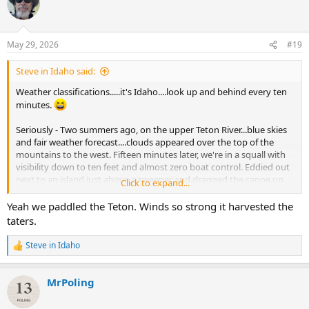
t
i
o
n
May 29, 2026
#19
s
:
Steve in Idaho said:
Weather classifications.....it's Idaho....look up and behind every ten
minutes.
Seriously - Two summers ago, on the upper Teton River...blue skies
and fair weather forecast....clouds appeared over the top of the
mountains to the west. Fifteen minutes later, we're in a squall with
visibility down to ten feet and almost zero boat control. Eddied out
next to an island just above a sweeper and dragged the canoe up
Click to expand...
the bank. Turned the boat over and hid under it from as it turned
into a hailstorm. Thirty minutes later....blue skies again.
Yeah we paddled the Teton. Winds so strong it harvested the
taters.
Maybe Idaho should have its own safety rating.
Steve in Idaho
R
e
a
MrPoling
c
t
i