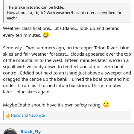
The snake in Idaho can be fickle.
How about 1a, 1b, 1c? With weather/hazard criteria identified for
each?
Weather classifications.....it's Idaho....look up and behind
every ten minutes.
Seriously - Two summers ago, on the upper Teton River...blue
skies and fair weather forecast....clouds appeared over the top
of the mountains to the west. Fifteen minutes later, we're in a
squall with visibility down to ten feet and almost zero boat
control. Eddied out next to an island just above a sweeper and
dragged the canoe up the bank. Turned the boat over and hid
under it from as it turned into a hailstorm. Thirty minutes
later....blue skies again.
Maybe Idaho should have it's own safety rating.
Halpc
and
Neophyte
R
e
a
Black_Fly
c