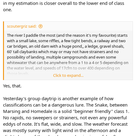
in my estimation is closer overall to the lower end of class
one.
scoutergriz said:
The river I paddle the most (and the reason it's my favourite) starts
with a small lake, some riffles, a few tight bends, a railway and two
car bridges, an old dam with a huge pond,, a ledge, gravel shoals,
60' tall claybanks which may or may not have strainers and no
possibility of landing, multiple campgrounds and even some
whitewater that can be anywhere from a 1 to a 4 or 5 depending on
the water level, and speeds of 17cfm to over 400 depending on
those levels.
Click to expand...
that's all within a 5 mile segment from put-in to take out that at it's
slowest is a 4 hour journey, and at it's fastest a 45 minute sprint...
Yes, that.
I have no idea how you could possibly classify that other than with
a detailed map or instructions because the type of water continually
Yesterday's group daytrip is another example of how
changes every few feet, sometimes 2-3 changes in a 30 foot span...
classifications can be a dangerous lure. The Snake, between
Marsing and Homedale is a solid "beginner friendly" class 1.
No rapids, no sweepers or strainers, not even any powerful
eddys of note. It's flat, wide, and slow. The weather forecast
was mostly sunny with light wind in the afternoon and a