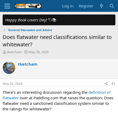
Log in
Register
Happy Book Lovers Day!
💘📚
General Discussion and Advice
Does flatwater need classifications similar to
whitewater?
T
S
tketcham
May 26, 2026
h
t
r
a
tketcham
e
r
a
t
d
d
s
a
May 26, 2026
#1
t
t
a
e
There's an interesting discussion regarding the
definition of
r
flatwater
over at Paddling.com that raises the question: Does
t
flatwater need a sanctioned classification system similar to
e
the ratings for whitewater?
r