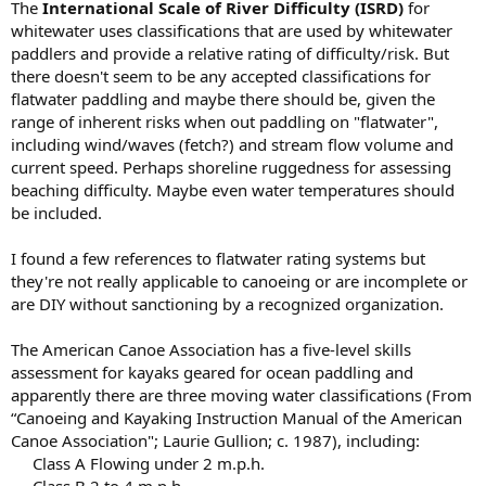
The
International Scale of River Difficulty (ISRD)
for
whitewater uses classifications that are used by whitewater
paddlers and provide a relative rating of difficulty/risk. But
there doesn't seem to be any accepted classifications for
flatwater paddling and maybe there should be, given the
range of inherent risks when out paddling on "flatwater",
including wind/waves (fetch?) and stream flow volume and
current speed. Perhaps shoreline ruggedness for assessing
beaching difficulty. Maybe even water temperatures should
be included.
I found a few references to flatwater rating systems but
they're not really applicable to canoeing or are incomplete or
are DIY without sanctioning by a recognized organization.
The American Canoe Association has a five-level skills
assessment for kayaks geared for ocean paddling and
apparently there are three moving water classifications (From
“Canoeing and Kayaking Instruction Manual of the American
Canoe Association"; Laurie Gullion; c. 1987), including:
Class A Flowing under 2 m.p.h.​
Class B 2 to 4 m.p.h.​