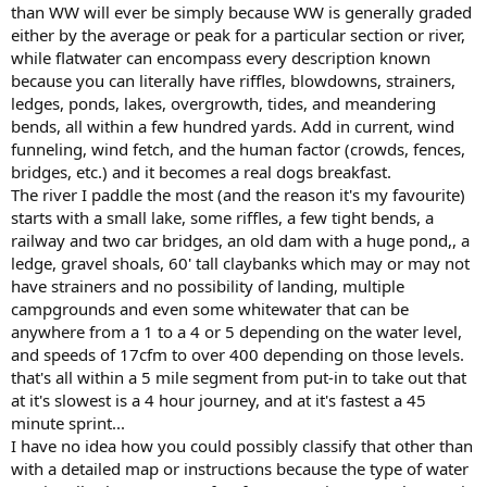
involved (unintended swim vs drowning).
than WW will ever be simply because WW is generally graded
either by the average or peak for a particular section or river,
So flatwater could be broken down into categories for slow or non-
while flatwater can encompass every description known
moving water with minor risk, slow or non-moving water with
because you can literally have riffles, blowdowns, strainers,
major risk, and moving water not considered whitewater, each with
ledges, ponds, lakes, overgrowth, tides, and meandering
at least five ratings for difficulty and risk, similar to whitewater.
bends, all within a few hundred yards. Add in current, wind
Here are some ideas for the full paddling spectrum (other than
funneling, wind fetch, and the human factor (crowds, fences,
sea/tidal) that came to mind...
bridges, etc.) and it becomes a real dogs breakfast.
The river I paddle the most (and the reason it's my favourite)
Quietwater
- Lakes, ponds, and reservoirs up to xxxx acres and/or x
starts with a small lake, some riffles, a few tight bends, a
miles of fetch, plus marshes and swamps, slow moving streams, etc.
railway and two car bridges, an old dam with a huge pond,, a
ledge, gravel shoals, 60' tall claybanks which may or may not
Bigwater
- Lakes, ponds, and reservoirs larger than xxxx acres
and/or x miles of fetch, plus large, slow moving rivers.
have strainers and no possibility of landing, multiple
campgrounds and even some whitewater that can be
Quickwater
- Rivers and streams not considered as whitewater.
anywhere from a 1 to a 4 or 5 depending on the water level,
and speeds of 17cfm to over 400 depending on those levels.
Whitewater
- International Scale of River Difficulty (ISRD)
that's all within a 5 mile segment from put-in to take out that
at it's slowest is a 4 hour journey, and at it's fastest a 45
minute sprint...
I have no idea how you could possibly classify that other than
with a detailed map or instructions because the type of water