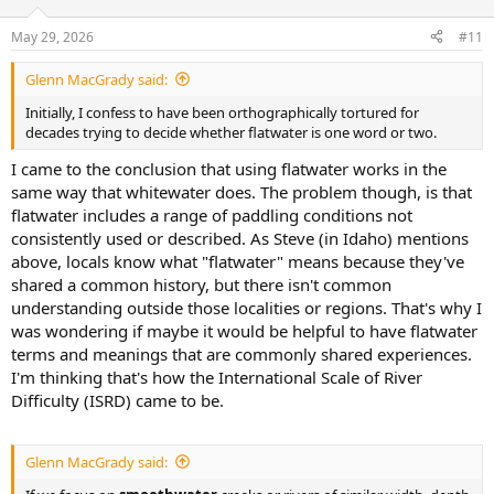
o
n
May 29, 2026
#11
s
:
Glenn MacGrady said:
Initially, I confess to have been orthographically tortured for
decades trying to decide whether flatwater is one word or two.
I came to the conclusion that using flatwater works in the
same way that whitewater does. The problem though, is that
flatwater includes a range of paddling conditions not
consistently used or described. As Steve (in Idaho) mentions
above, locals know what "flatwater" means because they've
shared a common history, but there isn't common
understanding outside those localities or regions. That's why I
was wondering if maybe it would be helpful to have flatwater
terms and meanings that are commonly shared experiences.
I'm thinking that's how the International Scale of River
Difficulty (ISRD) came to be.
Glenn MacGrady said: