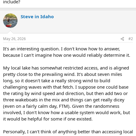
include?
Steve in Idaho
May 26, 2026
#2
It's an interesting question. I don't know how to answer,
because I can't imagine how one would reliably determine it.
My local lake has somewhat restricted access, and is aligned
pretty close to the prevailing wind. It's about seven miles
long, so it doesn't take a really strong wind to build
challenging waves with that fetch. I suppose one could base
the rating by wind speed and direction, but then add two or
three wakeboats in the mix and things can get really dicey
(even on a fairly calm day, FTM). Given the randomness
involved, I don't know how a usable system would work, but
it would be helpful for some if one existed.
Personally, I can't think of anything better than accessing local