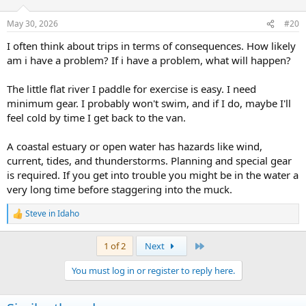
o
n
May 30, 2026
#20
s
:
I often think about trips in terms of consequences. How likely
am i have a problem? If i have a problem, what will happen?
The little flat river I paddle for exercise is easy. I need
minimum gear. I probably won't swim, and if I do, maybe I'll
feel cold by time I get back to the van.
A coastal estuary or open water has hazards like wind,
current, tides, and thunderstorms. Planning and special gear
is required. If you get into trouble you might be in the water a
very long time before staggering into the muck.
Steve in Idaho
R
e
a
Last
1 of 2
Next
c
t
You must log in or register to reply here.
i
o
n
s