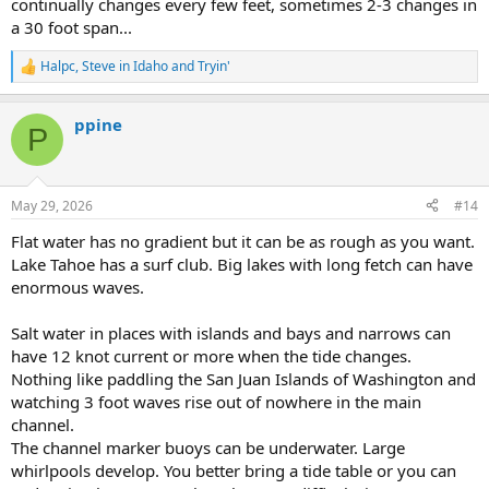
continually changes every few feet, sometimes 2-3 changes in
a 30 foot span...
Halpc
,
Steve in Idaho
and
Tryin'
R
e
a
ppine
c
P
t
i
o
n
May 29, 2026
#14
s
:
Flat water has no gradient but it can be as rough as you want.
Lake Tahoe has a surf club. Big lakes with long fetch can have
enormous waves.
Salt water in places with islands and bays and narrows can
have 12 knot current or more when the tide changes.
Nothing like paddling the San Juan Islands of Washington and
watching 3 foot waves rise out of nowhere in the main
channel.
The channel marker buoys can be underwater. Large
whirlpools develop. You better bring a tide table or you can