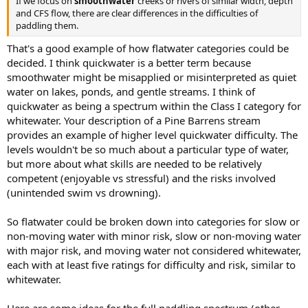
If we focus on
smoothwater
creeks or rivers of similar width, depth
and CFS flow, there are clear differences in the difficulties of
paddling them.
That's a good example of how flatwater categories could be
decided. I think quickwater is a better term because
smoothwater might be misapplied or misinterpreted as quiet
water on lakes, ponds, and gentle streams. I think of
quickwater as being a spectrum within the Class I category for
whitewater. Your description of a Pine Barrens stream
provides an example of higher level quickwater difficulty. The
levels wouldn't be so much about a particular type of water,
but more about what skills are needed to be relatively
competent (enjoyable vs stressful) and the risks involved
(unintended swim vs drowning).
So flatwater could be broken down into categories for slow or
non-moving water with minor risk, slow or non-moving water
with major risk, and moving water not considered whitewater,
each with at least five ratings for difficulty and risk, similar to
whitewater.