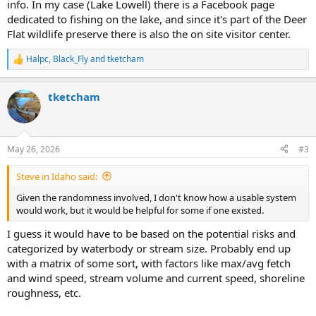
info. In my case (Lake Lowell) there is a Facebook page
dedicated to fishing on the lake, and since it's part of the Deer
Flat wildlife preserve there is also the on site visitor center.
Halpc
,
Black_Fly
and
tketcham
R
e
a
tketcham
c
t
i
o
n
May 26, 2026
#3
s
:
Steve in Idaho said:
Given the randomness involved, I don't know how a usable system
would work, but it would be helpful for some if one existed.
I guess it would have to be based on the potential risks and
categorized by waterbody or stream size. Probably end up
with a matrix of some sort, with factors like max/avg fetch
and wind speed, stream volume and current speed, shoreline
roughness, etc.