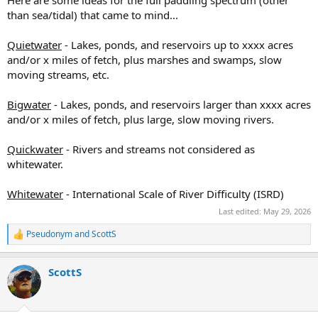
Here are some ideas for the full paddling spectrum (other
than sea/tidal) that came to mind...
Quietwater
- Lakes, ponds, and reservoirs up to xxxx acres
and/or x miles of fetch, plus marshes and swamps, slow
moving streams, etc.
Bigwater
- Lakes, ponds, and reservoirs larger than xxxx acres
and/or x miles of fetch, plus large, slow moving rivers.
Quickwater
- Rivers and streams not considered as
whitewater.
Whitewater
- International Scale of River Difficulty (ISRD)
Last edited:
May 29, 2026
Pseudonym
and
ScottS
R
e
a
ScottS
c
t
i
o
n