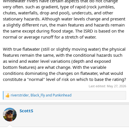
Whitewater rivers have certain aspects that do not change
very often. such as gradient, type of rapid (rock jumbles,
chutes, waterfalls, drop and pool), undercuts, and other
stationary hazards. Although water levels change and present
a slightly different run, the main features and hazards remain
the same except during flood stage. The ISRD is based on the
normal or average runoff for a stretch of water.
With true flatwater (still or slightly moving water) the physical
features remain the same, with the conditional hazards such
as wind and water level variations (depth and exposed
bottom features) are what change. With the variable
conditions dominating the changes on flatwater, what would
constitute a "normal" level of risk on which to base the rating?
Last edited:
May 27, 2026
riverstrider
,
Black_Fly
and
Punkinhead
R
e
a
ScottS
c
t
i
o