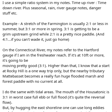
I use a simple ratio system in my notes. Time up river : Time
down river. Plus seasonal, rain, river gauge notes, danger
stuff etc.
Example - A stretch of the Farmington is usually 2:1 or less in
summer, but 3:1 or more in spring. 3:1 is getting to be a
grim upstream grind while 2:1 is a pretty nice paddle. (And
4:1...if you can't wade it, just go home)
On the Connecticut River, my notes refer to the Hartford
gauge if I am in the freshwater reach. If it's at 10ft or more,
it's going to be
moving pretty good (3:1). Higher than that, I know that a start
at Rocky Hill is a one way trip only, but the nearby tributary
Mattebasset becomes a really fun huge flooded marsh and
forest paddle with no current at all.
I do the same with tidal areas. The mouth of the Housatonic is
3:1 in worst case full ebb or full flood (it's quite the reversal
flow).
But, by hugging the east shoreline one can use long eddies