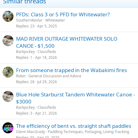
Similar threads
:
PFDs: Class 3 or 5 PFD for Whitewater?
SouthernKevlar
Whitewater
Replies
23
Apr 5, 2025
MAD RIVER OUTRAGE WHITEWATER SOLO
CANOE - $1,500
Barkjockey
Classifieds
Replies
1
Apr 18, 2026
From someone trapped in the Wabakimi fires
Robin
General Discussion and Advice
Replies
28
Jul 29, 2026
Blue Hole Starburst Tandem Whitewater Canoe -
$3000
Barkjockey
Classifieds
Replies
3
Apr 21, 2026
The efficiency of bent vs. straight shaft paddles
Glenn MacGrady
Paddling Techniques, Portaging, Lining-Tracking
Replies
55
Sep 10, 2025