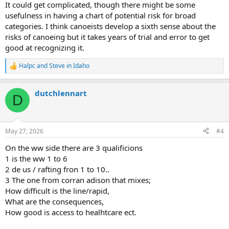
It could get complicated, though there might be some
usefulness in having a chart of potential risk for broad
categories. I think canoeists develop a sixth sense about the
risks of canoeing but it takes years of trial and error to get
good at recognizing it.
Halpc
and
Steve in Idaho
R
e
a
dutchlennart
c
D
t
i
o
n
May 27, 2026
#4
s
:
On the ww side there are 3 qualificions
1 is the ww 1 to 6
2 de us / rafting fron 1 to 10..
3 The one from corran adison that mixes;
How difficult is the line/rapid,
What are the consequences,
How good is access to healhtcare ect.