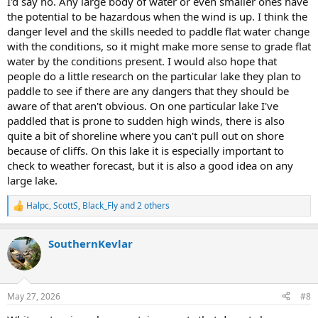
I'd say no. Any large body of water or even smaller ones have
the potential to be hazardous when the wind is up. I think the
danger level and the skills needed to paddle flat water change
with the conditions, so it might make more sense to grade flat
water by the conditions present. I would also hope that
people do a little research on the particular lake they plan to
paddle to see if there are any dangers that they should be
aware of that aren't obvious. On one particular lake I've
paddled that is prone to sudden high winds, there is also
quite a bit of shoreline where you can't pull out on shore
because of cliffs. On this lake it is especially important to
check to weather forecast, but it is also a good idea on any
large lake.
Halpc
,
ScottS
,
Black_Fly
and 2 others
R
e
a
SouthernKevlar
c
t
i
o
n
May 27, 2026
#8
s
: