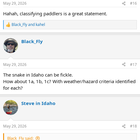
n
May 29, 2026
#16
s
:
Hahah, classifying paddlers is a great statement.
Black_Fly
and
kahel
R
e
a
Black_Fly
c
t
i
o
n
May 29, 2026
#17
s
:
The snake in Idaho can be fickle.
How about 1a, 1b, 1c? With weather/hazard criteria identified
for each?
Steve in Idaho
May 29, 2026
#18
Black_Fly said: