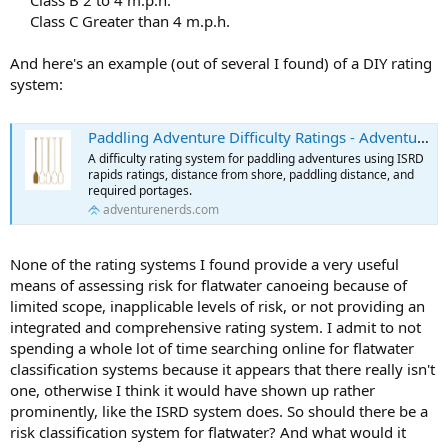
Class C Greater than 4 m.p.h.​
And here's an example (out of several I found) of a DIY rating
system:
Paddling Adventure Difficulty Ratings - Adventure Nerds
A difficulty rating system for paddling adventures using ISRD
rapids ratings, distance from shore, paddling distance, and
required portages.
adventurenerds.com
None of the rating systems I found provide a very useful
means of assessing risk for flatwater canoeing because of
limited scope, inapplicable levels of risk, or not providing an
integrated and comprehensive rating system. I admit to not
spending a whole lot of time searching online for flatwater
classification systems because it appears that there really isn't
one, otherwise I think it would have shown up rather
prominently, like the ISRD system does. So should there be a
risk classification system for flatwater? And what would it