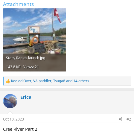
Attachments
Stony Rapids launch.jpg
143.8 KB · Views: 21
Keeled Over
,
VA paddler
,
Tsuga8
and 14 others
R
e
a
Erica
c
t
i
o
n
Oct 10, 2023
#2
s
:
Cree River Part 2