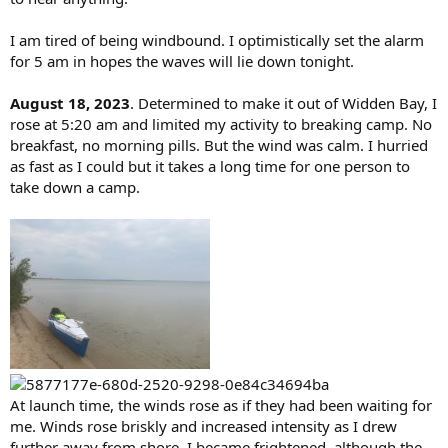
I am tired of being windbound. I optimistically set the alarm
for 5 am in hopes the waves will lie down tonight.
August 18, 2023
. Determined to make it out of Widden Bay, I
rose at 5:20 am and limited my activity to breaking camp. No
breakfast, no morning pills. But the wind was calm. I hurried
as fast as I could but it takes a long time for one person to
take down a camp.
At launch time, the winds rose as if they had been waiting for
me. Winds rose briskly and increased intensity as I drew
further away from shore. I became frightened, although the