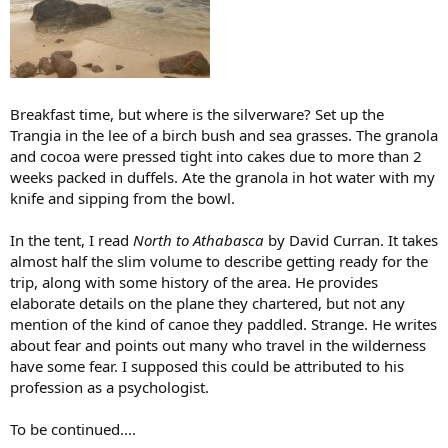
Breakfast time, but where is the silverware? Set up the
Trangia in the lee of a birch bush and sea grasses. The granola
and cocoa were pressed tight into cakes due to more than 2
weeks packed in duffels. Ate the granola in hot water with my
knife and sipping from the bowl.
In the tent, I read
North to Athabasca
by David Curran. It takes
almost half the slim volume to describe getting ready for the
trip, along with some history of the area. He provides
elaborate details on the plane they chartered, but not any
mention of the kind of canoe they paddled. Strange. He writes
about fear and points out many who travel in the wilderness
have some fear. I supposed this could be attributed to his
profession as a psychologist.
To be continued....