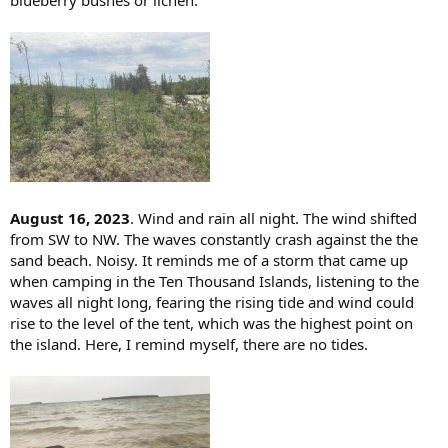
August 16, 2023
. Wind and rain all night. The wind shifted
from SW to NW. The waves constantly crash against the the
sand beach. Noisy. It reminds me of a storm that came up
when camping in the Ten Thousand Islands, listening to the
waves all night long, fearing the rising tide and wind could
rise to the level of the tent, which was the highest point on
the island. Here, I remind myself, there are no tides.