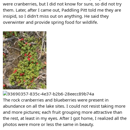
were cranberries, but I did not know for sure, so did not try
them. Later, after I came out, Paddling Pitt told me they are
insipid, so I didn't miss out on anything. He said they
overwinter and provide spring food for wildlife.
The rock cranberries and blueberries were present in
abundance on all the lake sites. I could not resist taking more
and more pictures; each fruit grouping more attractive than
the rest, at least in my eyes. After I got home, I realized all the
photos were more or less the same in beauty.