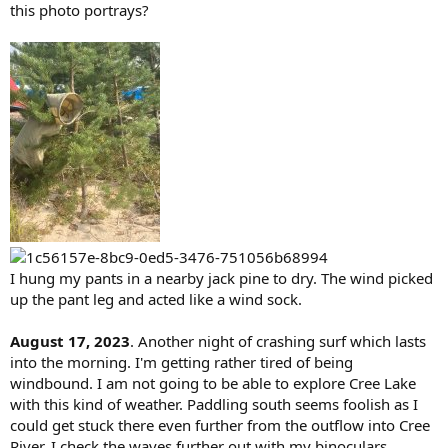
this photo portrays?
I hung my pants in a nearby jack pine to dry. The wind picked
up the pant leg and acted like a wind sock.
August 17, 2023
. Another night of crashing surf which lasts
into the morning. I'm getting rather tired of being
windbound. I am not going to be able to explore Cree Lake
with this kind of weather. Paddling south seems foolish as I
could get stuck there even further from the outflow into Cree
River. I check the waves further out with my binoculars.