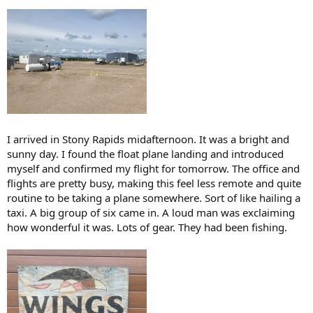
I arrived in Stony Rapids midafternoon. It was a bright and
sunny day. I found the float plane landing and introduced
myself and confirmed my flight for tomorrow. The office and
flights are pretty busy, making this feel less remote and quite
routine to be taking a plane somewhere. Sort of like hailing a
taxi. A big group of six came in. A loud man was exclaiming
how wonderful it was. Lots of gear. They had been fishing.