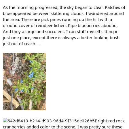
As the morning progressed, the sky began to clear. Patches of
blue appeared between skittering clouds. I wandered around
the area. There are jack pines running up the hill with a
ground cover of reindeer lichen. Ripe blueberries abound.
And they a large and succulent. I can stuff myself sitting in
just one place, except there is always a better looking bush
just out of reach....
Bright red rock
cranberries added color to the scene. I was pretty sure these