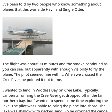
I've been told by two people who know something about
planes that this was a de Havilland Single Otter.
The flight was about 90 minutes and the smoke continued as
you can see, but apparently with enough visibility to fly the
plane. The pilot seemed fine with it. When we crossed the
Cree River, he pointed it out to me.
I wanted to land in Widdess Bay on Cree Lake. Typically,
canoeists running the Cree River get dropped off in the far
northern bay, but I wanted to spend some time exploring the
lake. The pilot was unable to bring the plane into shore. The
lake was shallow with packed sand. So he dropped the canoe