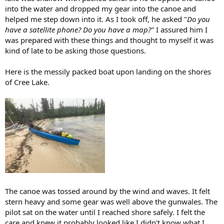
into the water and dropped my gear into the canoe and
helped me step down into it. As I took off, he asked "
Do you
have a satellite phone? Do you have a map?"
I assured him I
was prepared with these things and thought to myself it was
kind of late to be asking those questions.
Here is the messily packed boat upon landing on the shores
of Cree Lake.
The canoe was tossed around by the wind and waves. It felt
stern heavy and some gear was well above the gunwales. The
pilot sat on the water until I reached shore safely. I felt the
care and knew it probably looked like I didn't know what I