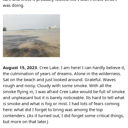
was doing.
August 15, 2023
. Cree Lake. I am here! I can hardly believe it,
the culmination of years of dreams. Alone in the wilderness.
Sat on the beach and just looked around. Grateful. Waves
rough and noisy. Cloudy with some smoke. With all the
smoke flying in, I was afraid Cree Lake would be full of smoke
and unpleasant but it is barely noticeable. Its hard to tell what
is smoke and what is fog or mist. I had lots of fears coming
here: what did I forget to bring was among the top
contenders. (As it turned out, I did forget some critical things,
but more on that later.)