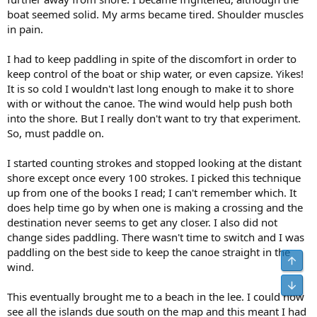
boat seemed solid. My arms became tired. Shoulder muscles
in pain.
I had to keep paddling in spite of the discomfort in order to
keep control of the boat or ship water, or even capsize. Yikes!
It is so cold I wouldn't last long enough to make it to shore
with or without the canoe. The wind would help push both
into the shore. But I really don't want to try that experiment.
So, must paddle on.
I started counting strokes and stopped looking at the distant
shore except once every 100 strokes. I picked this technique
up from one of the books I read; I can't remember which. It
does help time go by when one is making a crossing and the
destination never seems to get any closer. I also did not
change sides paddling. There wasn't time to switch and I was
paddling on the best side to keep the canoe straight in the
Top
wind.
Bot
This eventually brought me to a beach in the lee. I could now
see all the islands due south on the map and this meant I had