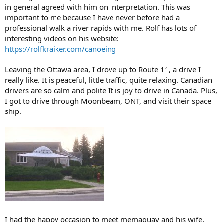
in general agreed with him on interpretation. This was
important to me because I have never before had a
professional walk a river rapids with me. Rolf has lots of
interesting videos on his website:
https://rolfkraiker.com/canoeing
Leaving the Ottawa area, I drove up to Route 11, a drive I
really like. It is peaceful, little traffic, quite relaxing. Canadian
drivers are so calm and polite It is joy to drive in Canada. Plus,
I got to drive through Moonbeam, ONT, and visit their space
ship.
I had the happy occasion to meet memaquay and his wife.