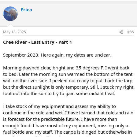
a
Erica
c
t
i
o
n
May 18, 2025
#85
s
:
Cree River - Last Entry - Part 1
September 2023. Here again, my dates are unclear.
Morning dawned clear, bright and 35 degrees F. I went back
to bed. Later the morning sun warmed the bottom of the tent
wall on the river side. I peeked out ready to pull back the tarp,
but the direct sunlight is only temporary. Still, I stuck my right
foot out into the sun to try to gain some radiant heat.
I take stock of my equipment and assess my ability to
continue in the cold and wet. I have learned that cold and rain
is forecast for the predictable future. I have more than
enough food. I have most of my equipment, missing only a
fuel bottle and my staff. The canoe is dinged but otherwise in