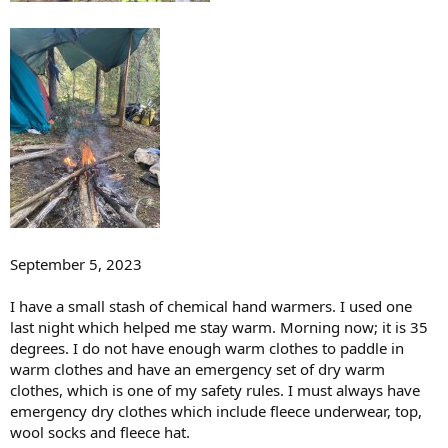
September 5, 2023
I have a small stash of chemical hand warmers. I used one
last night which helped me stay warm. Morning now; it is 35
degrees. I do not have enough warm clothes to paddle in
warm clothes and have an emergency set of dry warm
clothes, which is one of my safety rules. I must always have
emergency dry clothes which include fleece underwear, top,
wool socks and fleece hat.