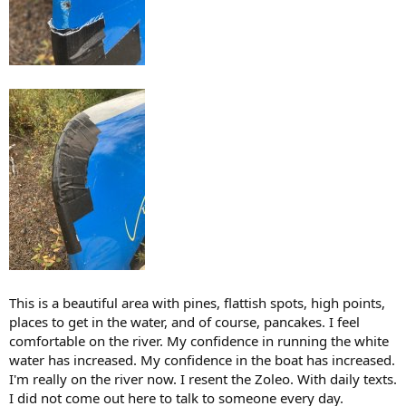
This is a beautiful area with pines, flattish spots, high points,
places to get in the water, and of course, pancakes. I feel
comfortable on the river. My confidence in running the white
water has increased. My confidence in the boat has increased.
I'm really on the river now. I resent the Zoleo. With daily texts.
I did not come out here to talk to someone every day.