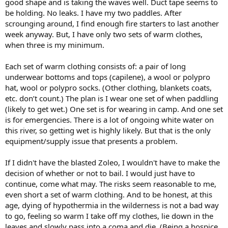
good shape and is taking the waves well. Duct tape seems to
be holding. No leaks. I have my two paddles. After
scrounging around, I find enough fire starters to last another
week anyway. But, I have only two sets of warm clothes,
when three is my minimum.
Each set of warm clothing consists of: a pair of long
underwear bottoms and tops (capilene), a wool or polypro
hat, wool or polypro socks. (Other clothing, blankets coats,
etc. don’t count.) The plan is I wear one set of when paddling
(likely to get wet.) One set is for wearing in camp. And one set
is for emergencies. There is a lot of ongoing white water on
this river, so getting wet is highly likely. But that is the only
equipment/supply issue that presents a problem.
If I didn't have the blasted Zoleo, I wouldn't have to make the
decision of whether or not to bail. I would just have to
continue, come what may. The risks seem reasonable to me,
even short a set of warm clothing. And to be honest, at this
age, dying of hypothermia in the wilderness is not a bad way
to go, feeling so warm I take off my clothes, lie down in the
leaves and slowly pass into a coma and die. (Being a hospice