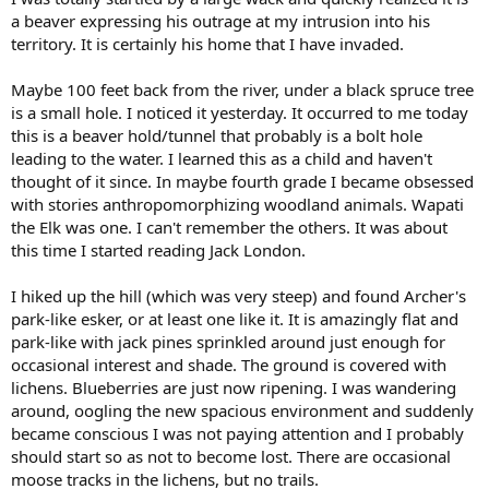
a beaver expressing his outrage at my intrusion into his
territory. It is certainly his home that I have invaded.
Maybe 100 feet back from the river, under a black spruce tree
is a small hole. I noticed it yesterday. It occurred to me today
this is a beaver hold/tunnel that probably is a bolt hole
leading to the water. I learned this as a child and haven't
thought of it since. In maybe fourth grade I became obsessed
with stories anthropomorphizing woodland animals. Wapati
the Elk was one. I can't remember the others. It was about
this time I started reading Jack London.
I hiked up the hill (which was very steep) and found Archer's
park-like esker, or at least one like it. It is amazingly flat and
park-like with jack pines sprinkled around just enough for
occasional interest and shade. The ground is covered with
lichens. Blueberries are just now ripening. I was wandering
around, oogling the new spacious environment and suddenly
became conscious I was not paying attention and I probably
should start so as not to become lost. There are occasional
moose tracks in the lichens, but no trails.