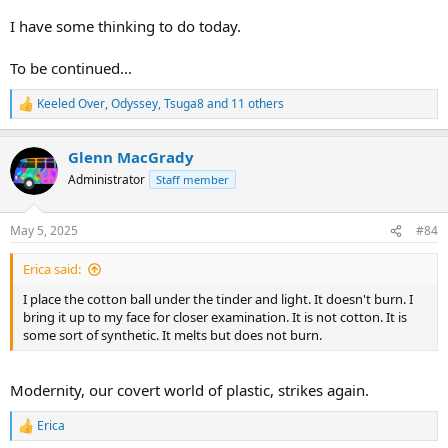
I have some thinking to do today.
To be continued...
Keeled Over
,
Odyssey
,
Tsuga8
and 11 others
R
e
a
Glenn MacGrady
c
t
Administrator
Staff member
i
o
n
May 5, 2025
#84
s
:
Erica said:
I place the cotton ball under the tinder and light. It doesn't burn. I
bring it up to my face for closer examination. It is not cotton. It is
some sort of synthetic. It melts but does not burn.
Modernity, our covert world of plastic, strikes again.
Erica
R
e