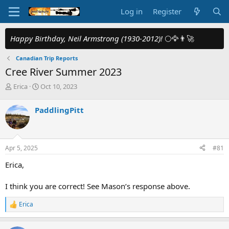
Log in
Register
Happy Birthday, Neil Armstrong (1930-2012)!
🌕🦅👨‍🚀
Canadian Trip Reports
Cree River Summer 2023
T
S
Erica
Oct 10, 2023
h
t
r
a
PaddlingPitt
e
r
a
t
d
d
s
a
Apr 5, 2025
#81
t
t
a
e
Erica,
r
t
I think you are correct! See Mason’s response above.
e
r
Erica
R
e
a