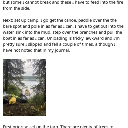
but some I cannot break and these I have to feed into the fire
from the side.
Next: set up camp. I go get the canoe, paddle over the the
bare spot and pole in as far as I can. I have to get out into the
water, sink into the mud, step over the branches and pull the
boat in as far as I can. Unloading is tricky, awkward and I'm
pretty sure I slipped and fell a couple of times, although I
have not noted that in my journal.
First priority: set up the tarp. There are plenty of trees to