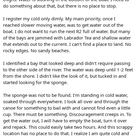
do something about that, but there is no place to stop.
I register my cold only dimly. My main priority, once I
reached slower moving water, was to get water out of the
boat. I do not want to run the next R2 full of water. But many
of the bays are jammed with Labrador Tea and shallow water
that extends out to the current. I can’t find a place to land. No
rocky edges. No sandy beaches.
I identified a bay that looked deep and didn't require passing
to the other side of the river. The water was deep until 1-2 feet
from the shore. I didn't like the look of it, but tucked in and
started looking for the sponge.
The sponge was not to be found. I’m standing in cold water,
soaked through everywhere. I look all over and through the
canoe for something to bail with and cannot find even a little
cup. There must be something. Discouragement creeps in. To
get the water out, I will have to empty the boat, turn it over
and repack. This could easily take two hours. And this scrappy
location has no place to do that. I realize I am quite cold and