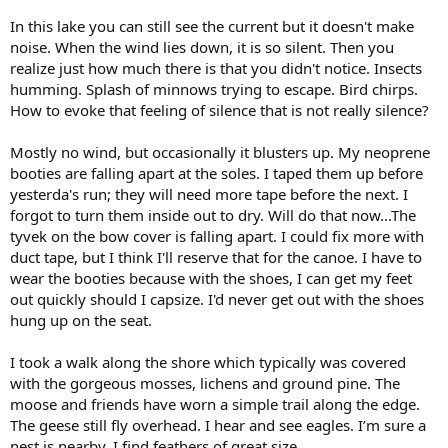
In this lake you can still see the current but it doesn't make
noise. When the wind lies down, it is so silent. Then you
realize just how much there is that you didn't notice. Insects
humming. Splash of minnows trying to escape. Bird chirps.
How to evoke that feeling of silence that is not really silence?
Mostly no wind, but occasionally it blusters up. My neoprene
booties are falling apart at the soles. I taped them up before
yesterda's run; they will need more tape before the next. I
forgot to turn them inside out to dry. Will do that now...The
tyvek on the bow cover is falling apart. I could fix more with
duct tape, but I think I'll reserve that for the canoe. I have to
wear the booties because with the shoes, I can get my feet
out quickly should I capsize. I'd never get out with the shoes
hung up on the seat.
I took a walk along the shore which typically was covered
with the gorgeous mosses, lichens and ground pine. The
moose and friends have worn a simple trail along the edge.
The geese still fly overhead. I hear and see eagles. I’m sure a
nest is nearby. I find feathers of great size.