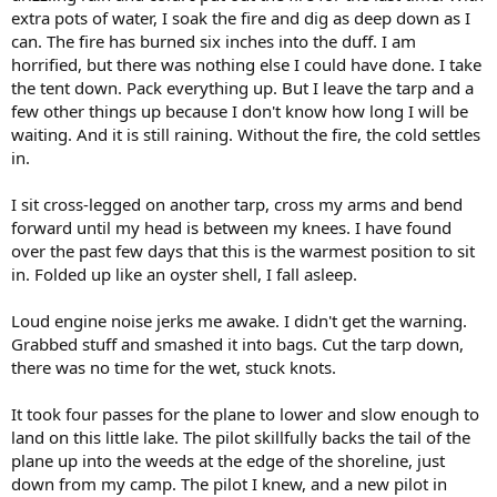
extra pots of water, I soak the fire and dig as deep down as I
can. The fire has burned six inches into the duff. I am
horrified, but there was nothing else I could have done. I take
the tent down. Pack everything up. But I leave the tarp and a
few other things up because I don't know how long I will be
waiting. And it is still raining. Without the fire, the cold settles
in.
I sit cross-legged on another tarp, cross my arms and bend
forward until my head is between my knees. I have found
over the past few days that this is the warmest position to sit
in. Folded up like an oyster shell, I fall asleep.
Loud engine noise jerks me awake. I didn't get the warning.
Grabbed stuff and smashed it into bags. Cut the tarp down,
there was no time for the wet, stuck knots.
It took four passes for the plane to lower and slow enough to
land on this little lake. The pilot skillfully backs the tail of the
plane up into the weeds at the edge of the shoreline, just
down from my camp. The pilot I knew, and a new pilot in