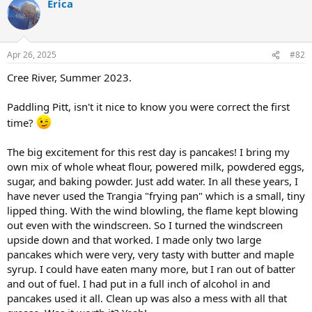
Erica
c
t
i
o
n
Apr 26, 2025
#82
s
:
Cree River, Summer 2023.
Paddling Pitt, isn't it nice to know you were correct the first
time?
The big excitement for this rest day is pancakes! I bring my
own mix of whole wheat flour, powered milk, powdered eggs,
sugar, and baking powder. Just add water. In all these years, I
have never used the Trangia "frying pan" which is a small, tiny
lipped thing. With the wind blowling, the flame kept blowing
out even with the windscreen. So I turned the windscreen
upside down and that worked. I made only two large
pancakes which were very, very tasty with butter and maple
syrup. I could have eaten many more, but I ran out of batter
and out of fuel. I had put in a full inch of alcohol in and
pancakes used it all. Clean up was also a mess with all that