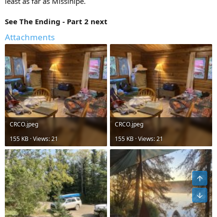
least as far as Missinipe.
See The Ending - Part 2 next
Attachments
CRCO.jpeg
CRCO.jpeg
155 KB · Views: 21
155 KB · Views: 21
Top
Bot