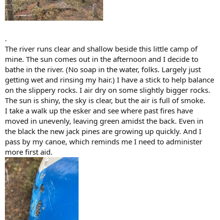
.
The river runs clear and shallow beside this little camp of
mine. The sun comes out in the afternoon and I decide to
bathe in the river. (No soap in the water, folks. Largely just
getting wet and rinsing my hair.) I have a stick to help balance
on the slippery rocks. I air dry on some slightly bigger rocks.
The sun is shiny, the sky is clear, but the air is full of smoke.
I take a walk up the esker and see where past fires have
moved in unevenly, leaving green amidst the back. Even in
the black the new jack pines are growing up quickly. And I
pass by my canoe, which reminds me I need to administer
more first aid.