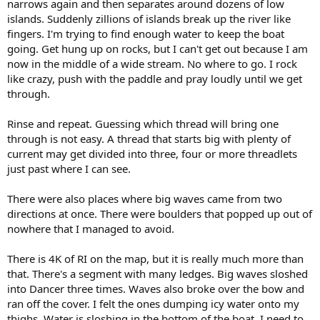
narrows again and then separates around dozens of low
islands. Suddenly zillions of islands break up the river like
fingers. I'm trying to find enough water to keep the boat
going. Get hung up on rocks, but I can't get out because I am
now in the middle of a wide stream. No where to go. I rock
like crazy, push with the paddle and pray loudly until we get
through.
Rinse and repeat. Guessing which thread will bring one
through is not easy. A thread that starts big with plenty of
current may get divided into three, four or more threadlets
just past where I can see.
There were also places where big waves came from two
directions at once. There were boulders that popped up out of
nowhere that I managed to avoid.
There is 4K of RI on the map, but it is really much more than
that. There's a segment with many ledges. Big waves sloshed
into Dancer three times. Waves also broke over the bow and
ran off the cover. I felt the ones dumping icy water onto my
thighs. Water is sloshing in the bottom of the boat. I need to