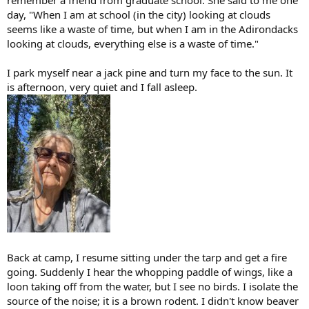
remember a friend from graduate school. She said to me one
day, "When I am at school (in the city) looking at clouds
seems like a waste of time, but when I am in the Adirondacks
looking at clouds, everything else is a waste of time."
I park myself near a jack pine and turn my face to the sun. It
is afternoon, very quiet and I fall asleep.
Back at camp, I resume sitting under the tarp and get a fire
going. Suddenly I hear the whopping paddle of wings, like a
loon taking off from the water, but I see no birds. I isolate the
source of the noise; it is a brown rodent. I didn't know beaver