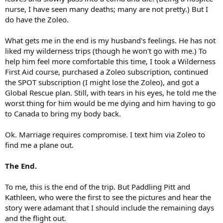
nurse, I have seen many deaths; many are not pretty.) But I
do have the Zoleo.
What gets me in the end is my husband's feelings. He has not
liked my wilderness trips (though he won't go with me.) To
help him feel more comfortable this time, I took a Wilderness
First Aid course, purchased a Zoleo subscription, continued
the SPOT subscription (I might lose the Zoleo), and got a
Global Rescue plan. Still, with tears in his eyes, he told me the
worst thing for him would be me dying and him having to go
to Canada to bring my body back.
Ok. Marriage requires compromise. I text him via Zoleo to
find me a plane out.
The End.
To me, this is the end of the trip. But Paddling Pitt and
Kathleen, who were the first to see the pictures and hear the
story were adamant that I should include the remaining days
and the flight out.