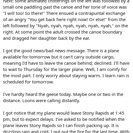
Next: some animated chitterings on the left was followed by a
small one paddling past the canoe and her tone of voice was
"I will too! So there!" There ensued a contrapuntal exchange
of an angry "You get back here right now! Or else!" from the
left followed by "Nyah, nyah, nyah, nyah, nyah, nyah," on the
right. At some point the adult crossed the canoe boundary
and dragged her daughter back by the ear.
I got the good news/bad news message. There is a plane
available for tomorrow but it can't carry outside cargo,
meaning I'd have to leave the canoe behind; declined. I'll have
to wait to Thursday for the larger plane. Well, I am comfy for
the most part. I only worry about staying warm. I learn rain is
scheduled for tomorrow.
I've hardly heard the geese today. Maybe one or two in the
distance. Loons were calling distantly.
I got notice that my plane would leave Stony Rapids at 1:45
pm, but to expect delays. I've asked to be notified when the
plane leaves Stony Rapids so I can finish packing up. It is
drizzling rain and cold. I put out the fire for the last time. With