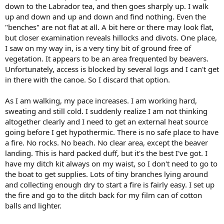
down to the Labrador tea, and then goes sharply up. I walk
up and down and up and down and find nothing. Even the
"benches" are not flat at all. A bit here or there may look flat,
but closer examination reveals hillocks and divots. One place,
I saw on my way in, is a very tiny bit of ground free of
vegetation. It appears to be an area frequented by beavers.
Unfortunately, access is blocked by several logs and I can't get
in there with the canoe. So I discard that option.
As I am walking, my pace increases. I am working hard,
sweating and still cold. I suddenly realize I am not thinking
altogether clearly and I need to get an external heat source
going before I get hypothermic. There is no safe place to have
a fire. No rocks. No beach. No clear area, except the beaver
landing. This is hard packed duff, but it's the best I've got. I
have my ditch kit always on my waist, so I don't need to go to
the boat to get supplies. Lots of tiny branches lying around
and collecting enough dry to start a fire is fairly easy. I set up
the fire and go to the ditch back for my film can of cotton
balls and lighter.