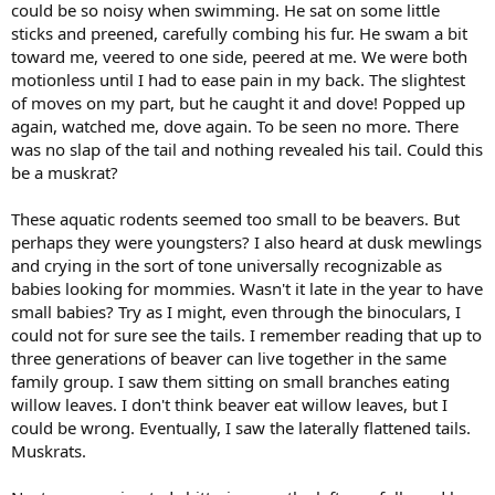
could be so noisy when swimming. He sat on some little
sticks and preened, carefully combing his fur. He swam a bit
toward me, veered to one side, peered at me. We were both
motionless until I had to ease pain in my back. The slightest
of moves on my part, but he caught it and dove! Popped up
again, watched me, dove again. To be seen no more. There
was no slap of the tail and nothing revealed his tail. Could this
be a muskrat?
These aquatic rodents seemed too small to be beavers. But
perhaps they were youngsters? I also heard at dusk mewlings
and crying in the sort of tone universally recognizable as
babies looking for mommies. Wasn't it late in the year to have
small babies? Try as I might, even through the binoculars, I
could not for sure see the tails. I remember reading that up to
three generations of beaver can live together in the same
family group. I saw them sitting on small branches eating
willow leaves. I don't think beaver eat willow leaves, but I
could be wrong. Eventually, I saw the laterally flattened tails.
Muskrats.