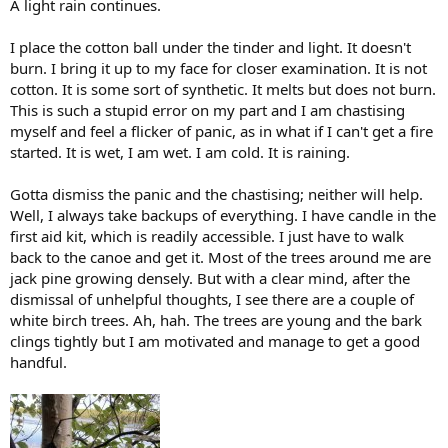
A light rain continues.
I place the cotton ball under the tinder and light. It doesn't
burn. I bring it up to my face for closer examination. It is not
cotton. It is some sort of synthetic. It melts but does not burn.
This is such a stupid error on my part and I am chastising
myself and feel a flicker of panic, as in what if I can't get a fire
started. It is wet, I am wet. I am cold. It is raining.
Gotta dismiss the panic and the chastising; neither will help.
Well, I always take backups of everything. I have candle in the
first aid kit, which is readily accessible. I just have to walk
back to the canoe and get it. Most of the trees around me are
jack pine growing densely. But with a clear mind, after the
dismissal of unhelpful thoughts, I see there are a couple of
white birch trees. Ah, hah. The trees are young and the bark
clings tightly but I am motivated and manage to get a good
handful.