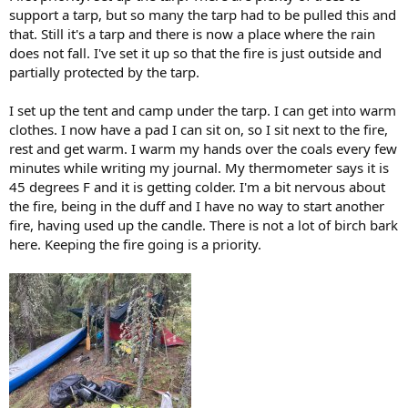
support a tarp, but so many the tarp had to be pulled this and
that. Still it's a tarp and there is now a place where the rain
does not fall. I've set it up so that the fire is just outside and
partially protected by the tarp.
I set up the tent and camp under the tarp. I can get into warm
clothes. I now have a pad I can sit on, so I sit next to the fire,
rest and get warm. I warm my hands over the coals every few
minutes while writing my journal. My thermometer says it is
45 degrees F and it is getting colder. I'm a bit nervous about
the fire, being in the duff and I have no way to start another
fire, having used up the candle. There is not a lot of birch bark
here. Keeping the fire going is a priority.