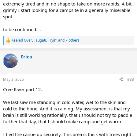
extremely tired and in no shape to take on more rapids. A bit
grimly I start looking for a campsite in a generally miserable
spot.
to be continued....
Keeled Over
,
Tsuga8
,
Tryin'
and 7 others
R
e
a
Erica
c
t
i
o
n
May 3, 2025
#83
s
:
Cree River part 12.
We last saw me standing in cold water, wet to the skin and
cold to the bone. And it is raining. My assessment is that my
brain is still working rationally, that I should not try to paddle
further that day, that I should make camp and get warm.
I tied the canoe up securely. This area is thick with trees right