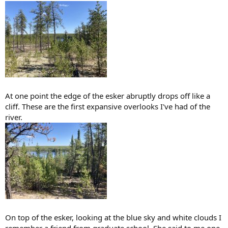
At one point the edge of the esker abruptly drops off like a
cliff. These are the first expansive overlooks I've had of the
river.
On top of the esker, looking at the blue sky and white clouds I