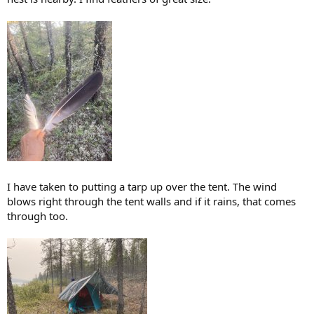
I have taken to putting a tarp up over the tent. The wind
blows right through the tent walls and if it rains, that comes
through too.