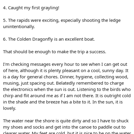
4. Caught my first grayling!
5. The rapids were exciting, especially shooting the ledge
unintentionally.
6. The Colden Dragonfly is an excellent boat.
That should be enough to make the trip a success.
I'm checking messages every hour to see when I can get out
of here, although it is plenty pleasant on a cool, sunny day. It
is a day for general chores. Dinner, hygiene, collecting wood,
musing, just spacing out. Belatedly remembered to charge
the electronics when the sun is out. Listening to the birds who
chirp and flit around me as if I am not there. It is outright cold
in the shade and the breeze has a bite to it. In the sun, it is
lovely.
The water near the shore is quite dirty and so I have to shuck
my shoes and socks and get into the canoe to paddle out to
clearer water. My feet are cold, but it is nice to be on the water