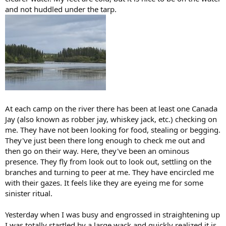
and not huddled under the tarp.
At each camp on the river there has been at least one Canada
Jay (also known as robber jay, whiskey jack, etc.) checking on
me. They have not been looking for food, stealing or begging.
They've just been there long enough to check me out and
then go on their way. Here, they've been an ominous
presence. They fly from look out to look out, settling on the
branches and turning to peer at me. They have encircled me
with their gazes. It feels like they are eyeing me for some
sinister ritual.
Yesterday when I was busy and engrossed in straightening up
I was totally startled by a large wack and quickly realized it is