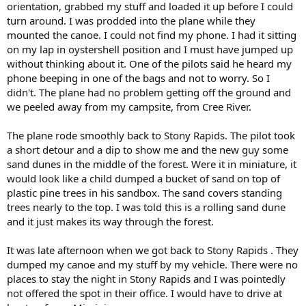
orientation, grabbed my stuff and loaded it up before I could
turn around. I was prodded into the plane while they
mounted the canoe. I could not find my phone. I had it sitting
on my lap in oystershell position and I must have jumped up
without thinking about it. One of the pilots said he heard my
phone beeping in one of the bags and not to worry. So I
didn't. The plane had no problem getting off the ground and
we peeled away from my campsite, from Cree River.
The plane rode smoothly back to Stony Rapids. The pilot took
a short detour and a dip to show me and the new guy some
sand dunes in the middle of the forest. Were it in miniature, it
would look like a child dumped a bucket of sand on top of
plastic pine trees in his sandbox. The sand covers standing
trees nearly to the top. I was told this is a rolling sand dune
and it just makes its way through the forest.
It was late afternoon when we got back to Stony Rapids . They
dumped my canoe and my stuff by my vehicle. There were no
places to stay the night in Stony Rapids and I was pointedly
not offered the spot in their office. I would have to drive at