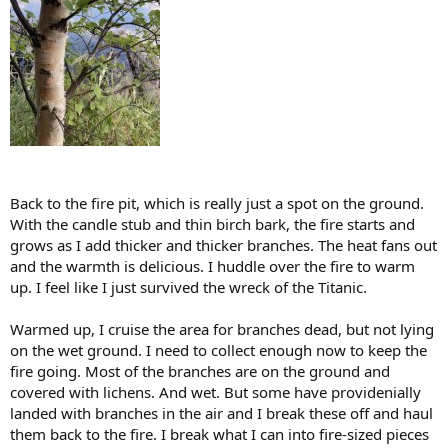
Back to the fire pit, which is really just a spot on the ground.
With the candle stub and thin birch bark, the fire starts and
grows as I add thicker and thicker branches. The heat fans out
and the warmth is delicious. I huddle over the fire to warm
up. I feel like I just survived the wreck of the Titanic.
Warmed up, I cruise the area for branches dead, but not lying
on the wet ground. I need to collect enough now to keep the
fire going. Most of the branches are on the ground and
covered with lichens. And wet. But some have providenially
landed with branches in the air and I break these off and haul
them back to the fire. I break what I can into fire-sized pieces