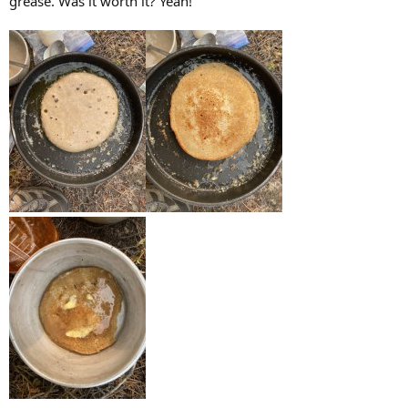
grease. Was it worth it? Yeah!