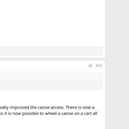
#22
reatly improved the canoe access. There is now a
 it is now possible to wheel a canoe on a cart all