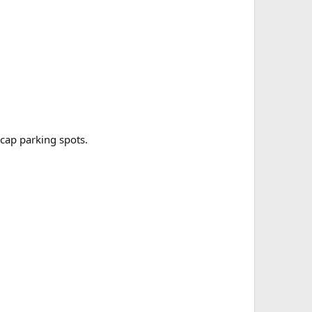
cap parking spots.