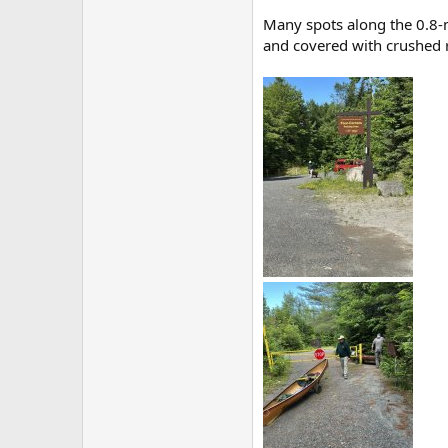
Many spots along the 0.8-m
and covered with crushed ro