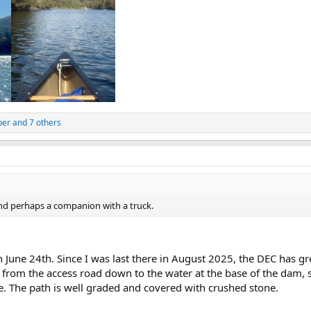
per
and 7 others
nd perhaps a companion with a truck.
n June 24th. Since I was last there in August 2025, the DEC has g
from the access road down to the water at the base of the dam, so
e. The path is well graded and covered with crushed stone.