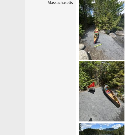
Massachusetts