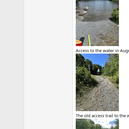
Access to the water in Aug
The old access trail to the