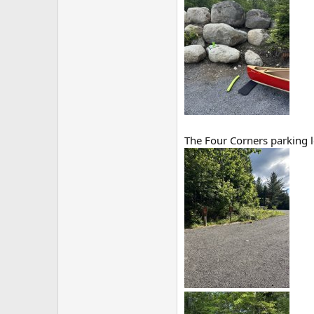
The Four Corners parking l