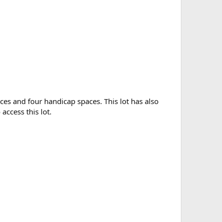
aces and four handicap spaces. This lot has also
access this lot.