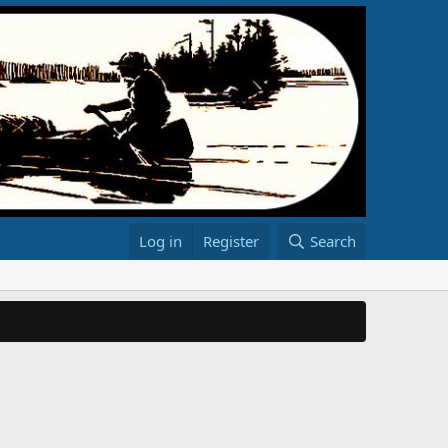
Log in
Register
Search