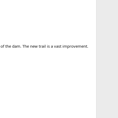
 of the dam. The new trail is a vast improvement.