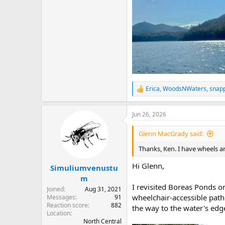
Erica
,
WoodsNWaters
,
snap
R
e
a
Jun 26, 2026
c
t
i
Glenn MacGrady said:
o
n
Thanks, Ken. I have wheels a
s
:
Hi Glenn,
Simuliumvenustu
m
I revisited Boreas Ponds o
Joined
Aug 31, 2021
wheelchair-accessible path 
Messages
91
Reaction score
882
the way to the water's edg
Location
North Central