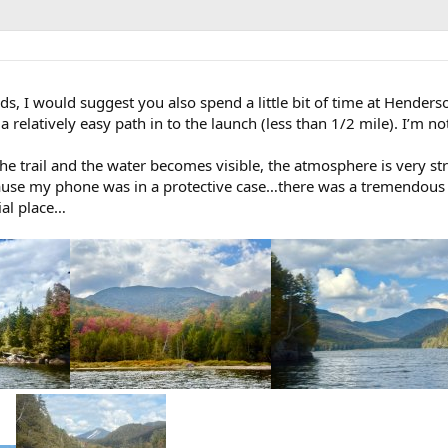
s, I would suggest you also spend a little bit of time at Henderso
a relatively easy path in to the launch (less than 1/2 mile). I’m n
he trail and the water becomes visible, the atmosphere is very st
cause my phone was in a protective case…there was a tremendous
ial place…