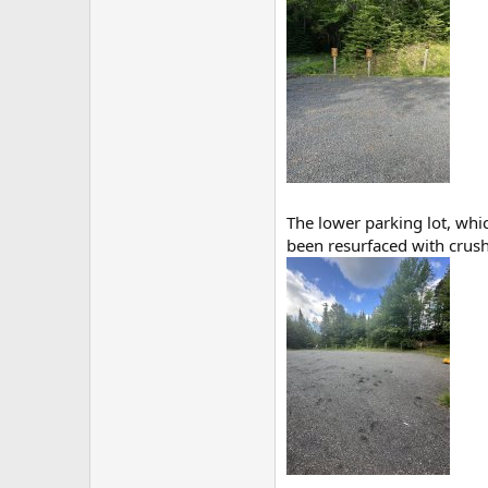
The lower parking lot, whic
been resurfaced with crushe