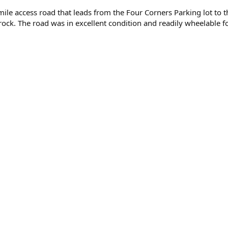
ile access road that leads from the Four Corners Parking lot to
ck. The road was in excellent condition and readily wheelable for