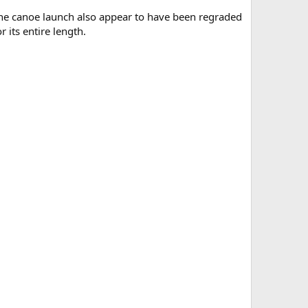
 the canoe launch also appear to have been regraded
 its entire length.