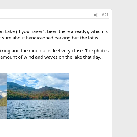
#21
n Lake (if you haven’t been there already), which is
ot sure about handicapped parking but the lot is
riking and the mountains feel very close. The photos
 amount of wind and waves on the lake that day…