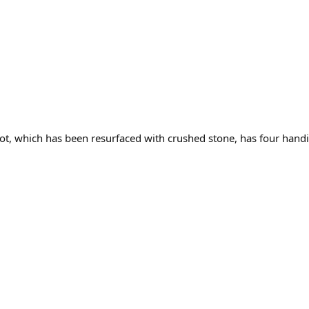
ot, which has been resurfaced with crushed stone, has four handi