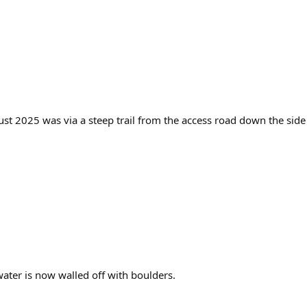
ust 2025 was via a steep trail from the access road down the side
 water is now walled off with boulders.