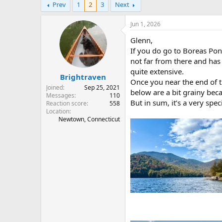
Prev
1
2
3
Next
r
a
e
r
a
t
Jun 1, 2026
d
d
Glenn,
s
a
t
t
If you do go to Boreas Pond
a
e
not far from there and has 
r
quite extensive.
Brightraven
t
Once you near the end of t
e
Joined
Sep 25, 2021
below are a bit grainy be
r
Messages
110
But in sum, it’s a very spec
Reaction score
558
Location
Newtown, Connecticut