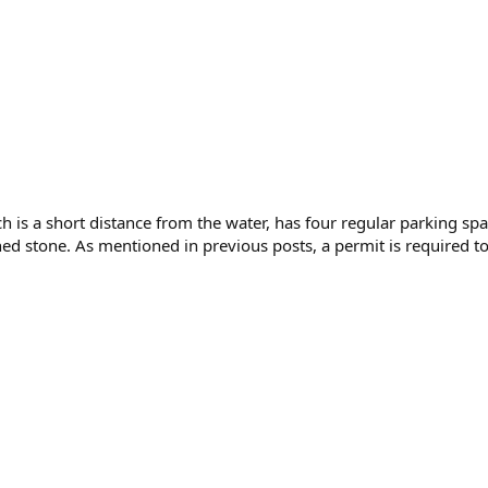
h is a short distance from the water, has four regular parking sp
d stone. As mentioned in previous posts, a permit is required to 