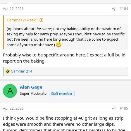
o
n
Apr 22, 2026
#104
s
:
Gamma1214 said:
(opinions about
the canoe,
not my baking ability or the wisdom of
asking my help for party prep. Maybe I shouldn't have to be specific
but I've been around here long enough that I've come to expect
some of you to misbehave.)
Probably wise to be specific around here. I expect a full build
report on the baking.
Gamma1214
R
e
a
Alan Gage
c
A
t
Super Moderator
Staff member
i
o
n
Apr 22, 2026
#105
s
:
I think you would be fine stopping at 40 grit as long as strip
edges were smooth and there were no other large dips,
humps, deformities that might cause the fiberglass to bridge.