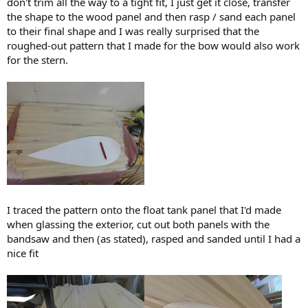
don't trim all the way to a tight fit, I just get it close, transfer
the shape to the wood panel and then rasp / sand each panel
to their final shape and I was really surprised that the
roughed-out pattern that I made for the bow would also work
for the stern.
I traced the pattern onto the float tank panel that I'd made
when glassing the exterior, cut out both panels with the
bandsaw and then (as stated), rasped and sanded until I had a
nice fit