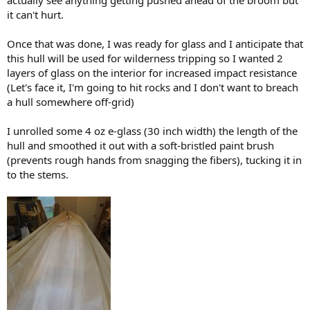
it can't hurt.
Once that was done, I was ready for glass and I anticipate that
this hull will be used for wilderness tripping so I wanted 2
layers of glass on the interior for increased impact resistance
(Let's face it, I'm going to hit rocks and I don't want to breach
a hull somewhere off-grid)
I unrolled some 4 oz e-glass (30 inch width) the length of the
hull and smoothed it out with a soft-bristled paint brush
(prevents rough hands from snagging the fibers), tucking it in
to the stems.