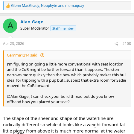
Glenn MacGrady
,
Neophyte
and
memaquay
R
e
a
Alan Gage
c
A
t
Super Moderator
Staff member
i
o
n
Apr 23, 2026
#108
s
:
Gamma1214 said:
I'm figuring on going a little more conventional with seat location
and the CoB might be further forward than it appears. The stern
narrows more quickly than the bow which probably makes this hull
ideal for tripping with a pup but I suspect that extra room for Sadie
moved the CoB forward.
@Alan Gage , I can check your build thread but do you know
offhand how you placed your seat?
The shape of the sheer and shape of the waterline are
radically different so while it looks like a weight forward fat
little piggy from above it is much more normal at the water