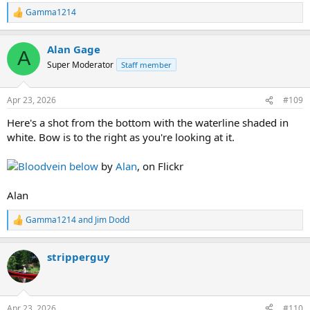
Gamma1214
R
e
a
Alan Gage
c
A
t
Super Moderator
Staff member
i
o
n
Apr 23, 2026
#109
s
:
Here's a shot from the bottom with the waterline shaded in
white. Bow is to the right as you're looking at it.
Bloodvein below
by
Alan
, on Flickr
Alan
Gamma1214
and
Jim Dodd
R
e
a
stripperguy
c
t
i
o
n
Apr 23, 2026
#110