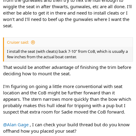
wiggle the seat in after thwarts, gunwales, etc are all done. I'll
either be able to get it in there and need to install cleats or I
won't and I'll need to beef up the gunwales where I want the
seat.
Cruiser said:
I install the seat (with cleats) back 7-10" from CoB, which is usually a
few inches from the actual boat center.
That would be another advantage of finishing the trim before
deciding how to mount the seat.
I'm figuring on going a little more conventional with seat
location and the CoB might be further forward than it
appears. The stern narrows more quickly than the bow which
probably makes this hull ideal for tripping with a pup but I
suspect that extra room for Sadie moved the CoB forward.
@Alan Gage
, I can check your build thread but do you know
offhand how you placed your seat?