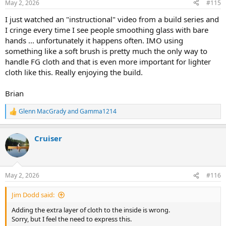
May 2, 2026
#115
s
:
I just watched an "instructional" video from a build series and
I cringe every time I see people smoothing glass with bare
hands ... unfortunately it happens often. IMO using
something like a soft brush is pretty much the only way to
handle FG cloth and that is even more important for lighter
cloth like this. Really enjoying the build.
Brian
Glenn MacGrady
and
Gamma1214
R
e
a
Cruiser
c
t
i
o
n
May 2, 2026
#116
s
:
Jim Dodd said:
Adding the extra layer of cloth to the inside is wrong.
Sorry, but I feel the need to express this.