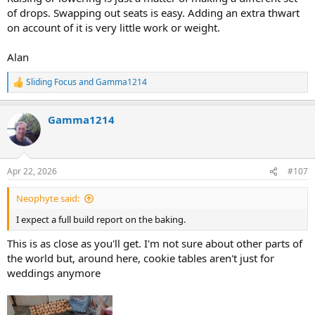
of drops. Swapping out seats is easy. Adding an extra thwart
on account of it is very little work or weight.
Alan
Sliding Focus
and
Gamma1214
R
e
a
Gamma1214
c
t
i
o
n
Apr 22, 2026
#107
s
:
Neophyte said:
I expect a full build report on the baking.
This is as close as you'll get. I'm not sure about other parts of
the world but, around here, cookie tables aren't just for
weddings anymore