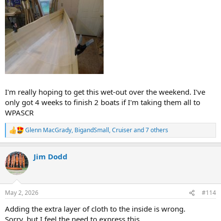
I'm really hoping to get this wet-out over the weekend. I've
only got 4 weeks to finish 2 boats if I'm taking them all to
WPASCR
Glenn MacGrady
,
BigandSmall
,
Cruiser
and 7 others
R
e
a
Jim Dodd
c
t
i
o
n
May 2, 2026
#114
s
:
Adding the extra layer of cloth to the inside is wrong.
Sorry, but I feel the need to express this.