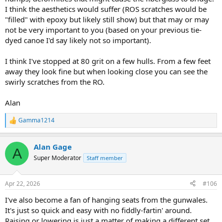
I think the aesthetics would suffer (ROS scratches would be
"filled" with epoxy but likely still show) but that may or may
not be very important to you (based on your previous tie-
dyed canoe I'd say likely not so important).
I think I've stopped at 80 grit on a few hulls. From a few feet
away they look fine but when looking close you can see the
swirly scratches from the RO.
Alan
Gamma1214
R
e
a
Alan Gage
c
A
t
Super Moderator
Staff member
i
o
n
Apr 22, 2026
#106
s
:
I've also become a fan of hanging seats from the gunwales.
It's just so quick and easy with no fiddly-fartin' around.
Raising or lowering is just a matter of making a different set