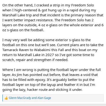
On the other hand, I cracked a strip in my Freedom Solo
when I high-centered & got hung up in a rapid during my
Marshall Lake trip and that incident is the primary reason that
I want better impact resistance. The Freedom Solo has 2
layers on the outside, 4 oz e-glass on the whole exterior and 6
oz s-glass on the football.
I may very well be adding some exterior s-glass to the
football on this one but we'll see. Current plans are to take the
Tamarack Raven to Wabakimi this Fall and this boat on my
return to Marshall Lake in 2027 so I've got some time to
scratch, repair and strengthen if needed.
Where I
am
wrong is putting the football layer under the full
layer. As Jim has pointed out before, that leaves a void that
has to be filled with epoxy. It's arguably better to put the
football layer on top of the layup and feather it in but I'm
going the lazy, hacker route and sticking it under.
Glenn MacGrady
and
Alan Gage
R
e