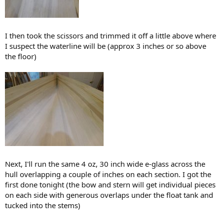
I then took the scissors and trimmed it off a little above where
I suspect the waterline will be (approx 3 inches or so above
the floor)
Next, I'll run the same 4 oz, 30 inch wide e-glass across the
hull overlapping a couple of inches on each section. I got the
first done tonight (the bow and stern will get individual pieces
on each side with generous overlaps under the float tank and
tucked into the stems)