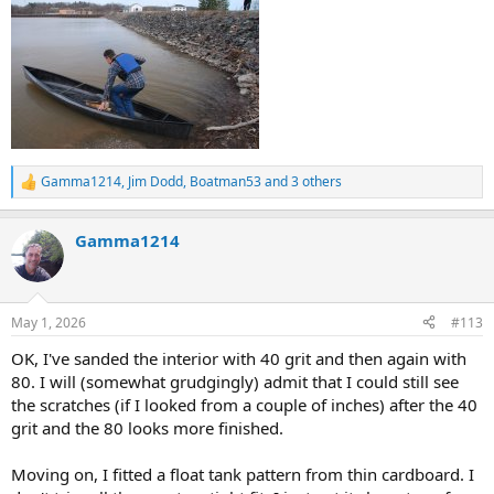
Gamma1214
,
Jim Dodd
,
Boatman53
and 3 others
R
e
a
Gamma1214
c
t
i
o
n
May 1, 2026
#113
s
:
OK, I've sanded the interior with 40 grit and then again with
80. I will (somewhat grudgingly) admit that I could still see
the scratches (if I looked from a couple of inches) after the 40
grit and the 80 looks more finished.
Moving on, I fitted a float tank pattern from thin cardboard. I