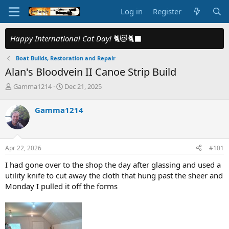
Log in
Register
Happy International Cat Day!
🐈😻🐈‍⬛
Boat Builds, Restoration and Repair
Alan's Bloodvein II Canoe Strip Build
T
S
Gamma1214
Dec 21, 2025
h
t
r
a
Gamma1214
e
r
a
t
d
d
s
a
Apr 22, 2026
#101
t
t
a
e
I had gone over to the shop the day after glassing and used a
r
utility knife to cut away the cloth that hung past the sheer and
t
Monday I pulled it off the forms
e
r