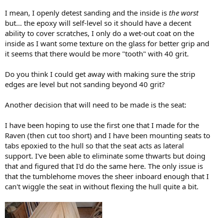
I mean, I openly detest sanding and the inside is
the worst
but... the epoxy will self-level so it should have a decent
ability to cover scratches, I only do a wet-out coat on the
inside as I want some texture on the glass for better grip and
it seems that there would be more "tooth" with 40 grit.
Do you think I could get away with making sure the strip
edges are level but not sanding beyond 40 grit?
Another decision that will need to be made is the seat:
I have been hoping to use the first one that I made for the
Raven (then cut too short) and I have been mounting seats to
tabs epoxied to the hull so that the seat acts as lateral
support. I've been able to eliminate some thwarts but doing
that and figured that I'd do the same here. The only issue is
that the tumblehome moves the sheer inboard enough that I
can't wiggle the seat in without flexing the hull quite a bit.