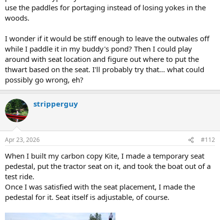
use the paddles for portaging instead of losing yokes in the
woods.
I wonder if it would be stiff enough to leave the outwales off
while I paddle it in my buddy's pond? Then I could play
around with seat location and figure out where to put the
thwart based on the seat. I'll probably try that... what could
possibly go wrong, eh?
stripperguy
Apr 23, 2026
#112
When I built my carbon copy Kite, I made a temporary seat
pedestal, put the tractor seat on it, and took the boat out of a
test ride.
Once I was satisfied with the seat placement, I made the
pedestal for it. Seat itself is adjustable, of course.