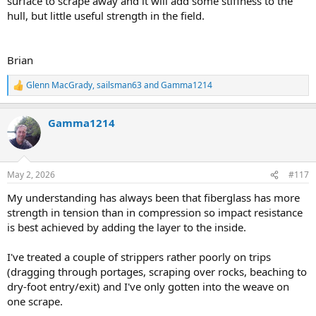
surface to scrape away and it will add some stiffness to the
hull, but little useful strength in the field.
Brian
Glenn MacGrady
,
sailsman63
and
Gamma1214
R
e
a
Gamma1214
c
t
i
o
n
May 2, 2026
#117
s
:
My understanding has always been that fiberglass has more
strength in tension than in compression so impact resistance
is best achieved by adding the layer to the inside.
I've treated a couple of strippers rather poorly on trips
(dragging through portages, scraping over rocks, beaching to
dry-foot entry/exit) and I've only gotten into the weave on
one scrape.