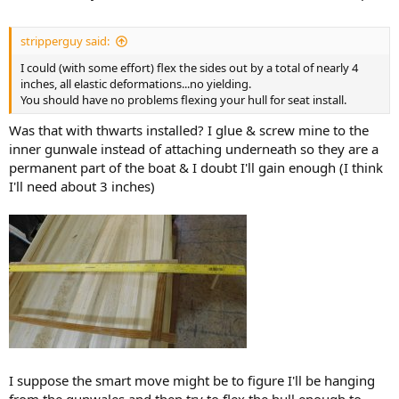
stripperguy said:
I could (with some effort) flex the sides out by a total of nearly 4
inches, all elastic deformations...no yielding.
You should have no problems flexing your hull for seat install.
Was that with thwarts installed? I glue & screw mine to the
inner gunwale instead of attaching underneath so they are a
permanent part of the boat & I doubt I'll gain enough (I think
I'll need about 3 inches)
I suppose the smart move might be to figure I'll be hanging
from the gunwales and then try to flex the hull enough to