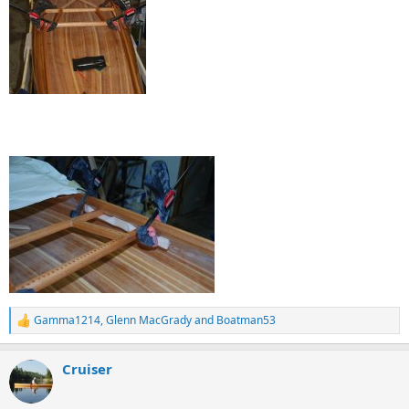
Gamma1214
,
Glenn MacGrady
and
Boatman53
R
e
a
Cruiser
c
t
i