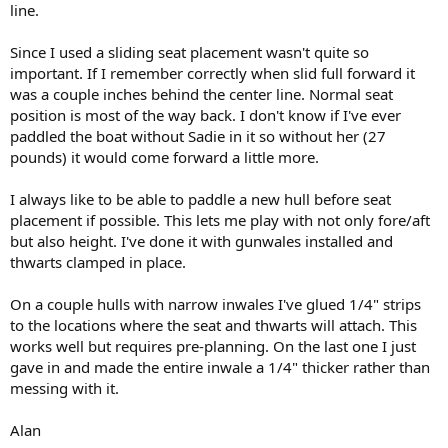
line.
Since I used a sliding seat placement wasn't quite so
important. If I remember correctly when slid full forward it
was a couple inches behind the center line. Normal seat
position is most of the way back. I don't know if I've ever
paddled the boat without Sadie in it so without her (27
pounds) it would come forward a little more.
I always like to be able to paddle a new hull before seat
placement if possible. This lets me play with not only fore/aft
but also height. I've done it with gunwales installed and
thwarts clamped in place.
On a couple hulls with narrow inwales I've glued 1/4" strips
to the locations where the seat and thwarts will attach. This
works well but requires pre-planning. On the last one I just
gave in and made the entire inwale a 1/4" thicker rather than
messing with it.
Alan