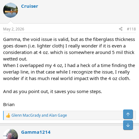
a
Cruiser
c
t
i
o
n
May 2, 2026
#118
s
:
Gamma, the void issue is valid, but as the fiberglass thickness
goes down (i.e. lighter cloth) I really wonder if it is even a
consideration at 4 oz. which is somewhere around 5 mil thick
wetted out.
When I overlapped my 4 oz, I had a heck of a time finding the
overlap line, in that case while I recognize the issue, I really
wonder if it has much real world impact with the 4 oz cloth.
And as you point out, it saves you some steps.
Brian
Top
Glenn MacGrady
and
Alan Gage
R
e
Bot
a
Gamma1214
c
t