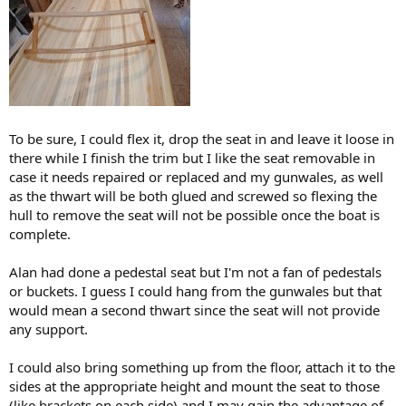
To be sure, I could flex it, drop the seat in and leave it loose in
there while I finish the trim but I like the seat removable in
case it needs repaired or replaced and my gunwales, as well
as the thwart will be both glued and screwed so flexing the
hull to remove the seat will not be possible once the boat is
complete.
Alan had done a pedestal seat but I'm not a fan of pedestals
or buckets. I guess I could hang from the gunwales but that
would mean a second thwart since the seat will not provide
any support.
I could also bring something up from the floor, attach it to the
sides at the appropriate height and mount the seat to those
(like brackets on each side) and I may gain the advantage of