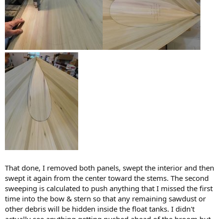
That done, I removed both panels, swept the interior and then
swept it again from the center toward the stems. The second
sweeping is calculated to push anything that I missed the first
time into the bow & stern so that any remaining sawdust or
other debris will be hidden inside the float tanks. I didn't
actually see anything getting pushed ahead of the broom but