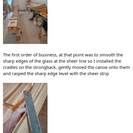
The first order of business, at that point was to smooth the
sharp edges of the glass at the sheer line so I installed the
cradles on the strongback, gently moved the canoe onto them
and rasped the sharp edge level with the sheer strip