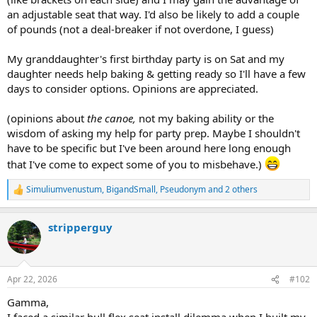
an adjustable seat that way. I'd also be likely to add a couple
of pounds (not a deal-breaker if not overdone, I guess)
My granddaughter's first birthday party is on Sat and my
daughter needs help baking & getting ready so I'll have a few
days to consider options. Opinions are appreciated.
(opinions about
the canoe,
not my baking ability or the
wisdom of asking my help for party prep. Maybe I shouldn't
have to be specific but I've been around here long enough
that I've come to expect some of you to misbehave.)
Simuliumvenustum
,
BigandSmall
,
Pseudonym
and 2 others
R
e
a
stripperguy
c
t
i
o
n
Apr 22, 2026
#102
s
:
Gamma,