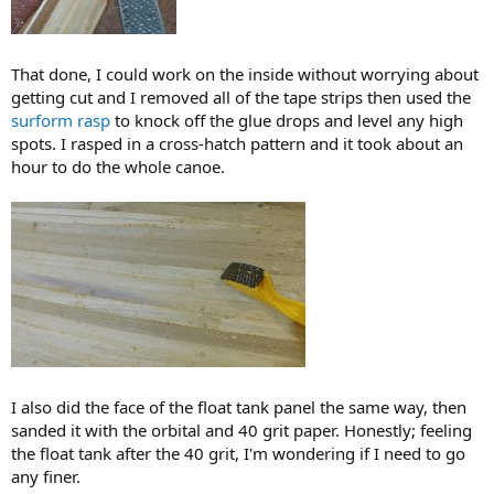
That done, I could work on the inside without worrying about
getting cut and I removed all of the tape strips then used the
surform rasp
to knock off the glue drops and level any high
spots. I rasped in a cross-hatch pattern and it took about an
hour to do the whole canoe.
I also did the face of the float tank panel the same way, then
sanded it with the orbital and 40 grit paper. Honestly; feeling
the float tank after the 40 grit, I'm wondering if I need to go
any finer.