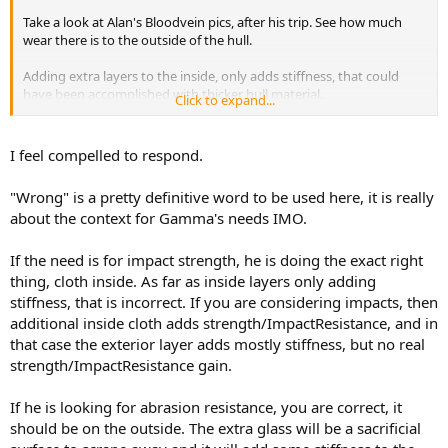
Take a look at Alan's Bloodvein pics, after his trip. See how much
wear there is to the outside of the hull.
Adding extra layers to the inside, only adds stiffness, that could
have been accomplished with thicker hull material.
Click to expand...
I hope the single layer on the outside gets you by.
I feel compelled to respond.
I've chewed up enough bottoms of canoes. I'll add extra layers to
the outside. They will not only add stiffness, but abrasion
"Wrong" is a pretty definitive word to be used here, it is really
resistance.
about the context for Gamma's needs IMO.
Jim
If the need is for impact strength, he is doing the exact right
thing, cloth inside. As far as inside layers only adding
stiffness, that is incorrect. If you are considering impacts, then
additional inside cloth adds strength/ImpactResistance, and in
that case the exterior layer adds mostly stiffness, but no real
strength/ImpactResistance gain.
If he is looking for abrasion resistance, you are correct, it
should be on the outside. The extra glass will be a sacrificial