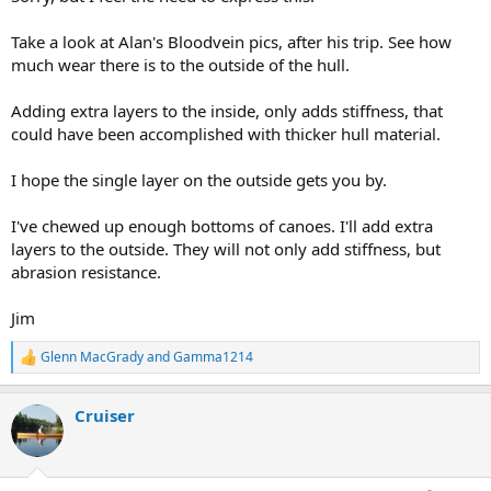
Take a look at Alan's Bloodvein pics, after his trip. See how
much wear there is to the outside of the hull.
Adding extra layers to the inside, only adds stiffness, that
could have been accomplished with thicker hull material.
I hope the single layer on the outside gets you by.
I've chewed up enough bottoms of canoes. I'll add extra
layers to the outside. They will not only add stiffness, but
abrasion resistance.
Jim
Glenn MacGrady
and
Gamma1214
R
e
a
Cruiser
c
t
i
o
n