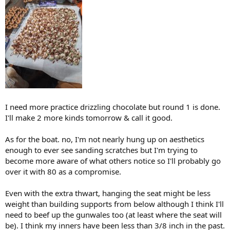
I need more practice drizzling chocolate but round 1 is done.
I'll make 2 more kinds tomorrow & call it good.
As for the boat. no, I'm not nearly hung up on aesthetics
enough to ever see sanding scratches but I'm trying to
become more aware of what others notice so I'll probably go
over it with 80 as a compromise.
Even with the extra thwart, hanging the seat might be less
weight than building supports from below although I think I'll
need to beef up the gunwales too (at least where the seat will
be). I think my inners have been less than 3/8 inch in the past.