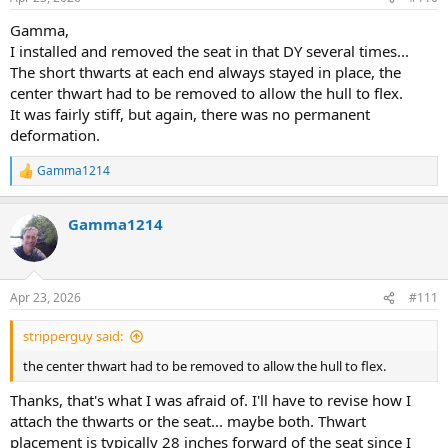
s
:
Gamma,
I installed and removed the seat in that DY several times...
The short thwarts at each end always stayed in place, the
center thwart had to be removed to allow the hull to flex.
It was fairly stiff, but again, there was no permanent
deformation.
Gamma1214
R
e
a
Gamma1214
c
t
i
o
n
Apr 23, 2026
#111
s
:
stripperguy said:
the center thwart had to be removed to allow the hull to flex.
Thanks, that's what I was afraid of. I'll have to revise how I
attach the thwarts or the seat... maybe both. Thwart
placement is typically 28 inches forward of the seat since I