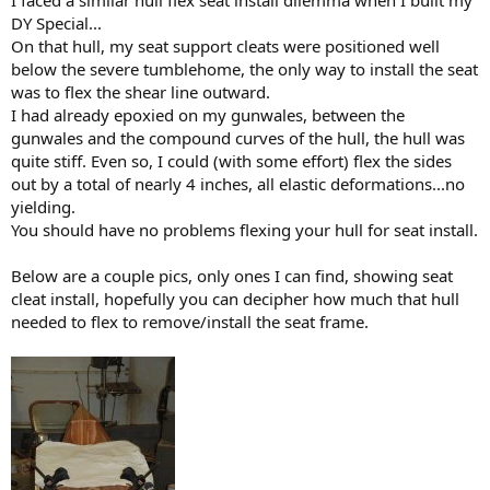
I faced a similar hull flex seat install dilemma when I built my
DY Special...
On that hull, my seat support cleats were positioned well
below the severe tumblehome, the only way to install the seat
was to flex the shear line outward.
I had already epoxied on my gunwales, between the
gunwales and the compound curves of the hull, the hull was
quite stiff. Even so, I could (with some effort) flex the sides
out by a total of nearly 4 inches, all elastic deformations...no
yielding.
You should have no problems flexing your hull for seat install.
Below are a couple pics, only ones I can find, showing seat
cleat install, hopefully you can decipher how much that hull
needed to flex to remove/install the seat frame.