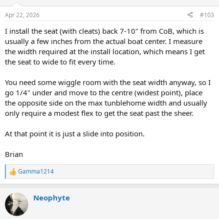
o
n
Apr 22, 2026
#103
s
:
I install the seat (with cleats) back 7-10" from CoB, which is
usually a few inches from the actual boat center. I measure
the width required at the install location, which means I get
the seat to wide to fit every time.
You need some wiggle room with the seat width anyway, so I
go 1/4" under and move to the centre (widest point), place
the opposite side on the max tunblehome width and usually
only require a modest flex to get the seat past the sheer.
At that point it is just a slide into position.
Brian
Gamma1214
R
e
a
Neophyte
c
t
i