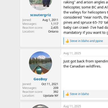
o
raking" and arson angles a
n
helicopter, some BC and Al
s
the valleys for helicopters
:
scoutergriz
considered "near north, t
Joined
Aug 1, 2011
pines and spruce 65-70' ta
Messages
1,117
baby can crawl- I've had d
Reaction score
2,435
Location
Ontario
mandatory if you want to ge
Steve in Idaho
and
ppine
R
e
a
Aug 11, 2025
c
t
Just got back from spendin
i
o
the Canadian wildfires.
n
s
:
GeoBoy
Joined
Oct 11, 2021
Messages
209
Reaction score
392
Steve in Idaho
R
Location
Upstate NY
e
a
Aug 11, 2025
c