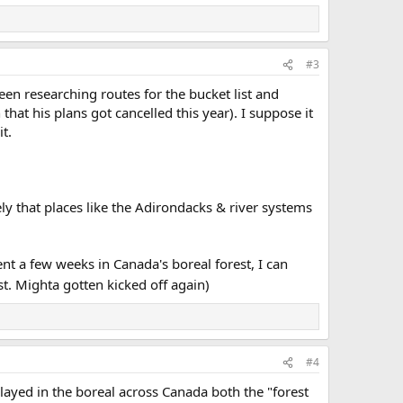
#3
been researching routes for the bucket list and
at his plans got cancelled this year). I suppose it
t.
kely that places like the Adirondacks & river systems
ent a few weeks in Canada's boreal forest, I can
st. Mighta gotten kicked off again)
#4
ayed in the boreal across Canada both the "forest