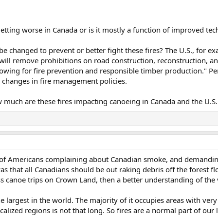
 getting worse in Canada or is it mostly a function of improved t
 be changed to prevent or better fight these fires? The U.S., for e
e will remove prohibitions on road construction, reconstruction, a
lowing for fire prevention and responsible timber production." Pe
 changes in fire management policies.
ow much are these fires impacting canoeing in Canada and the U.
l of Americans complaining about Canadian smoke, and demandin
 that all Canadians should be out raking debris off the forest floo
 canoe trips on Crown Land, then a better understanding of the v
he largest in the world. The majority of it occupies areas with very
ocalized regions is not that long. So fires are a normal part of our 