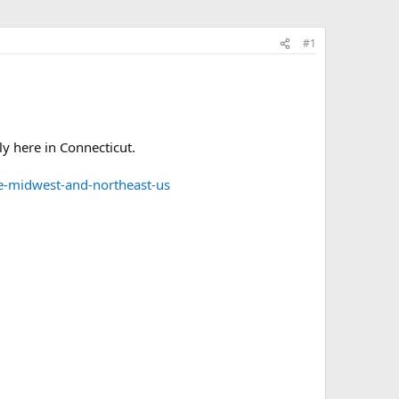
#1
ly here in Connecticut.
he-midwest-and-northeast-us