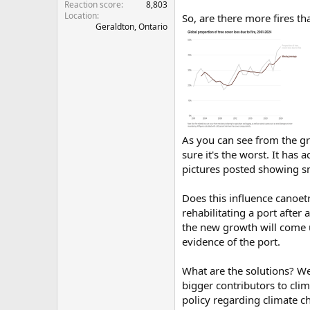
Reaction score
8,803
Location
So, are there more fires th
Geraldton, Ontario
As you can see from the gr
sure it's the worst. It has
pictures posted showing s
Does this influence canoet
rehabilitating a port after 
the new growth will come up
evidence of the port.
What are the solutions? We
bigger contributors to cli
policy regarding climate c