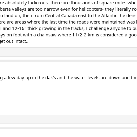
re absolutely ludicrous- there are thousands of square miles where
berta valleys are too narrow even for helicopters- they literally 
 to land on, then from Central Canada east to the Atlantic the de
here are areas where the last time the roads were maintained wa
ll and 12-16" thick growing in the tracks, I challenge anyone to p
ays on foot with a chainsaw where 11/2-2 km is considered a goo
t out intact...
g a few day up in the dak’s and the water levels are down and th