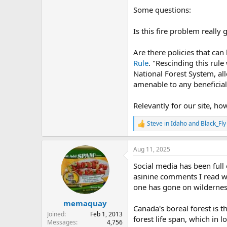
Some questions:
Is this fire problem really
Are there policies that can
Rule
. "Rescinding this rul
National Forest System, al
amenable to any beneficial
Relevantly for our site, h
Steve in Idaho
and
Black_Fly
R
e
a
Aug 11, 2025
c
t
Social media has been ful
i
o
asinine comments I read was
n
one has gone on wilderness
s
:
memaquay
Canada's boreal forest is t
Joined
Feb 1, 2013
forest life span, which in l
Messages
4,756