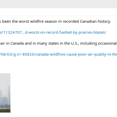
as been the worst wildfire season in recorded Canadian history.
s/11324707...d-worst-on-record-fuelled-by-prairies-blazes/
air in Canada and in many states in the U.S., including occasional
08/03/g-s1-80826/canada-wildfires-cause-poor-air-quality-in-t