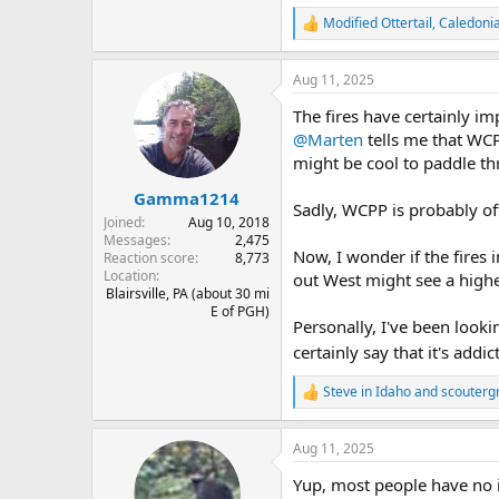
Modified Ottertail
,
Caledoni
R
e
a
Aug 11, 2025
c
t
The fires have certainly im
i
o
@Marten
tells me that WCP
n
might be cool to paddle thr
s
:
Gamma1214
Sadly, WCPP is probably off 
Joined
Aug 10, 2018
Messages
2,475
Now, I wonder if the fires 
Reaction score
8,773
Location
out West might see a highe
Blairsville, PA (about 30 mi
E of PGH)
Personally, I've been looki
certainly say that it's addi
Steve in Idaho
and
scoutergr
R
e
a
Aug 11, 2025
c
t
Yup, most people have no i
i