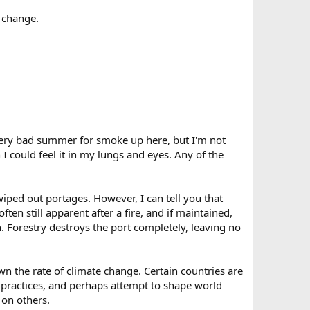
e change.
 very bad summer for smoke up here, but I'm not
I could feel it in my lungs and eyes. Any of the
iped out portages. However, I can tell you that
often still apparent after a fire, and if maintained,
h. Forestry destroys the port completely, leaving no
n the rate of climate change. Certain countries are
 practices, and perhaps attempt to shape world
 on others.