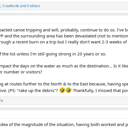
a
,
Crawforde
and 9 others
pacted canoe tripping and will, probably, continue to do so. I've 
P and the surrounding area has been devastated (not to mention th
ough a recent burn on a trip but I really don't want 2-3 weeks of i
the list unless I'm still going strong in 20 years or so.
impact the days on the water as much as the destination... Is it li
r number or visitors?
ng at routes further to the North & to the East because, having sp
ctive. (PS: "rake up the debris"?
Thankfully, I missed that po
iz
dea of the magnitude of the situation, having both worked and pl