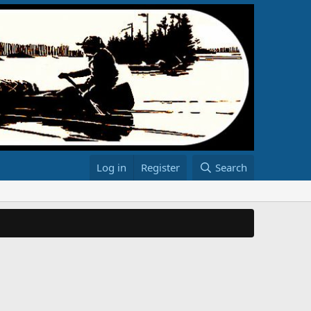
Log in
Register
Search