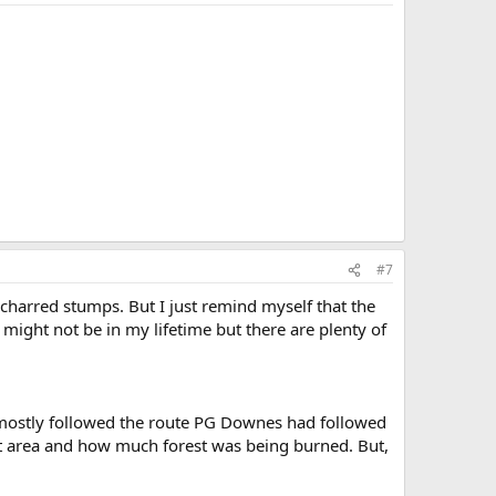
#7
o charred stumps. But I just remind myself that the
 might not be in my lifetime but there are plenty of
 mostly followed the route PG Downes had followed
at area and how much forest was being burned. But,