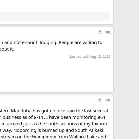
#8
n and not enough logging. People are willing to
out it.
Last edited:
Aug 12, 2025
#9
ern Manitoba has gotten nice rain the last several
 business as of 8-11. I have been monitoring e61
in arrived just as the south sections of my favorite
g the way. Nopoming is burned up and South Atikaki
wn stream on the Wanipigow from Wallace Lake and