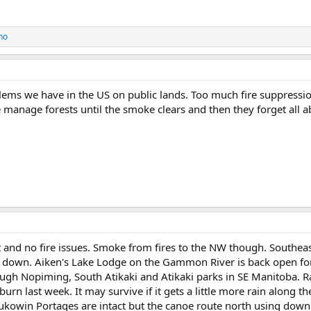
ho
ems we have in the US on public lands. Too much fire suppressio
manage forests until the smoke clears and then they forget all ab
nd no fire issues. Smoke from fires to the NW though. Southeast
d down. Aiken's Lake Lodge on the Gammon River is back open for
ough Nopiming, South Atikaki and Atikaki parks in SE Manitoba. Ra
 burn last week. It may survive if it gets a little more rain alon
ukowin Portages are intact but the canoe route north using do