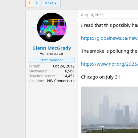
1
2
Next
r
a
e
r
a
t
Aug 10, 2025
d
d
I read that this possibly h
s
a
t
t
a
e
https://globalnews.ca/new
r
Glenn MacGrady
t
The smoke is polluting the 
e
Administrator
r
Staff member
https://www.npr.org/2025/
Joined
Oct 24, 2012
Messages
6,968
Reaction score
14,452
Chicago on July 31:
Location
NW Connecticut