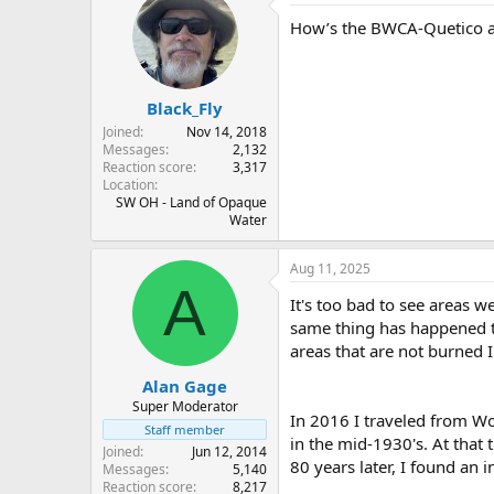
t
How’s the BWCA-Quetico are
i
o
n
s
:
Black_Fly
Joined
Nov 14, 2018
Messages
2,132
Reaction score
3,317
Location
SW OH - Land of Opaque
Water
Aug 11, 2025
A
It's too bad to see areas w
same thing has happened to 
areas that are not burned I 
Alan Gage
Super Moderator
In 2016 I traveled from W
Staff member
in the mid-1930's. At that
Joined
Jun 12, 2014
80 years later, I found an i
Messages
5,140
Reaction score
8,217