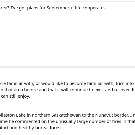
a? I’ve got plans for September, if life cooperates.
e're familiar with, or would like to become familiar with, turn int
that area before and that it will continue to exist and recover. It
can still enjoy.
ollaston Lake in northern Saskatchewan to the Nunavut border. I
 time he commented on the unusually large number of fires in th
ntact and healthy boreal forest.