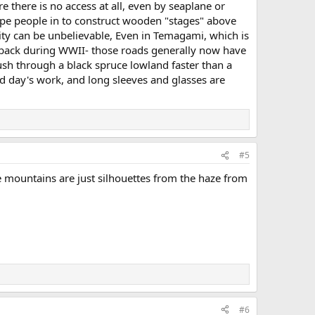
 there is no access at all, even by seaplane or
rope people in to construct wooden "stages" above
nsity can be unbelievable, Even in Temagami, which is
s back during WWII- those roads generally now have
ush through a black spruce lowland faster than a
d day's work, and long sleeves and glasses are
#5
e mountains are just silhouettes from the haze from
#6