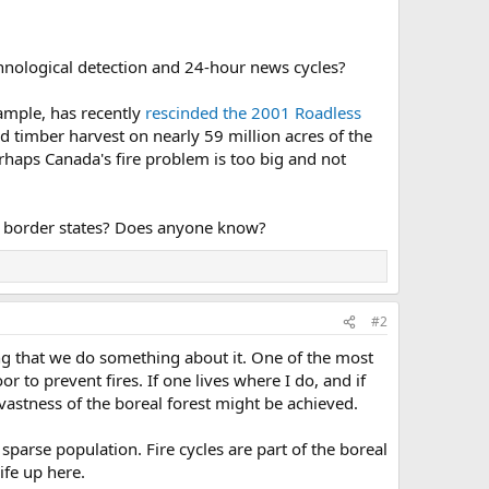
echnological detection and 24-hour news cycles?
xample, has recently
rescinded the 2001 Roadless
nd timber harvest on nearly 59 million acres of the
rhaps Canada's fire problem is too big and not
S. border states? Does anyone know?
#2
g that we do something about it. One of the most
r to prevent fires. If one lives where I do, and if
astness of the boreal forest might be achieved.
 sparse population. Fire cycles are part of the boreal
life up here.