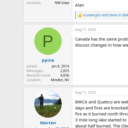
Location
NW Iowa
Alan
scoutergriz
and
Steve in Ida
R
e
a
Aug 11, 2025
c
P
t
Canada has the same probl
i
o
discuss changes in how we 
n
s
:
ppine
Joined
Jan 8, 2014
Messages
2,825
Reaction score
4,836
Location
Minden, NV
Aug 11, 2025
BWCA and Quetico are wet a
days and fires are knocke
fire as it burned north thr
3 mile long lake started to
Marten
about half burned. The Ob