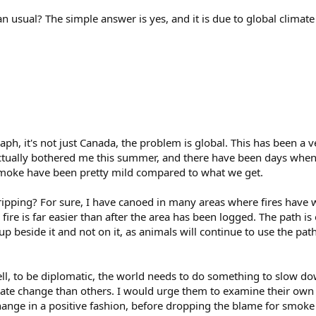
an usual? The simple answer is yes, and it is due to global climat
aph, it's not just Canada, the problem is global. This has been a
 actually bothered me this summer, and there have been days when 
moke have been pretty mild compared to what we get.
ripping? For sure, I have canoed in many areas where fires have w
a fire is far easier than after the area has been logged. The path is 
 beside it and not on it, as animals will continue to use the pat
ll, to be diplomatic, the world needs to do something to slow dow
mate change than others. I would urge them to examine their own
hange in a positive fashion, before dropping the blame for smoke