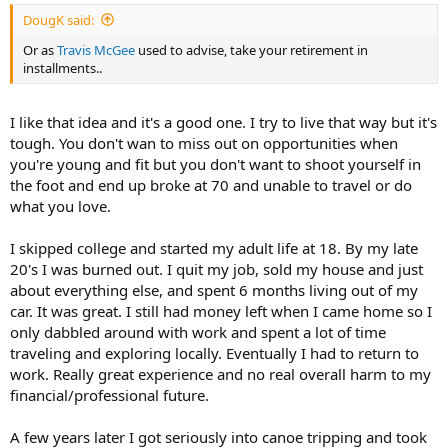
:
DougK said:
Or as
Travis McGee
used to advise, take your retirement in
installments..
I like that idea and it's a good one. I try to live that way but it's
tough. You don't wan to miss out on opportunities when
you're young and fit but you don't want to shoot yourself in
the foot and end up broke at 70 and unable to travel or do
what you love.
I skipped college and started my adult life at 18. By my late
20's I was burned out. I quit my job, sold my house and just
about everything else, and spent 6 months living out of my
car. It was great. I still had money left when I came home so I
only dabbled around with work and spent a lot of time
traveling and exploring locally. Eventually I had to return to
work. Really great experience and no real overall harm to my
financial/professional future.
A few years later I got seriously into canoe tripping and took