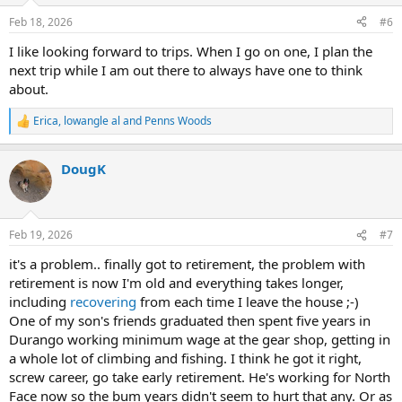
Feb 18, 2026
#6
I like looking forward to trips. When I go on one, I plan the
next trip while I am out there to always have one to think
about.
Erica
,
lowangle al
and
Penns Woods
R
e
a
DougK
c
t
i
o
n
Feb 19, 2026
#7
s
:
it's a problem.. finally got to retirement, the problem with
retirement is now I'm old and everything takes longer,
including
recovering
from each time I leave the house ;-)
One of my son's friends graduated then spent five years in
Durango working minimum wage at the gear shop, getting in
a whole lot of climbing and fishing. I think he got it right,
screw career, go take early retirement. He's working for North
Face now so the bum years didn't seem to hurt that any. Or as