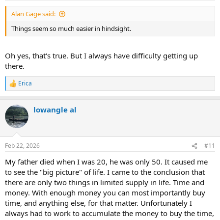
:
Alan Gage said:
Things seem so much easier in hindsight.
Oh yes, that's true. But I always have difficulty getting up
there.
Erica
R
e
a
lowangle al
c
t
i
o
n
Feb 22, 2026
#11
s
:
My father died when I was 20, he was only 50. It caused me
to see the "big picture" of life. I came to the conclusion that
there are only two things in limited supply in life. Time and
money. With enough money you can most importantly buy
time, and anything else, for that matter. Unfortunately I
always had to work to accumulate the money to buy the time,