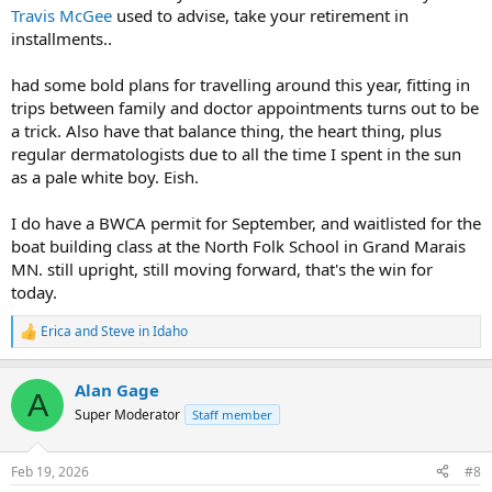
Travis McGee
used to advise, take your retirement in
installments..
had some bold plans for travelling around this year, fitting in
trips between family and doctor appointments turns out to be
a trick. Also have that balance thing, the heart thing, plus
regular dermatologists due to all the time I spent in the sun
as a pale white boy. Eish.
I do have a BWCA permit for September, and waitlisted for the
boat building class at the North Folk School in Grand Marais
MN. still upright, still moving forward, that's the win for
today.
Erica
and
Steve in Idaho
R
e
a
Alan Gage
c
A
t
Super Moderator
Staff member
i
o
n
Feb 19, 2026
#8
s