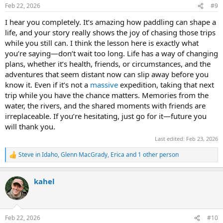
n
Feb 22, 2026
#9
s
:
I hear you completely. It’s amazing how paddling can shape a
life, and your story really shows the joy of chasing those trips
while you still can. I think the lesson here is exactly what
you’re saying—don’t wait too long. Life has a way of changing
plans, whether it’s health, friends, or circumstances, and the
adventures that seem distant now can slip away before you
know it. Even if it’s not a
massive
expedition, taking that next
trip while you have the chance matters. Memories from the
water, the rivers, and the shared moments with friends are
irreplaceable. If you’re hesitating, just go for it—future you
will thank you.
Last edited:
Feb 23, 2026
Steve in Idaho
,
Glenn MacGrady
,
Erica
and 1 other person
R
e
a
kahel
c
t
i
o
n
Feb 22, 2026
#10
s