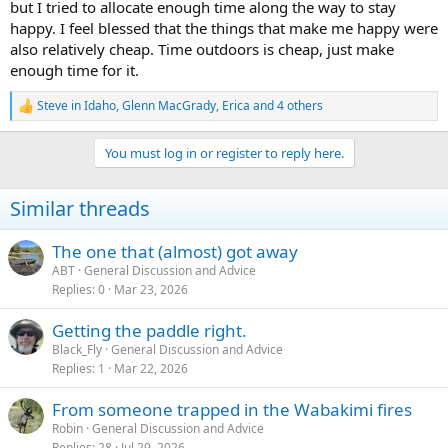
but I tried to allocate enough time along the way to stay
happy. I feel blessed that the things that make me happy were
also relatively cheap. Time outdoors is cheap, just make
enough time for it.
Steve in Idaho
,
Glenn MacGrady
,
Erica
and 4 others
R
e
a
You must log in or register to reply here.
c
t
i
Similar threads
o
n
s
The one that (almost) got away
:
ABT
General Discussion and Advice
Replies
0
Mar 23, 2026
Getting the paddle right.
Black_Fly
General Discussion and Advice
Replies
1
Mar 22, 2026
From someone trapped in the Wabakimi fires
Robin
General Discussion and Advice
Replies
28
Jul 29, 2026