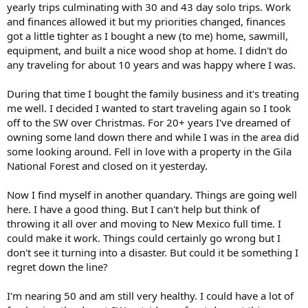
yearly trips culminating with 30 and 43 day solo trips. Work
and finances allowed it but my priorities changed, finances
got a little tighter as I bought a new (to me) home, sawmill,
equipment, and built a nice wood shop at home. I didn't do
any traveling for about 10 years and was happy where I was.
During that time I bought the family business and it's treating
me well. I decided I wanted to start traveling again so I took
off to the SW over Christmas. For 20+ years I've dreamed of
owning some land down there and while I was in the area did
some looking around. Fell in love with a property in the Gila
National Forest and closed on it yesterday.
Now I find myself in another quandary. Things are going well
here. I have a good thing. But I can't help but think of
throwing it all over and moving to New Mexico full time. I
could make it work. Things could certainly go wrong but I
don't see it turning into a disaster. But could it be something I
regret down the line?
I'm nearing 50 and am still very healthy. I could have a lot of