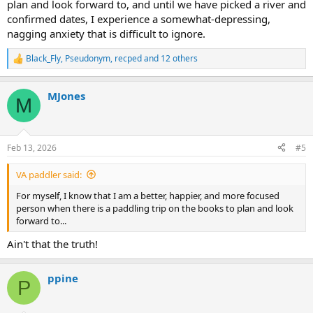
plan and look forward to, and until we have picked a river and
confirmed dates, I experience a somewhat-depressing,
nagging anxiety that is difficult to ignore.
Black_Fly
,
Pseudonym
,
recped
and 12 others
R
e
a
MJones
c
M
t
i
o
n
Feb 13, 2026
#5
s
:
VA paddler said:
For myself, I know that I am a better, happier, and more focused
person when there is a paddling trip on the books to plan and look
forward to...
Ain't that the truth!
ppine
P