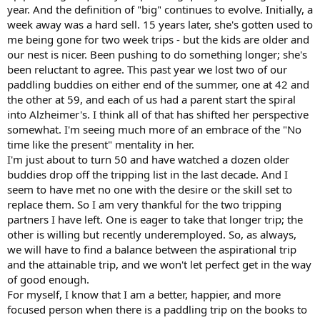
year. And the definition of "big" continues to evolve. Initially, a
week away was a hard sell. 15 years later, she's gotten used to
me being gone for two week trips - but the kids are older and
our nest is nicer. Been pushing to do something longer; she's
been reluctant to agree. This past year we lost two of our
paddling buddies on either end of the summer, one at 42 and
the other at 59, and each of us had a parent start the spiral
into Alzheimer's. I think all of that has shifted her perspective
somewhat. I'm seeing much more of an embrace of the "No
time like the present" mentality in her.
I'm just about to turn 50 and have watched a dozen older
buddies drop off the tripping list in the last decade. And I
seem to have met no one with the desire or the skill set to
replace them. So I am very thankful for the two tripping
partners I have left. One is eager to take that longer trip; the
other is willing but recently underemployed. So, as always,
we will have to find a balance between the aspirational trip
and the attainable trip, and we won't let perfect get in the way
of good enough.
For myself, I know that I am a better, happier, and more
focused person when there is a paddling trip on the books to