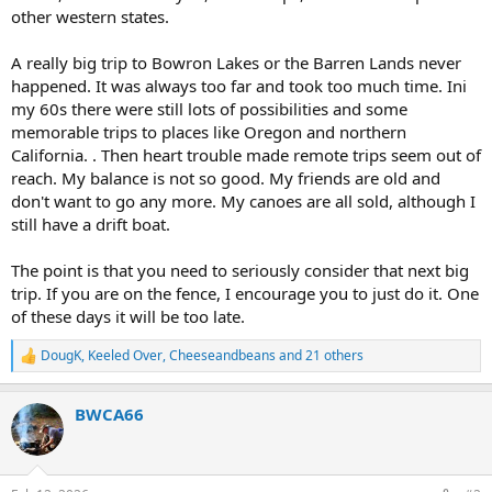
other western states.
A really big trip to Bowron Lakes or the Barren Lands never
happened. It was always too far and took too much time. Ini
my 60s there were still lots of possibilities and some
memorable trips to places like Oregon and northern
California. . Then heart trouble made remote trips seem out of
reach. My balance is not so good. My friends are old and
don't want to go any more. My canoes are all sold, although I
still have a drift boat.
The point is that you need to seriously consider that next big
trip. If you are on the fence, I encourage you to just do it. One
of these days it will be too late.
DougK
,
Keeled Over
,
Cheeseandbeans
and 21 others
R
e
a
BWCA66
c
t
i
o
n