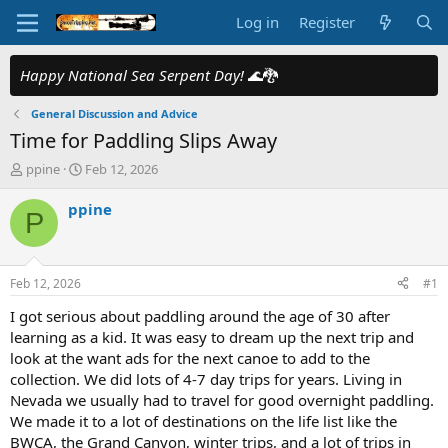
Log in
Register
Happy National Sea Serpent Day!
🌊🐉
General Discussion and Advice
Time for Paddling Slips Away
T
S
ppine
Feb 12, 2026
h
t
r
a
ppine
P
e
r
a
t
d
d
s
a
Feb 12, 2026
#1
t
t
a
e
I got serious about paddling around the age of 30 after
r
learning as a kid. It was easy to dream up the next trip and
t
look at the want ads for the next canoe to add to the
e
collection. We did lots of 4-7 day trips for years. Living in
r
Nevada we usually had to travel for good overnight paddling.
We made it to a lot of destinations on the life list like the
BWCA, the Grand Canyon, winter trips, and a lot of trips in