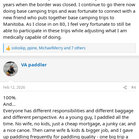
years when the border was closed. I continue to go there now
doing base camping trips and was fortunate to connect with a
new friend who puts together base camping trips to
Manitoba. As I close in on 80, I feel very fortunate to still be
able to participate in these trips while adjusting what I am
medically capable of doing.
soloskip
,
ppine
,
MichaelMerry
and 7 others
R
e
a
VA paddler
c
t
i
o
n
Feb 12, 2026
#4
s
:
100%.
And...
Everyone has different responsibilities and different baggage
and different perspective. As a young guy, I paddled all the
time. No wife, no kids, just a cheap mortgage, a junky car, and
a nice canoe. Then came wife & kids & bigger job, and I gave
up paddling frequently for paddling quality - one big trip a