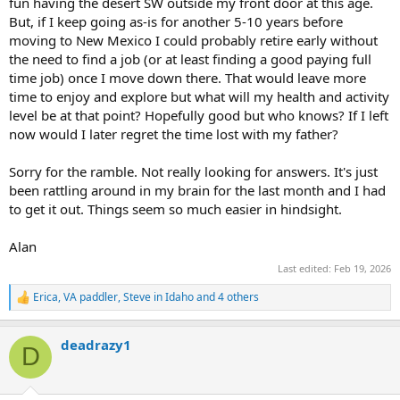
fun having the desert SW outside my front door at this age.
But, if I keep going as-is for another 5-10 years before
moving to New Mexico I could probably retire early without
the need to find a job (or at least finding a good paying full
time job) once I move down there. That would leave more
time to enjoy and explore but what will my health and activity
level be at that point? Hopefully good but who knows? If I left
now would I later regret the time lost with my father?
Sorry for the ramble. Not really looking for answers. It's just
been rattling around in my brain for the last month and I had
to get it out. Things seem so much easier in hindsight.
Alan
Last edited:
Feb 19, 2026
Erica
,
VA paddler
,
Steve in Idaho
and 4 others
R
e
a
deadrazy1
c
D
t
i
o