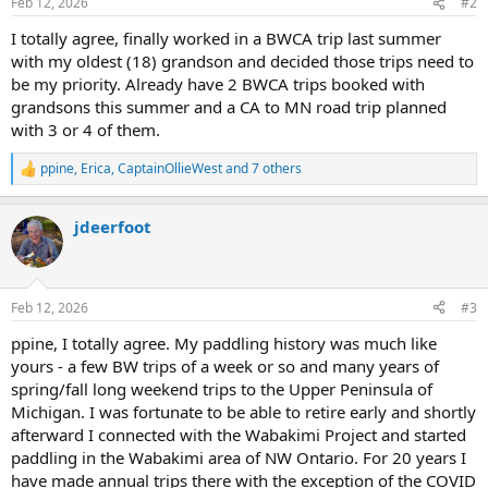
Feb 12, 2026
#2
s
:
I totally agree, finally worked in a BWCA trip last summer
with my oldest (18) grandson and decided those trips need to
be my priority. Already have 2 BWCA trips booked with
grandsons this summer and a CA to MN road trip planned
with 3 or 4 of them.
ppine
,
Erica
,
CaptainOllieWest
and 7 others
R
e
a
jdeerfoot
c
t
i
o
n
Feb 12, 2026
#3
s
:
ppine, I totally agree. My paddling history was much like
yours - a few BW trips of a week or so and many years of
spring/fall long weekend trips to the Upper Peninsula of
Michigan. I was fortunate to be able to retire early and shortly
afterward I connected with the Wabakimi Project and started
paddling in the Wabakimi area of NW Ontario. For 20 years I
have made annual trips there with the exception of the COVID