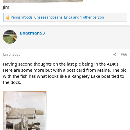
Jim
Penns Woods
,
Cheeseandbeans
,
Erica
and 1 other person
R
e
a
Boatman53
c
t
i
o
n
Jun 5, 2025
#66
s
:
Having second thoughts on the last pic being in the ADK’s .
Here are some more but with a post card from Maine. The pic
with the fish has what looks like a Rangeley Lake boat tied to
the dock.