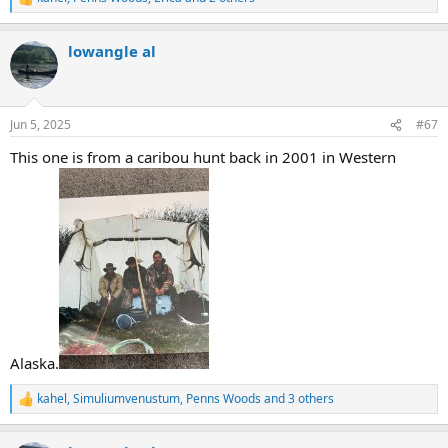
R
e
a
lowangle al
c
t
i
o
n
Jun 5, 2025
#67
s
:
This one is from a caribou hunt back in 2001 in Western
Alaska.
kahel
,
Simuliumvenustum
,
Penns Woods
and 3 others
R
e
a