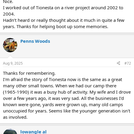
Nice.
I worked out of Tionesta on a river project around 2002 to
2004.
Hadn’t heard or really thought about it much in quite a few
years. Thanks for helping boot up some memories.
Penns Woods
Aug 9, 2025
#72
Thanks for remembering.
I'm afraid the story of Tionesta now is the same as a great
many other small towns. When we had our camp there
(1965-1990) it was a busy hub of activity. My wife and I drove
over a few years ago, it was very sad. All the businesses I'd
known were gone, yards were grown up, many old camps
unoccupied for years. Seems like the younger generation isn't
as involved.
lowangle al