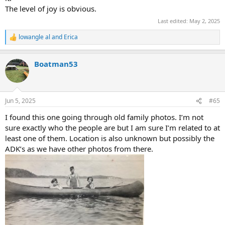
The level of joy is obvious.
Last edited:
May 2, 2025
lowangle al
and
Erica
R
e
a
Boatman53
c
t
i
o
n
Jun 5, 2025
#65
s
:
I found this one going through old family photos. I’m not
sure exactly who the people are but I am sure I’m related to at
least one of them. Location is also unknown but possibly the
ADK’s as we have other photos from there.