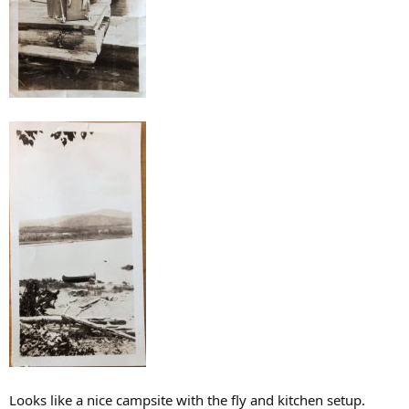
Looks like a nice campsite with the fly and kitchen setup.