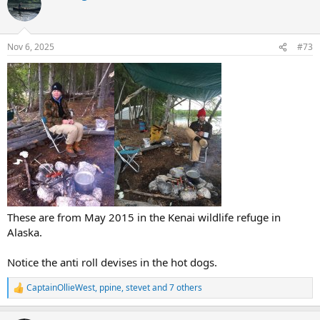
Nov 6, 2025
#73
These are from May 2015 in the Kenai wildlife refuge in
Alaska.
Notice the anti roll devises in the hot dogs.
CaptainOllieWest
,
ppine
,
stevet
and 7 others
R
e
a