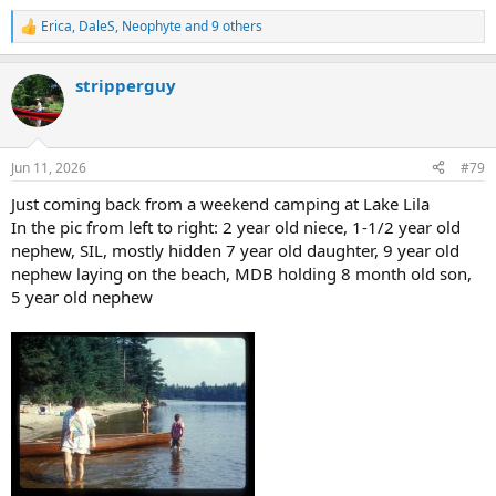
Erica
,
DaleS
,
Neophyte
and 9 others
R
e
a
stripperguy
c
t
i
o
n
Jun 11, 2026
#79
s
:
Just coming back from a weekend camping at Lake Lila
In the pic from left to right: 2 year old niece, 1-1/2 year old
nephew, SIL, mostly hidden 7 year old daughter, 9 year old
nephew laying on the beach, MDB holding 8 month old son,
5 year old nephew