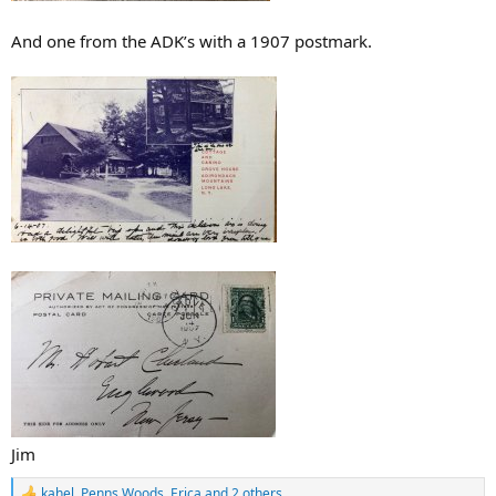
And one from the ADK’s with a 1907 postmark.
Jim
kahel
,
Penns Woods
,
Erica
and 2 others