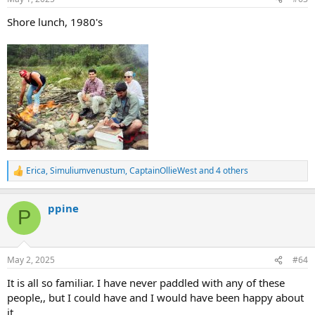
s
:
Shore lunch, 1980's
Erica
,
Simuliumvenustum
,
CaptainOllieWest
and 4 others
R
e
a
ppine
c
P
t
i
o
n
May 2, 2025
#64
s
:
It is all so familiar. I have never paddled with any of these
people,, but I could have and I would have been happy about
it.