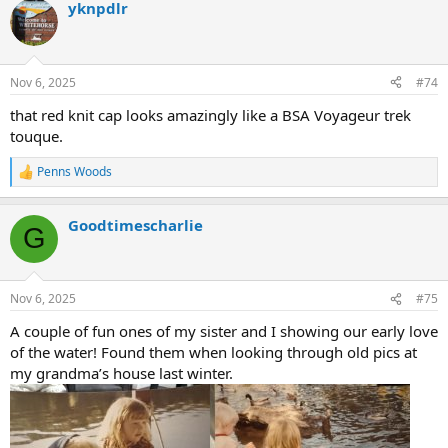
yknpdlr
c
t
i
o
n
Nov 6, 2025
#74
s
:
that red knit cap looks amazingly like a BSA Voyageur trek
touque.
Penns Woods
R
e
a
Goodtimescharlie
c
G
t
i
o
n
Nov 6, 2025
#75
s
:
A couple of fun ones of my sister and I showing our early love
of the water! Found them when looking through old pics at
my grandma’s house last winter.