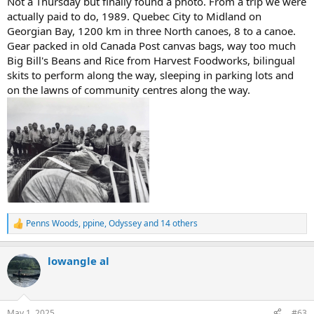
Not a Thursday but finally found a photo. From a trip we were
actually paid to do, 1989. Quebec City to Midland on
Georgian Bay, 1200 km in three North canoes, 8 to a canoe.
Gear packed in old Canada Post canvas bags, way too much
Big Bill's Beans and Rice from Harvest Foodworks, bilingual
skits to perform along the way, sleeping in parking lots and
on the lawns of community centres along the way.
Penns Woods
,
ppine
,
Odyssey
and 14 others
R
e
a
lowangle al
c
t
i
o
n
May 1, 2025
#63