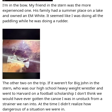
I'm in the bow. My friend in the stern was the more
experienced one. His family had a summer place on a lake
and owned an EM White. It seemed like I was doing all the
paddling while he was doing a rudder.
The other two on the trip. If it weren't for Big John in the
stern, who was our high school heavy weight wrestler and
went to Harvard on a football scholarship I don't think we
would have ever gotten the canoe I was in unstuck from a
strainer we ran into. At the time I didn't realize how
dangerous of a situation we were in.