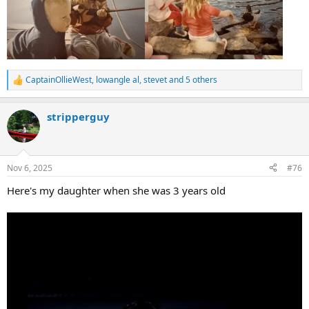
CaptainOllieWest
,
lowangle al
,
stevet
and 5 others
R
e
a
stripperguy
c
t
i
o
n
Nov 6, 2025
#76
s
:
Here's my daughter when she was 3 years old