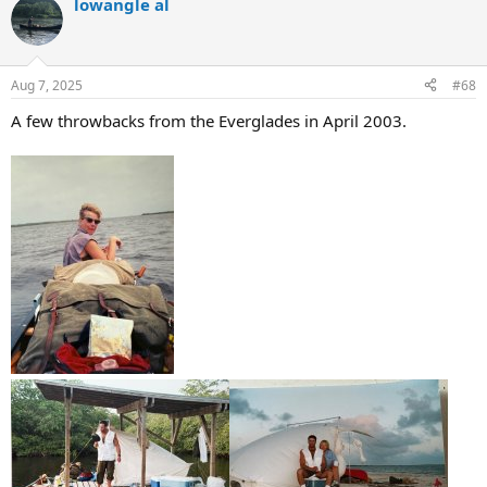
lowangle al
c
t
i
o
n
Aug 7, 2025
#68
s
:
A few throwbacks from the Everglades in April 2003.