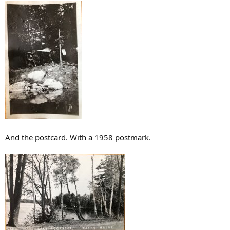
And the postcard. With a 1958 postmark.