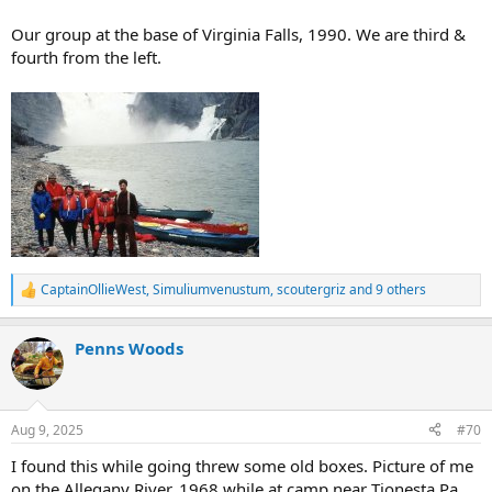
Our group at the base of Virginia Falls, 1990. We are third &
fourth from the left.
CaptainOllieWest
,
Simuliumvenustum
,
scoutergriz
and 9 others
R
e
a
Penns Woods
c
t
i
o
n
Aug 9, 2025
#70
s
:
I found this while going threw some old boxes. Picture of me
on the Allegany River, 1968 while at camp near Tionesta Pa.