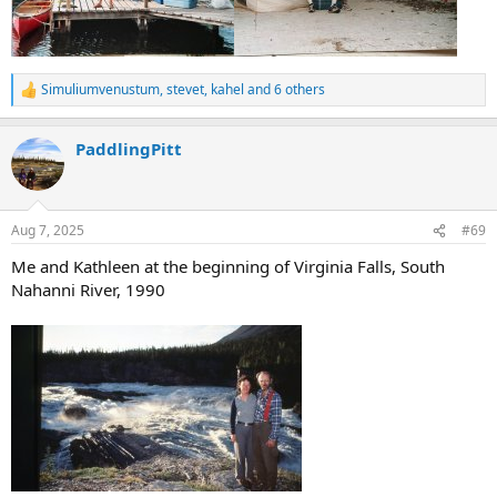
Simuliumvenustum
,
stevet
,
kahel
and 6 others
R
e
a
PaddlingPitt
c
t
i
o
n
Aug 7, 2025
#69
s
:
Me and Kathleen at the beginning of Virginia Falls, South
Nahanni River, 1990