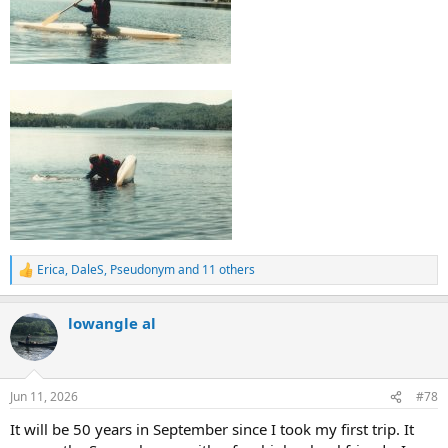
Erica
,
DaleS
,
Pseudonym
and 11 others
R
e
a
lowangle al
c
t
i
o
n
Jun 11, 2026
#78
s
:
It will be 50 years in September since I took my first trip. It