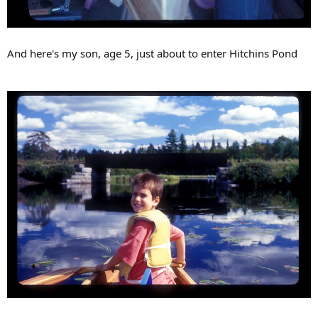
And here's my son, age 5, just about to enter Hitchins Pond