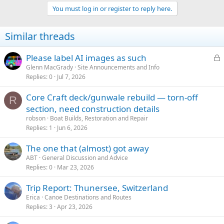
t
You must log in or register to reply here.
i
o
n
Similar threads
s
:
L
Please label AI images as such
o
Glenn MacGrady
Site Announcements and Info
Replies
0
Jul 7, 2026
c
k
Core Craft deck/gunwale rebuild — torn-off
e
R
section, need construction details
d
robson
Boat Builds, Restoration and Repair
Replies
1
Jun 6, 2026
The one that (almost) got away
ABT
General Discussion and Advice
Replies
0
Mar 23, 2026
Trip Report: Thunersee, Switzerland
Erica
Canoe Destinations and Routes
Replies
3
Apr 23, 2026