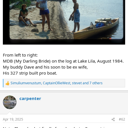
From left to right:
MDB (My Darling Bride) on the log at Lake Lila, August 1984.
My buddy Dave and his soon to be ex wife,
His 327 strip built pro boat.
Simuliumvenustum
,
CaptainOllieWest
,
stevet
and 7 others
R
e
a
carpenter
c
t
i
o
n
Apr 19, 2025
#62
s
: