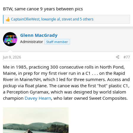
BTW, same canoe 9 years between pics
CaptainOllieWest
,
lowangle al
,
stevet
and 5 others
R
e
a
Glenn MacGrady
c
t
Administrator
Staff member
i
o
n
Jun 9, 2026
#77
s
:
Me in 1985, practicing 300 consecutive rolls in North Pond,
Maine, in prep for my first river run in a C1 . . . on the Rapid
River in Maine/NH, which I led for three summers. Access and
pickup via float plane. The canoe was the first "hot" plastic C1,
a Perception Gyramax, which was designed by world slalom
champion
Davey Hearn
, who later owned Sweet Composites.