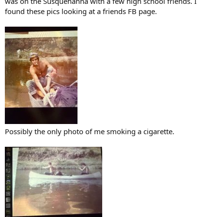
was on the Susquehanna with a few high school friends. I
found these pics looking at a friends FB page.
Possibly the only photo of me smoking a cigarette.