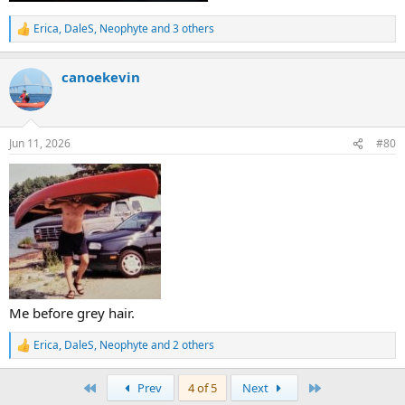
Erica
,
DaleS
,
Neophyte
and 3 others
R
e
a
canoekevin
c
t
i
o
n
Jun 11, 2026
#80
s
:
Me before grey hair.
Erica
,
DaleS
,
Neophyte
and 2 others
R
e
a
First
Last
Prev
4 of 5
Next
c