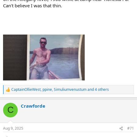
Can't believe I was that thin.
CaptainOllieWest
,
ppine
,
Simuliumvenustum
and 4 others
R
e
a
Crawforde
c
C
t
i
o
n
Aug 9, 2025
#71
s
: