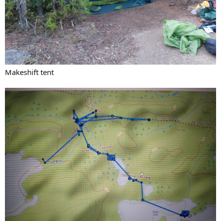
Makeshift tent