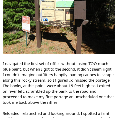
I navigated the first set of riffles without losing TOO much
blue paint, but when I got to the second, it didn’t seem right…
I couldn’t imagine outfitters happily loaning canoes to scrape
along this rocky stream, so I figured I’d missed the portage.
The banks, at this point, were about 15 feet high so I exited
on river left, scrambled up the bank to the road and
proceeded to make my first portage an unscheduled one that
took me back above the riffles.
Reloaded, relaunched and looking around, I spotted a faint