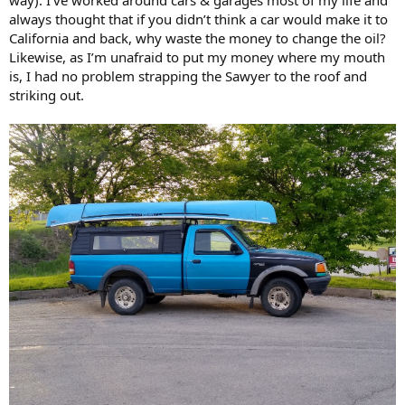
always thought that if you didn’t think a car would make it to
California and back, why waste the money to change the oil?
Likewise, as I’m unafraid to put my money where my mouth
is, I had no problem strapping the Sawyer to the roof and
striking out.