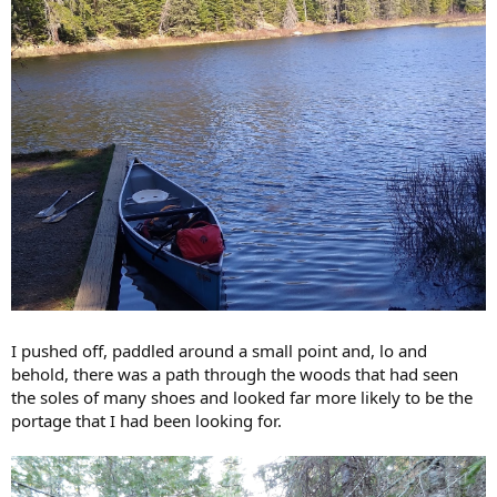
I pushed off, paddled around a small point and, lo and
behold, there was a path through the woods that had seen
the soles of many shoes and looked far more likely to be the
portage that I had been looking for.