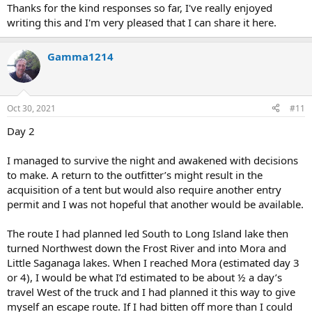
Thanks for the kind responses so far, I've really enjoyed
writing this and I'm very pleased that I can share it here.
Gamma1214
Oct 30, 2021
#11
Day 2
I managed to survive the night and awakened with decisions
to make. A return to the outfitter’s might result in the
acquisition of a tent but would also require another entry
permit and I was not hopeful that another would be available.
The route I had planned led South to Long Island lake then
turned Northwest down the Frost River and into Mora and
Little Saganaga lakes. When I reached Mora (estimated day 3
or 4), I would be what I’d estimated to be about ½ a day’s
travel West of the truck and I had planned it this way to give
myself an escape route. If I had bitten off more than I could