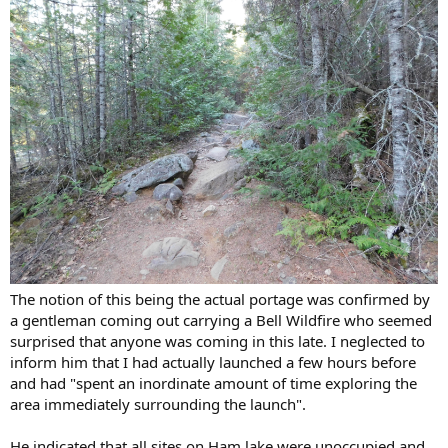
The notion of this being the actual portage was confirmed by
a gentleman coming out carrying a Bell Wildfire who seemed
surprised that anyone was coming in this late. I neglected to
inform him that I had actually launched a few hours before
and had "spent an inordinate amount of time exploring the
area immediately surrounding the launch".
He indicated that all sites on Ham lake were unoccupied and