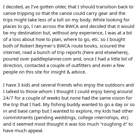
I decided, as I’ve gotten older, that I should transition back to
canoe tripping so that the canoe could carry gear and the
trips might take less of a toll on my body. While looking for
places to go, I ran across the BWCA and decided that it would
be my destination but, without any experience, I was at a bit
of a loss about how to plan, where to go, etc. so I bought
both of Robert Beymer’s BWCA route books, scoured the
internet, read a bunch of trip reports (here and elsewhere),
poured over paddleplanner.com and, once I had a little bit of
direction, contacted a couple of outfitters and even a few
people on this site for insight & advice.
I have 3 kids and several friends who enjoy the outdoors and
I talked to those whom I thought I could enjoy being around
24/7 for a couple of weeks but none had the same vision for
the trip that I had. My fishing buddy wanted to go a day or so
in and base camp but I wanted to explore, my kids had other
commitments (pending weddings, college internships, etc)
and it seemed most thought it was too much “roughing it” to
have much appeal.