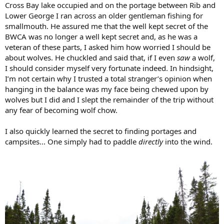
Cross Bay lake occupied and on the portage between Rib and
Lower George I ran across an older gentleman fishing for
smallmouth. He assured me that the well kept secret of the
BWCA was no longer a well kept secret and, as he was a
veteran of these parts, I asked him how worried I should be
about wolves. He chuckled and said that, if I even
saw
a wolf,
I should consider myself very fortunate indeed. In hindsight,
I’m not certain why I trusted a total stranger’s opinion when
hanging in the balance was my face being chewed upon by
wolves but I did and I slept the remainder of the trip without
any fear of becoming wolf chow.
I also quickly learned the secret to finding portages and
campsites... One simply had to paddle
directly
into the wind.