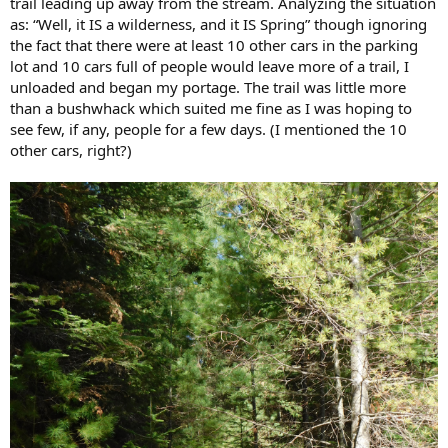
trail leading up away from the stream. Analyzing the situation
as: “Well, it IS a wilderness, and it IS Spring” though ignoring
the fact that there were at least 10 other cars in the parking
lot and 10 cars full of people would leave more of a trail, I
unloaded and began my portage. The trail was little more
than a bushwhack which suited me fine as I was hoping to
see few, if any, people for a few days. (I mentioned the 10
other cars, right?)