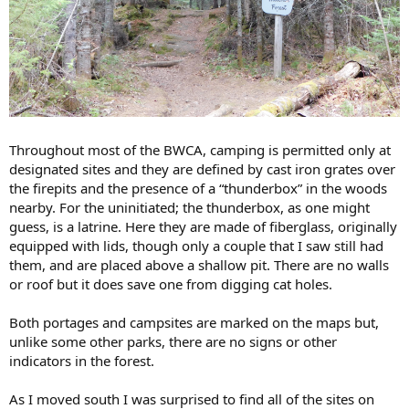
Throughout most of the BWCA, camping is permitted only at
designated sites and they are defined by cast iron grates over
the firepits and the presence of a “thunderbox” in the woods
nearby. For the uninitiated; the thunderbox, as one might
guess, is a latrine. Here they are made of fiberglass, originally
equipped with lids, though only a couple that I saw still had
them, and are placed above a shallow pit. There are no walls
or roof but it does save one from digging cat holes.
Both portages and campsites are marked on the maps but,
unlike some other parks, there are no signs or other
indicators in the forest.
As I moved south I was surprised to find all of the sites on