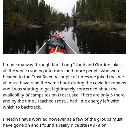
I made my way through Karl, Long Island and Gordon lakes
all the while running into more and more people who were
headed to the Frost River. A couple of times we joked that we
all must have read the same book during the covid lockdowns
and I was starting to get legitimately concerned about the
availability of campsites on Frost Lake. There are only 5 there
and by the time I reached Frost, I had little energy left with
which to backtrack.
I needn’t have worried however as a few of the groups must
have gone on and I found a really nice site (#878 on