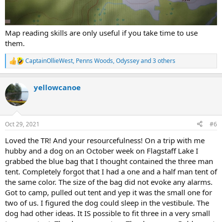
Map reading skills are only useful if you take time to use
them.
CaptainOllieWest
,
Penns Woods
,
Odyssey
and 3 others
R
e
a
yellowcanoe
c
t
i
o
n
Oct 29, 2021
#6
s
:
Loved the TR! And your resourcefulness! On a trip with me
hubby and a dog on an October week on Flagstaff Lake I
grabbed the blue bag that I thought contained the three man
tent. Completely forgot that I had a one and a half man tent of
the same color. The size of the bag did not evoke any alarms.
Got to camp, pulled out tent and yep it was the small one for
two of us. I figured the dog could sleep in the vestibule. The
dog had other ideas. It IS possible to fit three in a very small