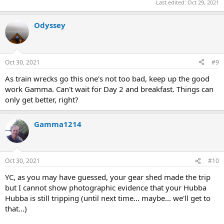
Last edited:
Oct 29, 2021
Odyssey
Oct 30, 2021
#9
As train wrecks go this one's not too bad, keep up the good
work Gamma. Can't wait for Day 2 and breakfast. Things can
only get better, right?
Gamma1214
Oct 30, 2021
#10
YC, as you may have guessed, your gear shed made the trip
but I cannot show photographic evidence that your Hubba
Hubba is still tripping (until next time... maybe... we'll get to
that...)