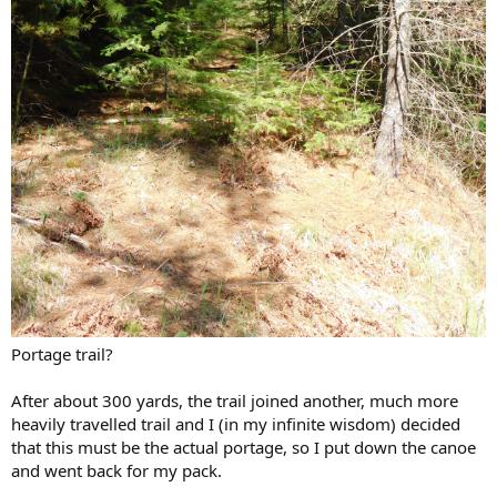
Portage trail?
After about 300 yards, the trail joined another, much more
heavily travelled trail and I (in my infinite wisdom) decided
that this must be the actual portage, so I put down the canoe
and went back for my pack.