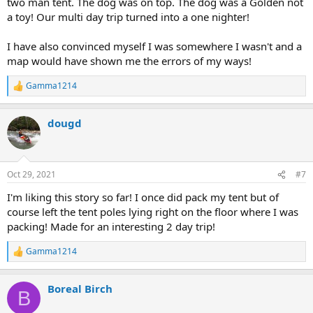
two man tent. The dog was on top. The dog was a Golden not
a toy! Our multi day trip turned into a one nighter!
I have also convinced myself I was somewhere I wasn't and a
map would have shown me the errors of my ways!
Gamma1214
R
e
a
dougd
c
t
i
o
n
Oct 29, 2021
#7
s
:
I'm liking this story so far! I once did pack my tent but of
course left the tent poles lying right on the floor where I was
packing! Made for an interesting 2 day trip!
Gamma1214
R
e
a
Boreal Birch
c
B
t
i