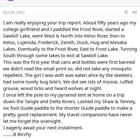
o
n
Oct 29, 2021
#8
s
:
I am really enjoying your trip report. About fifty years ago my
college girlfriend and I paddled the Frost River, started a
Sawbill Lake, went West & North into Kelso River, then to
Kelso, Lujenida, Frederick, Zenith, Duck, Hug and Mesaba
Lakes. Eventually to the Frost River, East to Frost Lake. Turning
South through some lakes to exit at Sawbill Lake.
This was the first year that cans and bottles were first banned
we didn’t read the small print so, did not take any mosquito
repellent. The girl I was with was eaten alive by the skeeters,
had some lovely bug bite’s. We did see lots of moose, ruffed
grouse, wood ticks and heard wolves at night.
I once left the pole to my pyramid tent at home on a trip
down the Tangle and Delta Rivers. Lashed my Shaw & Tenney,
six foot Guide paddle to the shorter Guide paddle to make a
pretty good replacement. My travel companions have never
let me forget the oversight.
I eagerly await your next installment.
……..B Birchy