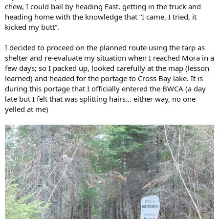
chew, I could bail by heading East, getting in the truck and
heading home with the knowledge that “I came, I tried, it
kicked my butt”.
I decided to proceed on the planned route using the tarp as
shelter and re-evaluate my situation when I reached Mora in a
few days; so I packed up, looked carefully at the map (lesson
learned) and headed for the portage to Cross Bay lake. It is
during this portage that I officially entered the BWCA (a day
late but I felt that was splitting hairs… either way, no one
yelled at me)