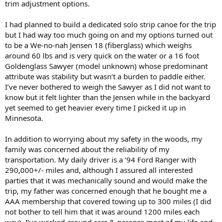
trim adjustment options.
I had planned to build a dedicated solo strip canoe for the trip
but I had way too much going on and my options turned out
to be a We-no-nah Jensen 18 (fiberglass) which weighs
around 60 lbs and is very quick on the water or a 16 foot
Goldenglass Sawyer (model unknown) whose predominant
attribute was stability but wasn’t a burden to paddle either.
I’ve never bothered to weigh the Sawyer as I did not want to
know but it felt lighter than the Jensen while in the backyard
yet seemed to get heavier every time I picked it up in
Minnesota.
In addition to worrying about my safety in the woods, my
family was concerned about the reliability of my
transportation. My daily driver is a ‘94 Ford Ranger with
290,000+/- miles and, although I assured all interested
parties that it was mechanically sound and would make the
trip, my father was concerned enough that he bought me a
AAA membership that covered towing up to 300 miles (I did
not bother to tell him that it was around 1200 miles each
way). I’ve worked around cars & garages most of my life and