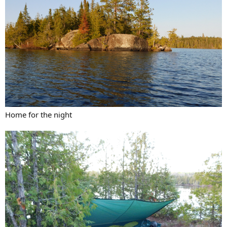
Home for the night