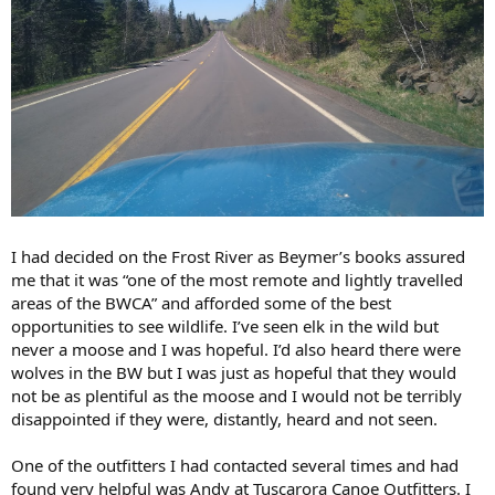
I had decided on the Frost River as Beymer’s books assured
me that it was “one of the most remote and lightly travelled
areas of the BWCA” and afforded some of the best
opportunities to see wildlife. I’ve seen elk in the wild but
never a moose and I was hopeful. I’d also heard there were
wolves in the BW but I was just as hopeful that they would
not be as plentiful as the moose and I would not be terribly
disappointed if they were, distantly, heard and not seen.
One of the outfitters I had contacted several times and had
found very helpful was Andy at Tuscarora Canoe Outfitters. I