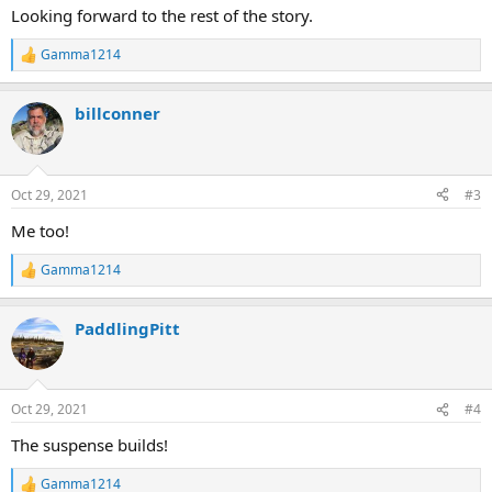
:
Looking forward to the rest of the story.
Gamma1214
R
e
a
billconner
c
t
i
o
n
Oct 29, 2021
#3
s
:
Me too!
Gamma1214
R
e
a
PaddlingPitt
c
t
i
o
n
Oct 29, 2021
#4
s
:
The suspense builds!
Gamma1214
R