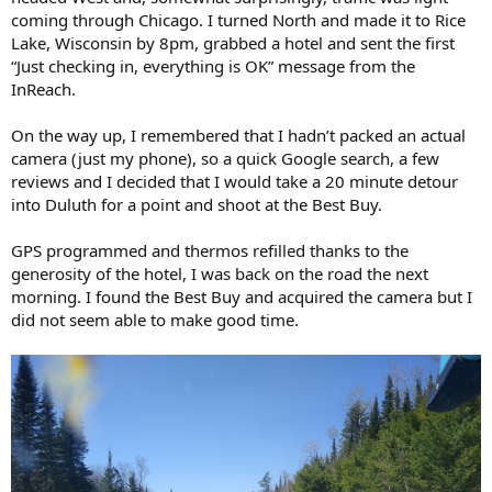
coming through Chicago. I turned North and made it to Rice
Lake, Wisconsin by 8pm, grabbed a hotel and sent the first
“Just checking in, everything is OK” message from the
InReach.
On the way up, I remembered that I hadn’t packed an actual
camera (just my phone), so a quick Google search, a few
reviews and I decided that I would take a 20 minute detour
into Duluth for a point and shoot at the Best Buy.
GPS programmed and thermos refilled thanks to the
generosity of the hotel, I was back on the road the next
morning. I found the Best Buy and acquired the camera but I
did not seem able to make good time.