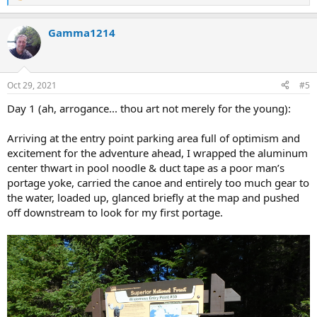
e
a
Gamma1214
c
t
i
o
n
Oct 29, 2021
#5
s
:
Day 1 (ah, arrogance... thou art not merely for the young):
Arriving at the entry point parking area full of optimism and
excitement for the adventure ahead, I wrapped the aluminum
center thwart in pool noodle & duct tape as a poor man’s
portage yoke, carried the canoe and entirely too much gear to
the water, loaded up, glanced briefly at the map and pushed
off downstream to look for my first portage.