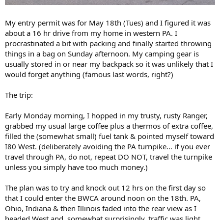
My entry permit was for May 18th (Tues) and I figured it was
about a 16 hr drive from my home in western PA. I
procrastinated a bit with packing and finally started throwing
things in a bag on Sunday afternoon. My camping gear is
usually stored in or near my backpack so it was unlikely that I
would forget anything (famous last words, right?)
The trip:
Early Monday morning, I hopped in my trusty, rusty Ranger,
grabbed my usual large coffee plus a thermos of extra coffee,
filled the (somewhat small) fuel tank & pointed myself toward
I80 West. (deliberately avoiding the PA turnpike… if you ever
travel through PA, do not, repeat DO NOT, travel the turnpike
unless you simply have too much money.)
The plan was to try and knock out 12 hrs on the first day so
that I could enter the BWCA around noon on the 18th. PA,
Ohio, Indiana & then Illinois faded into the rear view as I
headed West and, somewhat surprisingly, traffic was light