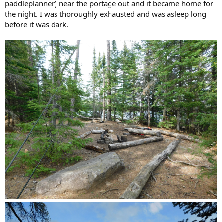
paddleplanner) near the portage out and it became home for
the night. I was thoroughly exhausted and was asleep long
before it was dark.