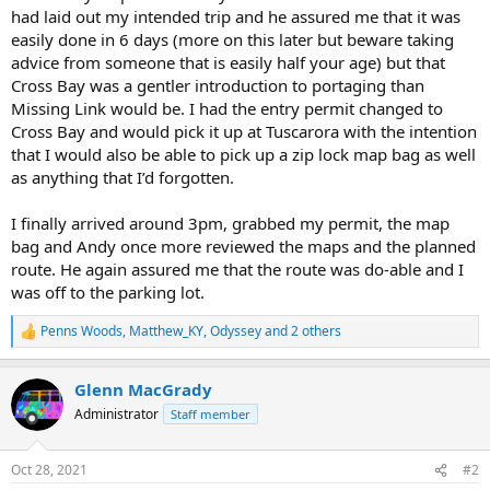
had laid out my intended trip and he assured me that it was
easily done in 6 days (more on this later but beware taking
advice from someone that is easily half your age) but that
Cross Bay was a gentler introduction to portaging than
Missing Link would be. I had the entry permit changed to
Cross Bay and would pick it up at Tuscarora with the intention
that I would also be able to pick up a zip lock map bag as well
as anything that I’d forgotten.
I finally arrived around 3pm, grabbed my permit, the map
bag and Andy once more reviewed the maps and the planned
route. He again assured me that the route was do-able and I
was off to the parking lot.
Penns Woods
,
Matthew_KY
,
Odyssey
and 2 others
R
e
a
Glenn MacGrady
c
t
Administrator
Staff member
i
o
n
Oct 28, 2021
#2
s