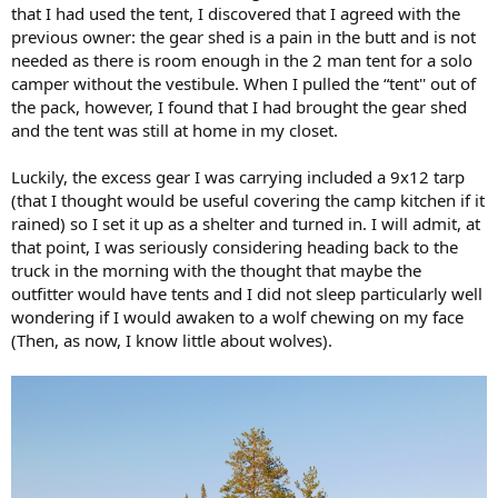
that I had used the tent, I discovered that I agreed with the
previous owner: the gear shed is a pain in the butt and is not
needed as there is room enough in the 2 man tent for a solo
camper without the vestibule. When I pulled the “tent'' out of
the pack, however, I found that I had brought the gear shed
and the tent was still at home in my closet.
Luckily, the excess gear I was carrying included a 9x12 tarp
(that I thought would be useful covering the camp kitchen if it
rained) so I set it up as a shelter and turned in. I will admit, at
that point, I was seriously considering heading back to the
truck in the morning with the thought that maybe the
outfitter would have tents and I did not sleep particularly well
wondering if I would awaken to a wolf chewing on my face
(Then, as now, I know little about wolves).