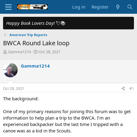
Log in
Register
Happy Book Lovers Day!
💘📚
American Trip Reports
BWCA Round Lake loop
T
S
Gamma1214
Oct 28, 2021
h
t
r
a
Gamma1214
e
r
a
t
d
d
s
a
Oct 28, 2021
#1
t
t
a
e
The background:
r
t
One of my primary reasons for joining this forum was to get
e
information to help plan a trip to the BWCA. I’m an
r
experienced backpacker but the last time I tripped with a
canoe was as a kid in the Scouts.