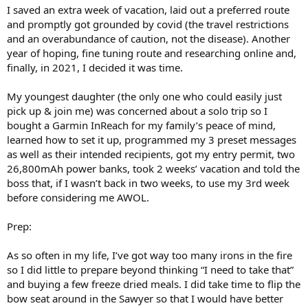
I saved an extra week of vacation, laid out a preferred route
and promptly got grounded by covid (the travel restrictions
and an overabundance of caution, not the disease). Another
year of hoping, fine tuning route and researching online and,
finally, in 2021, I decided it was time.
My youngest daughter (the only one who could easily just
pick up & join me) was concerned about a solo trip so I
bought a Garmin InReach for my family’s peace of mind,
learned how to set it up, programmed my 3 preset messages
as well as their intended recipients, got my entry permit, two
26,800mAh power banks, took 2 weeks’ vacation and told the
boss that, if I wasn’t back in two weeks, to use my 3rd week
before considering me AWOL.
Prep:
As so often in my life, I’ve got way too many irons in the fire
so I did little to prepare beyond thinking “I need to take that”
and buying a few freeze dried meals. I did take time to flip the
bow seat around in the Sawyer so that I would have better