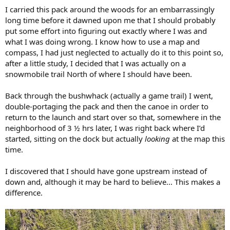
I carried this pack around the woods for an embarrassingly
long time before it dawned upon me that I should probably
put some effort into figuring out exactly where I was and
what I was doing wrong. I know how to use a map and
compass, I had just neglected to actually do it to this point so,
after a little study, I decided that I was actually on a
snowmobile trail North of where I should have been.
Back through the bushwhack (actually a game trail) I went,
double-portaging the pack and then the canoe in order to
return to the launch and start over so that, somewhere in the
neighborhood of 3 ½ hrs later, I was right back where I’d
started, sitting on the dock but actually
looking
at the map this
time.
I discovered that I should have gone upstream instead of
down and, although it may be hard to believe... This makes a
difference.