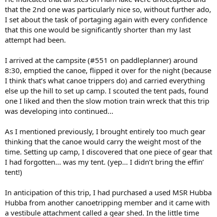
that the 2nd one was particularly nice so, without further ado,
I set about the task of portaging again with every confidence
that this one would be significantly shorter than my last
attempt had been.
I arrived at the campsite (#551 on paddleplanner) around
8:30, emptied the canoe, flipped it over for the night (because
I think that’s what canoe trippers do) and carried everything
else up the hill to set up camp. I scouted the tent pads, found
one I liked and then the slow motion train wreck that this trip
was developing into continued...
As I mentioned previously, I brought entirely too much gear
thinking that the canoe would carry the weight most of the
time. Setting up camp, I discovered that one piece of gear that
I had forgotten... was my tent. (yep... I didn’t bring the effin’
tent!)
In anticipation of this trip, I had purchased a used MSR Hubba
Hubba from another canoetripping member and it came with
a vestibule attachment called a gear shed. In the little time