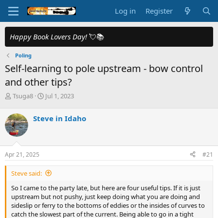
Log in
Register
Happy Book Lovers Day!
💘📚
Poling
Self-learning to pole upstream - bow control
and other tips?
T
S
Tsuga8
Jul 1, 2023
h
t
r
a
Steve in Idaho
e
r
a
t
d
d
s
a
Apr 21, 2025
#21
t
t
a
e
Steve said:
r
t
So I came to the party late, but here are four useful tips. If it is just
e
upstream but not pushy, just keep doing what you are doing and
r
sideslip or ferry to the bottoms of eddies or the insides of curves to
catch the slowest part of the current. Being able to go in a tight