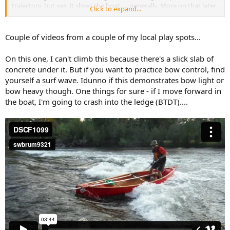
trajectory, but yes, it slows the boat..... generally. More on that later
Click to expand...
when I have more time.
Couple of videos from a couple of my local play spots...
On this one, I can't climb this because there's a slick slab of
concrete under it. But if you want to practice bow control, find
yourself a surf wave. Idunno if this demonstrates bow light or
bow heavy though. One things for sure - if I move forward in
the boat, I'm going to crash into the ledge (BTDT)....