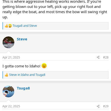
This is where aggressive healing works wonders. If you're
getting blown out to your left, pick up your right foot and
really edge the boat, and most times the bow will swing right
up.
Tsuga8
and
Steve
R
e
a
Steve
c
t
i
o
n
Apr 21, 2025
#28
s
:
I gotta come to Idaho!
Steve in Idaho
and
Tsuga8
R
e
a
Tsuga8
c
t
i
o
n
Apr 22, 2025
#29
s