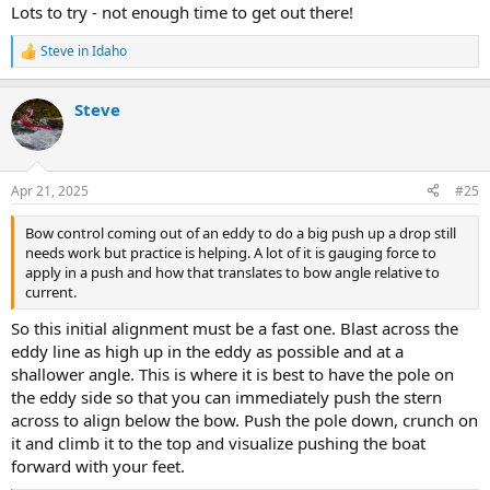
Lots to try - not enough time to get out there!
Steve in Idaho
R
e
a
Steve
c
t
i
o
n
Apr 21, 2025
#25
s
:
Bow control coming out of an eddy to do a big push up a drop still
needs work but practice is helping. A lot of it is gauging force to
apply in a push and how that translates to bow angle relative to
current.
So this initial alignment must be a fast one. Blast across the
eddy line as high up in the eddy as possible and at a
shallower angle. This is where it is best to have the pole on
the eddy side so that you can immediately push the stern
across to align below the bow. Push the pole down, crunch on
it and climb it to the top and visualize pushing the boat
forward with your feet.