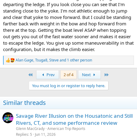
departing the ledge. If you look close you can see that I'm
standing close to the yoke. I'm not athletic enough to jump
and clear that yoke to move forward. But I could be standing
farther back with weight in the bow and hop forward from
there at the top. Getting the boat level ASAP when topping
out gets you out of the fast water sooner and makes it easier
to escape the ledge. You give up some maneuverability in that
configuration, but it makes the climb easier.
Alan Gage
,
Tsuga8
,
Steve
and 1 other person
R
e
a
First
Last
Prev
2 of 4
Next
c
t
You must log in or register to reply here.
i
o
n
Similar threads
s
:
Savage River Illusion on the Housatonic and Still
Rivers, CT, and some performance review
Glenn MacGrady
American Trip Reports
Replies
5
Jun 11, 2026