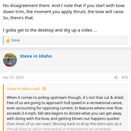
No disagreement there. And I note that if you start with bow
down trim, the moment you apply thrust, the bow will raise.
So, there's that.
I gotta get to the desktop and dig up a video ...
Steve
R
e
a
Steve in Idaho
c
t
i
o
n
Apr 23, 2025
#40
s
:
Steve in Idaho said:
When it comes to poling upstream though, it's not that cut & dried.
Few of us are going to approach hull speed in a recreational canoe,
even accounting for opposing current. In features where river flow
exceeds 3-4 mph, fall rate begins to dictate what you can get away
with doing with the bow, and getting blown out happens quicker
than most of us can react. Moving back to drop the stern acts as a
virtual skeg to aid in recovering or maintaining an upstream