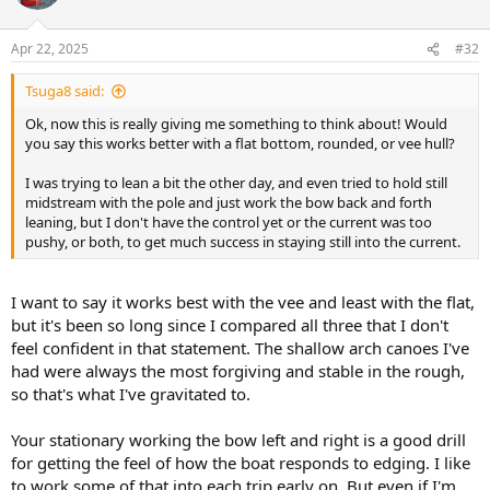
i
o
n
Apr 22, 2025
#32
s
:
Tsuga8 said:
Ok, now this is really giving me something to think about! Would
you say this works better with a flat bottom, rounded, or vee hull?
I was trying to lean a bit the other day, and even tried to hold still
midstream with the pole and just work the bow back and forth
leaning, but I don't have the control yet or the current was too
pushy, or both, to get much success in staying still into the current.
I want to say it works best with the vee and least with the flat,
but it's been so long since I compared all three that I don't
feel confident in that statement. The shallow arch canoes I've
had were always the most forgiving and stable in the rough,
so that's what I've gravitated to.
Your stationary working the bow left and right is a good drill
for getting the feel of how the boat responds to edging. I like
to work some of that into each trip early on. But even if I'm