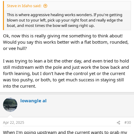
:
Steve in Idaho said:
This is where aggressive healing works wonders. If you're getting
blown out to your left, pick up your right foot and really edge the
boat, and most times the bow will swing right up.
Ok, now this is really giving me something to think about!
Would you say this works better with a flat bottom, rounded,
or vee hull?
I was trying to lean a bit the other day, and even tried to hold
still midstream with the pole and just work the bow back and
forth leaning, but I don't have the control yet or the current
was too pushy, or both, to get much success in staying still
into the current.
lowangle al
Apr 22, 2025
#30
When I'm going upstream and the current wants to grab my