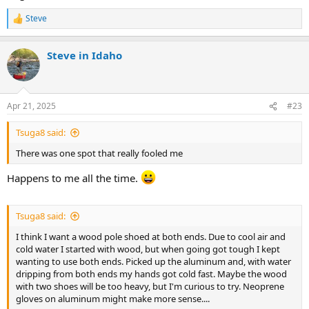
Steve
R
e
a
Steve in Idaho
c
t
i
o
n
Apr 21, 2025
#23
s
:
Tsuga8 said:
There was one spot that really fooled me
Happens to me all the time.
Tsuga8 said:
I think I want a wood pole shoed at both ends. Due to cool air and
cold water I started with wood, but when going got tough I kept
wanting to use both ends. Picked up the aluminum and, with water
dripping from both ends my hands got cold fast. Maybe the wood
with two shoes will be too heavy, but I'm curious to try. Neoprene
gloves on aluminum might make more sense....