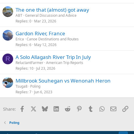
The one that (almost) got away
ABT
General Discussion and Advice
Replies
0
Mar 23, 2026
Gardon River, France
Erica
Canoe Destinations and Routes
Replies
6
May 12, 2026
A Solo Allagash River Trip In July
R
ReluctantFarmer
American Trip Reports
Replies
10
Jul 23, 2026
Millbrook Souhegan vs Wenonah Heron
Tsuga8
Poling
Replies
7
Jun 6, 2023
Facebook
X
Bluesky
LinkedIn
Reddit
Pinterest
Tumblr
WhatsApp
Email
Li
Share:
Poling