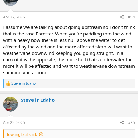
Apr 22, 2025
#34
I assume we are talking about going upstream so I don't think
that is the case Forester. When you're paddling into the wind
with a heavy bow there is less hull above the water to get
affected by the wind and the more affected stern will want to
weathervane downwind keeping you going straight. In a
current it is the opposite, the more hull that's underwater the
more it will be affected and want to weathervane downstream
spinning you around.
Steve in Idaho
R
e
a
Steve in Idaho
c
t
i
o
n
Apr 22, 2025
#35
s
:
lowangle al said: