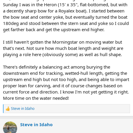
Sunday I was in the Heron (15' x 35", flat-bottomed, but with
a decently sharp bow for a Royalex boat). I started between
the bow seat and center yoke, but eventually turned the boat
180deg and stood between the stern seat and yoke so I could
get farther back and get the upstream end higher.
I still haven't gotten the Morningstar on moving water but
that's next. Not sure how much boat length and weight are
playing a role here (obviously some) as well as hull shape.
There's definitely a balancing act among burying the
downstream end for tracking, wetted-hull length, getting the
upstream end high but not too high, and being able to impart
proper lean for carving, and it of course changes based on
current force and direction. I know I'm not yet getting it right.
More time on the water needed!
Steve in Idaho
R
e
a
Steve in Idaho
c
t