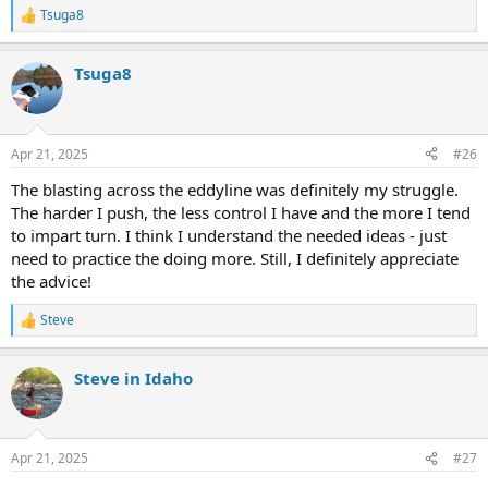
Tsuga8
R
e
a
Tsuga8
c
t
i
o
n
Apr 21, 2025
#26
s
:
The blasting across the eddyline was definitely my struggle.
The harder I push, the less control I have and the more I tend
to impart turn. I think I understand the needed ideas - just
need to practice the doing more. Still, I definitely appreciate
the advice!
Steve
R
e
a
Steve in Idaho
c
t
i
o
n
Apr 21, 2025
#27
s
: