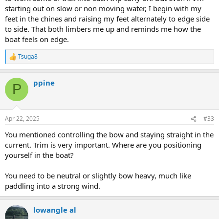
starting out on slow or non moving water, I begin with my
feet in the chines and raising my feet alternately to edge side
to side. That both limbers me up and reminds me how the
boat feels on edge.
Tsuga8
R
e
a
ppine
c
P
t
i
o
n
Apr 22, 2025
#33
s
:
You mentioned controlling the bow and staying straight in the
current. Trim is very important. Where are you positioning
yourself in the boat?
You need to be neutral or slightly bow heavy, much like
paddling into a strong wind.
lowangle al