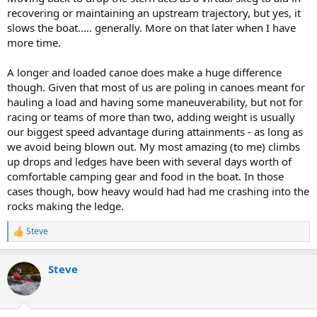
recovering or maintaining an upstream trajectory, but yes, it
slows the boat..... generally. More on that later when I have
more time.
A longer and loaded canoe does make a huge difference
though. Given that most of us are poling in canoes meant for
hauling a load and having some maneuverability, but not for
racing or teams of more than two, adding weight is usually
our biggest speed advantage during attainments - as long as
we avoid being blown out. My most amazing (to me) climbs
up drops and ledges have been with several days worth of
comfortable camping gear and food in the boat. In those
cases though, bow heavy would had had me crashing into the
rocks making the ledge.
Steve
R
e
a
Steve
c
t
i
o
n