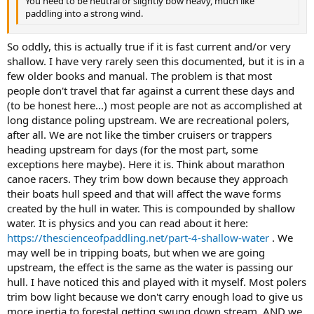
You need to be neutral or slightly bow heavy, much like
paddling into a strong wind.
So oddly, this is actually true if it is fast current and/or very
shallow. I have very rarely seen this documented, but it is in a
few older books and manual. The problem is that most
people don't travel that far against a current these days and
(to be honest here...) most people are not as accomplished at
long distance poling upstream. We are recreational polers,
after all. We are not like the timber cruisers or trappers
heading upstream for days (for the most part, some
exceptions here maybe). Here it is. Think about marathon
canoe racers. They trim bow down because they approach
their boats hull speed and that will affect the wave forms
created by the hull in water. This is compounded by shallow
water. It is physics and you can read about it here:
https://thescienceofpaddling.net/part-4-shallow-water
. We
may well be in tripping boats, but when we are going
upstream, the effect is the same as the water is passing our
hull. I have noticed this and played with it myself. Most polers
trim bow light because we don't carry enough load to give us
more inertia to forestal getting swung down stream, AND we