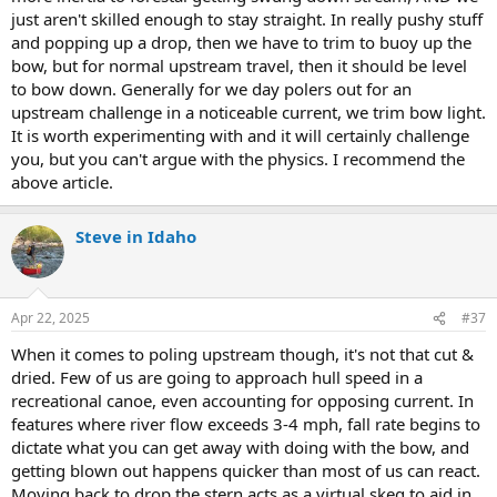
just aren't skilled enough to stay straight. In really pushy stuff
and popping up a drop, then we have to trim to buoy up the
bow, but for normal upstream travel, then it should be level
to bow down. Generally for we day polers out for an
upstream challenge in a noticeable current, we trim bow light.
It is worth experimenting with and it will certainly challenge
you, but you can't argue with the physics. I recommend the
above article.
Steve in Idaho
Apr 22, 2025
#37
When it comes to poling upstream though, it's not that cut &
dried. Few of us are going to approach hull speed in a
recreational canoe, even accounting for opposing current. In
features where river flow exceeds 3-4 mph, fall rate begins to
dictate what you can get away with doing with the bow, and
getting blown out happens quicker than most of us can react.
Moving back to drop the stern acts as a virtual skeg to aid in