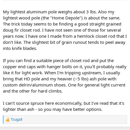
My lightest aluminum pole weighs about 3 lbs. Also my
lightest wood pole (the "Home Depole") is about the same.
The trick today seems to be finding a good straight grained
doug fir closet rod. I have not seen one of those for several
years now. I have one I made from a hemlock closet rod that I
don't like. The slightest bit of grain runout tends to peel away
into knife blades.
If you can find a suitable piece of closet rod and put the
copper end caps with hanger bolts on it, you'll probably really
like it for light work. When I'm tripping upstream, I usually
bring that HD pole and my heavier (~5 lbs) ash pole with
custom delrin/aluminum shoes. One for general light current
and the other for hard climbs.
I can't source spruce here economically, but I've read that it's
lighter than ash - so you may have better options.
Tsuga8
R
e