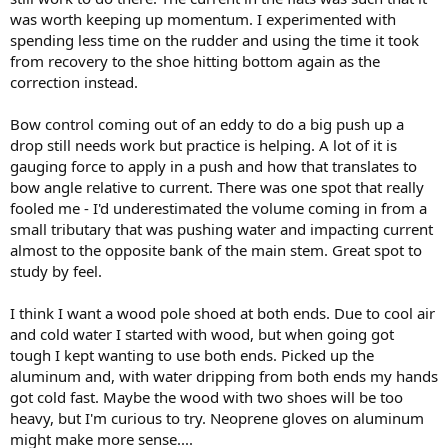
anchored plant. If the bottom sucks and the pole wants to skip off,
was worth keeping up momentum. I experimented with
then set the pole end down under control and don't just drop it like
spending less time on the rudder and using the time it took
normal. Also set it at a higher angle than normal, so that more of
from recovery to the shoe hitting bottom again as the
the force is downward rather than backward. Obviously I think
correction instead.
about this. Good luck!
Bow control coming out of an eddy to do a big push up a
drop still needs work but practice is helping. A lot of it is
gauging force to apply in a push and how that translates to
bow angle relative to current. There was one spot that really
fooled me - I'd underestimated the volume coming in from a
small tributary that was pushing water and impacting current
almost to the opposite bank of the main stem. Great spot to
study by feel.
I think I want a wood pole shoed at both ends. Due to cool air
and cold water I started with wood, but when going got
tough I kept wanting to use both ends. Picked up the
aluminum and, with water dripping from both ends my hands
got cold fast. Maybe the wood with two shoes will be too
heavy, but I'm curious to try. Neoprene gloves on aluminum
might make more sense....