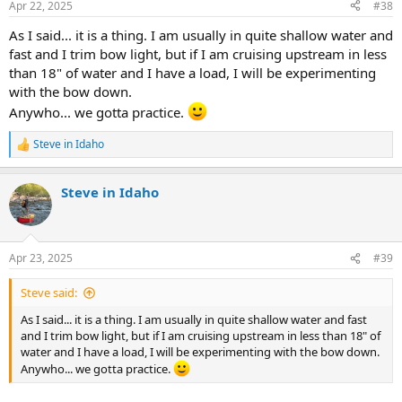
Apr 22, 2025
#38
s
:
As I said... it is a thing. I am usually in quite shallow water and
fast and I trim bow light, but if I am cruising upstream in less
than 18" of water and I have a load, I will be experimenting
with the bow down.
Anywho... we gotta practice.
Steve in Idaho
R
e
a
Steve in Idaho
c
t
i
o
n
Apr 23, 2025
#39
s
:
Steve said:
As I said... it is a thing. I am usually in quite shallow water and fast
and I trim bow light, but if I am cruising upstream in less than 18" of
water and I have a load, I will be experimenting with the bow down.
Anywho... we gotta practice.