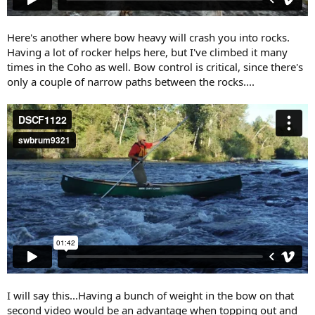
Here's another where bow heavy will crash you into rocks.
Having a lot of rocker helps here, but I've climbed it many
times in the Coho as well. Bow control is critical, since there's
only a couple of narrow paths between the rocks....
I will say this...Having a bunch of weight in the bow on that
second video would be an advantage when topping out and