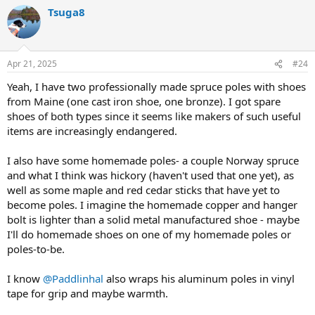
a
Tsuga8
c
t
i
o
n
Apr 21, 2025
#24
s
:
Yeah, I have two professionally made spruce poles with shoes
from Maine (one cast iron shoe, one bronze). I got spare
shoes of both types since it seems like makers of such useful
items are increasingly endangered.
I also have some homemade poles- a couple Norway spruce
and what I think was hickory (haven't used that one yet), as
well as some maple and red cedar sticks that have yet to
become poles. I imagine the homemade copper and hanger
bolt is lighter than a solid metal manufactured shoe - maybe
I'll do homemade shoes on one of my homemade poles or
poles-to-be.
I know
@Paddlinhal
also wraps his aluminum poles in vinyl
tape for grip and maybe warmth.