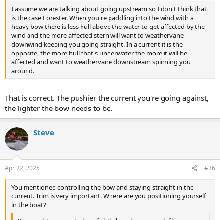
I assume we are talking about going upstream so I don't think that
is the case Forester. When you're paddling into the wind with a
heavy bow there is less hull above the water to get affected by the
wind and the more affected stern will want to weathervane
downwind keeping you going straight. In a current it is the
opposite, the more hull that's underwater the more it will be
affected and want to weathervane downstream spinning you
around.
That is correct. The pushier the current you're going against,
the lighter the bow needs to be.
Steve
Apr 22, 2025
#36
You mentioned controlling the bow and staying straight in the
current. Trim is very important. Where are you positioning yourself
in the boat?