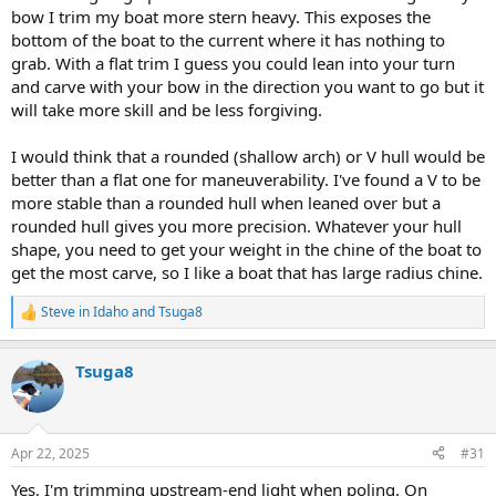
bow I trim my boat more stern heavy. This exposes the
bottom of the boat to the current where it has nothing to
grab. With a flat trim I guess you could lean into your turn
and carve with your bow in the direction you want to go but it
will take more skill and be less forgiving.
I would think that a rounded (shallow arch) or V hull would be
better than a flat one for maneuverability. I've found a V to be
more stable than a rounded hull when leaned over but a
rounded hull gives you more precision. Whatever your hull
shape, you need to get your weight in the chine of the boat to
get the most carve, so I like a boat that has large radius chine.
Steve in Idaho
and
Tsuga8
R
e
a
Tsuga8
c
t
i
o
n
Apr 22, 2025
#31
s
:
Yes, I'm trimming upstream-end light when poling. On