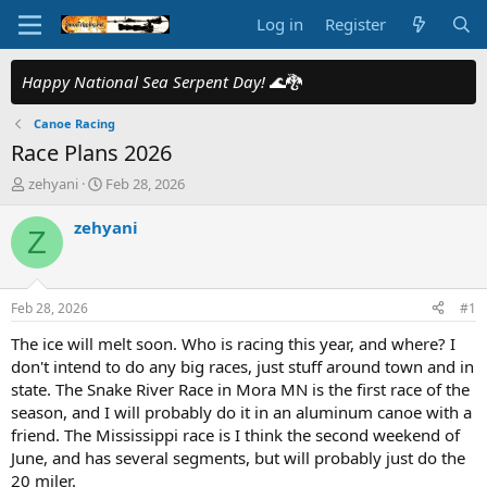
Log in
Register
Happy National Sea Serpent Day!
🌊🐉
Canoe Racing
Race Plans 2026
T
S
zehyani
Feb 28, 2026
h
t
r
a
zehyani
Z
e
r
a
t
d
d
s
a
Feb 28, 2026
#1
t
t
a
e
The ice will melt soon. Who is racing this year, and where? I
r
don't intend to do any big races, just stuff around town and in
t
state. The Snake River Race in Mora MN is the first race of the
e
season, and I will probably do it in an aluminum canoe with a
r
friend. The Mississippi race is I think the second weekend of
June, and has several segments, but will probably just do the
20 miler.