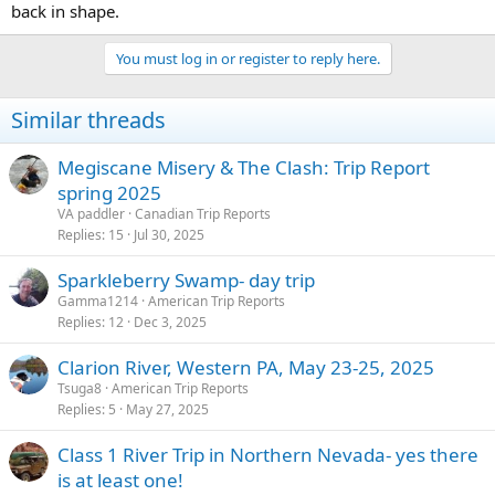
back in shape.
You must log in or register to reply here.
Similar threads
Megiscane Misery & The Clash: Trip Report
spring 2025
VA paddler
Canadian Trip Reports
Replies
15
Jul 30, 2025
Sparkleberry Swamp- day trip
Gamma1214
American Trip Reports
Replies
12
Dec 3, 2025
Clarion River, Western PA, May 23-25, 2025
Tsuga8
American Trip Reports
Replies
5
May 27, 2025
Class 1 River Trip in Northern Nevada- yes there
is at least one!