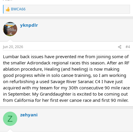
BWCA66
R
e
a
yknpdlr
c
t
i
o
n
Jun 20, 2026
#4
s
:
Lumbar back issues have prevented me from joining some of
the smaller Adirondack regional races this season. After an RF
ablation procedure, Healing (and heeling) is now making
good progress while in solo canoe training, so I am working
on refurbishing a used Savage River Saranac C4 I have just
acquired with my teeam for my 30th consecutive 90 mile race
in September. My Granddaughter is excited to be coming out
from California for her first ever canoe race and first 90 miler.
zehyani
Z