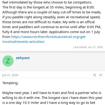
feel intimidated by those who choose to be competiors.
The first day is the longest at 35 miles, beginning at 8:00.
Although there are a couple of easy cut-off times to be made,
if you paddle right along steadily, even at recreational speed,
those times are not difficult to make. My wife is an offical
timer and paddlers will continue to arrive until after 4:00 PM,
fully 8 and more hours later. Applications come out on 1 July
from
https://www.northernforestcanoetrail.org/get-
involved/events-activities/
Last edited:
Jun 21, 2026
zehyani
Z
Jun 21, 2026
#7
Tempting.
Maybe next year. I will have to train and find a partner who is
willing to do it with me. The longest race i have doen this year
is a one day 10.5 miler and I have a long way to go to bet