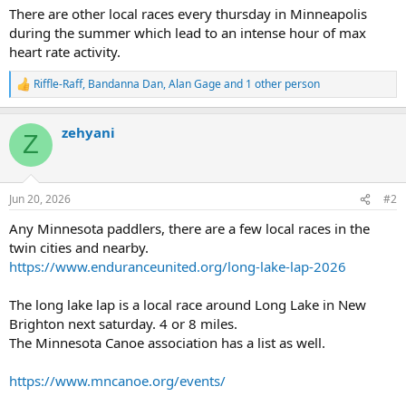
There are other local races every thursday in Minneapolis
during the summer which lead to an intense hour of max
heart rate activity.
Riffle-Raff
,
Bandanna Dan
,
Alan Gage
and 1 other person
R
e
a
zehyani
c
Z
t
i
o
n
Jun 20, 2026
#2
s
:
Any Minnesota paddlers, there are a few local races in the
twin cities and nearby.
https://www.enduranceunited.org/long-lake-lap-2026
The long lake lap is a local race around Long Lake in New
Brighton next saturday. 4 or 8 miles.
The Minnesota Canoe association has a list as well.
https://www.mncanoe.org/events/