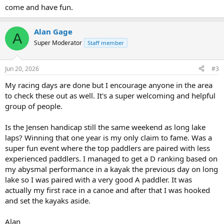
come and have fun.
Alan Gage
A
Super Moderator
Staff member
Jun 20, 2026
#3
My racing days are done but I encourage anyone in the area
to check these out as well. It's a super welcoming and helpful
group of people.
Is the Jensen handicap still the same weekend as long lake
laps? Winning that one year is my only claim to fame. Was a
super fun event where the top paddlers are paired with less
experienced paddlers. I managed to get a D ranking based on
my abysmal performance in a kayak the previous day on long
lake so I was paired with a very good A paddler. It was
actually my first race in a canoe and after that I was hooked
and set the kayaks aside.
Alan