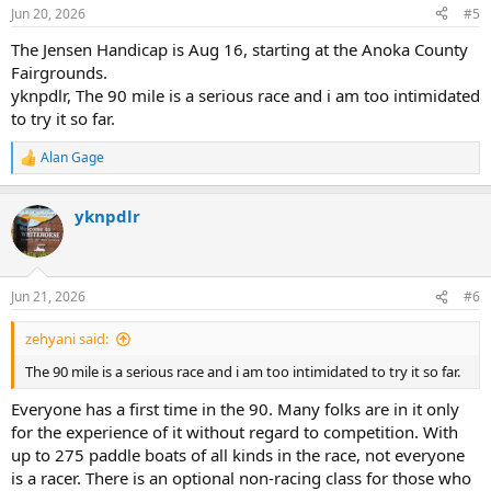
Jun 20, 2026
#5
The Jensen Handicap is Aug 16, starting at the Anoka County
Fairgrounds.
yknpdlr, The 90 mile is a serious race and i am too intimidated
to try it so far.
Alan Gage
R
e
a
yknpdlr
c
t
i
o
n
Jun 21, 2026
#6
s
:
zehyani said:
The 90 mile is a serious race and i am too intimidated to try it so far.
Everyone has a first time in the 90. Many folks are in it only
for the experience of it without regard to competition. With
up to 275 paddle boats of all kinds in the race, not everyone
is a racer. There is an optional non-racing class for those who