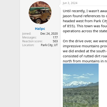
r
a
Jun 3, 2024
e
r
Until recently, I wasn’t a
a
t
d
d
Jason found references to 
s
a
headed west from Park City
t
t
of 855). This town was fo
Halpc
a
e
operations across the state
r
Joined
Dec 24, 2020
t
Messages
177
On the drive over, we wer
e
Reaction score
503
Location
Park City, UT
r
impressive mountains provi
we did ended at the south e
consisted of rutted dirt ro
north from mountains in no