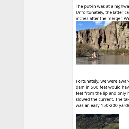
The put-in was at a highwa
Unfortunately, the latter 
inches after the merger. W
Fortunately, we were aware
dam in 500 feet would have
feet from the lip and only
slowed the current. The ta
was an easy 150-200 yards