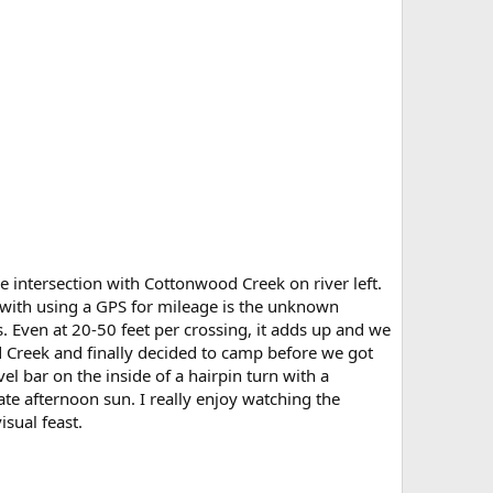
 intersection with Cottonwood Creek on river left.
with using a GPS for mileage is the unknown
. Even at 20-50 feet per crossing, it adds up and we
 Creek and finally decided to camp before we got
vel bar on the inside of a hairpin turn with a
ate afternoon sun. I really enjoy watching the
isual feast.