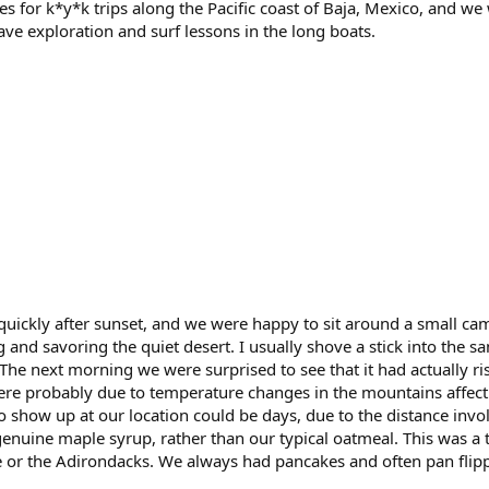
es for k*y*k trips along the Pacific coast of Baja, Mexico, and w
cave exploration and surf lessons in the long boats.
uickly after sunset, and we were happy to sit around a small c
g and savoring the quiet desert. I usually shove a stick into the
 The next morning we were surprised to see that it had actually ri
ere probably due to temperature changes in the mountains affecti
o show up at our location could be days, due to the distance in
enuine maple syrup, rather than our typical oatmeal. This was a 
 or the Adirondacks. We always had pancakes and often pan flipp