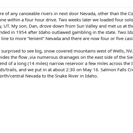
ware of any canoeable rivers in next door Nevada, other than th
one within a four hour drive. Two weeks later we loaded four so
, UT. My son, Dan, drove down from Sun Valley and met us at the
unded in 1954 after Idaho outlawed gambling in the state. Two I
 line to more “lenient” Nevada and there are now four or five cas
e surprised to see big, snow covered mountains west of Wells, 
des the flow ,via numerous drainages on the east side of the Sier
nd of a long (14 miles) narrow reservoir a few miles across the I
ads/trails, and we put in at about 2:30 on May 16. Salmon Falls Cre
rth/central Nevada to the Snake River in Idaho.