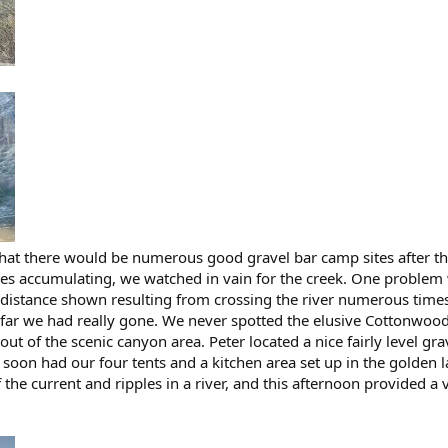
hat there would be numerous good gravel bar camp sites after the
s accumulating, we watched in vain for the creek. One problem 
 distance shown resulting from crossing the river numerous times
far we had really gone. We never spotted the elusive Cottonwood
out of the scenic canyon area. Peter located a nice fairly level gra
 soon had our four tents and a kitchen area set up in the golden l
f the current and ripples in a river, and this afternoon provided a v