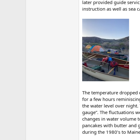
later provided guide servic
instruction as well as sea 
The temperature dropped q
for a few hours reminiscin
the water level over night.
gauge”. The fluctuations w
changes in water volume t
pancakes with butter and g
during the 1980’s to Maine