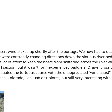
ert wind picked up shortly after the portage. We now had to dea
e were constantly changing directions down the sinuous river bed
a lot of effort to keep the boats from skittering across the river 
 I section, but it wasn’t for inexperienced paddlers! Draws, cross
otiated the tortuous course with the unappreciated “wind assist’’.
en, Colorado, San Juan or Dolores, but still very interesting with 