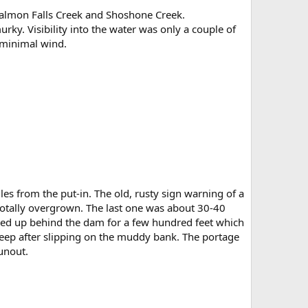
 Salmon Falls Creek and Shoshone Creek.
ky. Visibility into the water was only a couple of
 minimal wind.
s from the put-in. The old, rusty sign warning of a
totally overgrown. The last one was about 30-40
acked up behind the dam for a few hundred feet which
eep after slipping on the muddy bank. The portage
unout.