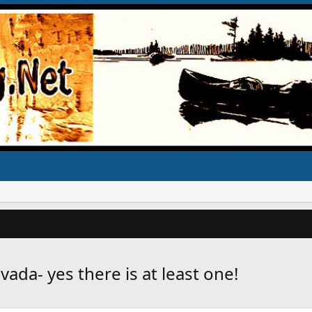
vada- yes there is at least one!