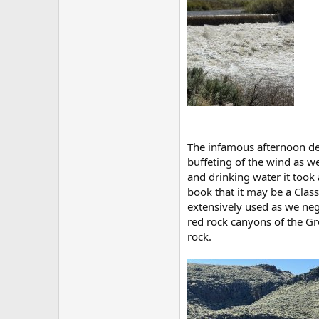
The infamous afternoon des
buffeting of the wind as w
and drinking water it took 
book that it may be a Class
extensively used as we neg
red rock canyons of the Gre
rock.