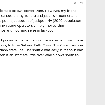
#1
e Colorado below Hoover Dam. However, my friend
lo canoes on my Tundra and Jason’s 4 Runner and
 put-in just south of Jackpot, NV (2020 population
daho casino operators simply moved their
inos and not much else in Jackpot.
NV. I presume that somehow the snowmelt from these
ras, to form Salmon Falls Creek. The Class I section
daho state line. The shuttle was easy, but about half
ek is an intimate little river which flows south to