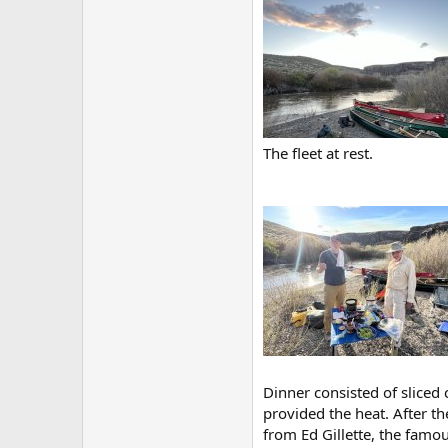
The fleet at rest.
Dinner consisted of sliced 
provided the heat. After t
from Ed Gillette, the fam