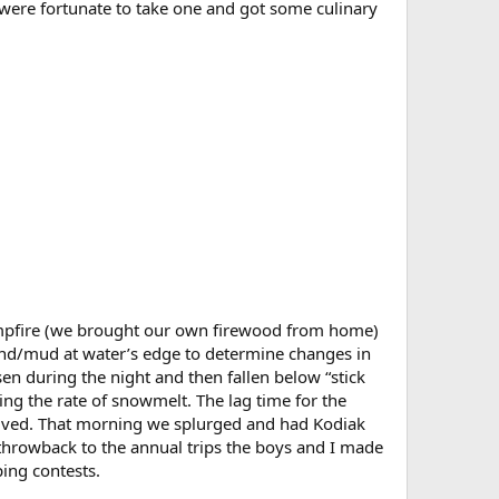
e were fortunate to take one and got some culinary
ampfire (we brought our own firewood from home)
 sand/mud at water’s edge to determine changes in
sen during the night and then fallen below “stick
ng the rate of snowmelt. The lag time for the
volved. That morning we splurged and had Kodiak
throwback to the annual trips the boys and I made
ing contests.