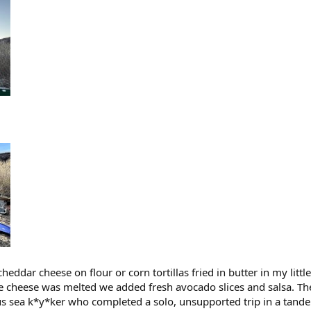
cheddar cheese on flour or corn tortillas fried in butter in my litt
he cheese was melted we added fresh avocado slices and salsa. They
ous sea k*y*ker who completed a solo, unsupported trip in a tan