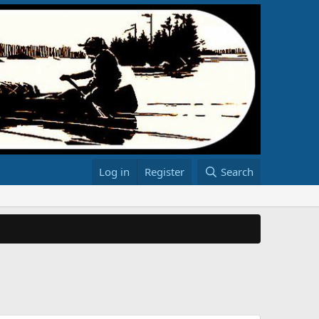
Log in
Register
Search