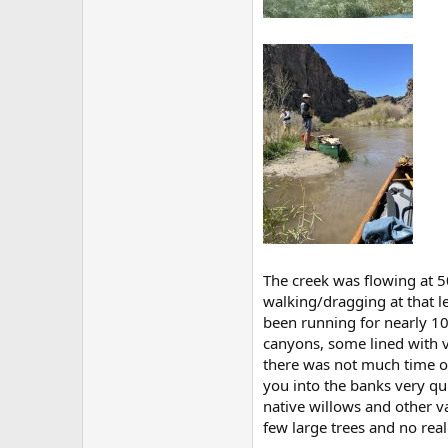
The creek was flowing at 5
walking/dragging at that l
been running for nearly 100
canyons, some lined with vo
there was not much time on 
you into the banks very qui
native willows and other v
few large trees and no real