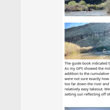
The guide book indicated t
As my GPS showed the mile
addition to the cumulative
were not sure exactly how 
too far down the river and 
relatively easy takeout. We
setting sun reflecting off o