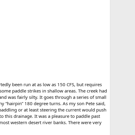
rtedly been run at as low as 150 CFS, but requires
some paddle strikes in shallow areas. The creek had
 was fairly silty. It goes through a series of small
any “hairpin” 180 degree turns. As my son Pete said,
paddling or at least steering the current would push
to this drainage. It was a pleasure to paddle past
 most western desert river banks. There were very