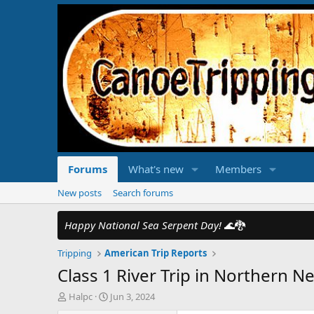
Forums
What's new
Members
New posts
Search forums
Happy National Sea Serpent Day!
🌊🐉
Tripping
American Trip Reports
Class 1 River Trip in Northern Ne
T
S
Halpc
Jun 3, 2024
h
t