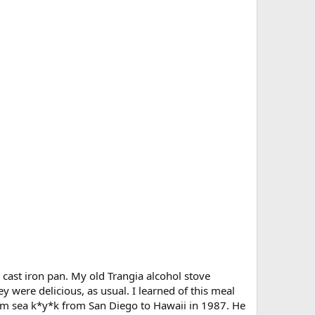
le cast iron pan. My old Trangia alcohol stove
 were delicious, as usual. I learned of this meal
dem sea k*y*k from San Diego to Hawaii in 1987. He