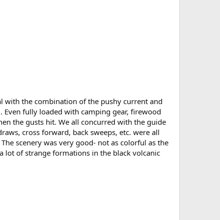
l with the combination of the pushy current and
. Even fully loaded with camping gear, firewood
when the gusts hit. We all concurred with the guide
 draws, cross forward, back sweeps, etc. were all
 The scenery was very good- not as colorful as the
a lot of strange formations in the black volcanic