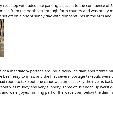
y rest stop with adequate parking adjacent to the confluence of
came in from the northeast through farm country and was pretty mur
e set off on a bright sunny day with temperatures in the 60’s and
 of a mandatory portage around a riverwide dam about three mile
 been easy to miss, and the first several portage takeouts were 
 had room to take out one canoe at a time. Luckily the river is b
keout was muddy and very slippery. Three of us ended up waist d
 and we enjoyed running part of the wave train below the dam r