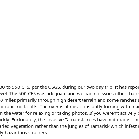
00 to 550 CFS, per the USGS, during our two day trip. It has repo
evel. The 500 CFS was adequate and we had no issues other than 
 miles primarily through high desert terrain and some ranches and
lcanic rock cliffs. The river is almost constantly turning with m
the water for relaxing or taking photos. If you weren’t actively 
ckly. Fortunately, the invasive Tamarisk trees have not made it in
aried vegetation rather than the jungles of Tamarisk which infest
ly hazardous strainers.