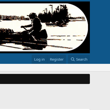
Log in
Register
Search