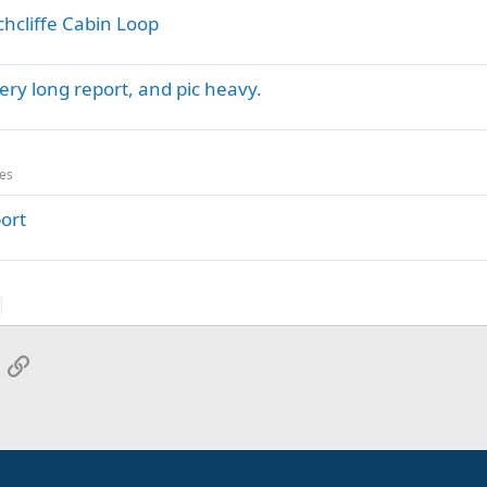
chcliffe Cabin Loop
ery long report, and pic heavy.
es
port
App
mail
Link