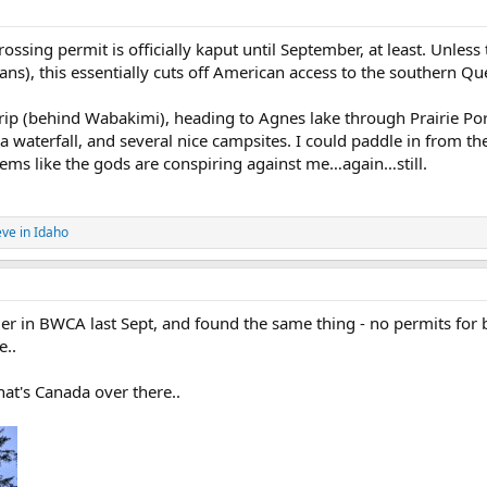
sing permit is officially kaput until September, at least. Unless 
ns), this essentially cuts off American access to the southern Que
 trip (behind Wabakimi), heading to Agnes lake through Prairie Po
a waterfall, and several nice campsites. I could paddle in from t
ems like the gods are conspiring against me…again…still.
eve in Idaho
er in BWCA last Sept, and found the same thing - no permits for
e..
at's Canada over there..