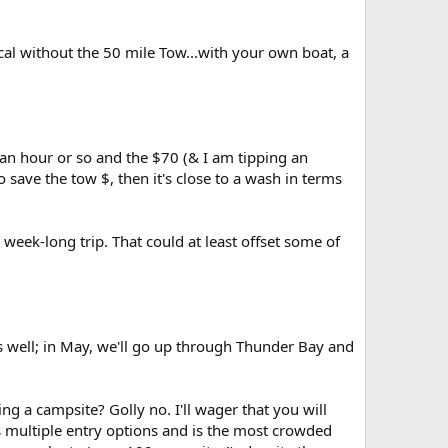
cal without the 50 mile Tow...with your own boat, a
 an hour or so and the $70 (& I am tipping an
save the tow $, then it's close to a wash in terms
a week-long trip. That could at least offset some of
s well; in May, we'll go up through Thunder Bay and
ing a campsite? Golly no. I'll wager that you will
s multiple entry options and is the most crowded