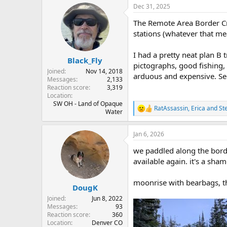
r
a
Dec 31, 2025
e
r
The Remote Area Border Cros
a
t
d
d
stations (whatever that mea
s
a
t
t
I had a pretty neat plan B
Black_Fly
a
e
pictographs, good fishing, 
r
Joined
Nov 14, 2018
arduous and expensive. Se
t
Messages
2,133
e
Reaction score
3,319
Location
r
SW OH - Land of Opaque
RatAssassin
,
Erica
and
St
R
Water
e
a
Jan 6, 2026
c
t
we paddled along the bord
i
o
available again. it's a sham
n
s
moonrise with bearbags, th
:
DougK
Joined
Jun 8, 2022
Messages
93
Reaction score
360
Location
Denver CO