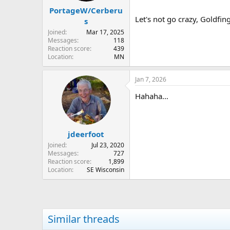
:
PortageW/Cerberu
Let's not go crazy, Goldfin
s
Joined
Mar 17, 2025
Messages
118
Reaction score
439
Location
MN
Jan 7, 2026
Hahaha…
jdeerfoot
Joined
Jul 23, 2020
Messages
727
Reaction score
1,899
Location
SE Wisconsin
Similar threads