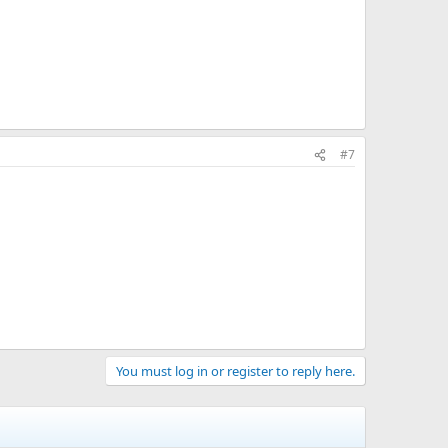
#7
You must log in or register to reply here.