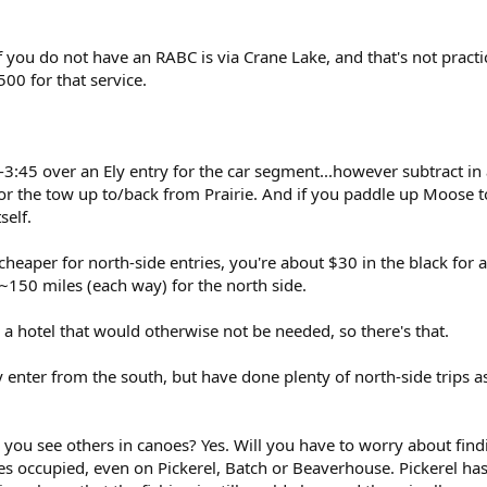
f you do not have an RABC is via Crane Lake, and that's not practi
500 for that service.
-3:45 over an Ely entry for the car segment...however subtract in
or the tow up to/back from Prairie. And if you paddle up Moose to 
self.
 cheaper for north-side entries, you're about $30 in the black for 
a ~150 miles (each way) for the north side.
 a hotel that would otherwise not be needed, so there's that.
 enter from the south, but have done plenty of north-side trips a
ll you see others in canoes? Yes. Will you have to worry about find
s occupied, even on Pickerel, Batch or Beaverhouse. Pickerel ha