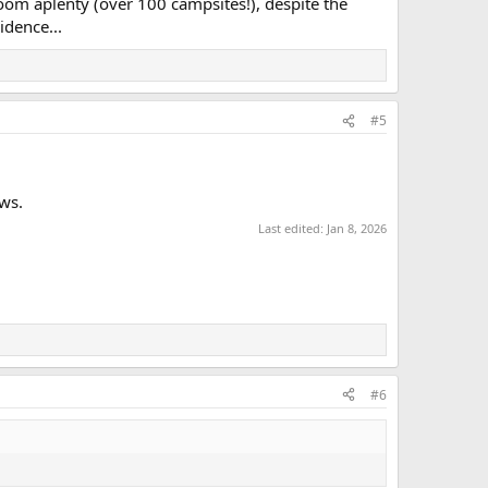
w room aplenty (over 100 campsites!), despite the
idence...
#5
ws.
Last edited:
Jan 8, 2026
#6