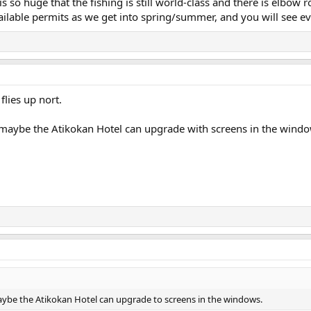
t is so huge that the fishing is still world-class and there is elbo
ailable permits as we get into spring/summer, and you will see ev
 flies up nort.
 maybe the Atikokan Hotel can upgrade with screens in the windo
aybe the Atikokan Hotel can upgrade to screens in the windows.