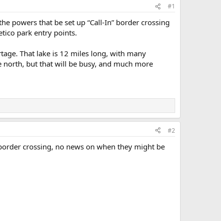
#1
the powers that be set up “Call-In” border crossing
tico park entry points.
rtage. That lake is 12 miles long, with many
he north, but that will be busy, and much more
#2
 border crossing, no news on when they might be