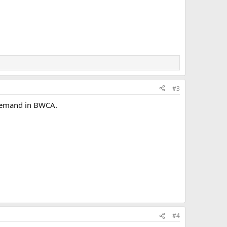
#3
t demand in BWCA.
#4