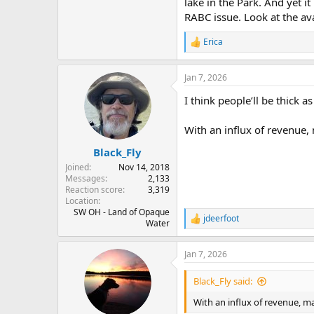
lake in the Park. And yet i
RABC issue. Look at the av
Erica
R
e
a
Jan 7, 2026
c
t
I think people’ll be thick as
i
o
n
With an influx of revenue,
s
:
Black_Fly
Joined
Nov 14, 2018
Messages
2,133
Reaction score
3,319
Location
SW OH - Land of Opaque
jdeerfoot
R
Water
e
a
Jan 7, 2026
c
t
i
Black_Fly said:
o
n
With an influx of revenue, m
s