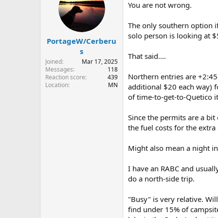
You are not wrong.
The only southern option i
solo person is looking at $
PortageW/Cerberu
s
That said....
Joined
Mar 17, 2025
Messages
118
Northern entries are +2:45
Reaction score
439
Location
MN
additional $20 each way) f
of time-to-get-to-Quetico it
Since the permits are a bit
the fuel costs for the extr
Might also mean a night in
I have an RABC and usually
do a north-side trip.
"Busy" is very relative. Wi
find under 15% of campsite