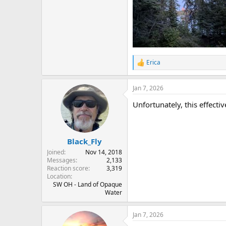
Erica
R
e
a
Jan 7, 2026
c
t
Unfortunately, this effect
i
o
n
s
:
Black_Fly
Joined
Nov 14, 2018
Messages
2,133
Reaction score
3,319
Location
SW OH - Land of Opaque
Water
Jan 7, 2026