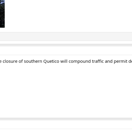
ive closure of southern Quetico will compound traffic and permi