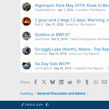
Algonquin Park May 2019: Kiosk to Bir
SingleMaltEvan
Apr 1, 2022
Canadian Trip Reports
2 guys and 2 dogs 12 days. Warning, v
Bob B.
Dec 31, 2020
American Trip Reports
Quetico or BWCA?
GearFreak
Dec 9, 2016
Canoe Destinations and Rout
Scraggly Lake (North), Maine - Trip Re
Brasenia
Sep 10, 2018
American Trip Reports
Six Day Solo WCPP
red langford
Sep 28, 2014
Canadian Trip Reports
2
Facebook
X
Bluesky
LinkedIn
Reddit
Pinterest
Tumblr
Whats
E
Share:
Paddling
General Discussion and Advice
Default style