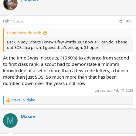
t
i
o
n
Feb 17, 2026
#51
s
:
Penns Woods said:
Back in Boy Scouts I knew a few words. But now, all I can do is bang
out SOS. In a pinch, I guess that's enough. (I hope)
At the time I was in scouts, (1960's) to advance from second
to first class rank, a scout had to demonstate a minimm
knowledge of a set of more than a few code letters, a bunch
more than just SOS. So much more than that has been
dumbed down over the years until now.
Last edited:
Feb 17, 2026
Steve in Idaho
R
e
a
Mason
c
M
t
i
o