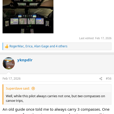
Last edited:
Feb 17, 2026
RogerMac
,
Erica
,
Alan Gage
and 4 others
R
e
a
yknpdlr
c
t
i
o
n
Feb 17, 2026
#56
s
:
Superdave said:
Well, while this pilot always carries not one, but
two
compasses on
canoe trips,
An old guide once told me to always carry 3 compasses. One