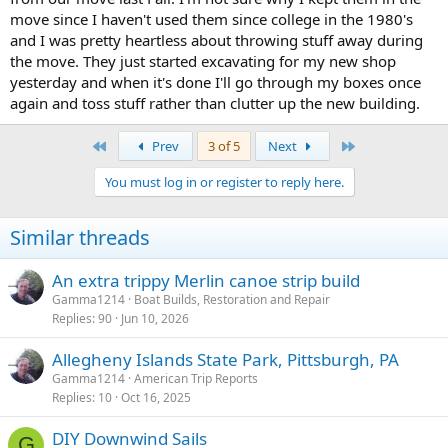
move since I haven't used them since college in the 1980's
and I was pretty heartless about throwing stuff away during
the move. They just started excavating for my new shop
yesterday and when it's done I'll go through my boxes once
again and toss stuff rather than clutter up the new building.
First
Last
Prev
3 of 5
Next
You must log in or register to reply here.
Similar threads
An extra trippy Merlin canoe strip build
Gamma1214
Boat Builds, Restoration and Repair
Replies
90
Jun 10, 2026
Allegheny Islands State Park, Pittsburgh, PA
Gamma1214
American Trip Reports
Replies
10
Oct 16, 2025
DIY Downwind Sails
G