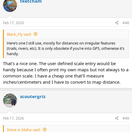
tketcham
c
t
i
o
n
Feb 17, 2026
#48
s
:
Black_Fly said:
Here’s one I still use, mostly for distances on irregular features
(trails, rivers, etc). It is only obsolete if you’re into GPS, otherwise it’s
handy.
That's a nice one. The user defined scale entry would be
handy because I often print my own maps but not always to a
common scale. I have a cheap one that'll measure
inches/centimeters and I have to convert to map distance.
scoutergriz
Feb 17, 2026
#49
Steve in Idaho said: