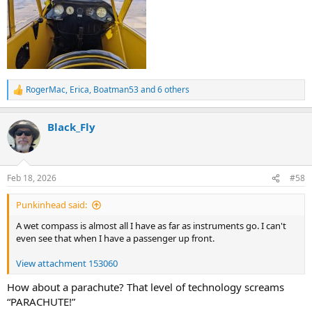
RogerMac
,
Erica
,
Boatman53
and 6 others
R
e
a
Black_Fly
c
t
i
o
n
Feb 18, 2026
#58
s
:
Punkinhead said:
A wet compass is almost all I have as far as instruments go. I can't
even see that when I have a passenger up front.
View attachment 153060
How about a parachute? That level of technology screams
“PARACHUTE!”