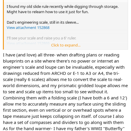
I found my old slide rule recently while digging through storage.
Might have to relearn how to use it just for fun.
Dad's engineering scale, still in its sleeve...
View attachment 152868
I'll see your scale and raise you a 6' ruler.
View attachment 152869
Click to expand...
How about this stinky thing?
I have (and love) all three- when drafting plans or reading
View attachment 152870
blueprints on a site where there's no power or internet an
engineer's scale and loupe can be invaluable, especially with
drawings reduced from ARCHD or E-1 to A3 or A4, the tri-
scale (really 6 scales) allows me to convert the scale to real-
world dimensions, and my prismatic gridded loupe allows me
to see and scale up items too small to see without it.
Combining them with a folding scale (I have both a 6 and 12')
allow me to accurately measure any surface using the sliding
first section, even on vertical or or overhead spots where a
tape measure just keeps collapsing on itself. of course I also
have a set of compasses and dividers to go along with them
As for the hand warmer- I have my father's WWII "Butterfly"