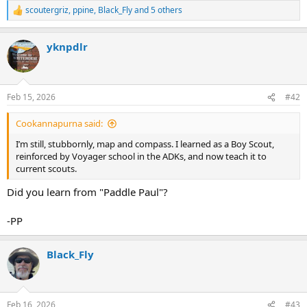
scoutergriz
,
ppine
,
Black_Fly
and 5 others
R
e
a
yknpdlr
c
t
i
o
n
Feb 15, 2026
#42
s
:
Cookannapurna said:
I’m still, stubbornly, map and compass. I learned as a Boy Scout,
reinforced by Voyager school in the ADKs, and now teach it to
current scouts.
Did you learn from "Paddle Paul"?
-PP
Black_Fly
Feb 16, 2026
#43