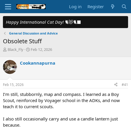
Log in
Register
Happy International Cat Day!
🐈😻🐈‍⬛
General Discussion and Advice
Obsolete Stuff
T
S
Black_Fly
Feb 12, 2026
h
t
r
a
Cookannapurna
e
r
a
t
d
d
s
a
Feb 15, 2026
#41
t
t
a
e
I’m still, stubbornly, map and compass. I learned as a Boy
r
Scout, reinforced by Voyager school in the ADKs, and now
t
teach it to current scouts.
e
r
I also still occasionally carry and use a candle lantern just
because.