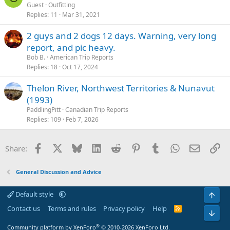
Guest
Outfitting
Replies
11
Mar 31, 2021
2 guys and 2 dogs 12 days. Warning, very long
report, and pic heavy.
Bob B.
American Trip Reports
Replies
18
Oct 17, 2024
Thelon River, Northwest Territories & Nunavut
(1993)
PaddlingPitt
Canadian Trip Reports
Replies
109
Feb 7, 2026
Facebook
X
Bluesky
LinkedIn
Reddit
Pinterest
Tumblr
WhatsApp
Email
Li
Share:
General Discussion and Advice
Default style
Top
Contact us
Terms and rules
Privacy policy
Help
R
Bot
S
S
®
Community platform by XenForo
© 2010-2026 XenForo Ltd.