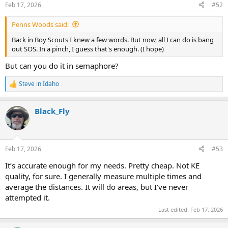
n
Feb 17, 2026
#52
s
:
Penns Woods said:
Back in Boy Scouts I knew a few words. But now, all I can do is bang
out SOS. In a pinch, I guess that's enough. (I hope)
But can you do it in semaphore?
Steve in Idaho
R
e
a
Black_Fly
c
t
i
o
n
Feb 17, 2026
#53
s
:
It’s accurate enough for my needs. Pretty cheap. Not KE
quality, for sure. I generally measure multiple times and
average the distances. It will do areas, but I’ve never
attempted it.
Last edited:
Feb 17, 2026