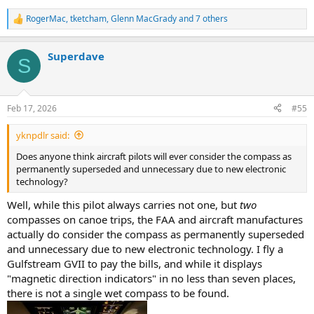
RogerMac
,
tketcham
,
Glenn MacGrady
and 7 others
R
e
a
Superdave
c
S
t
i
o
n
Feb 17, 2026
#55
s
:
yknpdlr said:
Does anyone think aircraft pilots will ever consider the compass as
permanently superseded and unnecessary due to new electronic
technology?
Well, while this pilot always carries not one, but
two
compasses on canoe trips, the FAA and aircraft manufactures
actually do consider the compass as permanently superseded
and unnecessary due to new electronic technology. I fly a
Gulfstream GVII to pay the bills, and while it displays
"magnetic direction indicators" in no less than seven places,
there is not a single wet compass to be found.