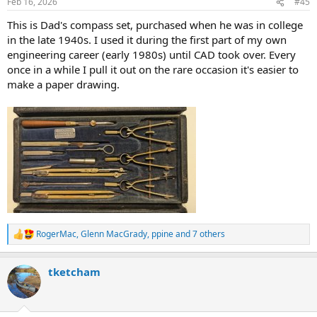
Feb 16, 2026
#45
s
:
This is Dad's compass set, purchased when he was in college
in the late 1940s. I used it during the first part of my own
engineering career (early 1980s) until CAD took over. Every
once in a while I pull it out on the rare occasion it's easier to
make a paper drawing.
RogerMac
,
Glenn MacGrady
,
ppine
and 7 others
R
e
a
tketcham
c
t
i
o