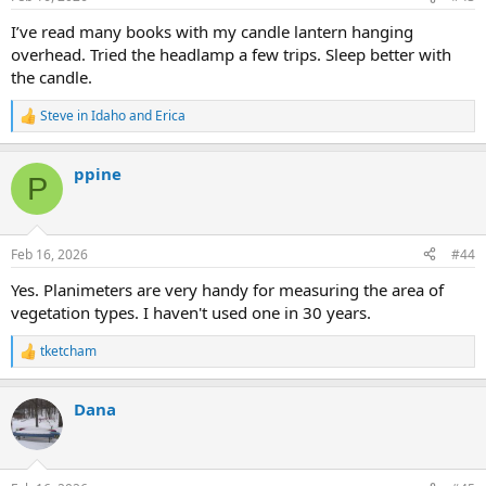
I’ve read many books with my candle lantern hanging
overhead. Tried the headlamp a few trips. Sleep better with
the candle.
Steve in Idaho
and
Erica
R
e
a
ppine
c
P
t
i
o
n
Feb 16, 2026
#44
s
:
Yes. Planimeters are very handy for measuring the area of
vegetation types. I haven't used one in 30 years.
tketcham
R
e
a
Dana
c
t
i
o
n