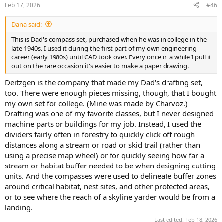
n
Feb 17, 2026
#46
s
:
Dana said:
This is Dad's compass set, purchased when he was in college in the
late 1940s. I used it during the first part of my own engineering
career (early 1980s) until CAD took over. Every once in a while I pull it
out on the rare occasion it's easier to make a paper drawing.
Deitzgen is the company that made my Dad's drafting set,
too. There were enough pieces missing, though, that I bought
my own set for college. (Mine was made by Charvoz.)
Drafting was one of my favorite classes, but I never designed
machine parts or buildings for my job. Instead, I used the
dividers fairly often in forestry to quickly click off rough
distances along a stream or road or skid trail (rather than
using a precise map wheel) or for quickly seeing how far a
stream or habitat buffer needed to be when designing cutting
units. And the compasses were used to delineate buffer zones
around critical habitat, nest sites, and other protected areas,
or to see where the reach of a skyline yarder would be from a
landing.
Last edited:
Feb 18, 2026