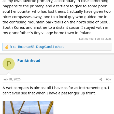
as my own favorite primarry, a secondary in case something
happens to the primary, and a tertiary to give to some poor
soul I encounter who has lost theirs. I actually have given two
nicer compasses away, one to a local guy who guided me in
the confusing mountain park trails on the north side of Seoul,
South Korea, and another to a distant cousin I stayed with in
my grandfather's tiny village home town in Poland.
Last edited:
Feb 18, 2026
Erica
,
Boatman53
,
DougK
and 4 others
R
e
a
Punkinhead
c
P
t
i
o
n
Feb 18, 2026
#57
s
:
A wet compass is almost all I have as far as instruments go. I
can't even see that when I have a passenger up front.