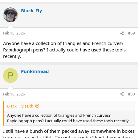
Black_Fly
Feb 18, 2026
#59
Anyone have a collection of triangles and French curves?
Rapidiograph pens? I actually could have used these tools
recently.
Punkinhead
P
Feb 18, 2026
#60
Black_Fly said:
Anyone have a collection of triangles and French curves?
Rapidiograph pens? I actually could have used these tools recently.
I still have a bunch of them packed away somewhere in boxes
from our move last Fall. I'm not sure why I kept them in the