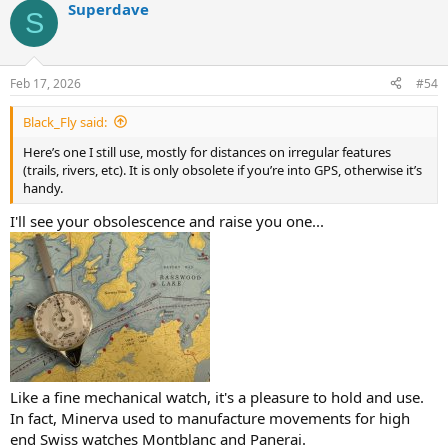
Superdave
S
Feb 17, 2026
#54
Black_Fly said:
Here’s one I still use, mostly for distances on irregular features
(trails, rivers, etc). It is only obsolete if you’re into GPS, otherwise it’s
handy.
I'll see your obsolescence and raise you one...
Like a fine mechanical watch, it's a pleasure to hold and use.
In fact, Minerva used to manufacture movements for high
end Swiss watches Montblanc and Panerai.