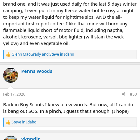
brand one, and it was just used daily for the last 5 days winter
camping, I even put it in my fleece water-bottle cosy at night
to keep my water liquid for nighttime sips, AND the all-
important first cup of coffee, I like that mine will burn any
flammable liquid short of motor fluid, including naptha,
alcohol, kerosene, varsol, bbq lighter (will stain the wick
yellow) and even vegetable oil.
Glenn MacGrady
and
Steve in Idaho
R
e
a
Penns Woods
c
t
i
o
n
Feb 17, 2026
#50
s
:
Back in Boy Scouts I knew a few words. But now, all I can do
is bang out SOS. In a pinch, I guess that's enough. (I hope)
Steve in Idaho
R
e
a
yknpdlr
c