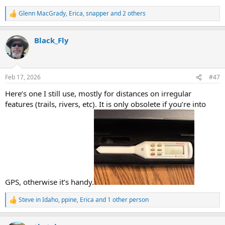
Glenn MacGrady
,
Erica
,
snapper
and 2 others
R
e
a
Black_Fly
c
t
i
o
n
Feb 17, 2026
#47
s
:
Here’s one I still use, mostly for distances on irregular
features (trails, rivers, etc). It is only obsolete if you’re into
GPS, otherwise it’s handy.
Steve in Idaho
,
ppine
,
Erica
and 1 other person
R
e
a