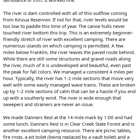
The river is dam controlled with all of this outflow coming
from Kinzua Reservoir. If not for that, river levels would be
too low to paddle this time of year. The canoe hulls never
touched river bottom this trip. This is an extremely beginner-
friendly stretch of river with excellent camping. There are
numerous islands on which camping is permitted. A few
miles below Franklin, the river leaves the paved route behind.
While there are still some structures and gravel roads along
the river, much of it is undeveloped and beautiful, even past
the peak for fall colors. We managed a consistent 4 miles per
hour. Typically, the river has 1-2 mile sections that move very
well with some easily managed wave trains. These are broken
up by 1-2 mile sections of calm that can be a hassle if you end
up with a southerly wind. The river is wide enough that
sweepers and strainers are never an issue.
We made Danners Rest at the 14-mile mark by 1:00 and had
some lunch. Danners Rest is in Clear Creek State Forest and is
another excellent camping resource. There are picnic tables,
fire rings, a pit toilet (being replaced by a vault toilet) and a