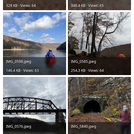
328 KB · Views: 64
348.4 KB · Views: 65
IMG_0598.jpeg
IMG_0585.jpeg
146.4 KB · Views: 63
254.3 KB · Views: 64
IMG_0576.jpeg
IMG_5840.jpeg