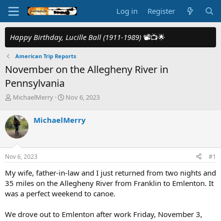
Log in
Register
Happy Birthday, Lucille Ball (1911-1989)
📽️📺🌟
American Trip Reports
November on the Allegheny River in
Pennsylvania
T
S
MichaelMerry
Nov 6, 2023
h
t
r
a
MichaelMerry
e
r
a
t
d
d
s
a
Nov 6, 2023
#1
t
t
a
e
My wife, father-in-law and I just returned from two nights and
r
35 miles on the Allegheny River from Franklin to Emlenton. It
t
was a perfect weekend to canoe.
e
r
We drove out to Emlenton after work Friday, November 3,