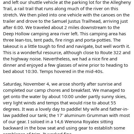
and left our shuttle vehicle at the parking lot for the Allegheny
Trail, a rail trail that runs along much of the river on this
stretch. We then piled into one vehicle with the canoes on the
trailer and drove to the Samuel Justus Trailhead, arriving just
after 6:00. We traveled about 2 miles downstream to the
Deep Hollow camping area river left. This camping area has
three lean-tos, tent pads, fire rings and porta-potties. The
takeout is a little tough to find and navigate, but well worth it.
This is a wonderful resource, although close to Route 322 and
the highway noise. Nevertheless, we had a nice fire and
dinner and enjoyed a few glasses of wine prior to heading to
bed about 10:30. Temps hovered in the mid-40s.
Saturday, November 4, we arose shortly after sunrise and
completed our camp chores and breakfast. We managed to
get onto the water by about 10:00 under partly sunny skies,
very light winds and temps that would rise to about 55
degrees. It was a lovely day to paddle! My wife and father-in-
law paddled our tank; the 17' aluminum Grumman with most
of our gear. I soloed in a 14,6 Wenona Royalex sitting
backward in the bow seat and using gear to establish some
semblance of trim. It worked fine.