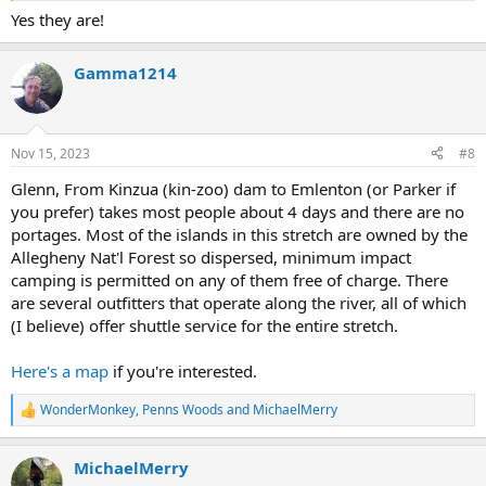
Yes they are!
Gamma1214
Nov 15, 2023
#8
Glenn, From Kinzua (kin-zoo) dam to Emlenton (or Parker if
you prefer) takes most people about 4 days and there are no
portages. Most of the islands in this stretch are owned by the
Allegheny Nat'l Forest so dispersed, minimum impact
camping is permitted on any of them free of charge. There
are several outfitters that operate along the river, all of which
(I believe) offer shuttle service for the entire stretch.
Here's a map
if you're interested.
WonderMonkey
,
Penns Woods
and
MichaelMerry
R
e
a
MichaelMerry
c
t