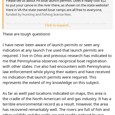
Please tell us about PA boat launch permits. Does it really cost $22
to put your canoe in the river there, as shown on the state website?
Here in VA the state owned boat ramps are all free to everyone,
funded by hunting and fishing license fees.
Also, the topo maps show hundreds of oil and gas wells along the
Click to expand...
river. Are these wells still in operation, or do the maps show old wells
that are no longer extant? Did the petroleum industry cause
These are tough questions!
pollution in the river, and if so has that been cleaned up?
I have never been aware of launch permits or seen any
Same questions about your TR on the Clarion River.
indication at any launch I’ve used that launch permits are
required. I live in Ohio and previous research has indicated to
Thanx
me that Pennsylvania observes reciprocal boat registration
Reese
with other states. I’ve also had encounters with Pennsylvania
law enforcement while plying their waters and have received
no indication that launch permits were required. This
represents the extent of my knowledge on this subject.
As far as welll pad locations indicated on maps, this area is
the cradle of the North American oil and gas industry. It has a
terrible environmental record as a result. However, the area
has recovered remarkably well. The rivers are full of fish and
other wildlife and the wells are not readily noticed by eye,