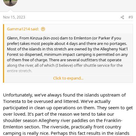
i
o
n
Nov 15, 2023
#9
s
:
Gamma1214 said:
Glenn, From Kinzua (kin-zoo) dam to Emlenton (or Parker if you
prefer) takes most people about 4 days and there are no portages.
Most of the islands in this stretch are owned by the Allegheny Nat'l
Forest so dispersed, minimum impact camping is permitted on any
of them free of charge. There are several outfitters that operate
along the river, all of which (I believe) offer shuttle service for the
entire stretch.
Click to expand...
Here's a map
if you're interested.
Unfortunately, we’ve always found the islands upstream of
Tionesta to be overused and littered. We’ve actually
participated in clean up operations on them. They seem to get
over loved. It’s part of the reason we tend to take our
shoulder season Allegheny river paddles on the Franklin-
Emlenton section. The riverside, practically front country
camping is really nice. Perhaps this fact results in the islands