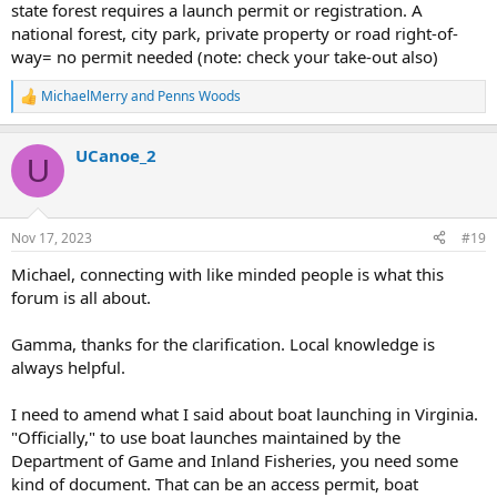
state forest requires a launch permit or registration. A
national forest, city park, private property or road right-of-
way= no permit needed (note: check your take-out also)
MichaelMerry
and
Penns Woods
R
e
a
UCanoe_2
c
U
t
i
o
n
Nov 17, 2023
#19
s
:
Michael, connecting with like minded people is what this
forum is all about.
Gamma, thanks for the clarification. Local knowledge is
always helpful.
I need to amend what I said about boat launching in Virginia.
"Officially," to use boat launches maintained by the
Department of Game and Inland Fisheries, you need some
kind of document. That can be an access permit, boat