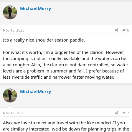
MichaelMerry
Nov 16, 2023
#16
It’s a really nice shoulder season paddle.
For what it’s worth, I’m a bigger fan of the clarion. However,
the camping is not as readily available and the waters can be
a bit rougher. Also, the clarion is not dam controlled; so water
levels are a problem in summer and fall. I prefer because of
less riverside traffic and narrower faster moving water.
MichaelMerry
Nov 16, 2023
#17
Also, we love to meet and travel with the like minded. If you
are similarly interested, we’d be down for planning trips in the