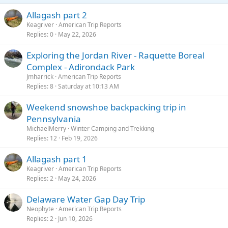
Allagash part 2
Keagriver
American Trip Reports
Replies
0
May 22, 2026
Exploring the Jordan River - Raquette Boreal
Complex - Adirondack Park
Jmharrick
American Trip Reports
Replies
8
Saturday at 10:13 AM
Weekend snowshoe backpacking trip in
Pennsylvania
MichaelMerry
Winter Camping and Trekking
Replies
12
Feb 19, 2026
Allagash part 1
Keagriver
American Trip Reports
Replies
2
May 24, 2026
Delaware Water Gap Day Trip
Neophyte
American Trip Reports
Replies
2
Jun 10, 2026