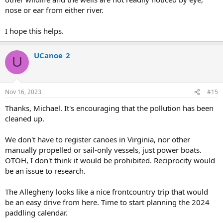
nose or ear from either river.
I hope this helps.
UCanoe_2
U
Nov 16, 2023
#15
Thanks, Michael. It's encouraging that the pollution has been
cleaned up.
We don't have to register canoes in Virginia, nor other
manually propelled or sail-only vessels, just power boats.
OTOH, I don't think it would be prohibited. Reciprocity would
be an issue to research.
The Allegheny looks like a nice frontcountry trip that would
be an easy drive from here. Time to start planning the 2024
paddling calendar.