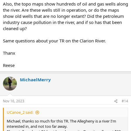
Also, the topo maps show hundreds of oil and gas wells along
the river. Are these wells still in operation, or do the maps
show old wells that are no longer extant? Did the petroleum
industry cause pollution in the river, and if so has that been
cleaned up?
Same questions about your TR on the Clarion River.
Thanx
Reese
MichaelMerry
Nov 16, 2023
#14
UCanoe_2 said:
Michael, thanks so much for this TR. The Allegheny is a river I'm
interested in, and not too far away.