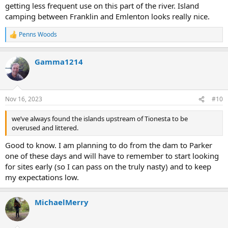
getting less frequent use on this part of the river. Island
camping between Franklin and Emlenton looks really nice.
Penns Woods
R
e
a
Gamma1214
c
t
i
o
n
Nov 16, 2023
#10
s
:
we’ve always found the islands upstream of Tionesta to be
overused and littered.
Good to know. I am planning to do from the dam to Parker
one of these days and will have to remember to start looking
for sites early (so I can pass on the truly nasty) and to keep
my expectations low.
MichaelMerry