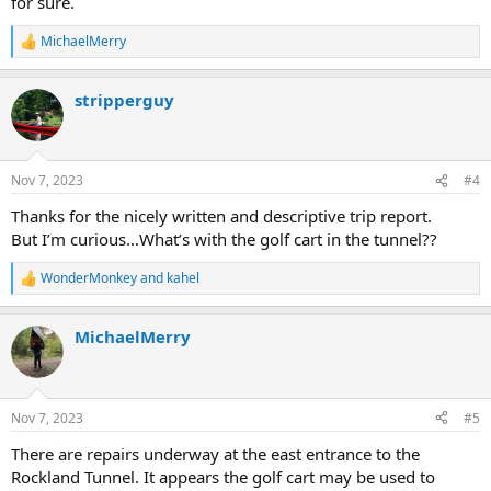
for sure.
MichaelMerry
R
e
a
stripperguy
c
t
i
o
n
Nov 7, 2023
#4
s
:
Thanks for the nicely written and descriptive trip report.
But I’m curious…What’s with the golf cart in the tunnel??
WonderMonkey
and
kahel
R
e
a
MichaelMerry
c
t
i
o
n
Nov 7, 2023
#5
s
:
There are repairs underway at the east entrance to the
Rockland Tunnel. It appears the golf cart may be used to