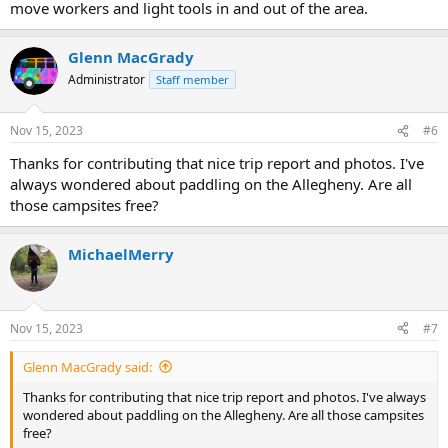
move workers and light tools in and out of the area.
Glenn MacGrady
Administrator
Staff member
Nov 15, 2023
#6
Thanks for contributing that nice trip report and photos. I've
always wondered about paddling on the Allegheny. Are all
those campsites free?
MichaelMerry
Nov 15, 2023
#7
Glenn MacGrady said:
Thanks for contributing that nice trip report and photos. I've always
wondered about paddling on the Allegheny. Are all those campsites
free?