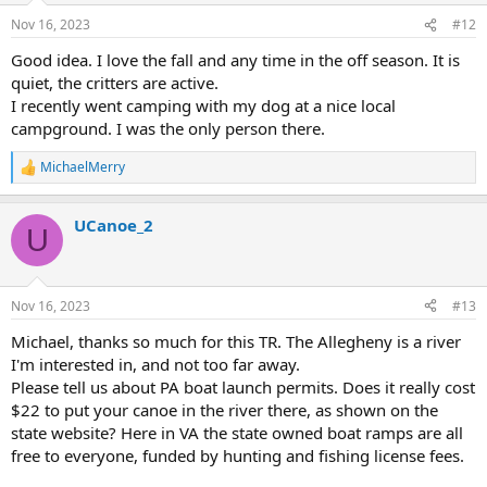
n
Nov 16, 2023
#12
s
:
Good idea. I love the fall and any time in the off season. It is
quiet, the critters are active.
I recently went camping with my dog at a nice local
campground. I was the only person there.
MichaelMerry
R
e
a
UCanoe_2
c
U
t
i
o
n
Nov 16, 2023
#13
s
:
Michael, thanks so much for this TR. The Allegheny is a river
I'm interested in, and not too far away.
Please tell us about PA boat launch permits. Does it really cost
$22 to put your canoe in the river there, as shown on the
state website? Here in VA the state owned boat ramps are all
free to everyone, funded by hunting and fishing license fees.