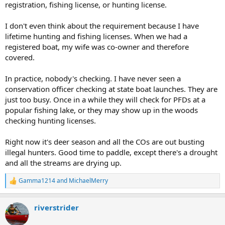
registration, fishing license, or hunting license.
I don't even think about the requirement because I have
lifetime hunting and fishing licenses. When we had a
registered boat, my wife was co-owner and therefore
covered.
In practice, nobody's checking. I have never seen a
conservation officer checking at state boat launches. They are
just too busy. Once in a while they will check for PFDs at a
popular fishing lake, or they may show up in the woods
checking hunting licenses.
Right now it's deer season and all the COs are out busting
illegal hunters. Good time to paddle, except there's a drought
and all the streams are drying up.
Gamma1214
and
MichaelMerry
R
e
a
riverstrider
c
t
i