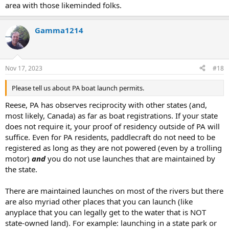
area with those likeminded folks.
Gamma1214
Nov 17, 2023
#18
Please tell us about PA boat launch permits.
Reese, PA has observes reciprocity with other states (and,
most likely, Canada) as far as boat registrations. If your state
does not require it, your proof of residency outside of PA will
suffice. Even for PA residents, paddlecraft do not need to be
registered as long as they are not powered (even by a trolling
motor)
and
you do not use launches that are maintained by
the state.
There are maintained launches on most of the rivers but there
are also myriad other places that you can launch (like
anyplace that you can legally get to the water that is NOT
state-owned land). For example: launching in a state park or