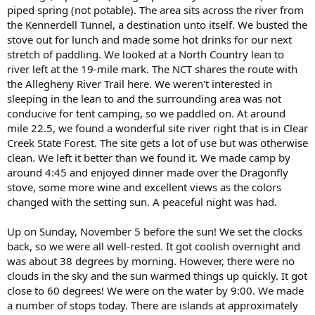
piped spring (not potable). The area sits across the river from
the Kennerdell Tunnel, a destination unto itself. We busted the
stove out for lunch and made some hot drinks for our next
stretch of paddling. We looked at a North Country lean to
river left at the 19-mile mark. The NCT shares the route with
the Allegheny River Trail here. We weren't interested in
sleeping in the lean to and the surrounding area was not
conducive for tent camping, so we paddled on. At around
mile 22.5, we found a wonderful site river right that is in Clear
Creek State Forest. The site gets a lot of use but was otherwise
clean. We left it better than we found it. We made camp by
around 4:45 and enjoyed dinner made over the Dragonfly
stove, some more wine and excellent views as the colors
changed with the setting sun. A peaceful night was had.
Up on Sunday, November 5 before the sun! We set the clocks
back, so we were all well-rested. It got coolish overnight and
was about 38 degrees by morning. However, there were no
clouds in the sky and the sun warmed things up quickly. It got
close to 60 degrees! We were on the water by 9:00. We made
a number of stops today. There are islands at approximately