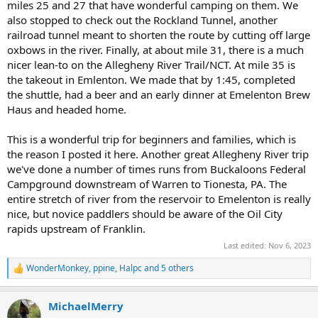
miles 25 and 27 that have wonderful camping on them. We
also stopped to check out the Rockland Tunnel, another
railroad tunnel meant to shorten the route by cutting off large
oxbows in the river. Finally, at about mile 31, there is a much
nicer lean-to on the Allegheny River Trail/NCT. At mile 35 is
the takeout in Emlenton. We made that by 1:45, completed
the shuttle, had a beer and an early dinner at Emelenton Brew
Haus and headed home.
This is a wonderful trip for beginners and families, which is
the reason I posted it here. Another great Allegheny River trip
we've done a number of times runs from Buckaloons Federal
Campground downstream of Warren to Tionesta, PA. The
entire stretch of river from the reservoir to Emelenton is really
nice, but novice paddlers should be aware of the Oil City
rapids upstream of Franklin.
Last edited:
Nov 6, 2023
WonderMonkey
,
ppine
,
Halpc
and 5 others
R
e
a
MichaelMerry
c