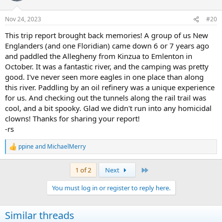
o
n
Nov 24, 2023
#20
s
:
This trip report brought back memories! A group of us New
Englanders (and one Floridian) came down 6 or 7 years ago
and paddled the Allegheny from Kinzua to Emlenton in
October. It was a fantastic river, and the camping was pretty
good. I've never seen more eagles in one place than along
this river. Paddling by an oil refinery was a unique experience
for us. And checking out the tunnels along the rail trail was
cool, and a bit spooky. Glad we didn't run into any homicidal
clowns! Thanks for sharing your report!
-rs
ppine
and
MichaelMerry
R
e
a
Last
1 of 2
Next
c
t
You must log in or register to reply here.
i
o
n
Similar threads
s
: