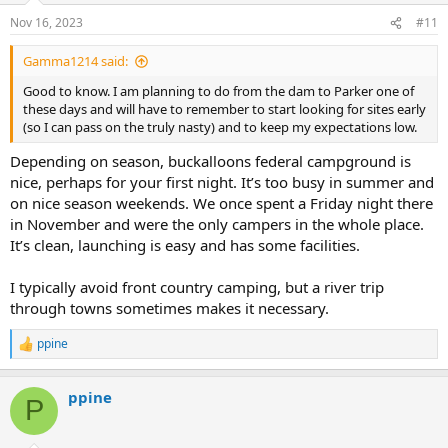
Nov 16, 2023
#11
Gamma1214 said:
Good to know. I am planning to do from the dam to Parker one of
these days and will have to remember to start looking for sites early
(so I can pass on the truly nasty) and to keep my expectations low.
Depending on season, buckalloons federal campground is
nice, perhaps for your first night. It’s too busy in summer and
on nice season weekends. We once spent a Friday night there
in November and were the only campers in the whole place.
It’s clean, launching is easy and has some facilities.
I typically avoid front country camping, but a river trip
through towns sometimes makes it necessary.
ppine
R
e
a
ppine
c
P
t
i
o