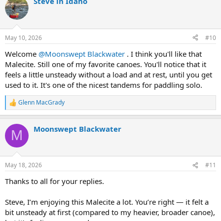
Steve in Idaho
c
t
i
o
n
May 10, 2026
#10
s
:
Welcome
@Moonswept Blackwater
. I think you'll like that
Malecite. Still one of my favorite canoes. You'll notice that it
feels a little unsteady without a load and at rest, until you get
used to it. It's one of the nicest tandems for paddling solo.
Glenn MacGrady
R
e
a
Moonswept Blackwater
c
M
t
i
o
n
May 18, 2026
#11
s
:
Thanks to all for your replies.
Steve, I’m enjoying this Malecite a lot. You’re right — it felt a
bit unsteady at first (compared to my heavier, broader canoe),