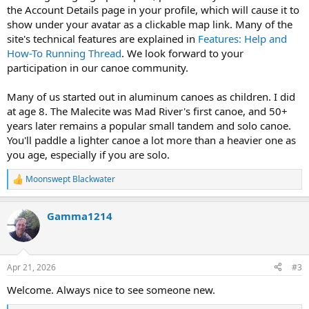
the Account Details page in your profile, which will cause it to
show under your avatar as a clickable map link. Many of the
site's technical features are explained in
Features: Help and
How-To Running Thread
. We look forward to your
participation in our canoe community.
Many of us started out in aluminum canoes as children. I did
at age 8. The Malecite was Mad River's first canoe, and 50+
years later remains a popular small tandem and solo canoe.
You'll paddle a lighter canoe a lot more than a heavier one as
you age, especially if you are solo.
Moonswept Blackwater
R
e
a
Gamma1214
c
t
i
o
n
Apr 21, 2026
#3
s
:
Welcome. Always nice to see someone new.