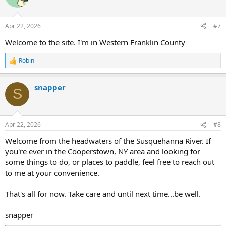
Apr 22, 2026
#7
Welcome to the site. I'm in Western Franklin County
Robin
R
e
a
snapper
c
S
t
i
o
n
Apr 22, 2026
#8
s
:
Welcome from the headwaters of the Susquehanna River. If
you're ever in the Cooperstown, NY area and looking for
some things to do, or places to paddle, feel free to reach out
to me at your convenience.
That's all for now. Take care and until next time...be well.
snapper