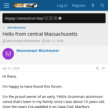
Log in
Register
Happy Connecticut Day!
🇺 🇸 🇦 ❺
Introductions
Hello from central Massachusetts
T
S
Moonswept Blackwater
Apr 21, 2026
h
t
r
a
Moonswept Blackwater
M
e
r
a
t
d
d
s
a
Apr 21, 2026
#1
t
t
a
e
Hi there,
r
t
I’m happy to have found this forum.
e
r
I’m the proud owner of an early 1960s Grumman aluminum
canoe that’s been in my family since I was about 10 years old.
Over the years I’ve paddled it on Cape Cod, Martha’s