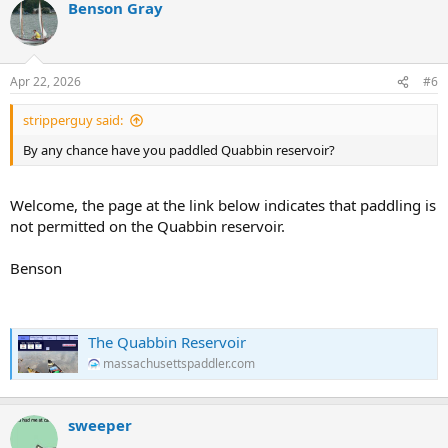
Benson Gray
Apr 22, 2026
#6
stripperguy said:
By any chance have you paddled Quabbin reservoir?
Welcome, the page at the link below indicates that paddling is
not permitted on the Quabbin reservoir.
Benson
The Quabbin Reservoir
massachusettspaddler.com
sweeper