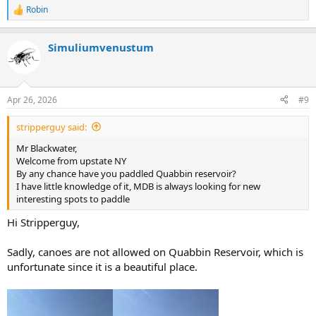
Robin
R
e
a
Simuliumvenustum
c
t
i
o
n
Apr 26, 2026
#9
s
:
stripperguy said:
Mr Blackwater,
Welcome from upstate NY
By any chance have you paddled Quabbin reservoir?
I have little knowledge of it, MDB is always looking for new
interesting spots to paddle
Hi Stripperguy,
Sadly, canoes are not allowed on Quabbin Reservoir, which is
unfortunate since it is a beautiful place.