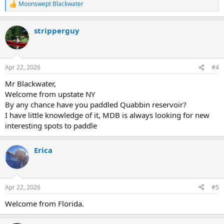
Moonswept Blackwater
R
e
a
stripperguy
c
t
i
o
n
Apr 22, 2026
#4
s
:
Mr Blackwater,
Welcome from upstate NY
By any chance have you paddled Quabbin reservoir?
I have little knowledge of it, MDB is always looking for new
interesting spots to paddle
Erica
Apr 22, 2026
#5
Welcome from Florida.