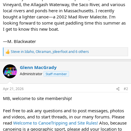
Vineyard, the Allagash Waterway, the Saco River, and various
local rivers and ponds here in Massachusetts. I recently
bought a lighter canoe—a 2002 Mad River Malecite. I’m
looking forward to some quiet paddling time this summer as
I get to know this new boat.
—M. Blackwater
Steve in Idaho
,
Okraman
,
jdeerfoot
and 6 others
R
e
a
Glenn MacGrady
c
t
Administrator
Staff member
i
o
n
Apr 21, 2026
#2
s
:
MB, welcome to site membership!
Feel free to ask any questions and to post messages, photos
and videos, and to start threads, in our many forums. Please
read
Welcome to CanoeTripping and Site Rules!
Also, because
canoeing is a geographic sport, please add your location to