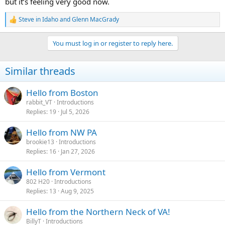
but it’s feeling very good now.
Steve in Idaho
and
Glenn MacGrady
R
e
a
You must log in or register to reply here.
c
t
i
Similar threads
o
n
s
Hello from Boston
:
rabbit_VT
Introductions
Replies
19
Jul 5, 2026
Hello from NW PA
brookie13
Introductions
Replies
16
Jan 27, 2026
Hello from Vermont
802 H20
Introductions
Replies
13
Aug 9, 2025
Hello from the Northern Neck of VA!
BillyT
Introductions