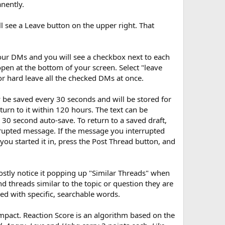
nently.
ll see a Leave button on the upper right. That
your DMs and you will see a checkbox next to each
en at the bottom of your screen. Select "leave
or hard leave all the checked DMs at once.
ly be saved every 30 seconds and will be stored for
urn to it within 120 hours. The text can be
e 30 second auto-save. To return to a saved draft,
rrupted message. If the message you interrupted
ou started it in, press the Post Thread button, and
ostly notice it popping up "Similar Threads" when
d threads similar to the topic or question they are
ed with specific, searchable words.
mpact. Reaction Score is an algorithm based on the