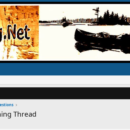
estions
ning Thread