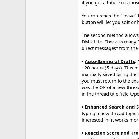
if you get a future respon
You can reach the "Leave" f
button will let you soft or
The second method allows y
DM's title. Check as many 
direct messages" from the 
•
Auto-Saving of Drafts
:
120 hours (5 days). This m
manually saved using the Dr
you must return to the ex
was the OP of a new thread
in the thread title field t
•
Enhanced Search and S
typing a new thread topic o
interested in. It works mo
•
Reaction Score and Tro