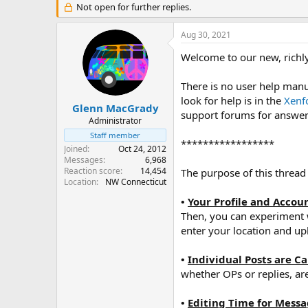
r
Not open for further replies.
a
e
r
a
t
Aug 30, 2021
d
d
s
a
Welcome to our new, richly
t
t
a
e
There is no user help manua
r
look for help is in the
Xenf
t
Glenn MacGrady
support forums for answers,
e
Administrator
r
Staff member
*****************
Joined
Oct 24, 2012
Messages
6,968
Reaction score
14,454
The purpose of this thread
Location
NW Connecticut
•
Your Profile and Accou
Then, you can experiment w
enter your location and up
•
Individual Posts are C
whether OPs or replies, are
•
Editing Time for Mess