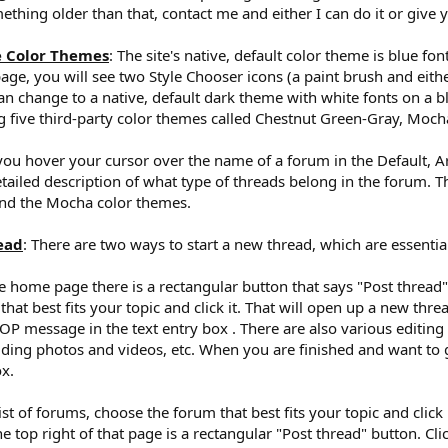
ething older than that, contact me and either I can do it or give
e Color Themes
: The site's native, default color theme is blue f
age, you will see two Style Chooser icons (a paint brush and eithe
 change to a native, default dark theme with white fonts on a bl
five third-party color themes called Chestnut Green-Gray, Mocha 
f you hover your cursor over the name of a forum in the Default, A
etailed description of what type of threads belong in the forum. T
nd the Mocha color themes.
ead
: There are two ways to start a new thread, which are essentia
 home page there is a rectangular button that says "Post thread". Cl
at best fits your topic and click it. That will open up a new threa
OP message in the text entry box . There are also various editing
dding photos and videos, etc. When you are finished and want to g
ox.
t of forums, choose the forum that best fits your topic and click it
he top right of that page is a rectangular "Post thread" button. Cl