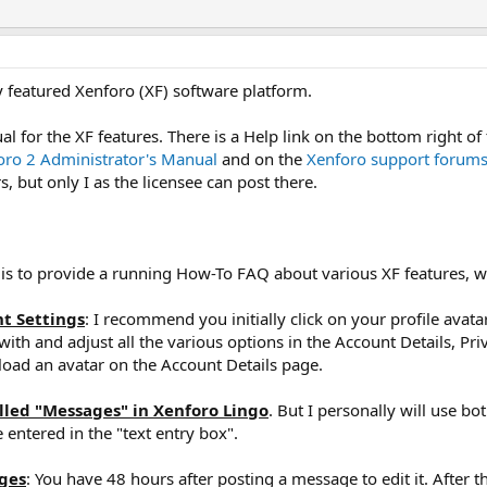
 featured Xenforo (XF) software platform.
l for the XF features. There is a Help link on the bottom right of t
oro 2 Administrator's Manual
and on the
Xenforo support forum
 but only I as the licensee can post there.
 is to provide a running How-To FAQ about various XF features, whi
nt Settings
: I recommend you initially click on your profile avata
ith and adjust all the various options in the Account Details, Pr
load an avatar on the Account Details page.
alled "Messages" in Xenforo Lingo
. But I personally will use 
 entered in the "text entry box".
ages
: You have 48 hours after posting a message to edit it. After th