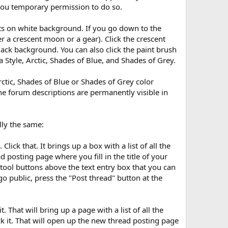
 you temporary permission to do so.
onts on white background. If you go down to the
r a crescent moon or a gear). Click the crescent
ack background. You can also click the paint brush
Style, Arctic, Shades of Blue, and Shades of Grey.
rctic, Shades of Blue or Shades of Grey color
he forum descriptions are permanently visible in
lly the same:
ick that. It brings up a box with a list of all the
d posting page where you fill in the title of your
 tool buttons above the text entry box that you can
o public, press the "Post thread" button at the
. That will bring up a page with a list of all the
ick it. That will open up the new thread posting page