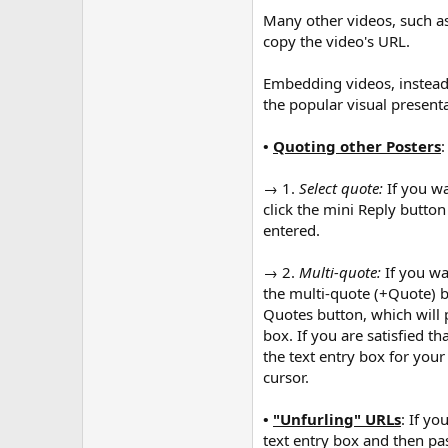
Many other videos, such as
copy the video's URL.
Embedding videos, instead o
the popular visual presenta
•
Quoting other Posters
:
→ 1.
Select quote:
If you wa
click the mini Reply button
entered.
→ 2.
Multi-quote:
If you wa
the multi-quote (+Quote) b
Quotes button, which will 
box. If you are satisfied t
the text entry box for you
cursor.
•
"Unfurling" URLs
: If yo
text entry box and then past