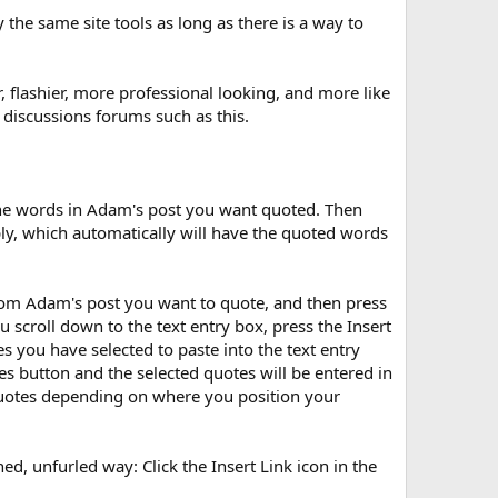
he same site tools as long as there is a way to
r, flashier, more professional looking, and more like
 discussions forums such as this.
the words in Adam's post you want quoted. Then
eply, which automatically will have the quoted words
rom Adam's post you want to quote, and then press
scroll down to the text entry box, press the Insert
 you have selected to paste into the text entry
es button and the selected quotes will be entered in
 quotes depending on where you position your
oned, unfurled way: Click the Insert Link icon in the