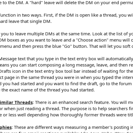
se to the DM. A "hard" leave will delete the DM on your end perma
unction in two ways. First, if the DM is open like a thread, you wi
 hard leave that single DM.
ou to leave multiple DMs at the same time. Look at the list of 
DM boxes as you want to leave and a "Choose action" menu will op
menu and then press the blue "Go" button. That will let you soft 
 Message text that you type in the text entry box will automatical
eans you can start composing a long message, leave, and then ret
afts icon in the text entry box tool bar instead of waiting for th
act page in the same thread you were in when you typed the inte
 you had started and you want to find the draft, go to the forum y
ype the exact name of the thread you had started.
imilar Threads
: There is an enhanced search feature. You will m
r when just reading a thread. The purpose is to help searchers fin
re or less well depending how thoroughly former threads were titl
phies
: These are different ways measuring a member's posting i