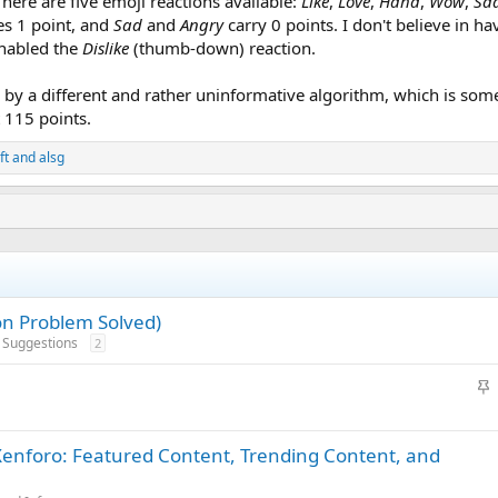
There are five emoji reactions available:
Like
,
Love
,
Haha
,
Wow
,
Sa
es 1 point, and
Sad
and
Angry
carry 0 points. I don't believe in h
enabled the
Dislike
(thumb-down) reaction.
by a different and rather uninformative algorithm, which is some
t 115 points.
ft
and
alsg
on Problem Solved)
d Suggestions
2
S
t
i
 Xenforo: Featured Content, Trending Content, and
c
k