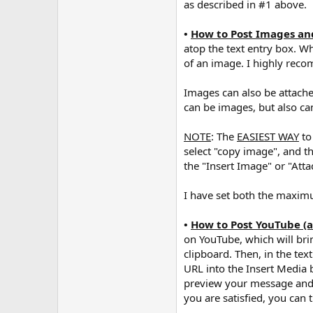
as described in #1 above.
•
How to Post Images a
atop the text entry box. W
of an image. I highly rec
Images can also be attach
can be images, but also can
NOTE
: The
EASIEST WAY
to
select "copy image", and t
the "Insert Image" or "Atta
I have set both the maxi
•
How to Post YouTube (
on YouTube, which will bri
clipboard. Then, in the tex
URL into the Insert Media b
preview your message and ch
you are satisfied, you can 