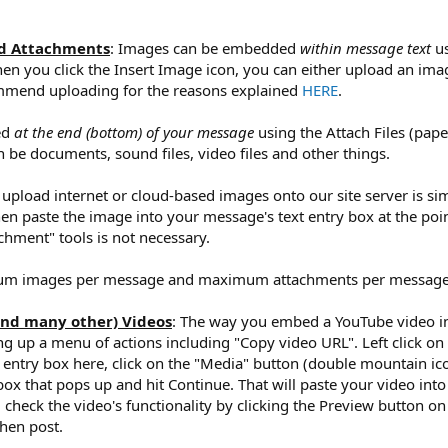
nd Attachments
: Images can be embedded
within message text
us
hen you click the Insert Image icon, you can either upload an ima
ommend uploading for the reasons explained
HERE
.
ed
at the end (bottom) of your message
using the Attach Files (pape
 be documents, sound files, video files and other things.
 upload internet or cloud-based images onto our site server is sim
hen paste the image into your message's text entry box at the poin
chment" tools is not necessary.
mum images per message and maximum attachments per message
and many other) Videos
: The way you embed a YouTube video into
ng up a menu of actions including "Copy video URL". Left click on 
t entry box here, click on the "Media" button (double mountain icon
ox that pops up and hit Continue. That will paste your video into
eck the video's functionality by clicking the Preview button on t
then post.