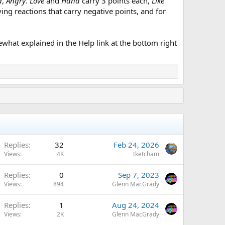
d
,
Angry
.
Love
and
Haha
carry 3 points each,
Like
aving reactions that carry negative points, and for
what explained in the Help link at the bottom right
Replies
32
Feb 24, 2026
Views
4K
tketcham
Replies
0
Sep 7, 2023
Views
894
Glenn MacGrady
Replies
1
Aug 24, 2024
Views
2K
Glenn MacGrady