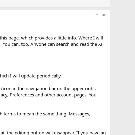
#1
his page, which provides a little info. Where I will
s
. You can, too. Anyone can search and read the XF
ch I will update periodically.
r/icon in the navigation bar on the upper right.
ivacy, Preferences and other account pages. You
both terms to mean the same thing. Messages,
at, the editing button will disappear. If you have an