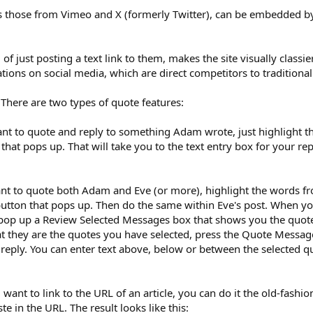
 those from Vimeo and X (formerly Twitter), can be embedded by t
f just posting a text link to them, makes the site visually classie
tions on social media, which are direct competitors to traditional
 There are two types of quote features:
nt to quote and reply to something Adam wrote, just highlight 
 that pops up. That will take you to the text entry box for your r
nt to quote both Adam and Eve (or more), highlight the words f
utton that pops up. Then do the same within Eve's post. When you 
pop up a Review Selected Messages box that shows you the quotes
hat they are the quotes you have selected, press the Quote Messag
r reply. You can enter text above, below or between the selected
u want to link to the URL of an article, you can do it the old-fashi
e in the URL. The result looks like this: