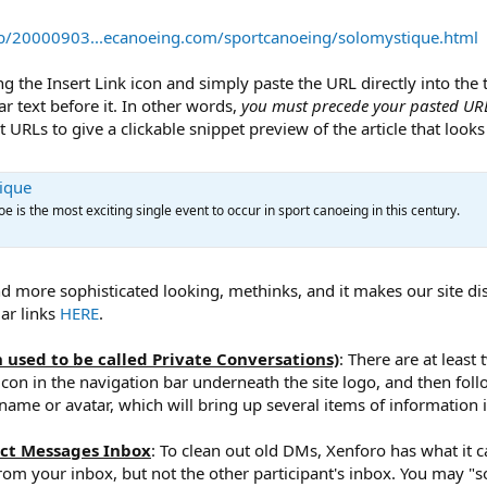
eb/20000903...ecanoeing.com/sportcanoeing/solomystique.html
ing the Insert Link icon and simply paste the URL directly into the
lar text before it. In other words,
you must precede your pasted URL
URLs to give a clickable snippet preview of the article that looks l
tique
e is the most exciting single event to occur in sport canoeing in this century.
nd more sophisticated looking, methinks, and it makes our site di
lar links
HERE
.
 used to be called Private Conversations)
: There are at least
e icon in the navigation bar underneath the site logo, and then fo
ame or avatar, which will bring up several items of information 
ect Messages Inbox
: To clean out old DMs, Xenforo has what it ca
om your inbox, but not the other participant's inbox. You may "so