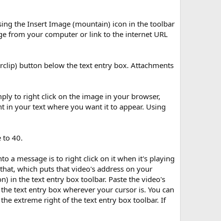
ing the Insert Image (mountain) icon in the toolbar
ge from your computer or link to the internet URL
rclip) button below the text entry box. Attachments
ply to right click on the image in your browser,
t in your text where you want it to appear. Using
 to 40.
 a message is to right click on it when it's playing
that, which puts that video's address on your
) in the text entry box toolbar. Paste the video's
 the text entry box wherever your cursor is. You can
he extreme right of the text entry box toolbar. If