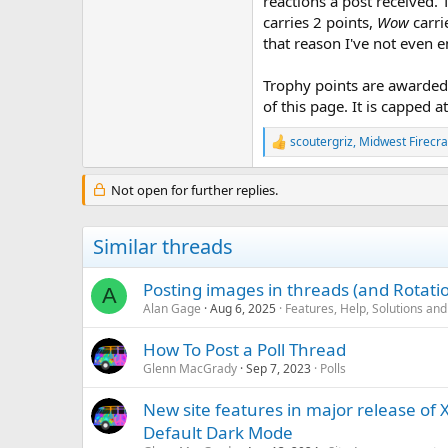
reactions a post received. 
carries 2 points,
Wow
carri
that reason I've not even 
Trophy points are awarded 
of this page. It is capped a
scoutergriz
,
Midwest Firecra
R
e
a
Not open for further replies.
c
t
i
Similar threads
o
n
s
Posting images in threads (and Rotati
A
:
Alan Gage
Aug 6, 2025
Features, Help, Solutions an
How To Post a Poll Thread
Glenn MacGrady
Sep 7, 2023
Polls
New site features in major release of
Default Dark Mode