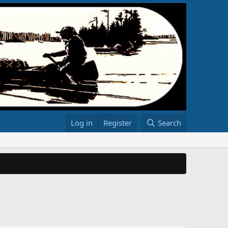
Log in
Register
Search