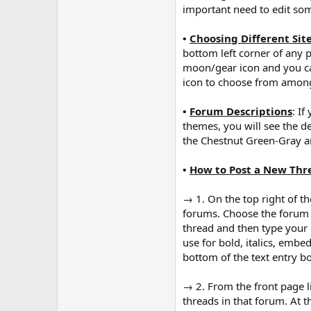
important need to edit som
•
Choosing Different Sit
bottom left corner of any p
moon/gear icon and you can
icon to choose from among 
•
Forum Descriptions
: I
themes, you will see the d
the Chestnut Green-Gray a
•
How to Post a New Thr
→ 1. On the top right of the
forums. Choose the forum th
thread and then type your 
use for bold, italics, embe
bottom of the text entry b
→ 2. From the front page lis
threads in that forum. At t