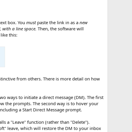
 text box. You
must
paste the link in as a
new
 with a line space.
Then, the software will
ike this:
stinctive from others. There is more detail on how
 two ways to initiate a direct message (DM). The first
llow the prompts. The second way is to hover your
including a Start Direct Message prompt.
lls a "Leave" function (rather than "Delete").
ft" leave, which will restore the DM to your inbox