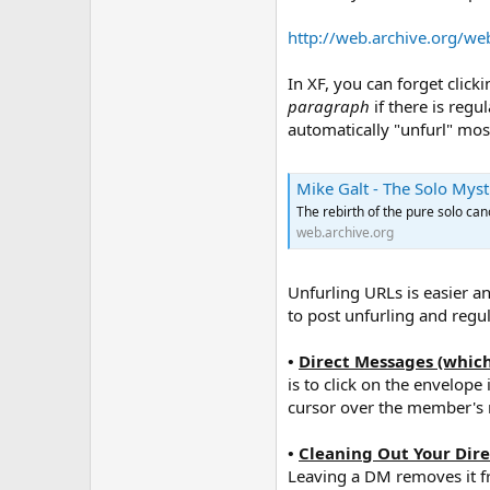
http://web.archive.org/w
In XF, you can forget click
paragraph
if there is regu
automatically "unfurl" most 
Mike Galt - The Solo Mys
The rebirth of the pure solo cano
web.archive.org
Unfurling URLs is easier a
to post unfurling and regu
•
Direct Messages (which
is to click on the envelop
cursor over the member's n
•
Cleaning Out Your Dir
Leaving a DM removes it fr