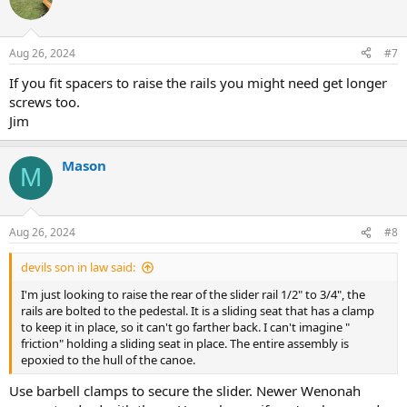
Aug 26, 2024
#7
If you fit spacers to raise the rails you might need get longer
screws too.
Jim
Mason
M
Aug 26, 2024
#8
devils son in law said:
I'm just looking to raise the rear of the slider rail 1/2" to 3/4", the
rails are bolted to the pedestal. It is a sliding seat that has a clamp
to keep it in place, so it can't go farther back. I can't imagine "
friction" holding a sliding seat in place. The entire assembly is
epoxied to the hull of the canoe.
Use barbell clamps to secure the slider. Newer Wenonah