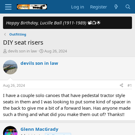
Log in
Register
Happy Birthday, Lucille Ball (1911-1989)
📽️📺🌟
Outfitting
DIY seat risers
T
S
devils son in law
Aug 26, 2024
h
t
r
a
devils son in law
e
r
a
t
d
d
s
a
Aug 26, 2024
#1
t
t
a
e
I have a couple solo canoes that have pedestal tractor style
r
seats in them and I was looking to put some kind of spacer in
t
the back to give me a bit of a forward lean. Has anyone made
e
such a thing and what did you make them out of? Thanks!!
r
Glenn MacGrady