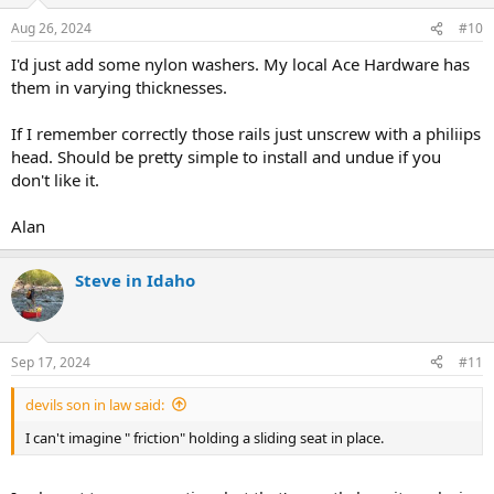
Aug 26, 2024
#10
I'd just add some nylon washers. My local Ace Hardware has
them in varying thicknesses.
If I remember correctly those rails just unscrew with a philiips
head. Should be pretty simple to install and undue if you
don't like it.
Alan
Steve in Idaho
Sep 17, 2024
#11
devils son in law said:
I can't imagine " friction" holding a sliding seat in place.