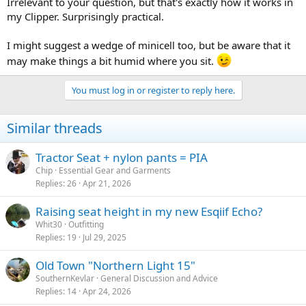
Irrelevant to your question, but that's exactly how it works in
my Clipper. Surprisingly practical.
I might suggest a wedge of minicell too, but be aware that it
may make things a bit humid where you sit.
You must log in or register to reply here.
Similar threads
Tractor Seat + nylon pants = PIA
Chip
Essential Gear and Garments
Replies
26
Apr 21, 2026
Raising seat height in my new Esqiif Echo?
Whit30
Outfitting
Replies
19
Jul 29, 2025
Old Town "Northern Light 15"
SouthernKevlar
General Discussion and Advice
Replies
14
Apr 24, 2026