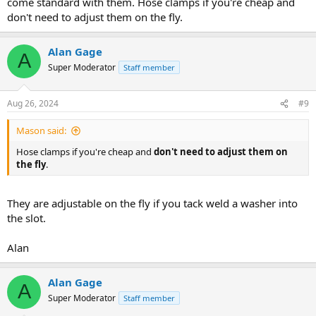
come standard with them. Hose clamps if you're cheap and
don't need to adjust them on the fly.
Alan Gage
A
Super Moderator
Staff member
Aug 26, 2024
#9
Mason said:
Hose clamps if you're cheap and
don't need to adjust them on
the fly
.
They are adjustable on the fly if you tack weld a washer into
the slot.
Alan
Alan Gage
A
Super Moderator
Staff member