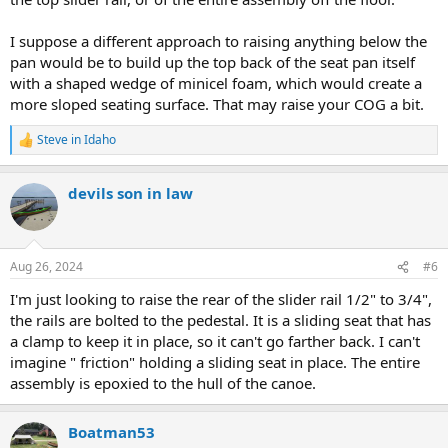
I suppose a different approach to raising anything below the
pan would be to build up the top back of the seat pan itself
with a shaped wedge of minicel foam, which would create a
more sloped seating surface. That may raise your COG a bit.
Steve in Idaho
R
e
a
devils son in law
c
t
i
o
n
Aug 26, 2024
#6
s
:
I'm just looking to raise the rear of the slider rail 1/2" to 3/4",
the rails are bolted to the pedestal. It is a sliding seat that has
a clamp to keep it in place, so it can't go farther back. I can't
imagine " friction" holding a sliding seat in place. The entire
assembly is epoxied to the hull of the canoe.
Boatman53