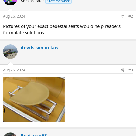
Administrator
Staff member
Aug 26, 2024
#2
Pictures of your exact pedestal seats would help readers
formulate solutions.
devils son in law
Aug 26, 2024
#3
Boatman53