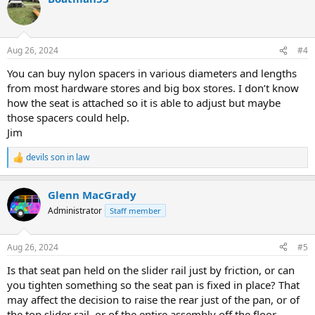
Aug 26, 2024
#4
You can buy nylon spacers in various diameters and lengths
from most hardware stores and big box stores. I don’t know
how the seat is attached so it is able to adjust but maybe
those spacers could help.
Jim
devils son in law
R
e
a
Glenn MacGrady
c
t
Administrator
Staff member
i
o
n
Aug 26, 2024
#5
s
:
Is that seat pan held on the slider rail just by friction, or can
you tighten something so the seat pan is fixed in place? That
may affect the decision to raise the rear just of the pan, or of
the top slider rail, or of the entire assembly off the floor.