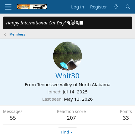
Log in
Register
Happy International Cat Day!
🐈😻🐈‍⬛
Members
Whit30
From
Tennessee Valley of North Alabama
Joined
Jul 14, 2025
Last seen
May 13, 2026
Messages
Reaction score
Points
55
207
33
Find