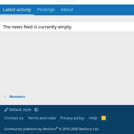
Latest activity
Postings
About
The news feed is currently empty.
Members
Default style
Contact us
Terms and rules
Privacy policy
Help
R
S
S
®
Community platform by XenForo
© 2010-2026 XenForo Ltd.