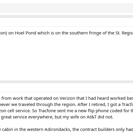
zon) on Hoel Pond which is on the southern fringe of the St. Regi
ne from work that operated on Verizon that I had heard worked bes
ever we traveled through the region. After I retired, I got a Tracf
on cell service. So Tracfone sent me a new flip phone coded for th
d great service everywhere, but my wife on At&T did not.
w cabin in the western Adirondacks, the contract builders only ha