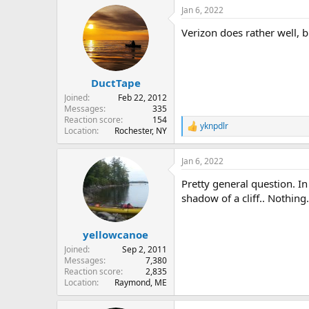
Jan 6, 2022
Verizon does rather well, b
DuctTape
Joined
Feb 22, 2012
Messages
335
Reaction score
154
yknpdlr
R
Location
Rochester, NY
e
a
Jan 6, 2022
c
t
Pretty general question. I
i
o
shadow of a cliff.. Nothi
n
s
:
yellowcanoe
Joined
Sep 2, 2011
Messages
7,380
Reaction score
2,835
Location
Raymond, ME