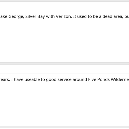
Lake George, Silver Bay with Verizon. It used to be a dead area, bu
years. I have useable to good service around Five Ponds Wilderne