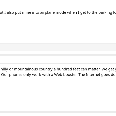
ut I also put mine into airplane mode when I get to the parking lo
n hilly or mountainous country a hundred feet can matter. We get 
ng. Our phones only work with a Web booster. The Internet goes 