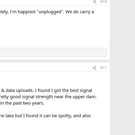
#10
Lately, I'm happiest "unplugged". We do carry a
#11
& data uploads. I found I got the best signal
pretty good signal strength near the upper dam.
in the past two years.
e lake but I found it can be spotty, and also