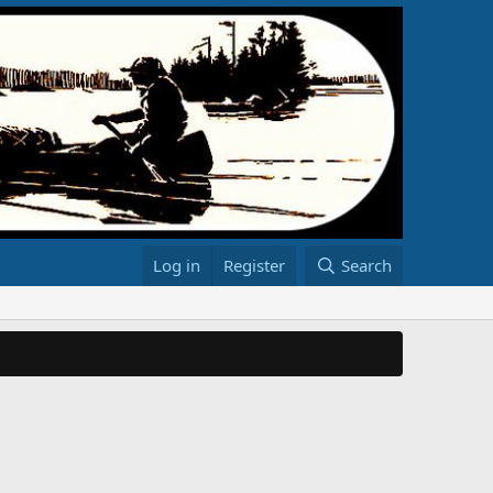
Log in
Register
Search