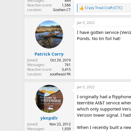
Messages
849
Reaction score
1,586
Crazy Trout Craft (CTC)
R
Location
Goshen CT
e
a
Jan 5, 2022
c
t
I have gotten service (Veri
i
o
Ponds. No tin foil hat!
n
s
:
Patrick Corry
Joined
Oct 29, 2019
Messages
761
Reaction score
3,415
Location
southeast PA
Jan 5, 2022
I originally had a flippho
teerrible At&T service when
which only supported Veriz
Verizon tower signal. I ha
yknpdlr
Joined
Nov 23, 2012
When I recently built a ne
Messages
1,939