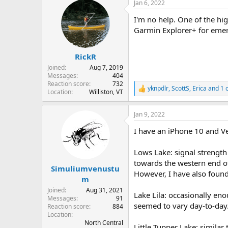
Jan 6, 2022
I'm no help. One of the hig
Garmin Explorer+ for emer
RickR
Joined
Aug 7, 2019
Messages
404
Reaction score
732
yknpdlr
,
ScottS
,
Erica
and 1 
R
Location
Williston, VT
e
a
Jan 9, 2022
c
t
I have an iPhone 10 and Ve
i
o
n
Lows Lake: signal strength
s
towards the western end of
:
Simuliumvenustu
However, I have also found 
m
Joined
Aug 31, 2021
Lake Lila: occasionally eno
Messages
91
seemed to vary day-to-day.
Reaction score
884
Location
North Central
Little Tupper Lake: similar t