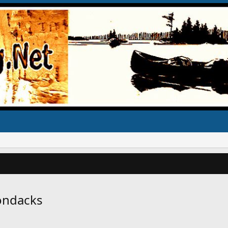
rondacks