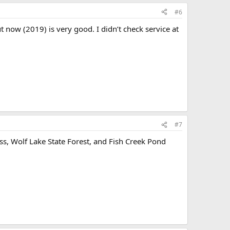
#6
t now (2019) is very good. I didn’t check service at
#7
ss, Wolf Lake State Forest, and Fish Creek Pond