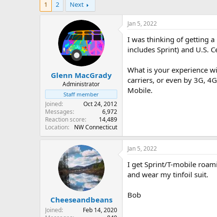
1
2
Next
r
a
e
r
a
t
Jan 5, 2022
d
d
I was thinking of getting 
s
a
t
t
includes Sprint) and U.S. C
a
e
r
What is your experience wi
Glenn MacGrady
t
carriers, or even by 3G, 4
e
Administrator
Mobile.
r
Staff member
Joined
Oct 24, 2012
Messages
6,972
Reaction score
14,489
Location
NW Connecticut
Jan 5, 2022
I get Sprint/T-mobile roam
and wear my tinfoil suit.
Bob
Cheeseandbeans
Joined
Feb 14, 2020