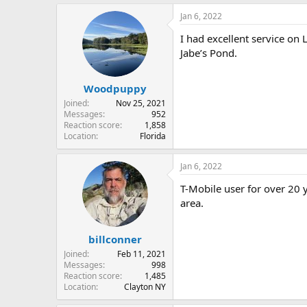
Jan 6, 2022
I had excellent service on 
Jabe’s Pond.
Woodpuppy
Joined
Nov 25, 2021
Messages
952
Reaction score
1,858
Location
Florida
Jan 6, 2022
T-Mobile user for over 20 
area.
billconner
Joined
Feb 11, 2021
Messages
998
Reaction score
1,485
Location
Clayton NY