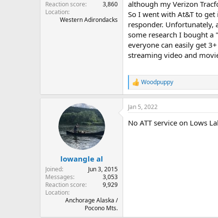
although my Verizon Tracfo
Reaction score
3,860
Location
So I went with At&T to get i
Western Adirondacks
responder. Unfortunately, 
some research I bought a "
everyone can easily get 3+
streaming video and movie
Woodpuppy
R
e
a
Jan 5, 2022
c
t
No ATT service on Lows La
i
o
n
s
:
lowangle al
Joined
Jun 3, 2015
Messages
3,053
Reaction score
9,929
Location
Anchorage Alaska /
Pocono Mts.