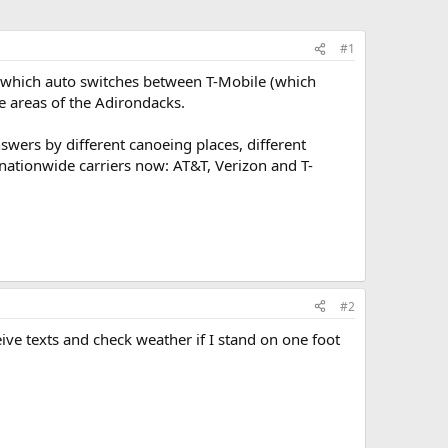
#1
i, which auto switches between T-Mobile (which
oe areas of the Adirondacks.
wers by different canoeing places, different
 nationwide carriers now: AT&T, Verizon and T-
#2
ive texts and check weather if I stand on one foot