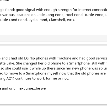
Regis Pond: good signal with enough strength for internet connect
t various locations on Little Long Pond, Hoel Pond, Turtle Pond, L
 Little Lond Pond, Lydia Pond, Clamshell, etc.).
e and I had old LG flip phones with Tracfone and had good servi
e Lake. She changed her old phone to a Smartphone, still with T
 so she could use it while up there since her new phone was so unr
 had to move to a Smartphone myself now that the old phones are be
ng A21) continues to work for me or not.
e and until next time...be well.