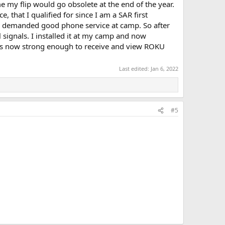
 my flip would go obsolete at the end of the year.
e, that I qualified for since I am a SAR first
fe demanded good phone service at camp. So after
 signals. I installed it at my camp and now
It is now strong enough to receive and view ROKU
Last edited:
Jan 6, 2022
#5