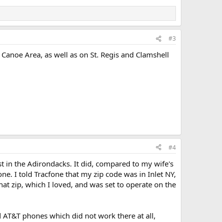
#3
s Canoe Area, as well as on St. Regis and Clamshell
#4
t in the Adirondacks. It did, compared to my wife's
one. I told Tracfone that my zip code was in Inlet NY,
at zip, which I loved, and was set to operate on the
d AT&T phones which did not work there at all,