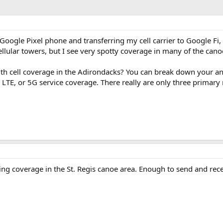
a Google Pixel phone and transferring my cell carrier to Google F
ellular towers, but I see very spotty coverage in many of the can
th cell coverage in the Adirondacks? You can break down your ans
G LTE, or 5G service coverage. There really are only three primary
ing coverage in the St. Regis canoe area. Enough to send and rece