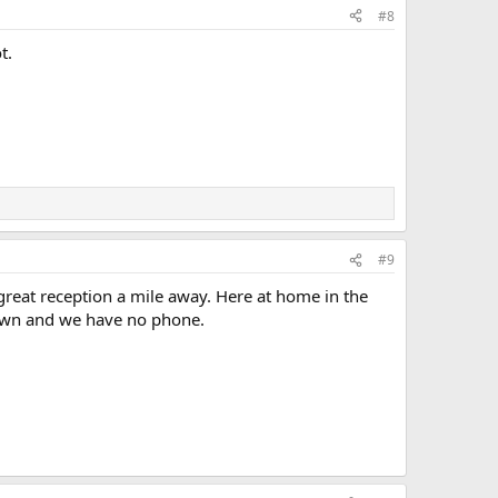
#8
t.
#9
great reception a mile away. Here at home in the
down and we have no phone.