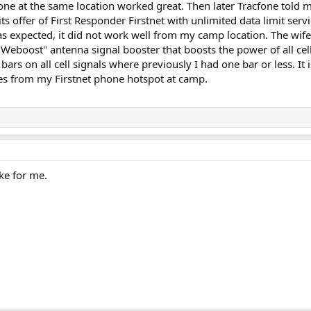
ne at the same location worked great. Then later Tracfone told me
ts offer of First Responder Firstnet with unlimited data limit servic
as expected, it did not work well from my camp location. The wi
Weboost" antenna signal booster that boosts the power of all cell
 bars on all cell signals where previously I had one bar or less. 
s from my Firstnet phone hotspot at camp.
ke for me.