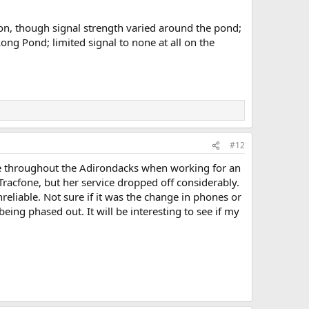
ion, though signal strength varied around the pond;
ong Pond; limited signal to none at all on the
#12
ce throughout the Adirondacks when working for an
racfone, but her service dropped off considerably.
eliable. Not sure if it was the change in phones or
ing phased out. It will be interesting to see if my