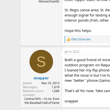
Massachusetts
St. Regis canoe area: St. 
enough signal for texting a
interior ponds (Fish, other
Hope this helps.
Otto Syracuse
R
e
a
Jan 9, 2022
c
S
t
Both a good friend of min
i
o
outdoor program on Raquett
n
I loaned her my flip phone
s
what the issue is but I've
:
snapper
new "better" phone (Samsu
Joined
Nov 19, 2013
Messages
1,619
That's all for now. Take car
Reaction score
1,686
Location
Central NYS—10 mi. from
snapper
the Baseball Hall of Fame