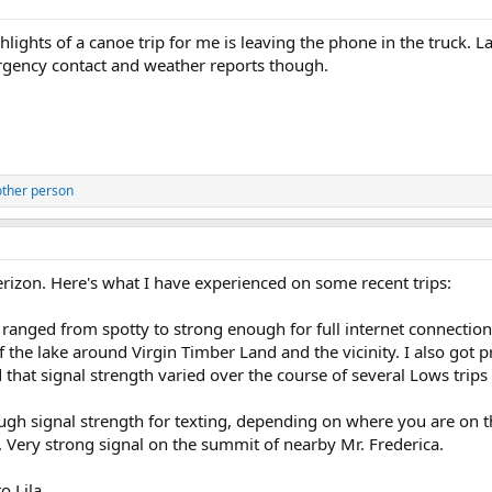
hlights of a canoe trip for me is leaving the phone in the truck. 
gency contact and weather reports though.
other person
rizon. Here's what I have experienced on some recent trips:
 ranged from spotty to strong enough for full internet connection 
 the lake around Virgin Timber Land and the vicinity. I also got 
that signal strength varied over the course of several Lows trips 
ugh signal strength for texting, depending on where you are on th
 Very strong signal on the summit of nearby Mr. Frederica.
o Lila