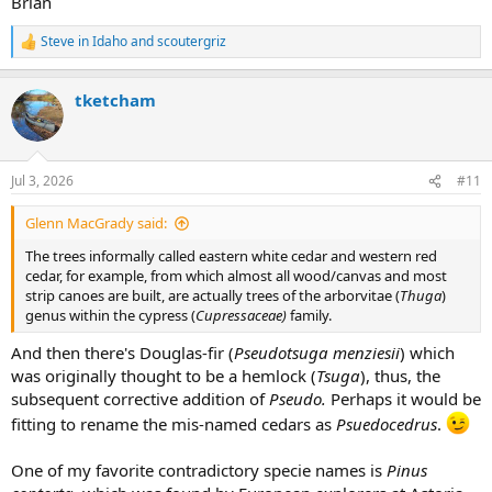
Brian
Steve in Idaho
and
scoutergriz
R
e
a
tketcham
c
t
i
o
n
Jul 3, 2026
#11
s
:
Glenn MacGrady said:
The trees informally called eastern white cedar and western red
cedar, for example, from which almost all wood/canvas and most
strip canoes are built, are actually trees of the arborvitae (
Thuga
)
genus within the cypress (
Cupressaceae)
family.
And then there's Douglas-fir (
Pseudotsuga menziesii
) which
was originally thought to be a hemlock (
Tsuga
), thus, the
subsequent corrective addition of
Pseudo.
Perhaps it would be
fitting to rename the mis-named cedars as
Psuedocedrus
.
One of my favorite contradictory specie names is
Pinus