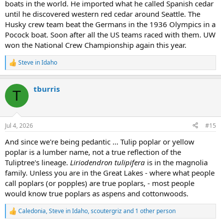
boats in the world. He imported what he called Spanish cedar
until he discovered western red cedar around Seattle. The
Husky crew team beat the Germans in the 1936 Olympics in a
Pocock boat. Soon after all the US teams raced with them. UW
won the National Crew Championship again this year.
Steve in Idaho
R
e
a
tburris
c
T
t
i
o
n
Jul 4, 2026
#15
s
:
And since we're being pedantic ... Tulip poplar or yellow
poplar is a lumber name, not a true reflection of the
Tuliptree's lineage.
Liriodendron tulipifera
is in the magnolia
family. Unless you are in the Great Lakes - where what people
call poplars (or popples) are true poplars, - most people
would know true poplars as aspens and cottonwoods.
Caledonia
,
Steve in Idaho
,
scoutergriz
and 1 other person
R