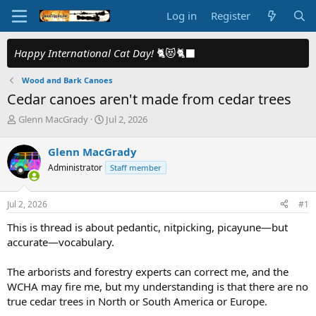
Log in
Register
Happy International Cat Day!
🐈😻🐈‍⬛
Wood and Bark Canoes
Cedar canoes aren't made from cedar trees
T
S
Glenn MacGrady
Jul 2, 2026
h
t
r
a
Glenn MacGrady
e
r
Administrator
Staff member
a
t
d
d
s
a
Jul 2, 2026
#1
t
t
a
e
This is thread is about pedantic, nitpicking, picayune—but
r
accurate—vocabulary.
t
e
The arborists and forestry experts can correct me, and the
r
WCHA may fire me, but my understanding is that there are no
true cedar trees in North or South America or Europe.