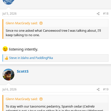
i
o
n
Jul 5, 2026
#18
s
:
Glenn MacGrady said:
Since no one asked what Canoewood tree I was talking about, I'll
keep talking to no one.
listening intently.
Steve in Idaho
and
PaddlingPika
R
e
a
ScottS
c
t
i
o
n
Jul 6, 2026
#19
s
:
Glenn MacGrady said:
To stay with our taxonomic pedantry, Spanish cedar (
Cedrela
odorata
) is not a true cedar either. It is in the mahogany (
Meliaceae
)