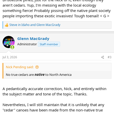
aren't cedars. Yup, I'm messing with the local ecology
something fierce! Probably pissing off the native plant society
people importing these exotic invasives! Tough toenail! < G >
Steve in Idaho
and
Glenn MacGrady
R
e
a
Glenn MacGrady
c
t
Administrator
Staff member
i
o
n
Jul 3, 2026
#3
s
:
Nick Pending said:
No true cedars are
native
to North America
A pedantically accurate correction, Nick, and entirely within
the subject matter and tone of the topic. Thanks.
Nevertheless, I will still maintain that it is unlikely that any
"cedar" canoes have been made from the non-native true