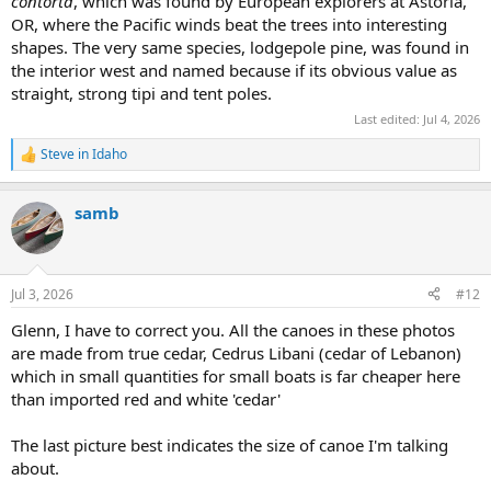
contorta
, which was found by European explorers at Astoria,
OR, where the Pacific winds beat the trees into interesting
shapes. The very same species, lodgepole pine, was found in
the interior west and named because if its obvious value as
straight, strong tipi and tent poles.
Last edited:
Jul 4, 2026
Steve in Idaho
R
e
a
samb
c
t
i
o
n
Jul 3, 2026
#12
s
:
Glenn, I have to correct you. All the canoes in these photos
are made from true cedar, Cedrus Libani (cedar of Lebanon)
which in small quantities for small boats is far cheaper here
than imported red and white 'cedar'
The last picture best indicates the size of canoe I'm talking
about.