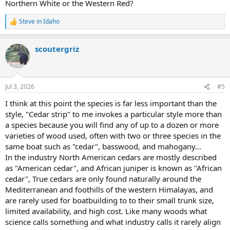
Northern White or the Western Red?
Steve in Idaho
R
e
a
scoutergriz
c
t
i
o
n
Jul 3, 2026
#5
s
:
I think at this point the species is far less important than the
style, "Cedar strip" to me invokes a particular style more than
a species because you will find any of up to a dozen or more
varieties of wood used, often with two or three species in the
same boat such as "cedar", basswood, and mahogany...
In the industry North American cedars are mostly described
as "American cedar", and African juniper is known as "African
cedar", True cedars are only found naturally around the
Mediterranean and foothills of the western Himalayas, and
are rarely used for boatbuilding to to their small trunk size,
limited availability, and high cost. Like many woods what
science calls something and what industry calls it rarely align