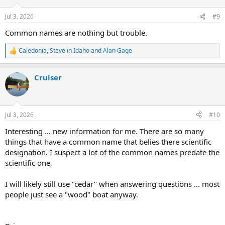
o
n
Jul 3, 2026
#9
s
:
Common names are nothing but trouble.
Caledonia
,
Steve in Idaho
and
Alan Gage
R
e
a
Cruiser
c
t
i
o
n
Jul 3, 2026
#10
s
:
Interesting ... new information for me. There are so many
things that have a common name that belies there scientific
designation. I suspect a lot of the common names predate the
scientific one,
I will likely still use "cedar" when answering questions ... most
people just see a "wood" boat anyway.