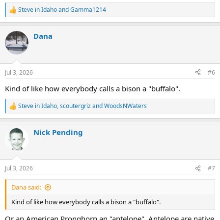
Steve in Idaho
and
Gamma1214
R
e
a
Dana
c
t
i
o
n
Jul 3, 2026
#6
s
:
Kind of like how everybody calls a bison a "buffalo".
Steve in Idaho
,
scoutergriz
and
WoodsNWaters
R
e
a
Nick Pending
c
t
i
o
n
Jul 3, 2026
#7
s
:
Dana said:
Kind of like how everybody calls a bison a "buffalo".
Or an American Pronghorn an "antelope". Antelope are native