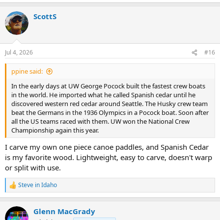
e
a
ScottS
c
t
i
o
n
Jul 4, 2026
#16
s
:
ppine said:
In the early days at UW George Pocock built the fastest crew boats
in the world. He imported what he called Spanish cedar until he
discovered western red cedar around Seattle. The Husky crew team
beat the Germans in the 1936 Olympics in a Pocock boat. Soon after
all the US teams raced with them. UW won the National Crew
Championship again this year.
I carve my own one piece canoe paddles, and Spanish Cedar
is my favorite wood. Lightweight, easy to carve, doesn't warp
or split with use.
Steve in Idaho
R
e
a
Glenn MacGrady
c
t