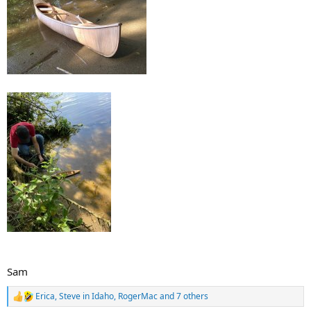
Sam
Erica
,
Steve in Idaho
,
RogerMac
and 7 others
R