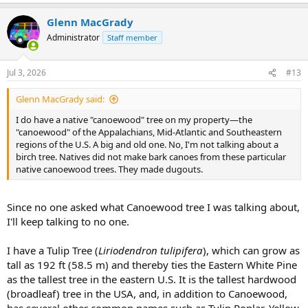
e
a
Glenn MacGrady
c
t
Administrator
Staff member
i
o
n
Jul 3, 2026
#13
s
:
Glenn MacGrady said:
I do have a native "canoewood" tree on my property—the
"canoewood" of the Appalachians, Mid-Atlantic and Southeastern
regions of the U.S. A big and old one. No, I'm not talking about a
birch tree. Natives did not make bark canoes from these particular
native canoewood trees. They made dugouts.
Since no one asked what Canoewood tree I was talking about,
I'll keep talking to no one.
I have a Tulip Tree (
Liriodendron tulipifera
), which can grow as
tall as 192 ft (58.5 m) and thereby ties the Eastern White Pine
as the tallest tree in the eastern U.S. It is the tallest hardwood
(broadleaf) tree in the USA, and, in addition to Canoewood,
has several other common names such as Tulip Poplar, Yellow