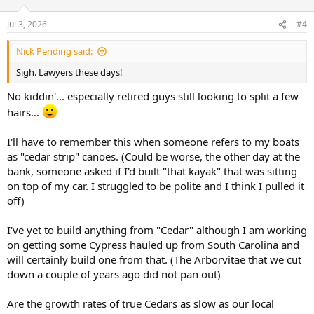
o
n
Jul 3, 2026
#4
s
:
Nick Pending said:
Sigh. Lawyers these days!
No kiddin'... especially retired guys still looking to split a few
hairs...
I'll have to remember this when someone refers to my boats
as "cedar strip" canoes. (Could be worse, the other day at the
bank, someone asked if I'd built "that kayak" that was sitting
on top of my car. I struggled to be polite and I think I pulled it
off)
I've yet to build anything from "Cedar" although I am working
on getting some Cypress hauled up from South Carolina and
will certainly build one from that. (The Arborvitae that we cut
down a couple of years ago did not pan out)
Are the growth rates of true Cedars as slow as our local