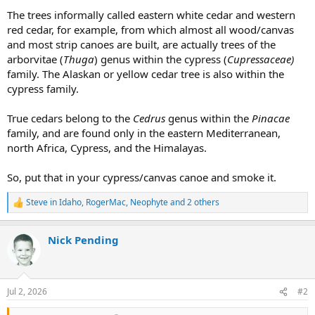
The trees informally called eastern white cedar and western
red cedar, for example, from which almost all wood/canvas
and most strip canoes are built, are actually trees of the
arborvitae (
Thuga
) genus within the cypress (
Cupressaceae)
family. The Alaskan or yellow cedar tree is also within the
cypress family.
True cedars belong to the
Cedrus
genus within the
Pinacae
family, and are found only in the eastern Mediterranean,
north Africa, Cypress, and the Himalayas.
So, put that in your cypress/canvas canoe and smoke it.
Steve in Idaho
,
RogerMac
,
Neophyte
and 2 others
R
e
a
Nick Pending
c
t
i
o
n
Jul 2, 2026
#2
s
: