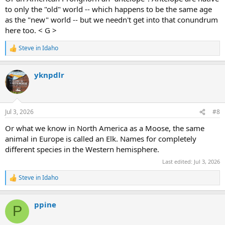
to only the "old" world -- which happens to be the same age
as the "new" world -- but we needn't get into that conundrum
here too. < G >
Steve in Idaho
R
e
a
yknpdlr
c
t
i
o
n
Jul 3, 2026
#8
s
:
Or what we know in North America as a Moose, the same
animal in Europe is called an Elk. Names for completely
different species in the Western hemisphere.
Last edited:
Jul 3, 2026
Steve in Idaho
R
e
a
ppine
c
P
t
i