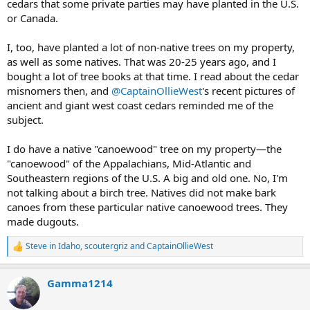
cedars that some private parties may have planted in the U.S.
or Canada.
I, too, have planted a lot of non-native trees on my property,
as well as some natives. That was 20-25 years ago, and I
bought a lot of tree books at that time. I read about the cedar
misnomers then, and
@CaptainOllieWest
's recent pictures of
ancient and giant west coast cedars reminded me of the
subject.
I do have a native "canoewood" tree on my property—the
"canoewood" of the Appalachians, Mid-Atlantic and
Southeastern regions of the U.S. A big and old one. No, I'm
not talking about a birch tree. Natives did not make bark
canoes from these particular native canoewood trees. They
made dugouts.
Steve in Idaho
,
scoutergriz
and
CaptainOllieWest
R
e
a
Gamma1214
c
t
i