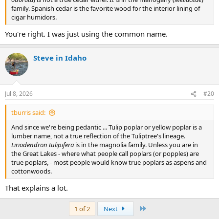
family. Spanish cedar is the favorite wood for the interior lining of
cigar humidors.
You're right. I was just using the common name.
Steve in Idaho
Jul 8, 2026
#20
tburris said:
And since we're being pedantic ... Tulip poplar or yellow poplar is a
lumber name, not a true reflection of the Tuliptree's lineage.
Liriodendron tulipifera
is in the magnolia family. Unless you are in
the Great Lakes - where what people call poplars (or popples) are
true poplars, - most people would know true poplars as aspens and
cottonwoods.
That explains a lot.
Last
1 of 2
Next