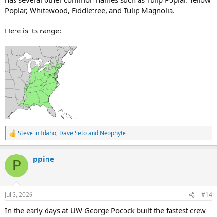
Poplar, Whitewood, Fiddletree, and Tulip Magnolia.
Here is its range:
Steve in Idaho
,
Dave Seto
and
Neophyte
R
e
a
ppine
c
P
t
i
o
n
Jul 3, 2026
#14
s
:
In the early days at UW George Pocock built the fastest crew