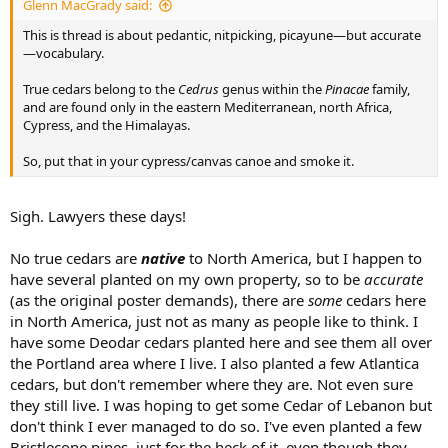
Glenn MacGrady said:
This is thread is about pedantic, nitpicking, picayune—but accurate
—vocabulary.
True cedars belong to the
Cedrus
genus within the
Pinacae
family,
and are found only in the eastern Mediterranean, north Africa,
Cypress, and the Himalayas.
So, put that in your cypress/canvas canoe and smoke it.
Sigh. Lawyers these days!
No true cedars are
native
to North America, but I happen to
have several planted on my own property, so to be
accurate
(as the original poster demands), there are
some
cedars here
in North America, just not as many as people like to think. I
have some Deodar cedars planted here and see them all over
the Portland area where I live. I also planted a few Atlantica
cedars, but don't remember where they are. Not even sure
they still live. I was hoping to get some Cedar of Lebanon but
don't think I ever managed to do so. I've even planted a few
Bristlecone pines, just for the heck of it, even though they