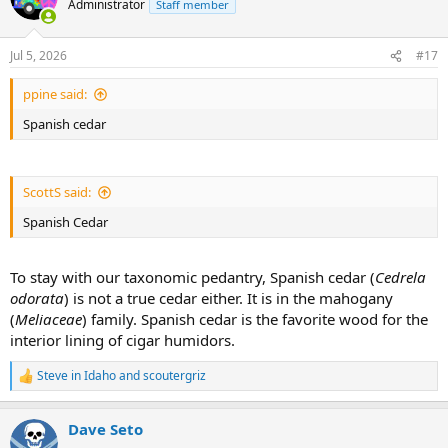
Administrator
Staff member
i
o
n
Jul 5, 2026
#17
s
:
ppine said:
Spanish cedar
ScottS said:
Spanish Cedar
To stay with our taxonomic pedantry, Spanish cedar (
Cedrela
odorata
) is not a true cedar either. It is in the mahogany
(
Meliaceae
) family. Spanish cedar is the favorite wood for the
interior lining of cigar humidors.
Steve in Idaho
and
scoutergriz
R
e
a
Dave Seto
c
t