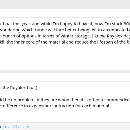
ex boat this year, and while I'm happy to have it, now I'm stuck 
wondering which canoe will fare better being left in an unheated
 a bunch of options in terms of winter storage. I know Royalex deg
ll the inner core of the material and reduce the lifespan of the 
 the Royalex boat).
ould be no problem, if they are wood then it is often recommende
e difference in expansion/contraction for each material.
rgriz
and 4 others