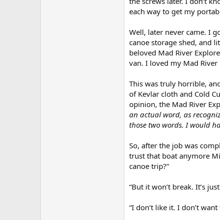
the screws later. I don’t k
each way to get my portable 
Well, later never came. I g
canoe storage shed, and lit
beloved Mad River Explorer
van. I loved my Mad River E
This was truly horrible, an
of Kevlar cloth and Cold Cur
opinion, the Mad River Exp
an actual word, as recogniz
those two words. I would ha
So, after the job was comp
trust that boat anymore Mic
canoe trip?”
“But it won’t break. It’s ju
“I don’t like it. I don’t wan