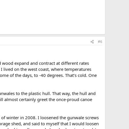
#6
 wood expand and contract at different rates
I lived on the west coast, where temperatures
 some of the days, to -40 degrees. That’s cold. One
wales to the plastic hull. That way, the hull and
ill almost certainly greet the once-proud canoe
g of winter in 2008. I loosened the gunwale screws
torage shed, and said to myself that I would loosen