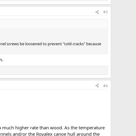
#3
nnel screws be loosened to prevent "cold cracks" because
n.
#4
 a much higher rate than wood. As the temperature
unnels and/or the Royalex canoe hull around the