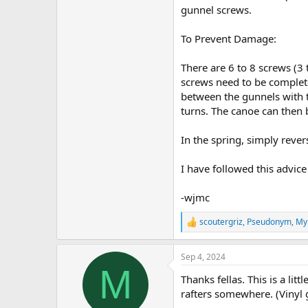
gunnel screws.
To Prevent Damage:
There are 6 to 8 screws (3 
screws need to be complete
between the gunnels with t
turns. The canoe can then 
In the spring, simply reve
I have followed this advice
-wjmc
scoutergriz
,
Pseudonym
,
My
R
e
a
Sep 4, 2024
c
M
t
Thanks fellas. This is a lit
i
o
rafters somewhere. (Vinyl 
n