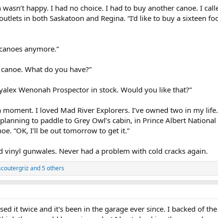
n wasn’t happy. I had no choice. I had to buy another canoe. I ca
outlets in both Saskatoon and Regina. “I’d like to buy a sixteen 
 canoes anymore.”
ot canoe. What do you have?”
yalex Wenonah Prospector in stock. Would you like that?”
moment. I loved Mad River Explorers. I’ve owned two in my life.
lanning to paddle to Grey Owl’s cabin, in Prince Albert National 
oe. “OK, I’ll be out tomorrow to get it.”
d vinyl gunwales. Never had a problem with cold cracks again.
scoutergriz
and 5 others
ed it twice and it's been in the garage ever since. I backed of the 