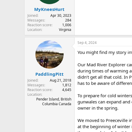
s
:
MyKneesHurt
Joined
Apr 30, 2023
Messages
284
Reaction score
1,006
Location
Virginia
Sep 4, 2024
You might find my story in
Our Mad River Explorer can
during times of warming a
PaddlingPitt
didn’t get all that cold. In
Joined
Aug 21, 2018
has to be aware of differen
Messages
1,812
Reaction score
4,645
Location
To prepare for cold winters
Pender Island, British
gunwales can expand and co
Columbia Canada
owner in the spring.
We moved to Preeceville in
at the beginning of winter 