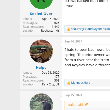
o
screws backed out I didn't 
n
issue.
s
:
Keeled Over
Joined
Apr 27, 2020
Messages
625
Reaction score
1,449
scoutergriz
and
MyKneesHu
R
Location
Rochester NY
e
a
Sep 14, 2024
c
t
I hate to bear bad news, bu
i
o
spring. The prior owner w
n
from a rivet near the stern
s
and Royalex have different 
:
Halpc
Joined
Dec 24, 2020
Messages
177
Reaction score
503
MyKneesHurt
R
Location
Park City, UT
e
a
Sep 15, 2024
c
t
i
Halpc said:
o