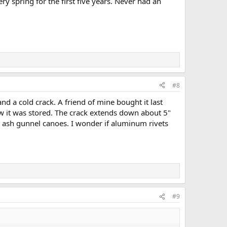
ry spring for the first five years. Never had an
#8
nd a cold crack. A friend of mine bought it last
 it was stored. The crack extends down about 5"
my ash gunnel canoes. I wonder if aluminum rivets
#9