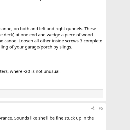
 canoe, on both and left and right gunnels. These
 the deck) at one end and wedge a piece of wood
the canoe. Loosen all other inside screws 3 complete
ling of your garage/porch by slings.
ters, where -20 is not unusual.
#5
norance. Sounds like she'll be fine stuck up in the