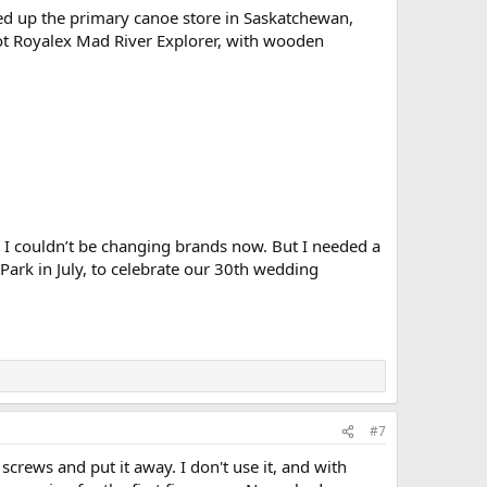
lled up the primary canoe store in Saskatchewan,
foot Royalex Mad River Explorer, with wooden
 I couldn’t be changing brands now. But I needed a
Park in July, to celebrate our 30th wedding
#7
screws and put it away. I don't use it, and with