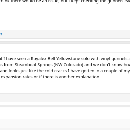
think there would be an issue, but I kept checking the gunnels eve
rt
t I have seen a Royalex Bell Yellowstone solo with vinyl gunnels a
as from Steamboat Springs (NW Colorado) and we don't know how
 and looks just like the cold cracks I have gotten in a couple of 
expansion rates or if there is another explanation.