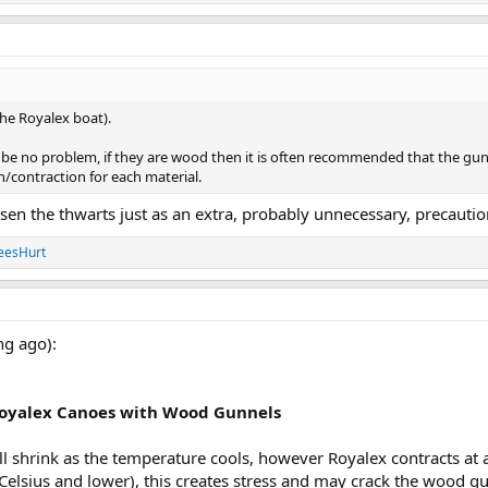
he Royalex boat).
ld be no problem, if they are wood then it is often recommended that the gu
n/contraction for each material.
sen the thwarts just as an extra, probably unnecessary, precautio
eesHurt
ng ago):
Royalex Canoes with Wood Gunnels
l shrink as the temperature cools, however Royalex contracts at
Celsius and lower), this creates stress and may crack the wood g