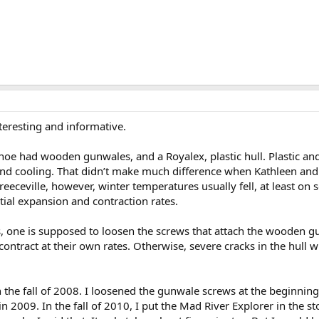
teresting and informative.
oe had wooden gunwales, and a Royalex, plastic hull. Plastic and
nd cooling. That didn’t make much difference when Kathleen and 
 Preeceville, however, winter temperatures usually fell, at least on
tial expansion and contraction rates.
, one is supposed to loosen the screws that attach the wooden gun
ntract at their own rates. Otherwise, severe cracks in the hull w
 the fall of 2008. I loosened the gunwale screws at the beginnin
in 2009. In the fall of 2010, I put the Mad River Explorer in the s