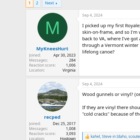
1
2
Next
r
a
e
r
a
t
Sep 4, 2024
d
d
M
I picked up my first Royal
s
a
t
t
skin-on-frame, and so I'm 
a
e
back to VA, where I've got
r
through a Vermont winter ki
MyKneesHurt
t
lifelong canoe?
e
Joined
Apr 30, 2023
r
Messages
284
Reaction score
1,006
Location
Virginia
Sep 4, 2024
Wood gunnels or vinyl? (on
If they are vinyl there sh
"cold cracks" because of th
recped
Joined
Dec 25, 2017
Messages
1,008
Reaction score
3,093
kahel
,
Steve in Idaho
,
scoute
R
Location
Hogtown