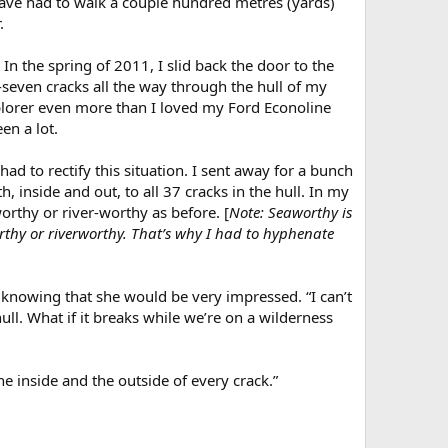
d have had to walk a couple hundred metres (yards)
.
In the spring of 2011, I slid back the door to the
y-seven cracks all the way through the hull of my
xplorer even more than I loved my Ford Econoline
en a lot.
had to rectify this situation. I sent away for a bunch
, inside and out, to all 37 cracks in the hull. In my
orthy or river-worthy as before. [
Note: Seaworthy is
rthy or riverworthy. That’s why I had to hyphenate
, knowing that she would be very impressed. “I can’t
ull. What if it breaks while we’re on a wilderness
the inside and the outside of every crack.”