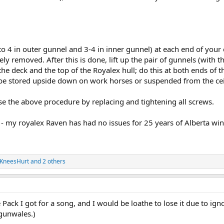
to 4 in outer gunnel and 3-4 in inner gunnel) at each end of your
ly removed. After this is done, lift up the pair of gunnels (with
he deck and the top of the Royalex hull; do this at both ends of 
be stored upside down on work horses or suspended from the cei
rse the above procedure by replacing and tightening all screws.
 - my royalex Raven has had no issues for 25 years of Alberta win
KneesHurt
and 2 others
tle Pack I got for a song, and I would be loathe to lose it due to ig
gunwales.)