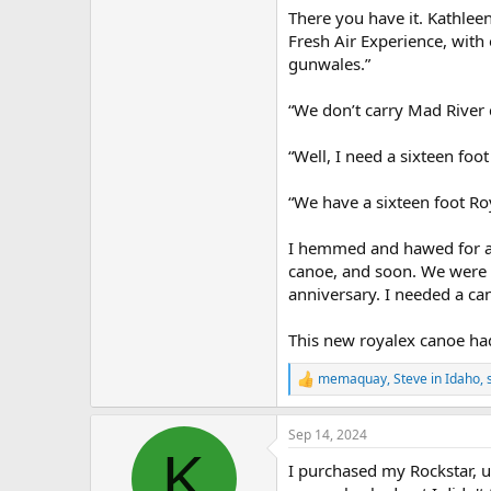
There you have it. Kathlee
Fresh Air Experience, with 
gunwales.”
“We don’t carry Mad River
“Well, I need a sixteen fo
“We have a sixteen foot Ro
I hemmed and hawed for a 
canoe, and soon. We were p
anniversary. I needed a can
This new royalex canoe ha
memaquay
,
Steve in Idaho
,
R
e
a
Sep 14, 2024
c
K
t
I purchased my Rockstar, us
i