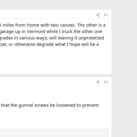
#1
800 miles from home with two canoes. The other is a
 garage up in Vermont while I truck the other one
rades in various ways; will leaving it unprotected
boat, or otherwise degrade what I hope will be a
#2
d that the gunnel screws be loosened to prevent