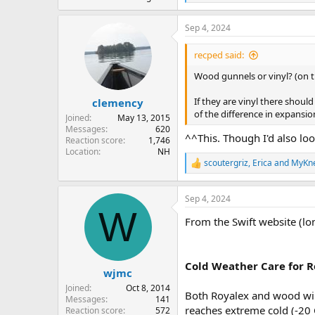
e
a
Sep 4, 2024
c
t
i
recped said:
o
n
Wood gunnels or vinyl? (on t
s
:
If they are vinyl there shou
clemency
of the difference in expansio
Joined
May 13, 2015
Messages
620
^^This. Though I'd also loo
Reaction score
1,746
Location
NH
scoutergriz
,
Erica
and
MyKn
R
e
a
Sep 4, 2024
c
W
t
From the Swift website (lo
i
o
n
s
Cold Weather Care for 
:
wjmc
Joined
Oct 8, 2014
Both Royalex and wood wil
Messages
141
reaches extreme cold (-20 
Reaction score
572