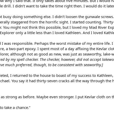
now why I said that. It only takes about five minutes. But I woul
drill. I didn’t want to take the time right then. I would do it later
ot busy doing something else. I didn’t loosen the gunwale screws. 
erally staggered from the horrific sight. I started counting. Thirt
. You might not think this possible, but I loved my Mad River E
xplorer only a little less than I loved Kathleen. And I loved Kathle
d I was responsible. Perhaps the worst mistake of my entire life. I 
e, a two-part epoxy. I spent most of a day affixing the Kevlar cloth
lorer, although not as good as new, was just as seaworthy, lake-w
ed by my spell checker. The checker, however, did not accept lakewo
ve much preferred, though, to be consistent with seaworthy.]
leted, I returned to the house to boast of my success to Kathleen
hael. You say it had thirty-seven cracks all the way through the h
st as strong as before. Maybe even stronger. I put Kevlar cloth on 
t to take a chance.”