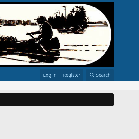
Log in
Register
Search