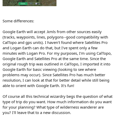
Some differences:
Google Earth will accept .kmls from other sources easily
(tracks, waypoints, lines, polygons--good compatibility with
CalTopo and gps units). I haven't found where Satellites Pro
and Logan Earth can do that, but I've spent only a few
minutes with Logan Pro. For my purposes, I'm using CalTopo,
Google Earth and Satellites Pro at the same time. Since the
original rough trip was outlined in CalTopo, I imported it into
Google Earth for basic viewing (looking to see where
problems may occur). Since Satellites Pro has much better
resolution, I can look at that for better detail while still being
able to orient with Google Earth. It's fun!
Of course all this technical wizardry begs the question of what
type of trip do you want. How much information do you want
for your planning? What type of wilderness wanderer are
you? I'll leave that to a new discussion.