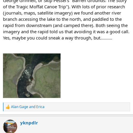
George Grinnell, or Skip Pessel's "Barren Grounds: The Story
of the Tragic Moffat Canoe Trip"). With lots of prior research
(journals, maps, satellite imagery) we found another river
branch accessing the lake to the north, and paddled to the
rapid from downstream (and camped there). Both seeing the
imagery and the rapid told us that avoiding it was a good call.
Yes, maybe you could sneak a way through, but..........
Alan Gage
and
Erica
R
e
a
yknpdlr
c
t
i