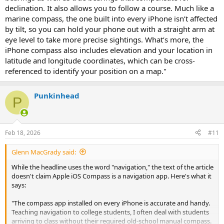
declination. It also allows you to follow a course. Much like a
marine compass, the one built into every iPhone isn’t affected
by tilt, so you can hold your phone out with a straight arm at
eye level to take more precise sightings. What’s more, the
iPhone compass also includes elevation and your location in
latitude and longitude coordinates, which can be cross-
referenced to identify your position on a map."
Punkinhead
P
Feb 18, 2026
#11
Glenn MacGrady said:
While the headline uses the word "navigation," the text of the article
doesn't claim Apple iOS Compass is a navigation app. Here's what it
says:
"The compass app installed on every iPhone is accurate and handy.
Teaching navigation to college students, I often deal with students
arriving to class without their required old-school manual compass.