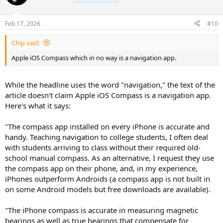
Feb 17, 2026
#10
Chip said:
Apple iOS Compass which in no way is a navigation app.
While the headline uses the word "navigation," the text of the
article doesn't claim Apple iOS Compass is a navigation app.
Here's what it says:
"The compass app installed on every iPhone is accurate and
handy. Teaching navigation to college students, I often deal
with students arriving to class without their required old-
school manual compass. As an alternative, I request they use
the compass app on their phone, and, in my experience,
iPhones outperform Androids (a compass app is not built in
on some Android models but free downloads are available).
"The iPhone compass is accurate in measuring magnetic
bearings as well as true bearings that compensate for