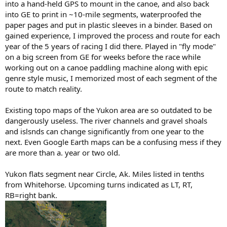
into a hand-held GPS to mount in the canoe, and also back
into GE to print in ~10-mile segments, waterproofed the
paper pages and put in plastic sleeves in a binder. Based on
gained experience, I improved the process and route for each
year of the 5 years of racing I did there. Played in "fly mode"
on a big screen from GE for weeks before the race while
working out on a canoe paddling machine along with epic
genre style music, I memorized most of each segment of the
route to match reality.
Existing topo maps of the Yukon area are so outdated to be
dangerously useless. The river channels and gravel shoals
and islsnds can change significantly from one year to the
next. Even Google Earth maps can be a confusing mess if they
are more than a. year or two old.
Yukon flats segment near Circle, Ak. Miles listed in tenths
from Whitehorse. Upcoming turns indicated as LT, RT,
RB=right bank.