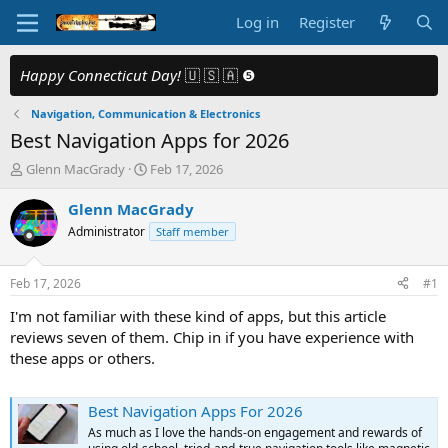
Log in
Register
Happy Connecticut Day!
🇺 🇸 🇦 ❺
Navigation, Communication & Electronics
Best Navigation Apps for 2026
T
S
Glenn MacGrady
Feb 17, 2026
h
t
r
a
Glenn MacGrady
e
r
Administrator
Staff member
a
t
d
d
s
a
Feb 17, 2026
#1
t
t
a
e
I'm not familiar with these kind of apps, but this article
r
reviews seven of them. Chip in if you have experience with
t
these apps or others.
e
r
Best Navigation Apps For 2026
As much as I love the hands-on engagement and rewards of