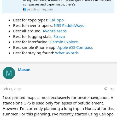
using old-school, tried-and-true navigation tools like magnetic
compasses and paper maps, there’s
paddlingmag.com
Best for topo types:
CalTopo
Best for river trippers:
NRS PaddleWays
Best all-around:
Avenza Maps
Best for logging stats:
Strava
Best for interfacing:
Garmin Explore
Best simple iPhone app:
Apple iOS Compass
Best for staying found:
What3Words
Mason
M
Feb 17, 2026
#2
I use printed maps almost exclusively for onsite navigation. A
standalone GPS is used only for lapses of befuddlement.
However I'm currently planning a long trip in Nunavut for this
summer. For this planning, I've recently started using CalTopo