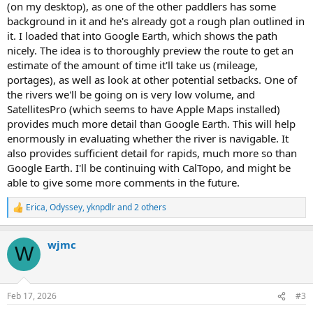
(on my desktop), as one of the other paddlers has some
background in it and he's already got a rough plan outlined in
it. I loaded that into Google Earth, which shows the path
nicely. The idea is to thoroughly preview the route to get an
estimate of the amount of time it'll take us (mileage,
portages), as well as look at other potential setbacks. One of
the rivers we'll be going on is very low volume, and
SatellitesPro (which seems to have Apple Maps installed)
provides much more detail than Google Earth. This will help
enormously in evaluating whether the river is navigable. It
also provides sufficient detail for rapids, much more so than
Google Earth. I'll be continuing with CalTopo, and might be
able to give some more comments in the future.
Erica
,
Odyssey
,
yknpdlr
and 2 others
R
e
a
wjmc
c
W
t
i
o
n
Feb 17, 2026
#3
s
: