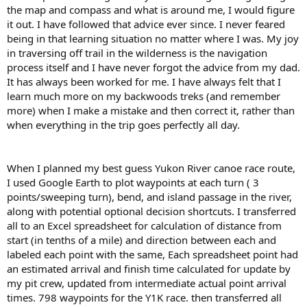
the map and compass and what is around me, I would figure
it out. I have followed that advice ever since. I never feared
being in that learning situation no matter where I was. My joy
in traversing off trail in the wilderness is the navigation
process itself and I have never forgot the advice from my dad.
It has always been worked for me. I have always felt that I
learn much more on my backwoods treks (and remember
more) when I make a mistake and then correct it, rather than
when everything in the trip goes perfectly all day.
When I planned my best guess Yukon River canoe race route,
I used Google Earth to plot waypoints at each turn ( 3
points/sweeping turn), bend, and island passage in the river,
along with potential optional decision shortcuts. I transferred
all to an Excel spreadsheet for calculation of distance from
start (in tenths of a mile) and direction between each and
labeled each point with the same, Each spreadsheet point had
an estimated arrival and finish time calculated for update by
my pit crew, updated from intermediate actual point arrival
times. 798 waypoints for the Y1K race. then transferred all