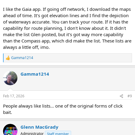
I like the Gaia app. If going off network, I download the maps
ahead of time. It's got elevation lines and I find the depiction
of waterways accurate. You can track your route. If it has the
capability for route planning, I don't know about it. It didn't
make the list Glen posted, but it's got way more capability
than the Compass app, which did make the list. These lists are
always a little off, imo.
Gamma1214
R
e
a
Gamma1214
c
t
i
o
n
Feb 17, 2026
#9
s
:
People always like lists... one of the original forms of click
bait.
Glenn MacGrady
Administrator
Staff member