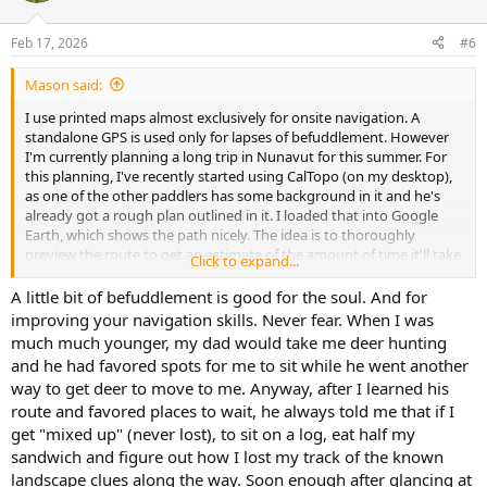
o
n
Feb 17, 2026
#6
s
:
Mason said:
I use printed maps almost exclusively for onsite navigation. A
standalone GPS is used only for lapses of befuddlement. However
I'm currently planning a long trip in Nunavut for this summer. For
this planning, I've recently started using CalTopo (on my desktop),
as one of the other paddlers has some background in it and he's
already got a rough plan outlined in it. I loaded that into Google
Earth, which shows the path nicely. The idea is to thoroughly
preview the route to get an estimate of the amount of time it'll take
Click to expand...
us (mileage, portages), as well as look at other potential setbacks.
One of the rivers we'll be going on is very low volume, and
A little bit of befuddlement is good for the soul. And for
SatellitesPro (which seems to have Apple Maps installed) provides
improving your navigation skills. Never fear. When I was
much more detail than Google Earth. This will help enormously in
much much younger, my dad would take me deer hunting
evaluating whether the river is navigable. It also provides sufficient
and he had favored spots for me to sit while he went another
detail for rapids, much more so than Google Earth. I'll be continuing
way to get deer to move to me. Anyway, after I learned his
with CalTopo, and might be able to give some more comments in
route and favored places to wait, he always told me that if I
the future.
get "mixed up" (never lost), to sit on a log, eat half my
sandwich and figure out how I lost my track of the known
landscape clues along the way. Soon enough after glancing at