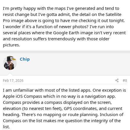
I'm pretty happy with the maps I've generated and tend to
resist change but I've gotta admit, the detail on the Satellite
Pro image above is going to have me checking it out tonight.
I wonder if it's a function of newer photos? I've run into
several places where the Google Earth image isn't very recent
and resolution suffers tremendously with those older
pictures.
Chip
Feb 17, 2026
#8
I am unfamiliar with most of the listed apps. One exception is
Apple iOS Compass which in no way is a navigation app.
Compass provides a compass displayed on the screen,
elevation (to nearest ten feet), GPS coordinates, and current
heading. There's no mapping or route planning. Inclusion of
Compass on the list makes me question the integrity of the
list.