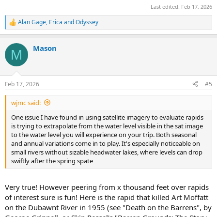
Last edited:
Feb 17, 2026
Alan Gage
,
Erica
and
Odyssey
R
e
a
Mason
c
M
t
i
o
n
Feb 17, 2026
#5
s
:
wjmc said:
One issue I have found in using satellite imagery to evaluate rapids
is trying to extrapolate from the water level visible in the sat image
to the water level you will experience on your trip. Both seasonal
and annual variations come in to play. It's especially noticeable on
small rivers without sizable headwater lakes, where levels can drop
swiftly after the spring spate
Very true! However peering from x thousand feet over rapids
of interest sure is fun! Here is the rapid that killed Art Moffatt
on the Dubawnt River in 1955 (see "Death on the Barrens", by