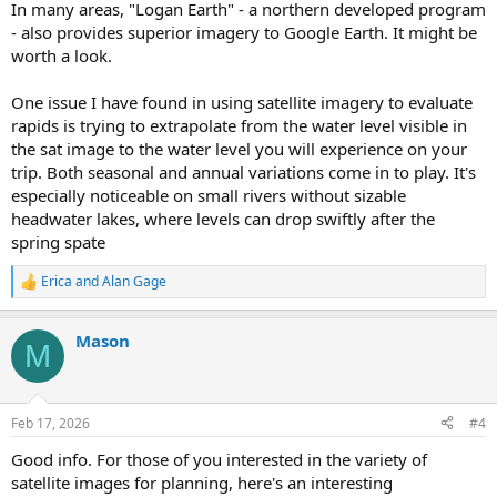
In many areas, "Logan Earth" - a northern developed program
- also provides superior imagery to Google Earth. It might be
worth a look.
One issue I have found in using satellite imagery to evaluate
rapids is trying to extrapolate from the water level visible in
the sat image to the water level you will experience on your
trip. Both seasonal and annual variations come in to play. It's
especially noticeable on small rivers without sizable
headwater lakes, where levels can drop swiftly after the
spring spate
Erica
and
Alan Gage
R
e
a
Mason
c
M
t
i
o
n
Feb 17, 2026
#4
s
:
Good info. For those of you interested in the variety of
satellite images for planning, here's an interesting