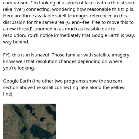
comparison. I'm looking at a series of lakes with a thin stream
(aka river) connecting, wondering how reasonable this trip is.
Here are three available satellite images referenced in this
discussion for the same area (Glenn--feel free to move this to
a new thread), zoomed in as much as feasible due to
resolution. You'll notice immediately that Google Earth is way,
way behind.
FYI, this is in Nunavut. Those familiar with satellite imagery
know well that resolution changes depending on where
you're looking.
Google Earth (the other two programs show the stream
section above the small connecting lake along the yellow
line).