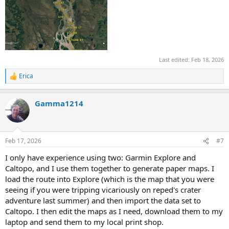
Last edited:
Feb 18, 2026
Erica
R
e
a
Gamma1214
c
t
i
o
n
Feb 17, 2026
#7
s
:
I only have experience using two: Garmin Explore and
Caltopo, and I use them together to generate paper maps. I
load the route into Explore (which is the map that you were
seeing if you were tripping vicariously on reped's crater
adventure last summer) and then import the data set to
Caltopo. I then edit the maps as I need, download them to my
laptop and send them to my local print shop.