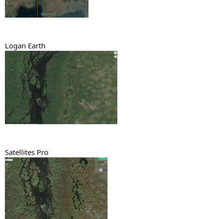
Logan Earth
Satellites Pro