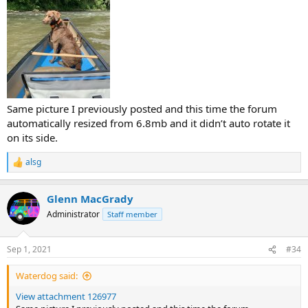
Same picture I previously posted and this time the forum
automatically resized from 6.8mb and it didn’t auto rotate it
on its side.
alsg
R
e
a
Glenn MacGrady
c
t
Administrator
Staff member
i
o
n
Sep 1, 2021
#34
s
:
Waterdog said:
View attachment 126977