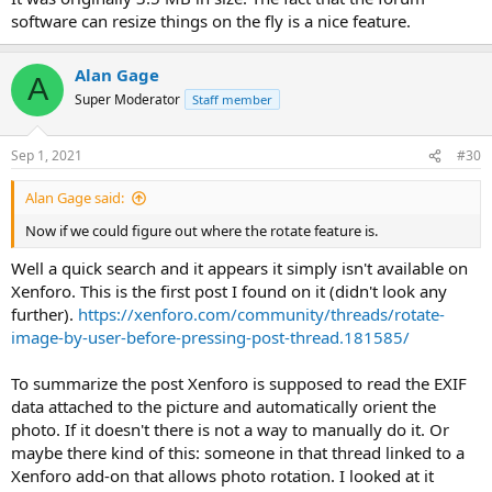
software can resize things on the fly is a nice feature.
Alan Gage
A
Super Moderator
Staff member
Sep 1, 2021
#30
Alan Gage said:
Now if we could figure out where the rotate feature is.
Well a quick search and it appears it simply isn't available on
Xenforo. This is the first post I found on it (didn't look any
further).
https://xenforo.com/community/threads/rotate-
image-by-user-before-pressing-post-thread.181585/
To summarize the post Xenforo is supposed to read the EXIF
data attached to the picture and automatically orient the
photo. If it doesn't there is not a way to manually do it. Or
maybe there kind of this: someone in that thread linked to a
Xenforo add-on that allows photo rotation. I looked at it