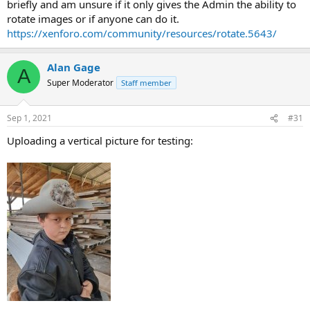
briefly and am unsure if it only gives the Admin the ability to
rotate images or if anyone can do it.
https://xenforo.com/community/resources/rotate.5643/
Alan Gage
A
Super Moderator
Staff member
Sep 1, 2021
#31
Uploading a vertical picture for testing: