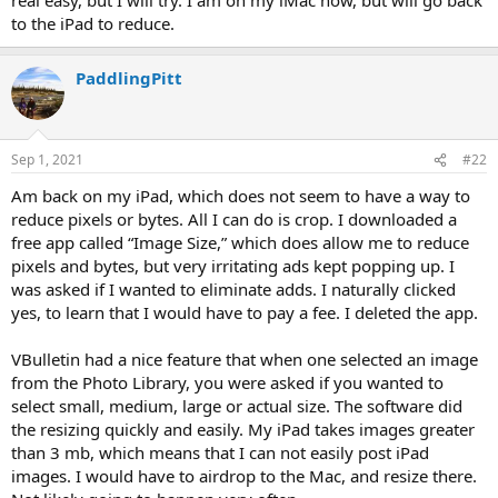
to the iPad to reduce.
PaddlingPitt
Sep 1, 2021
#22
Am back on my iPad, which does not seem to have a way to
reduce pixels or bytes. All I can do is crop. I downloaded a
free app called “Image Size,” which does allow me to reduce
pixels and bytes, but very irritating ads kept popping up. I
was asked if I wanted to eliminate adds. I naturally clicked
yes, to learn that I would have to pay a fee. I deleted the app.
VBulletin had a nice feature that when one selected an image
from the Photo Library, you were asked if you wanted to
select small, medium, large or actual size. The software did
the resizing quickly and easily. My iPad takes images greater
than 3 mb, which means that I can not easily post iPad
images. I would have to airdrop to the Mac, and resize there.