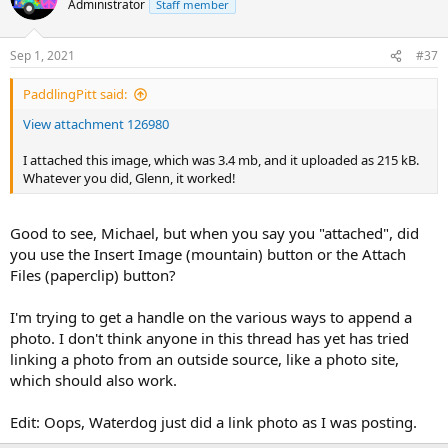
Administrator
Staff member
i
o
n
Sep 1, 2021
#37
s
:
PaddlingPitt said:
View attachment 126980
I attached this image, which was 3.4 mb, and it uploaded as 215 kB.
Whatever you did, Glenn, it worked!
Good to see, Michael, but when you say you "attached", did
you use the Insert Image (mountain) button or the Attach
Files (paperclip) button?
I'm trying to get a handle on the various ways to append a
photo. I don't think anyone in this thread has yet has tried
linking a photo from an outside source, like a photo site,
which should also work.
Edit: Oops, Waterdog just did a link photo as I was posting.