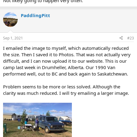
Not likely going to happen very often.
PaddlingPitt
Sep 1, 2021
#23
I emailed the image to myself, which automatically reduced
the size. Then I saved it to Photos. That was not actually very
difficult, and I can now upload it to our website. This is our
camp last week in Drumheller, Alberta. Our 1990 Van
performed well, out to BC and back again to Saskatchewan.
Problem seems to be more or less solved. Although the
clarity was much reduced. I will try emailing a larger image.