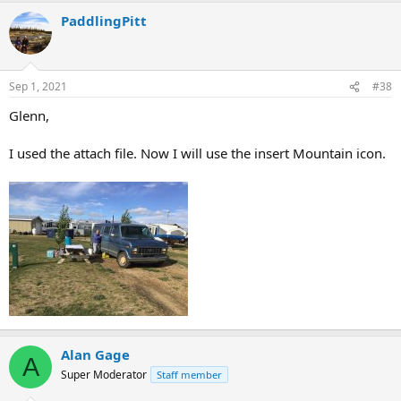
PaddlingPitt
Sep 1, 2021
#38
Glenn,
I used the attach file. Now I will use the insert Mountain icon.
Alan Gage
A
Super Moderator
Staff member