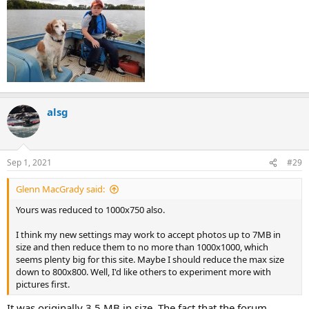
alsg
Sep 1, 2021
#29
Glenn MacGrady said:
Yours was reduced to 1000x750 also.
I think my new settings may work to accept photos up to 7MB in
size and then reduce them to no more than 1000x1000, which
seems plenty big for this site. Maybe I should reduce the max size
down to 800x800. Well, I'd like others to experiment more with
pictures first.
It was originally 3.5 MB in size. The fact that the forum