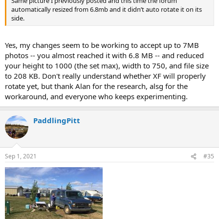
Same picture I previously posted and this time the forum
automatically resized from 6.8mb and it didn’t auto rotate it on its
side.
Yes, my changes seem to be working to accept up to 7MB
photos -- you almost reached it with 6.8 MB -- and reduced
your height to 1000 (the set max), width to 750, and file size
to 208 KB. Don't really understand whether XF will properly
rotate yet, but thank Alan for the research, alsg for the
workaround, and everyone who keeps experimenting.
PaddlingPitt
Sep 1, 2021
#35