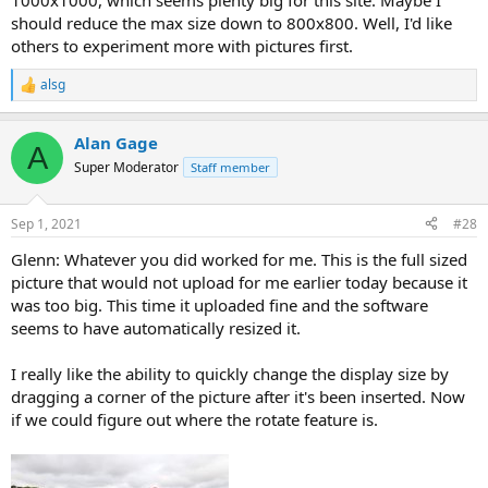
1000x1000, which seems plenty big for this site. Maybe I
should reduce the max size down to 800x800. Well, I'd like
others to experiment more with pictures first.
alsg
R
e
a
Alan Gage
c
A
t
Super Moderator
Staff member
i
o
n
Sep 1, 2021
#28
s
:
Glenn: Whatever you did worked for me. This is the full sized
picture that would not upload for me earlier today because it
was too big. This time it uploaded fine and the software
seems to have automatically resized it.
I really like the ability to quickly change the display size by
dragging a corner of the picture after it's been inserted. Now
if we could figure out where the rotate feature is.