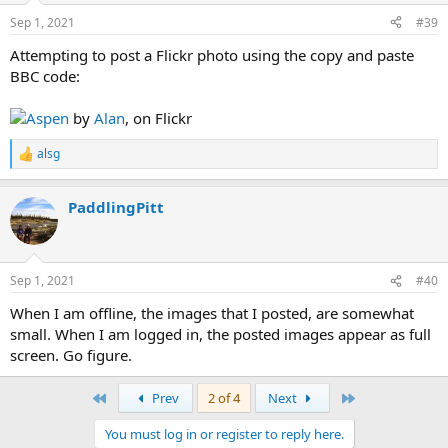
Sep 1, 2021
#39
Attempting to post a Flickr photo using the copy and paste
BBC code:
Aspen
by
Alan
, on Flickr
alsg
R
e
a
PaddlingPitt
c
t
i
o
n
Sep 1, 2021
#40
s
:
When I am offline, the images that I posted, are somewhat
small. When I am logged in, the posted images appear as full
screen. Go figure.
First
Last
Prev
2 of 4
Next
You must log in or register to reply here.