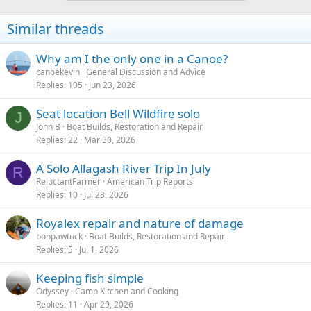
Similar threads
Why am I the only one in a Canoe?
canoekevin
General Discussion and Advice
Replies
105
Jun 23, 2026
Seat location Bell Wildfire solo
J
John B
Boat Builds, Restoration and Repair
Replies
22
Mar 30, 2026
A Solo Allagash River Trip In July
R
ReluctantFarmer
American Trip Reports
Replies
10
Jul 23, 2026
Royalex repair and nature of damage
bonpawtuck
Boat Builds, Restoration and Repair
Replies
5
Jul 1, 2026
Keeping fish simple
Odyssey
Camp Kitchen and Cooking
Replies
11
Apr 29, 2026