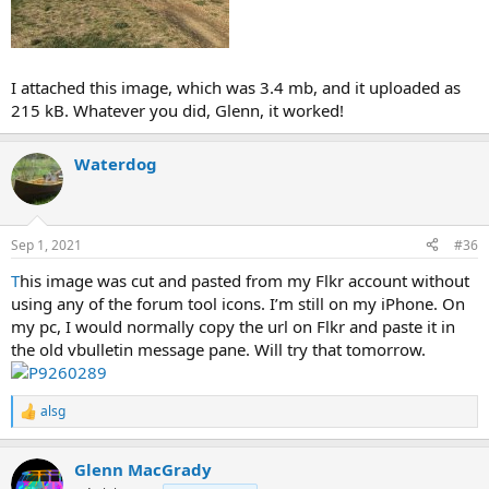
I attached this image, which was 3.4 mb, and it uploaded as
215 kB. Whatever you did, Glenn, it worked!
Waterdog
Sep 1, 2021
#36
T
his image was cut and pasted from my Flkr account without
using any of the forum tool icons. I’m still on my iPhone. On
my pc, I would normally copy the url on Flkr and paste it in
the old vbulletin message pane. Will try that tomorrow.
alsg
R
e
a
Glenn MacGrady
c
t