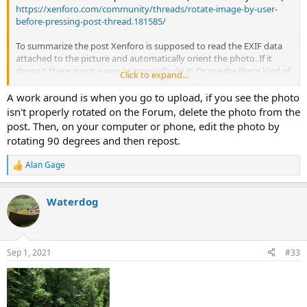
https://xenforo.com/community/threads/rotate-image-by-user-
before-pressing-post-thread.181585/
To summarize the post Xenforo is supposed to read the EXIF data
attached to the picture and automatically orient the photo. If it
doesn't there is not a way to manually do it. Or maybe there kind of
Click to expand...
this: someone in that thread linked to a Xenforo add-on that allows
photo rotation. I looked at it briefly and am unsure if it only gives
A work around is when you go to upload, if you see the photo
the Admin the ability to rotate images or if anyone can do it.
isn't properly rotated on the Forum, delete the photo from the
https://xenforo.com/community/resources/rotate.5643/
post. Then, on your computer or phone, edit the photo by
rotating 90 degrees and then repost.
Alan Gage
R
e
a
Waterdog
c
t
i
o
n
Sep 1, 2021
#33
s
: