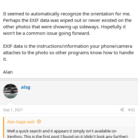
It seemed to automatically recognize the orientation for me.
Perhaps the EXIF data was wiped out or never existed on the
other photos that were showing up sideways. Hopefully it
won't be a common issue going forward.
EXIF data is the instructions/information your phone/camera
attaches to the photo so other programs know how to handle
it.
Alan
alsg
Sep 1, 2021
#32
Alan Gage said:
Well a quick search and it appears it simply isn't available on
Xenforo. This is the first post I found on it (didn't look any further).