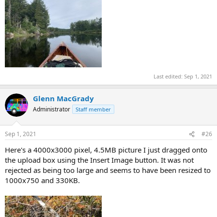
Last edited:
Sep 1, 2021
Glenn MacGrady
Administrator
Staff member
Sep 1, 2021
#26
Here's a 4000x3000 pixel, 4.5MB picture I just dragged onto
the upload box using the Insert Image button. It was not
rejected as being too large and seems to have been resized to
1000x750 and 330KB.