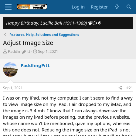
Log in
Register
Happy Birthday, Lucille Ball (1911-1989)
📽️📺🌟
Features, Help, Solutions and Suggestions
Adjust Image Size
T
S
PaddlingPitt
Sep 1, 2021
h
t
r
a
PaddlingPitt
e
r
a
t
d
d
s
a
Sep 1, 2021
#21
t
t
a
e
I was on my iPad, not my computer. I can't seem to find a way
r
to view image size on my iPad. I air dropped to my iMac, and
t
the image is 3.4 mb. I know that I can always downsize the
e
images on my iPad before posting, but the previous website,
r
whose name won't be mentioned, gave my options, whereas
this one does not. Reducing the image size on the iPad is not
real easy, but I will try. I am on my iMac now, but will go back