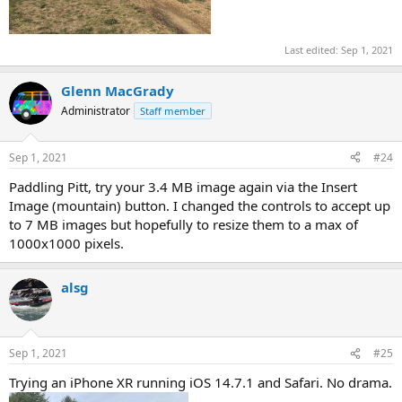
Last edited:
Sep 1, 2021
Glenn MacGrady
Administrator
Staff member
Sep 1, 2021
#24
Paddling Pitt, try your 3.4 MB image again via the Insert
Image (mountain) button. I changed the controls to accept up
to 7 MB images but hopefully to resize them to a max of
1000x1000 pixels.
alsg
Sep 1, 2021
#25
Trying an iPhone XR running iOS 14.7.1 and Safari. No drama.