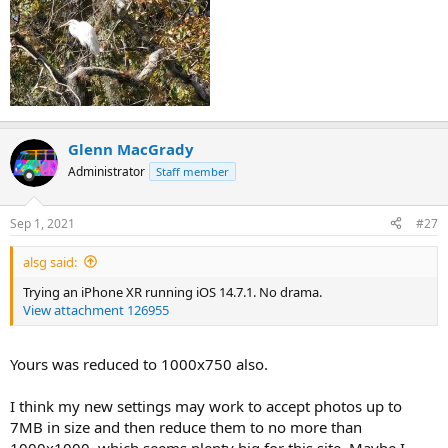
Glenn MacGrady
Administrator
Staff member
Sep 1, 2021
#27
alsg said:
Trying an iPhone XR running iOS 14.7.1. No drama.
View attachment 126955
Yours was reduced to 1000x750 also.
I think my new settings may work to accept photos up to
7MB in size and then reduce them to no more than