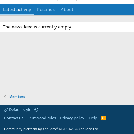
Latest activity
Postings
About
The news feed is currently empty.
Members
Default style
Contact us
Terms and rules
Privacy policy
Help
R
S
S
®
Community platform by XenForo
© 2010-2026 XenForo Ltd.