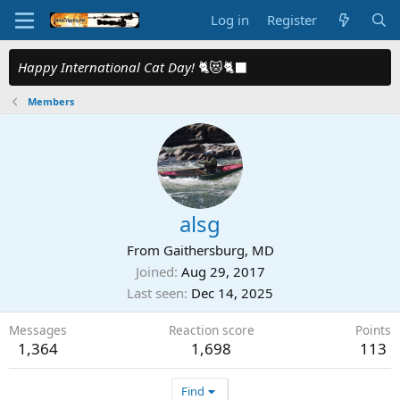
Log in
Register
Happy International Cat Day!
🐈😻🐈‍⬛
Members
alsg
From
Gaithersburg, MD
Joined
Aug 29, 2017
Last seen
Dec 14, 2025
Messages
Reaction score
Points
1,364
1,698
113
Find