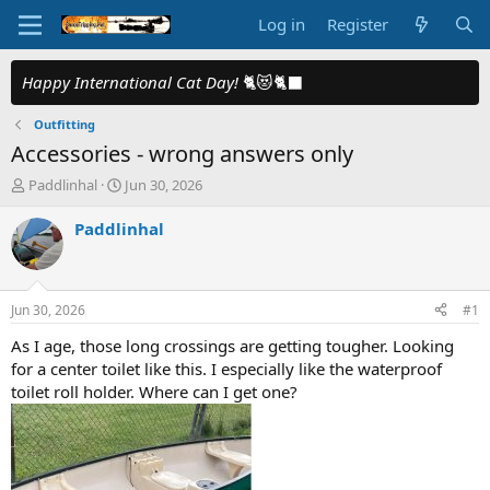
Log in
Register
Happy International Cat Day!
🐈😻🐈‍⬛
Outfitting
Accessories - wrong answers only
T
S
Paddlinhal
Jun 30, 2026
h
t
r
a
Paddlinhal
e
r
a
t
d
d
s
a
Jun 30, 2026
#1
t
t
a
e
As I age, those long crossings are getting tougher. Looking
r
for a center toilet like this. I especially like the waterproof
t
toilet roll holder. Where can I get one?
e
r