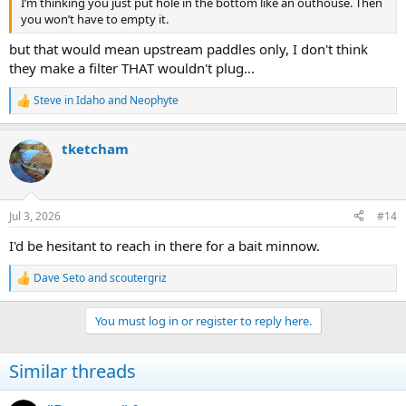
I’m thinking you just put hole in the bottom like an outhouse. Then
you won’t have to empty it.
but that would mean upstream paddles only, I don't think
they make a filter THAT wouldn't plug...
Steve in Idaho
and
Neophyte
R
e
a
tketcham
c
t
i
o
n
Jul 3, 2026
#14
s
:
I'd be hesitant to reach in there for a bait minnow.
Dave Seto
and
scoutergriz
R
e
a
You must log in or register to reply here.
c
t
i
Similar threads
o
n
s