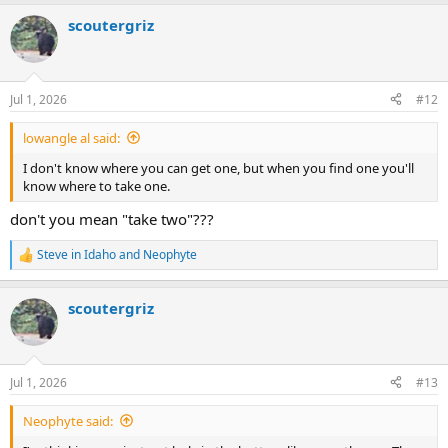
a
scoutergriz
c
t
i
o
n
Jul 1, 2026
#12
s
:
lowangle al said:
I don't know where you can get one, but when you find one you'll
know where to take one.
don't you mean "take two"???
Steve in Idaho
and
Neophyte
R
e
a
scoutergriz
c
t
i
o
n
Jul 1, 2026
#13
s
:
Neophyte said: