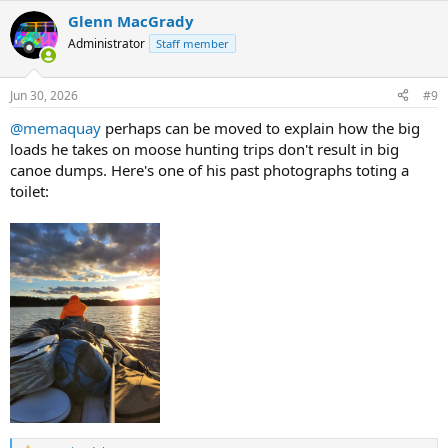
a
Glenn MacGrady
c
t
Administrator
Staff member
i
o
n
Jun 30, 2026
#9
s
:
@memaquay
perhaps can be moved to explain how the big
loads he takes on moose hunting trips don't result in big
canoe dumps. Here's one of his past photographs toting a
toilet: