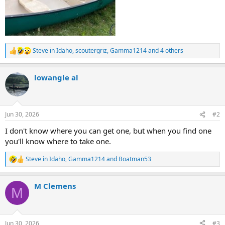
Steve in Idaho
,
scoutergriz
,
Gamma1214
and 4 others
R
e
a
lowangle al
c
t
i
o
n
Jun 30, 2026
#2
s
:
I don't know where you can get one, but when you find one
you'll know where to take one.
Steve in Idaho
,
Gamma1214
and
Boatman53
R
e
a
M Clemens
c
M
t
i
o
n
Jun 30, 2026
#3