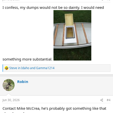
s
:
I confess, my dumps would not be so dainty. I would need
something more substantial.
Steve in Idaho
and
Gamma1214
R
e
a
Robin
c
t
i
o
n
Jun 30, 2026
#4
s
:
Contact Mike McCrea, he’s probably got something like that