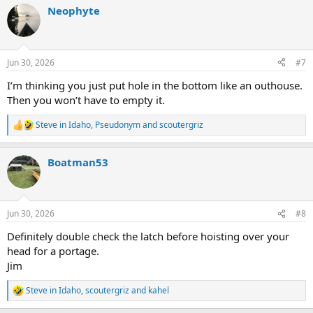
a
Neophyte
c
t
i
o
n
Jun 30, 2026
#7
s
:
I’m thinking you just put hole in the bottom like an outhouse.
Then you won’t have to empty it.
Steve in Idaho
,
Pseudonym
and
scoutergriz
R
e
a
Boatman53
c
t
i
o
n
Jun 30, 2026
#8
s
:
Definitely double check the latch before hoisting over your
head for a portage.
Jim
Steve in Idaho
,
scoutergriz
and
kahel
R
e