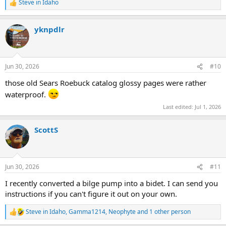
Steve in Idaho
R
e
a
yknpdlr
c
t
i
o
n
Jun 30, 2026
#10
s
:
those old Sears Roebuck catalog glossy pages were rather
waterproof.
Last edited:
Jul 1, 2026
ScottS
Jun 30, 2026
#11
I recently converted a bilge pump into a bidet. I can send you
instructions if you can't figure it out on your own.
Steve in Idaho
,
Gamma1214
,
Neophyte
and 1 other person
R
e