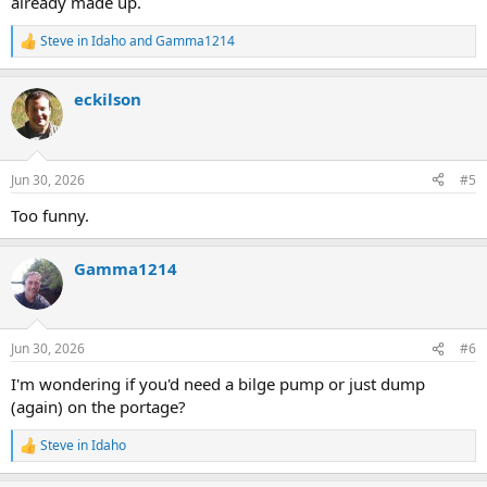
already made up.
Steve in Idaho
and
Gamma1214
R
e
a
eckilson
c
t
i
o
n
Jun 30, 2026
#5
s
:
Too funny.
Gamma1214
Jun 30, 2026
#6
I'm wondering if you'd need a bilge pump or just dump
(again) on the portage?
Steve in Idaho
R
e