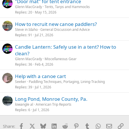
"Door mat" for tent entrance
:
Glenn MacGrady
Tents, Tarps and Hammocks
Replies
20
May 15, 2026
How to recruit new canoe paddlers?
Steve in Idaho
General Discussion and Advice
Replies
91
Jul 21, 2026
Candle Lantern: Safely use in a tent? How to
clean?
Glenn MacGrady
Miscellaneous Gear
Replies
36
Feb 4, 2026
Help with a canoe cart
Seeker
Paddling Techniques, Portaging, Lining-Tracking
Replies
39
Jul 1, 2026
Long Pond, Monroe County, Pa.
lowangle al
American Trip Reports
Replies
6
Jul 1, 2026
Facebook
X
Bluesky
LinkedIn
Reddit
Pinterest
Tumblr
WhatsApp
Email
Li
Share: