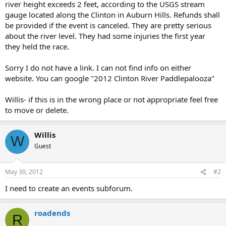
river height exceeds 2 feet, according to the USGS stream
gauge located along the Clinton in Auburn Hills. Refunds shall
be provided if the event is canceled. They are pretty serious
about the river level. They had some injuries the first year
they held the race.
Sorry I do not have a link. I can not find info on either
website. You can google "2012 Clinton River Paddlepalooza"
Willis- if this is in the wrong place or not appropriate feel free
to move or delete.
Willis
W
Guest
May 30, 2012
#2
I need to create an events subforum.
roadends
R