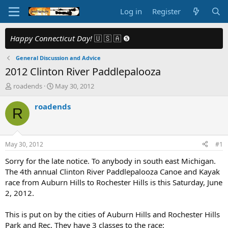
Log in
Register
Happy Connecticut Day!
🇺 🇸 🇦 ❺
General Discussion and Advice
2012 Clinton River Paddlepalooza
T
S
roadends
May 30, 2012
h
t
r
a
roadends
R
e
r
a
t
d
d
s
a
May 30, 2012
#1
t
t
a
e
Sorry for the late notice. To anybody in south east Michigan.
r
The 4th annual Clinton River Paddlepalooza Canoe and Kayak
t
race from Auburn Hills to Rochester Hills is this Saturday, June
e
2, 2012.
r
This is put on by the cities of Auburn Hills and Rochester Hills
Park and Rec. They have 3 classes to the race: