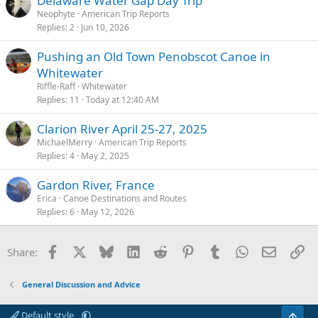
Delaware Water Gap Day Trip
Neophyte
American Trip Reports
Replies
2
Jun 10, 2026
Pushing an Old Town Penobscot Canoe in
Whitewater
Riffle-Raff
Whitewater
Replies
11
Today at 12:40 AM
Clarion River April 25-27, 2025
MichaelMerry
American Trip Reports
Replies
4
May 2, 2025
Gardon River, France
Erica
Canoe Destinations and Routes
Replies
6
May 12, 2026
Facebook
X
Bluesky
LinkedIn
Reddit
Pinterest
Tumblr
WhatsApp
Email
Li
Share:
General Discussion and Advice
Default style
Top