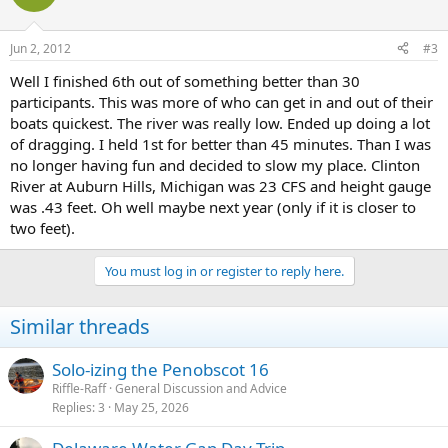
Jun 2, 2012
#3
Well I finished 6th out of something better than 30
participants. This was more of who can get in and out of their
boats quickest. The river was really low. Ended up doing a lot
of dragging. I held 1st for better than 45 minutes. Than I was
no longer having fun and decided to slow my place. Clinton
River at Auburn Hills, Michigan was 23 CFS and height gauge
was .43 feet. Oh well maybe next year (only if it is closer to
two feet).
You must log in or register to reply here.
Similar threads
Solo-izing the Penobscot 16
Riffle-Raff
General Discussion and Advice
Replies
3
May 25, 2026