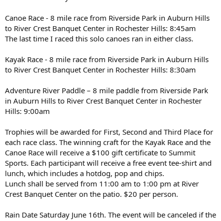
Canoe Race - 8 mile race from Riverside Park in Auburn Hills
to River Crest Banquet Center in Rochester Hills: 8:45am
The last time I raced this solo canoes ran in either class.
Kayak Race - 8 mile race from Riverside Park in Auburn Hills
to River Crest Banquet Center in Rochester Hills: 8:30am
Adventure River Paddle – 8 mile paddle from Riverside Park
in Auburn Hills to River Crest Banquet Center in Rochester
Hills: 9:00am
Trophies will be awarded for First, Second and Third Place for
each race class. The winning craft for the Kayak Race and the
Canoe Race will receive a $100 gift certificate to Summit
Sports. Each participant will receive a free event tee-shirt and
lunch, which includes a hotdog, pop and chips.
Lunch shall be served from 11:00 am to 1:00 pm at River
Crest Banquet Center on the patio. $20 per person.
Rain Date Saturday June 16th. The event will be canceled if the