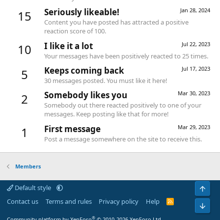
Seriously likeable!
Jan 28, 2024
15
Content you have posted has attracted a positive
reaction score of 100.
I like it a lot
Jul 22, 2023
10
Your messages have been positively reacted to 25 times.
Keeps coming back
Jul 17, 2023
5
30 messages posted. You must like it here!
Somebody likes you
Mar 30, 2023
2
Somebody out there reacted positively to one of your
messages. Keep posting like that for more!
First message
Mar 29, 2023
1
Post a message somewhere on the site to receive this.
Members
Default style
Top
Contact us
Terms and rules
Privacy policy
Help
R
Bot
S
S
®
Community platform by XenForo
© 2010-2026 XenForo Ltd.