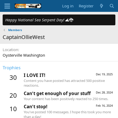
Log in
Register
Happy National Sea Serpent Day!
🌊🐉
Members
CaptainOllieWest
Location
Oysterville Washington
Trophies
I LOVE IT!
Dec 19, 2025
30
Content you have posted has attracted 500 positive
reactions.
Can't get enough of your stuff
Dec 28, 2024
20
Your content has been positively reacted to 250 times.
Can't stop!
Feb 16, 2024
10
You've posted 100 messages. I hope this took you more
than a day!