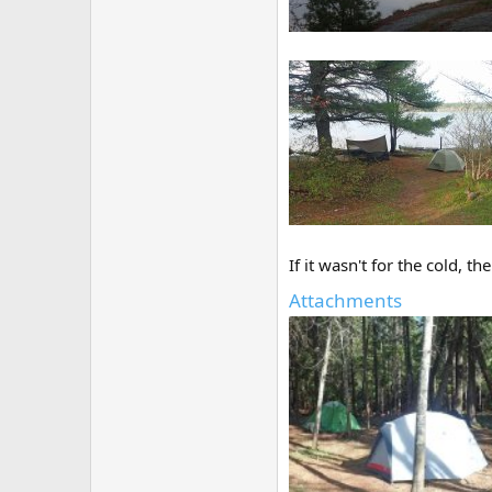
If it wasn't for the cold, 
Attachments