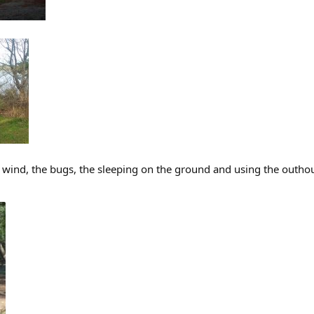
the wind, the bugs, the sleeping on the ground and using the outhou