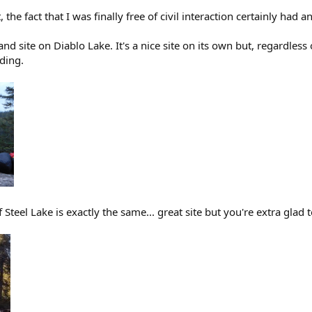
, the fact that I was finally free of civil interaction certainly had a
and site on Diablo Lake. It's a nice site on its own but, regardless
nding.
 Steel Lake is exactly the same... great site but you're extra glad t