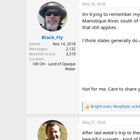
r
a
May 26, 2026
e
r
Im trying to remember my w
a
t
d
d
Manistique River, south of 
s
a
that still applies.
t
t
Black_Fly
a
e
I think states generally do
r
Joined
Nov 14, 2018
t
Messages
2,132
e
Reaction score
3,319
Location
r
SW OH - Land of Opaque
Water
Not for me. Care to share 
Brightraven
,
Neophyte
,
ecki
R
e
a
May 27, 2026
c
t
After last week's trip to 
i
o
beautiful sunsets - kind of 