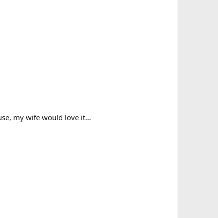
se, my wife would love it...