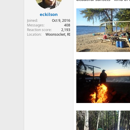
n
s
:
eckilson
Joined
Oct 9, 2016
Messages
408
Reaction score
2,193
Location
Woonsocket, RI