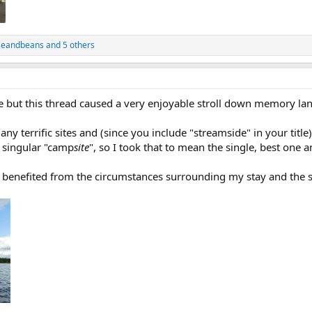
seandbeans
and 5 others
e but this thread caused a very enjoyable stroll down memory lan
any terrific sites and (since you include "streamside" in your title)
e singular "camp
site
", so I took that to mean the single, best one 
 benefited from the circumstances surrounding my stay and the s