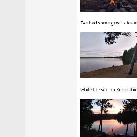
I've had some great sites 
while the site on Kekakabic