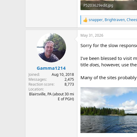
P5203629edit.jpg
228.3 KB · Views: 2
snapper
,
Brightraven
,
Chee
R
e
a
May 31, 2026
c
t
Sorry for the slow respons
i
o
n
I've been blessed to visit m
s
title
does
, however, use th
:
Gamma1214
Joined
Aug 10, 2018
Many of the sites probably
Messages
2,475
Reaction score
8,773
Location
Blairsville, PA (about 30 mi
E of PGH)