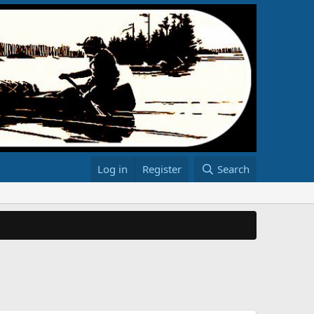
Log in
Register
Search