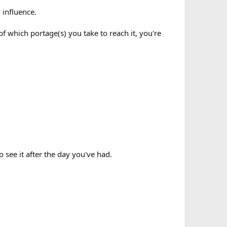
n influence.
 of which portage(s) you take to reach it, you're
o see it after the day you've had.