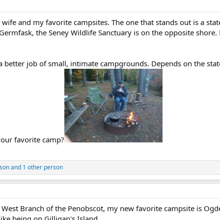
ife and my favorite campsites. The one that stands out is a st
Germfask, the Seney Wildlife Sanctuary is on the opposite shore. 
 a better job of small, intimate campgrounds. Depends on the stat
your favorite camp?
lson
and 1 other person
the West Branch of the Penobscot, my new favorite campsite is Og
like being on Gilligan's Island.