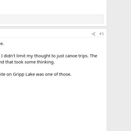
#3
e.
 I didn't limit my thought to just canoe trips. The
and that took some thinking.
ite on Gripp Lake was one of those.