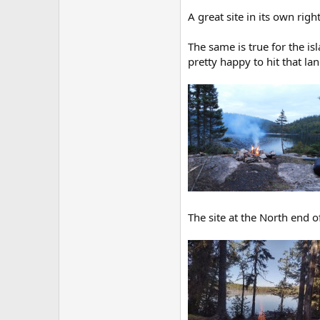
A great site in its own right
The same is true for the isl
pretty happy to hit that la
The site at the North end of