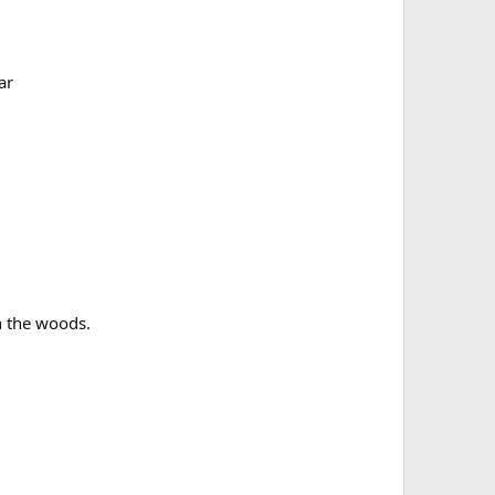
ar
in the woods.