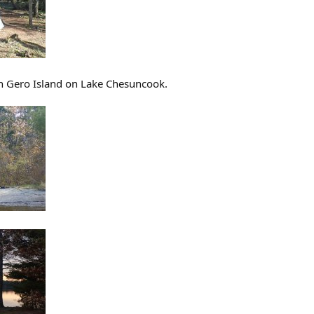
on Gero Island on Lake Chesuncook.