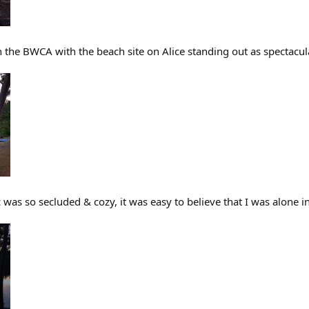
in the BWCA with the beach site on Alice standing out as spectacul
 was so secluded & cozy, it was easy to believe that I was alone 