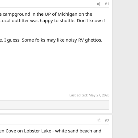
#1
ate campground in the UP of Michigan on the
Local outfitter was happy to shuttle. Don’t know if
e, I guess. Some folks may like noisy RV ghettos.
Last edited:
May 27, 2026
#2
den Cove on Lobster Lake - white sand beach and