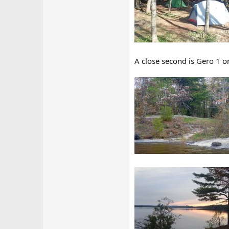
A close second is Gero 1 