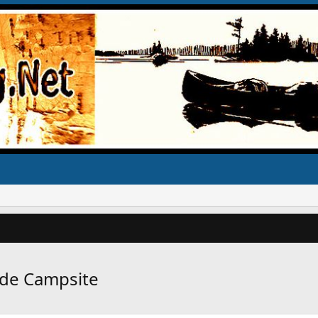
ide Campsite