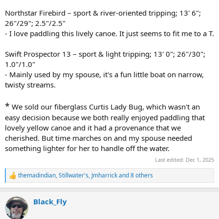
Northstar Firebird – sport & river-oriented tripping; 13' 6";
26"/29"; 2.5"/2.5"
- I love paddling this lively canoe. It just seems to fit me to a T.
Swift Prospector 13 – sport & light tripping; 13' 0"; 26"/30";
1.0"/1.0"
- Mainly used by my spouse, it's a fun little boat on narrow,
twisty streams.
*
We sold our fiberglass Curtis Lady Bug, which wasn't an
easy decision because we both really enjoyed paddling that
lovely yellow canoe and it had a provenance that we
cherished. But time marches on and my spouse needed
something lighter for her to handle off the water.
Last edited:
Dec 1, 2025
themadindian
,
Stillwater's
,
Jmharrick
and 8 others
R
e
a
Black_Fly
c
t
i