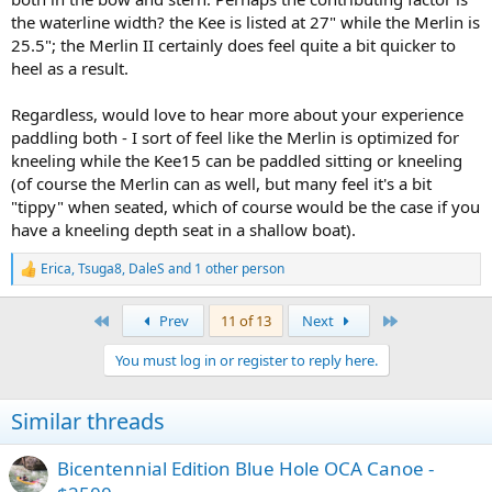
the waterline width? the Kee is listed at 27" while the Merlin is
25.5"; the Merlin II certainly does feel quite a bit quicker to
heel as a result.
Regardless, would love to hear more about your experience
paddling both - I sort of feel like the Merlin is optimized for
kneeling while the Kee15 can be paddled sitting or kneeling
(of course the Merlin can as well, but many feel it's a bit
"tippy" when seated, which of course would be the case if you
have a kneeling depth seat in a shallow boat).
Erica
,
Tsuga8
,
DaleS
and 1 other person
R
e
a
First
Last
Prev
11 of 13
Next
c
t
You must log in or register to reply here.
i
o
n
Similar threads
s
:
Bicentennial Edition Blue Hole OCA Canoe -