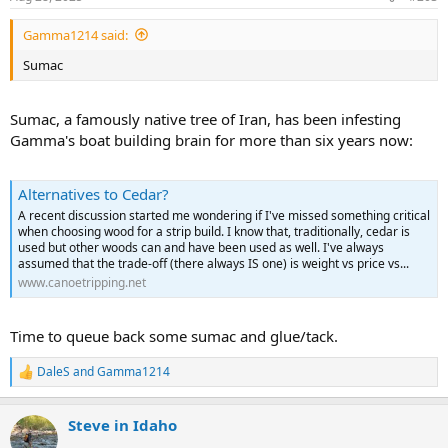
s
:
Gamma1214 said:
Sumac
Sumac, a famously native tree of Iran, has been infesting
Gamma's boat building brain for more than six years now:
Alternatives to Cedar?
A recent discussion started me wondering if I've missed something critical
when choosing wood for a strip build. I know that, traditionally, cedar is
used but other woods can and have been used as well. I've always
assumed that the trade-off (there always IS one) is weight vs price vs...
www.canoetripping.net
Time to queue back some sumac and glue/tack.
DaleS
and
Gamma1214
R
e
a
Steve in Idaho
c
t