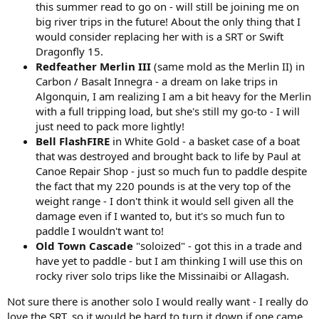
this summer read to go on - will still be joining me on
big river trips in the future! About the only thing that I
would consider replacing her with is a SRT or Swift
Dragonfly 15.
Redfeather Merlin III
(same mold as the Merlin II) in
Carbon / Basalt Innegra - a dream on lake trips in
Algonquin, I am realizing I am a bit heavy for the Merlin
with a full tripping load, but she's still my go-to - I will
just need to pack more lightly!
Bell FlashFIRE
in White Gold - a basket case of a boat
that was destroyed and brought back to life by Paul at
Canoe Repair Shop - just so much fun to paddle despite
the fact that my 220 pounds is at the very top of the
weight range - I don't think it would sell given all the
damage even if I wanted to, but it's so much fun to
paddle I wouldn't want to!
Old Town Cascade
"soloized" - got this in a trade and
have yet to paddle - but I am thinking I will use this on
rocky river solo trips like the Missinaibi or Allagash.
Not sure there is another solo I would really want - I really do
love the SRT, so it would be hard to turn it down if one came