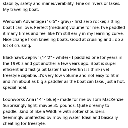
stability, safety and maneuverability. Fine on rivers or lakes.
My traveling boat.
Wenonah Advantage (16'6" - gray) - first zero rocker, sitting
boat I can love. Perfect (medium) volume for me. I've paddled
it many times and feel like I'm still early in my learning curve.
Nice change from kneeling boats. Good at cruising and I do a
lot of cruising.
Blackhawk Zephyr (14'2" - white) - I paddled one for years in
the 1990's and got another a few years ago. Boat is super
efficient and fast (a bit faster than Merlin II I think) yet
freestyle capable. It's very low volume and not easy to fit in
and I'm about as big a paddler as the boat can take. Just a hot,
special hoat.
Loonworks Aria (14' - blue) - made for me by Tom MacKenzie.
Surprisingly light; maybe 35 pounds. Quite dreamy to
paddle...kind of like a Wildfire with softer shoulders.
Seemingly unaffected by moving water. Ideal and basically
cheating for freestyle.