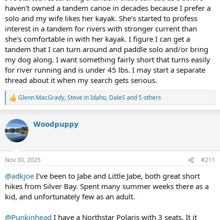
haven't owned a tandem canoe in decades because I prefer a
solo and my wife likes her kayak. She's started to profess
interest in a tandem for rivers with stronger current than
she's comfortable in with her kayak. I figure I can get a
tandem that I can turn around and paddle solo and/or bring
my dog along. I want something fairly short that turns easily
for river running and is under 45 lbs. I may start a separate
thread about it when my search gets serious.
Glenn MacGrady
,
Steve in Idaho
,
DaleS
and 5 others
R
e
a
Woodpuppy
c
t
i
o
n
Nov 30, 2025
#211
s
:
@adkjoe
I've been to Jabe and Little Jabe, both great short
hikes from Silver Bay. Spent many summer weeks there as a
kid, and unfortunately few as an adult.
@Punkinhead
I have a Northstar Polaris with 3 seats. It it