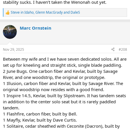
stability sucks. I haven’t taken the Wenonah out yet.
Steve in Idaho
,
Glenn MacGrady
and
DaleS
R
e
a
Marc Ornstein
c
t
i
o
n
Nov 29, 2025
#208
s
:
Between my wife and I we have seven dedicated solos. All are
set up for kneeling and straight stick, single blade paddling.
2 June Bugs. One carbon fiber and Kevlar, built by Savage
River, and one woodstrip, the original or prototype.
1 Illusion, carbon fiber and Kevlar, built by Savage River. The
original woodstrip now resides with a good friend.
1 Inspire 14.5, Kevlar, built by Slipstream. It has tandem seats
in addition to the center solo seat but it is rarely paddled
tandem.
1 Flashfire, carbon fiber, built by Bell.
1 Mayfly, Kevlar, built by Dave Curtis.
1 Solitaire, cedar sheathed with Ceconite (Dacron), built by