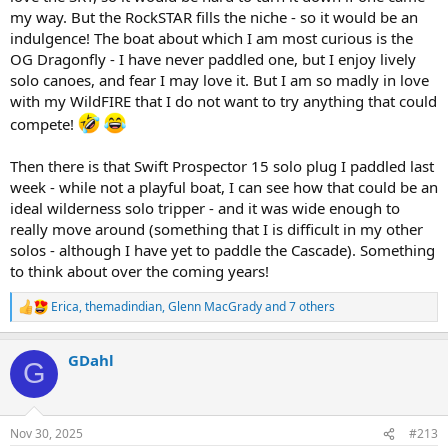
my way. But the RockSTAR fills the niche - so it would be an
indulgence! The boat about which I am most curious is the
OG Dragonfly - I have never paddled one, but I enjoy lively
solo canoes, and fear I may love it. But I am so madly in love
with my WildFIRE that I do not want to try anything that could
compete!
Then there is that Swift Prospector 15 solo plug I paddled last
week - while not a playful boat, I can see how that could be an
ideal wilderness solo tripper - and it was wide enough to
really move around (something that I is difficult in my other
solos - although I have yet to paddle the Cascade). Something
to think about over the coming years!
Erica
,
themadindian
,
Glenn MacGrady
and 7 others
R
e
a
GDahl
c
G
t
i
o
n
Nov 30, 2025
#213
s