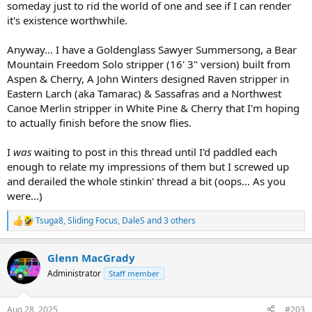
someday just to rid the world of one and see if I can render
it's existence worthwhile.
Anyway... I have a Goldenglass Sawyer Summersong, a Bear
Mountain Freedom Solo stripper (16' 3" version) built from
Aspen & Cherry, A John Winters designed Raven stripper in
Eastern Larch (aka Tamarac) & Sassafras and a Northwest
Canoe Merlin stripper in White Pine & Cherry that I'm hoping
to actually finish before the snow flies.
I
was
waiting to post in this thread until I'd paddled each
enough to relate my impressions of them but I screwed up
and derailed the whole stinkin' thread a bit (oops... As you
were...)
Tsuga8
,
Sliding Focus
,
DaleS
and 3 others
R
e
a
Glenn MacGrady
c
t
Administrator
Staff member
i
o
n
Aug 28, 2025
#203