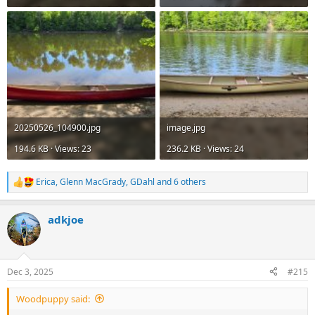
20250526_104900.jpg
image.jpg
194.6 KB · Views: 23
236.2 KB · Views: 24
Erica
,
Glenn MacGrady
,
GDahl
and 6 others
R
e
a
adkjoe
c
t
i
o
n
Dec 3, 2025
#215
s
:
Woodpuppy said: