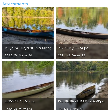
Attachments
PXL_20241002_213016924.MP.jpg
20251011_135654.jpg
259.2 KB · Views: 24
227.1 KB · Views: 23
20250618_135557.jpg
PXL_20230929_191215256.MP.jpg
153.4 KB · Views: 23
194 KB · Views: 23