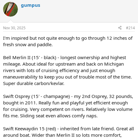
a
gumpus
c
t
i
o
n
Nov 30, 2025
#214
s
:
I'm inspired but not quite enough to go through 12 inches of
fresh snow and paddle.
Bell Merlin II (15' - black) - longest ownership and highest
mileage. About ideal for upstream and back on Michigan
rivers with lots of cruising efficiency and just enough
maneuverability to keep you out of trouble most of the time.
Super durable carbon/kevlar.
Swift Osprey (15' - champagne) - my 2nd Osprey, 32 pounds,
bought in 2011. Really fun and playful yet efficient enough
for cruising. Very competent on rivers. Relatively low volume
fits me. Sliding seat even allows comfy naps.
Swift Keewaydin 15 (red) - inherited from late friend. Great all
around boat. Wider than Merlin II so lots more comfort,