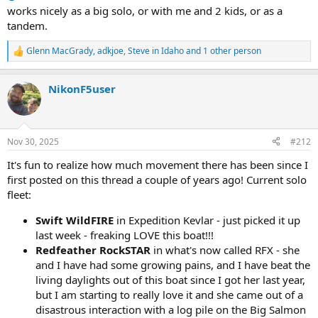
works nicely as a big solo, or with me and 2 kids, or as a
tandem.
Glenn MacGrady
,
adkjoe
,
Steve in Idaho
and 1 other person
R
e
a
NikonF5user
c
t
i
o
n
Nov 30, 2025
#212
s
:
It's fun to realize how much movement there has been since I
first posted on this thread a couple of years ago! Current solo
fleet:
Swift WildFIRE
in Expedition Kevlar - just picked it up
last week - freaking LOVE this boat!!!
Redfeather RockSTAR
in what's now called RFX - she
and I have had some growing pains, and I have beat the
living daylights out of this boat since I got her last year,
but I am starting to really love it and she came out of a
disastrous interaction with a log pile on the Big Salmon