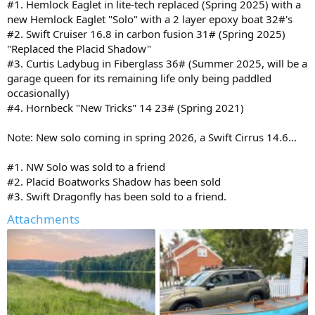
#1. Hemlock Eaglet in lite-tech replaced (Spring 2025) with a
new Hemlock Eaglet "Solo" with a 2 layer epoxy boat 32#'s
#2. Swift Cruiser 16.8 in carbon fusion 31# (Spring 2025)
"Replaced the Placid Shadow"
#3. Curtis Ladybug in Fiberglass 36# (Summer 2025, will be a
garage queen for its remaining life only being paddled
occasionally)
#4. Hornbeck "New Tricks" 14 23# (Spring 2021)
Note: New solo coming in spring 2026, a Swift Cirrus 14.6...
#1. NW Solo was sold to a friend
#2. Placid Boatworks Shadow has been sold
#3. Swift Dragonfly has been sold to a friend.
Attachments