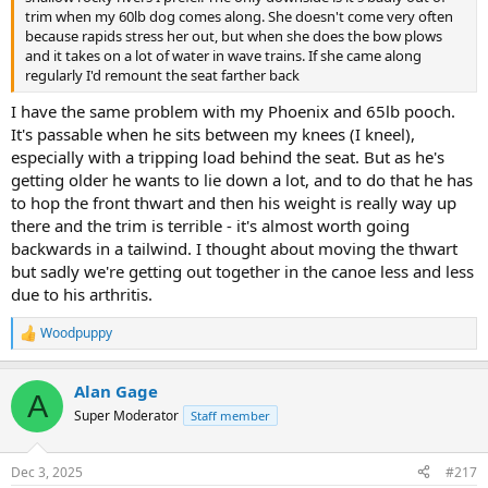
trim when my 60lb dog comes along. She doesn't come very often
because rapids stress her out, but when she does the bow plows
and it takes on a lot of water in wave trains. If she came along
regularly I'd remount the seat farther back
I have the same problem with my Phoenix and 65lb pooch.
It's passable when he sits between my knees (I kneel),
especially with a tripping load behind the seat. But as he's
getting older he wants to lie down a lot, and to do that he has
to hop the front thwart and then his weight is really way up
there and the trim is terrible - it's almost worth going
backwards in a tailwind. I thought about moving the thwart
but sadly we're getting out together in the canoe less and less
due to his arthritis.
Woodpuppy
R
e
a
Alan Gage
c
A
t
Super Moderator
Staff member
i
o
n
Dec 3, 2025
#217
s