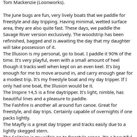
Tom Mackenzie (Loonworks).
The June bugs are fun, very lively boats that we paddle for
freestyle and day tripping. Having minimal, wetted surface
area, they are also quite fast. These days, we paddle the
Savage River version exclusively. The woodstrip has been
refinished, bagged and is awaiting the day that my daughter
will take possession of it.
The Illusion is my personal, go to boat. I paddle it 90% of the
time. It's very playful, even with a small amount of heel
though it tracks well when kept on an even keel. It's big
enough for me to move around in, and carry enough gear for
a modest trip. It's my freestyle boat and my day tripper. If I
only had one boat, the Illusion would be it.
The Inspire 14,5 is a fine daytripper. It's light, nimble, has
beautiful lines and a pleasure to paddle.
The Fashfire is another all around fun canoe. Great for
freestyle, and day trips. Certainly capable of overnights if one
packs lightly.
The Mayfly is a great day tripper and tracks easily due to a
lightly skegged stern.
The Solitaire is my wife's go to freestyle canoe. It's a beautiful