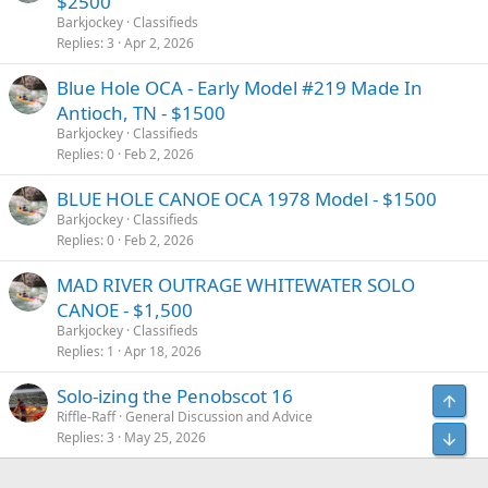
$2500
Barkjockey
Classifieds
Replies
3
Apr 2, 2026
Blue Hole OCA - Early Model #219 Made In
Antioch, TN - $1500
Barkjockey
Classifieds
Replies
0
Feb 2, 2026
BLUE HOLE CANOE OCA 1978 Model - $1500
Barkjockey
Classifieds
Replies
0
Feb 2, 2026
MAD RIVER OUTRAGE WHITEWATER SOLO
CANOE - $1,500
Barkjockey
Classifieds
Replies
1
Apr 18, 2026
Solo-izing the Penobscot 16
Riffle-Raff
General Discussion and Advice
Replies
3
May 25, 2026