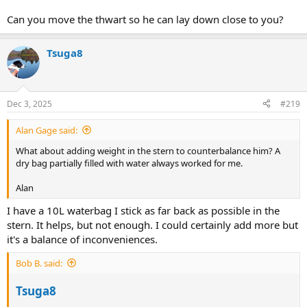
Can you move the thwart so he can lay down close to you?
Tsuga8
Dec 3, 2025
#219
Alan Gage said:
What about adding weight in the stern to counterbalance him? A
dry bag partially filled with water always worked for me.
Alan
I have a 10L waterbag I stick as far back as possible in the
stern. It helps, but not enough. I could certainly add more but
it's a balance of inconveniences.
Bob B. said:
Tsuga8