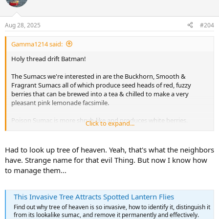
i
o
n
Aug 28, 2025
#204
s
:
Gamma1214 said:
Holy thread drift Batman!
The Sumacs we're interested in are the Buckhorn, Smooth &
Fragrant Sumacs all of which produce seed heads of red, fuzzy
berries that can be brewed into a tea & chilled to make a very
pleasant pink lemonade facsimile.
Poison Sumac is more shrub-like and produces white berries.
Click to expand...
They're very easy to tell apart once you know what you're looking
at. Incidentally, I know a local Forester who has a variety of woods
including a sample of Poison Ivy. (I'm not
nearly
crazy enough to
Had to look up tree of heaven. Yeah, that's what the neighbors
attempt a boat from that)
have. Strange name for that evil Thing. But now I know how
to manage them...
A "massive Sumac" is almost certainly Tree of Heaven, aka Chinese
Sumac. They're very invasive and not particularly interesting as
wood but I may use one to build a canoe someday just to rid the
This Invasive Tree Attracts Spotted Lantern Flies
world of one and see if I can render it's existence worthwhile.
Find out why tree of heaven is so invasive, how to identify it, distinguish it
from its lookalike sumac, and remove it permanently and effectively.
Anyway... I have a Goldenglass Sawyer Summersong, a Bear