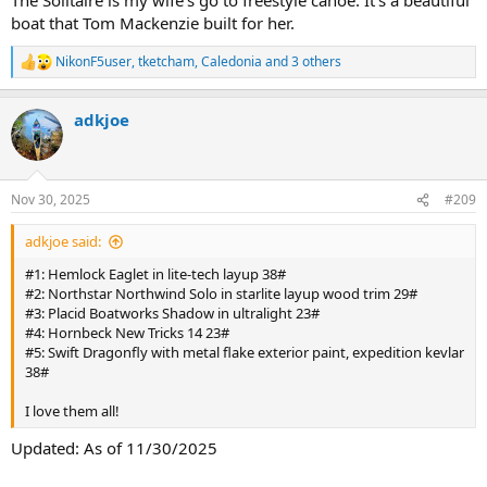
boat that Tom Mackenzie built for her.
NikonF5user
,
tketcham
,
Caledonia
and 3 others
R
e
a
adkjoe
c
t
i
o
n
Nov 30, 2025
#209
s
:
adkjoe said:
#1: Hemlock Eaglet in lite-tech layup 38#
#2: Northstar Northwind Solo in starlite layup wood trim 29#
#3: Placid Boatworks Shadow in ultralight 23#
#4: Hornbeck New Tricks 14 23#
#5: Swift Dragonfly with metal flake exterior paint, expedition kevlar
38#
I love them all!
Updated: As of 11/30/2025