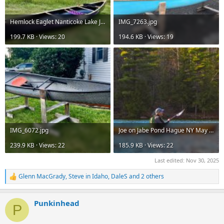
Hemlock Eaglet Nanticoke Lake July 22nd 2025_06©.jpg
IMG_7263.jpg
199.7 KB · Views: 20
194.6 KB · Views: 19
IMG_6072.jpg
Joe on Jabe Pond Hague NY May 16th 2020_02©..jpg
239.9 KB · Views: 22
185.9 KB · Views: 22
Last edited:
Nov 30, 2025
Glenn MacGrady
,
Steve in Idaho
,
DaleS
and 2 others
R
e
a
Punkinhead
c
P
t
i