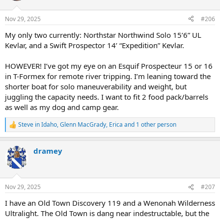
o
n
Nov 29, 2025
#206
s
:
My only two currently: Northstar Northwind Solo 15’6” UL
Kevlar, and a Swift Prospector 14’ “Expedition” Kevlar.
HOWEVER! I’ve got my eye on an Esquif Prospecteur 15 or 16
in T-Formex for remote river tripping. I’m leaning toward the
shorter boat for solo maneuverability and weight, but
juggling the capacity needs. I want to fit 2 food pack/barrels
as well as my dog and camp gear.
Steve in Idaho
,
Glenn MacGrady
,
Erica
and 1 other person
R
e
a
dramey
c
t
i
o
n
Nov 29, 2025
#207
s
:
I have an Old Town Discovery 119 and a Wenonah Wilderness
Ultralight. The Old Town is dang near indestructable, but the