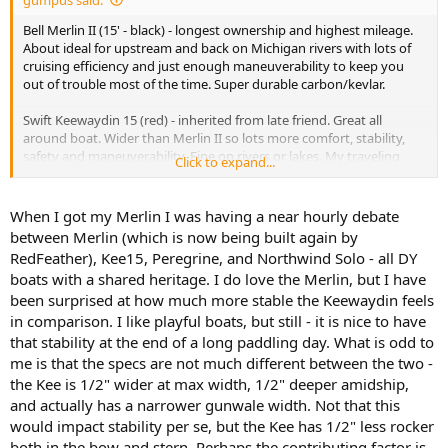
Bell Merlin II (15' - black) - longest ownership and highest mileage.
About ideal for upstream and back on Michigan rivers with lots of
cruising efficiency and just enough maneuverability to keep you
out of trouble most of the time. Super durable carbon/kevlar.
Swift Keewaydin 15 (red) - inherited from late friend. Great all
around boat. Wider than Merlin II so lots more comfort, stability,
safety and maneuverability. Fine on rivers or lakes. My traveling
Click to expand...
boat.
When I got my Merlin I was having a near hourly debate
between Merlin (which is now being built again by
RedFeather), Kee15, Peregrine, and Northwind Solo - all DY
boats with a shared heritage. I do love the Merlin, but I have
been surprised at how much more stable the Keewaydin feels
in comparison. I like playful boats, but still - it is nice to have
that stability at the end of a long paddling day. What is odd to
me is that the specs are not much different between the two -
the Kee is 1/2" wider at max width, 1/2" deeper amidship,
and actually has a narrower gunwale width. Not that this
would impact stability per se, but the Kee has 1/2" less rocker
both in the bow and stern. Perhaps the contributing factor is