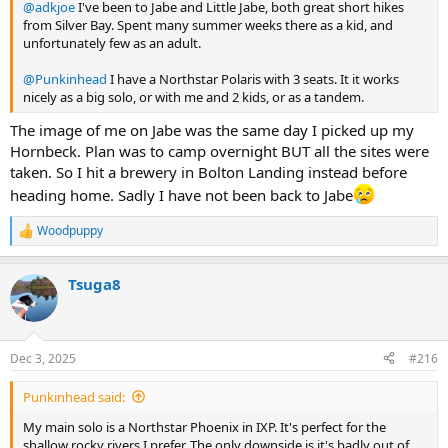
@adkjoe
I've been to Jabe and Little Jabe, both great short hikes
from Silver Bay. Spent many summer weeks there as a kid, and
unfortunately few as an adult.
@Punkinhead
I have a Northstar Polaris with 3 seats. It it works
nicely as a big solo, or with me and 2 kids, or as a tandem.
The image of me on Jabe was the same day I picked up my
Hornbeck. Plan was to camp overnight BUT all the sites were
taken. So I hit a brewery in Bolton Landing instead before
heading home. Sadly I have not been back to Jabe
Woodpuppy
R
e
a
Tsuga8
c
t
i
o
n
Dec 3, 2025
#216
s
:
Punkinhead said:
My main solo is a Northstar Phoenix in IXP. It's perfect for the
shallow rocky rivers I prefer. The only downside is it's badly out of