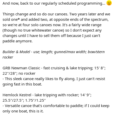
And now, back to our regularly scheduled programming...
Things change and so do our canoes. Two years later and we
sold one
*
and added two, at opposite ends of the spectrum,
so we're at four solo canoes now. It's a fairly wide range
(though no true whitewater canoe) so I don't expect any
changes until I have to sell them off because I just can't
paddle anymore.
Builder & Model - use; length; gunnel/max width; bow/stern
rocker
GRB Newman Classic - fast cruising & lake tripping; 15' 8";
22"/28"; no rocker
- This sleek canoe really likes to fly along. I just can't resist
going fast in this boat.
Hemlock Kestrel - lake tripping with rocker; 14' 9";
25.5"/27.5"; 1.75"/1.25"
- Versatile canoe that's comfortable to paddle; if I could keep
only one boat, this is it.