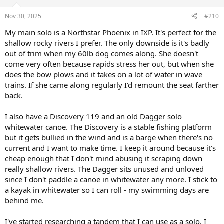
o
n
Nov 30, 2025
#210
s
:
My main solo is a Northstar Phoenix in IXP. It's perfect for the
shallow rocky rivers I prefer. The only downside is it's badly
out of trim when my 60lb dog comes along. She doesn't
come very often because rapids stress her out, but when she
does the bow plows and it takes on a lot of water in wave
trains. If she came along regularly I'd remount the seat farther
back.
I also have a Discovery 119 and an old Dagger solo
whitewater canoe. The Discovery is a stable fishing platform
but it gets bullied in the wind and is a barge when there's no
current and I want to make time. I keep it around because it's
cheap enough that I don't mind abusing it scraping down
really shallow rivers. The Dagger sits unused and unloved
since I don't paddle a canoe in whitewater any more. I stick to
a kayak in whitewater so I can roll - my swimming days are
behind me.
I've started researching a tandem that I can use as a solo. I