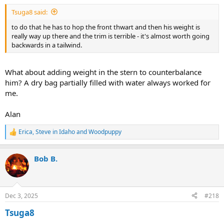
:
Tsuga8 said:
to do that he has to hop the front thwart and then his weight is
really way up there and the trim is terrible - it's almost worth going
backwards in a tailwind.
What about adding weight in the stern to counterbalance
him? A dry bag partially filled with water always worked for
me.
Alan
Erica
,
Steve in Idaho
and
Woodpuppy
R
e
a
Bob B.
c
t
i
o
n
Dec 3, 2025
#218
s
:
Tsuga8