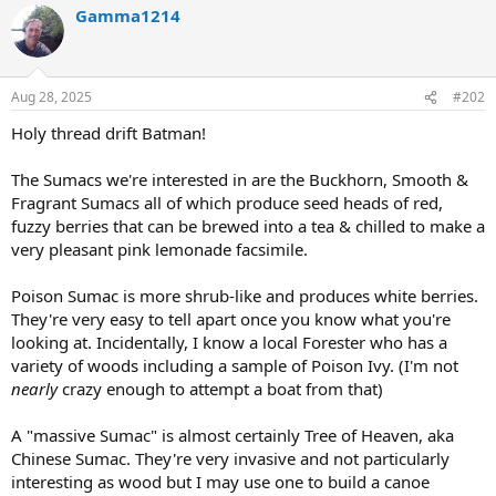
Gamma1214
Aug 28, 2025
#202
Holy thread drift Batman!
The Sumacs we're interested in are the Buckhorn, Smooth &
Fragrant Sumacs all of which produce seed heads of red,
fuzzy berries that can be brewed into a tea & chilled to make a
very pleasant pink lemonade facsimile.
Poison Sumac is more shrub-like and produces white berries.
They're very easy to tell apart once you know what you're
looking at. Incidentally, I know a local Forester who has a
variety of woods including a sample of Poison Ivy. (I'm not
nearly
crazy enough to attempt a boat from that)
A "massive Sumac" is almost certainly Tree of Heaven, aka
Chinese Sumac. They're very invasive and not particularly
interesting as wood but I may use one to build a canoe