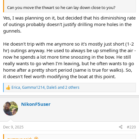
Can you move the thwart so he can lay down close to you?
Yes, I was planning on it, but decided that his diminishing rate
of outings probably doesn't justify drilling more holes in the
gunnels.
He doesn't trip with me anymore so it's mostly just short (1-2
hr) outings anyway. He used to always be up smelling the air -
now he spends a lot more time snoozing in the bow. He still
really wants to go when I'm leaving, but he often wants to go
home after a pretty short period (same is true for walks). So,
it doesn't feel worth modifying the boat at this point.
Erica
,
Gamma1214
,
DaleS
and 2 others
R
e
a
NikonF5user
c
t
i
o
n
Dec 9, 2025
#220
s
:
gumpus said: