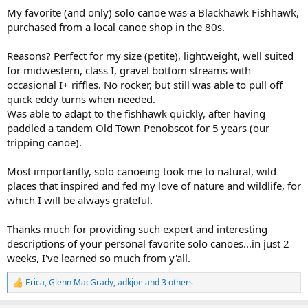
:
My favorite (and only) solo canoe was a Blackhawk Fishhawk,
purchased from a local canoe shop in the 80s.
Reasons? Perfect for my size (petite), lightweight, well suited
for midwestern, class I, gravel bottom streams with
occasional I+ riffles. No rocker, but still was able to pull off
quick eddy turns when needed.
Was able to adapt to the fishhawk quickly, after having
paddled a tandem Old Town Penobscot for 5 years (our
tripping canoe).
Most importantly, solo canoeing took me to natural, wild
places that inspired and fed my love of nature and wildlife, for
which I will be always grateful.
Thanks much for providing such expert and interesting
descriptions of your personal favorite solo canoes...in just 2
weeks, I've learned so much from y'all.
Erica
,
Glenn MacGrady
,
adkjoe
and 3 others
R
e