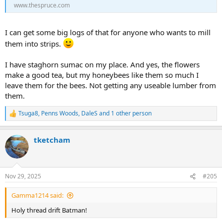
www.thespruce.com
Mountain Freedom Solo stripper (16' 3" version) built from Aspen &
Cherry, A John Winters designed Raven stripper in Eastern Larch
(aka Tamarac) & Sassafras and a Northwest Canoe Merlin stripper in
I can get some big logs of that for anyone who wants to mill
White Pine & Cherry that I'm hoping to actually finish before the
snow flies.
them into strips.
I
was
waiting to post in this thread until I'd paddled each enough to
I have staghorn sumac on my place. And yes, the flowers
relate my impressions of them but I screwed up and derailed the
make a good tea, but my honeybees like them so much I
whole stinkin' thread a bit (oops... As you were...)
leave them for the bees. Not getting any useable lumber from
them.
Tsuga8
,
Penns Woods
,
DaleS
and 1 other person
R
e
a
tketcham
c
t
i
o
n
Nov 29, 2025
#205
s
:
Gamma1214 said:
Holy thread drift Batman!