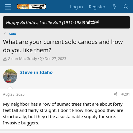
Log in
Register
Happy Birthday, Lucille Ball (1911-1989)
📽️📺🌟
Solo
What are your current solo canoes and how
do you like them?
T
S
Glenn MacGrady
Dec 27, 2023
h
t
r
a
Steve in Idaho
e
r
a
t
d
d
s
a
Aug 28, 2025
#201
t
t
a
e
My neighbor has a row of sumac trees that are about forty
r
feet tall and fairly straight. I don't know how good they are
t
structurally, but they'd be a sustainable supply for sure.
e
Invasive buggers.
r