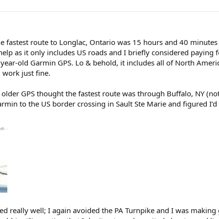
 fastest route to Longlac, Ontario was 15 hours and 40 minutes v
elp as it only includes US roads and I briefly considered paying 
 year-old Garmin GPS. Lo & behold, it includes all of North Ameri
 work just fine.
older GPS thought the fastest route was through Buffalo, NY (no
 to the US border crossing in Sault Ste Marie and figured I’d le
ed really well; I again avoided the PA Turnpike and I was making gr