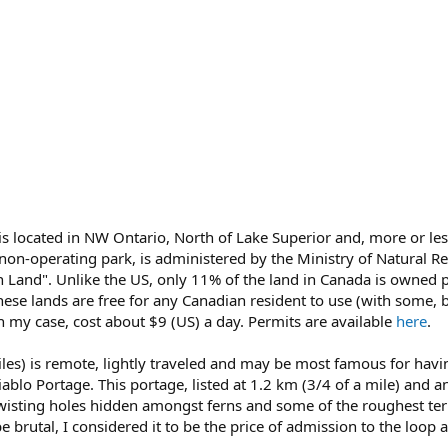
 is located in NW Ontario, North of Lake Superior and, more or le
 non-operating park, is administered by the Ministry of Natural Re
 Land". Unlike the US, only 11% of the land in Canada is owned p
ese lands are free for any Canadian resident to use (with some, 
n my case, cost about $9 (US) a day. Permits are available
here
.
es) is remote, lightly traveled and may be most famous for havin
ablo Portage. This portage, listed at 1.2 km (3/4 of a mile) and a
twisting holes hidden amongst ferns and some of the roughest terr
 brutal, I considered it to be the price of admission to the loop a