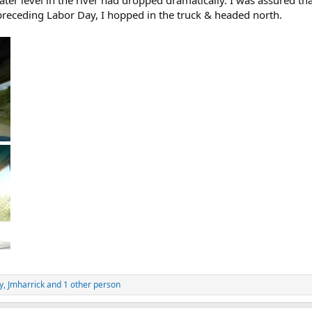
water level in the river had dropped dramatically. I was assured t
receding Labor Day, I hopped in the truck & headed north.
y
,
Jmharrick
and 1 other person