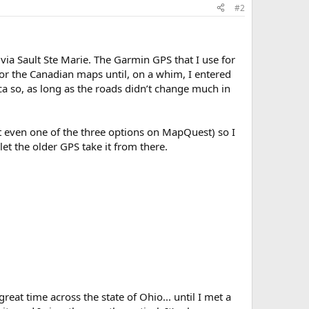
#2
ia Sault Ste Marie. The Garmin GPS that I use for
for the Canadian maps until, on a whim, I entered
ca so, as long as the roads didn’t change much in
t even one of the three options on MapQuest) so I
t the older GPS take it from there.
eat time across the state of Ohio... until I met a