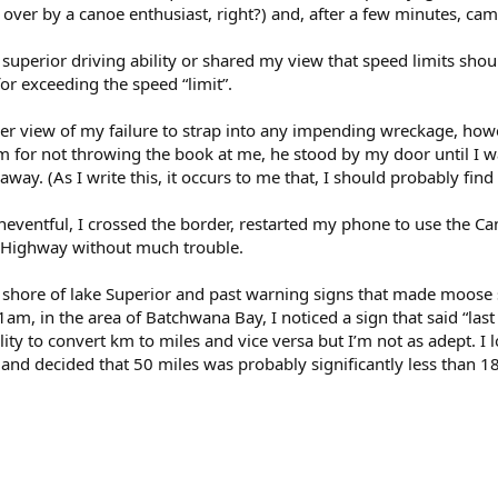
 over by a canoe enthusiast, right?) and, after a few minutes, c
uperior driving ability or shared my view that speed limits shoul
for exceeding the speed “limit”.
r view of my failure to strap into any impending wreckage, howe
im for not throwing the book at me, he stood by my door until I wa
way. (As I write this, it occurs to me that, I should probably fin
uneventful, I crossed the border, restarted my phone to use the 
 Highway without much trouble.
n shore of lake Superior and past warning signs that made moose s
1am, in the area of Batchwana Bay, I noticed a sign that said “last
ity to convert km to miles and vice versa but I’m not as adept. I 
s and decided that 50 miles was probably significantly less than 