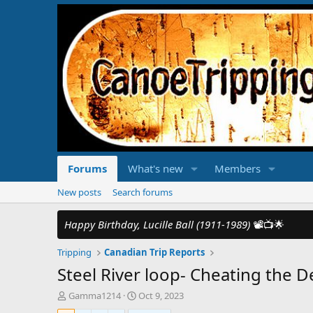
Forums
What's new
Members
New posts
Search forums
Happy Birthday, Lucille Ball (1911-1989)
📽️📺🌟
Tripping
Canadian Trip Reports
Steel River loop- Cheating the De
T
S
Gamma1214
Oct 9, 2023
h
t