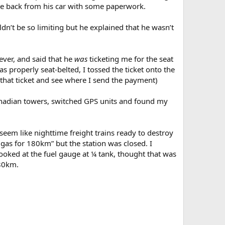
ame back from his car with some paperwork.
dn’t be so limiting but he explained that he wasn’t
ver, and said that he
was
ticketing me for the seat
s properly seat-belted, I tossed the ticket onto the
d that ticket and see where I send the payment)
Canadian towers, switched GPS units and found my
eem like nighttime freight trains ready to destroy
 gas for 180km” but the station was closed. I
looked at the fuel gauge at ¼ tank, thought that was
180km.