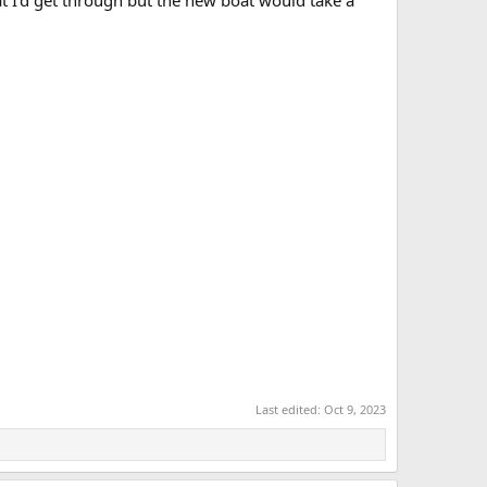
hat I'd get through but the new boat would take a
Last edited:
Oct 9, 2023