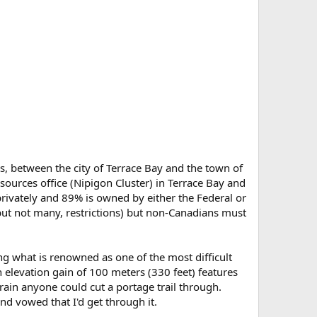
ss, between the city of Terrace Bay and the town of
sources office (Nipigon Cluster) in Terrace Bay and
rivately and 89% is owned by either the Federal or
but not many, restrictions) but non-Canadians must
g what is renowned as one of the most difficult
n elevation gain of 100 meters (330 feet) features
ain anyone could cut a portage trail through.
nd vowed that I'd get through it.