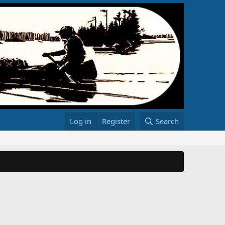
Log in
Register
Search