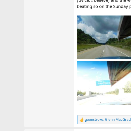
(twice, I believe) and the 
beating so on the Sunday p
goonstroke
,
Glenn MacGrad
R
e
a