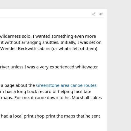
#1
d wilderness solo. I wanted something even more
t without arranging shuttles. Initially, I was set on
 Wendell Beckwith cabins (or what's left of them)
 river unless I was a very experienced whitewater
of a page about the
Greenstone area canoe routes
as a long track record of helping facilitate
g maps. For me, it came down to his Marshall Lakes
I had a local print shop print the maps that he sent