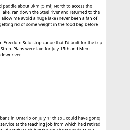
d paddle about 8km (5 mi) North to access the
ake, ran down the Steel river and returned to the
d allow me avoid a huge lake (never been a fan of
etting rid of some weight in the food bag before
Freedom Solo strip canoe that I'd built for the trip
 Strep. Plans were laid for July 15th and Mem
 downriver.
e bans in Ontario on July 11th so I could have gone)
service at the teaching job from which he'd retired