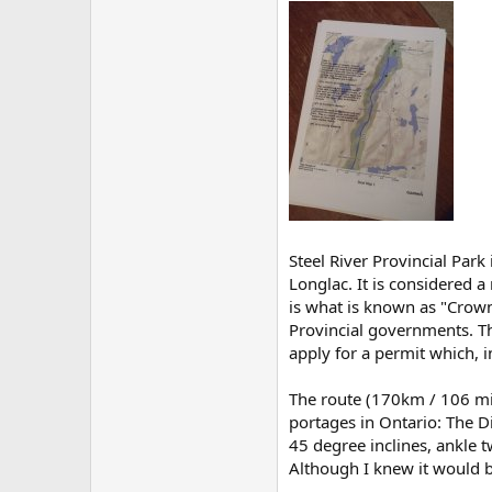
Steel River Provincial Park
Longlac. It is considered a
is what is known as "Crown
Provincial governments. Th
apply for a permit which, i
The route (170km / 106 mil
portages in Ontario: The Di
45 degree inclines, ankle 
Although I knew it would be