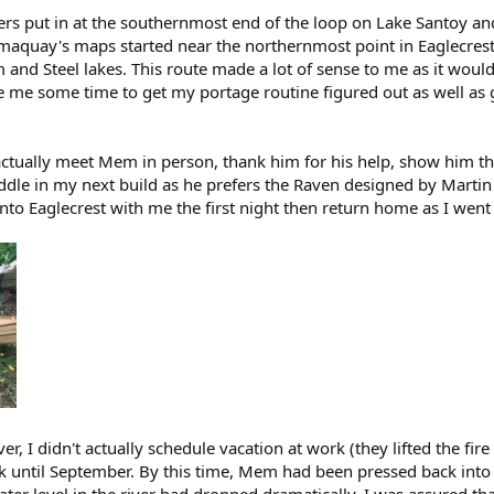
rs put in at the southernmost end of the loop on Lake Santoy an
quay's maps started near the northernmost point in Eaglecrest l
m and Steel lakes. This route made a lot of sense to me as it woul
 me some time to get my portage routine figured out as well as g
ctually meet Mem in person, thank him for his help, show him the 
addle in my next build as he prefers the Raven designed by Martin
onto Eaglecrest with me the first night then return home as I went
er, I didn't actually schedule vacation at work (they lifted the fir
ck until September. By this time, Mem had been pressed back into 