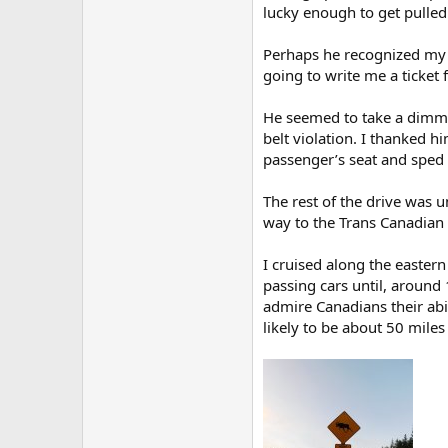
lucky enough to get pulled
Perhaps he recognized my s
going to write me a ticket 
He seemed to take a dimme
belt violation. I thanked h
passenger’s seat and sped a
The rest of the drive was 
way to the Trans Canadian
I cruised along the easter
passing cars until, around 
admire Canadians their abil
likely to be about 50 mile