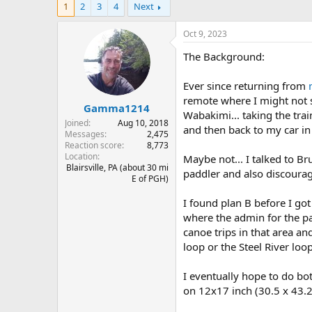
1
2
3
4
Next
r
a
e
r
a
t
Oct 9, 2023
d
d
The Background:
s
a
t
t
a
e
Ever since returning from
r
remote where I might not se
Gamma1214
t
Wabakimi... taking the trai
e
Joined
Aug 10, 2018
and then back to my car in 
r
Messages
2,475
Reaction score
8,773
Location
Maybe not... I talked to B
Blairsville, PA (about 30 mi
paddler and also discourag
E of PGH)
I found plan B before I got
where the admin for the pa
canoe trips in that area a
loop or the Steel River loop
I eventually hope to do bot
on 12x17 inch (30.5 x 43.2