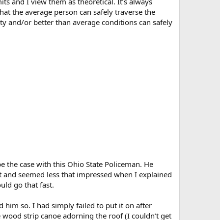
its and I view them as theoretical. It’s always
hat the average person can safely traverse the
ty and/or better than average conditions can safely
 be the case with this Ohio State Policeman. He
it and seemed less that impressed when I explained
uld go that fast.
 him so. I had simply failed to put it on after
 wood strip canoe adorning the roof (I couldn’t get