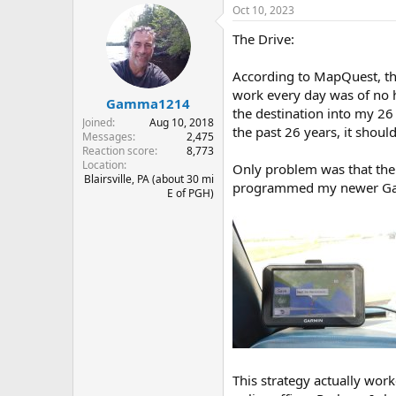
Oct 10, 2023
c
t
The Drive:
i
o
n
According to MapQuest, the
s
work every day was of no h
:
Gamma1214
the destination into my 26
Joined
Aug 10, 2018
the past 26 years, it should
Messages
2,475
Reaction score
8,773
Location
Only problem was that the 
Blairsville, PA (about 30 mi
programmed my newer Garmin
E of PGH)
This strategy actually work