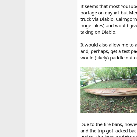
It seems that most YouTube
portage on day #1 but Mema
truck via Diablo, Cairngor
huge lakes) and would give
taking on Diablo.
It would also allow me to a
and, perhaps, get a test p
would (likely) paddle out 
Due to the fire bans, howev
and the trip got kicked ba