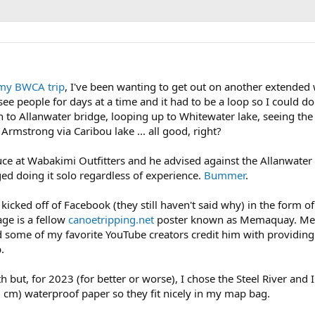
my BWCA trip
, I've been wanting to get out on another extende
e people for days at a time and it had to be a loop so I could do i
n to Allanwater bridge, looping up to Whitewater lake, seeing the
Armstrong via Caribou lake ... all good, right?
ruce at Wabakimi Outfitters and he advised against the Allanwater
ed doing it solo regardless of experience.
Bummer
.
 kicked off of Facebook (they still haven't said why) in the form 
ge is a fellow
canoetripping.net
poster known as Memaquay. Mem h
nd some of my favorite YouTube creators credit him with providin
.
h but, for 2023 (for better or worse), I chose the Steel River and 
 cm) waterproof paper so they fit nicely in my map bag.