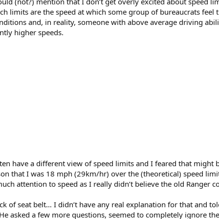
hould (not?) mention that I don’t get overly excited about speed lim
h limits are the speed at which some group of bureaucrats feel t
itions and, in reality, someone with above average driving abili
antly higher speeds.
ften have a different view of speed limits and I feared that might
son that I was 18 mph (29km/hr) over the (theoretical) speed lim
uch attention to speed as I really didn’t believe the old Ranger co
 of seat belt… I didn’t have any real explanation for that and told
p. He asked a few more questions, seemed to completely ignore the