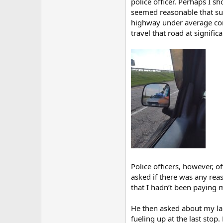
police officer. Perhaps I s
seemed reasonable that suc
highway under average cond
travel that road at signific
Police officers, however, o
asked if there was any rea
that I hadn’t been paying m
He then asked about my lack
fueling up at the last sto