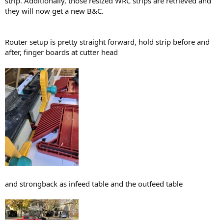
strip. Additionally, those resized WRC strips are retrieved and
they will now get a new B&C.
Router setup is pretty straight forward, hold strip before and
after, finger boards at cutter head
and strongback as infeed table and the outfeed table