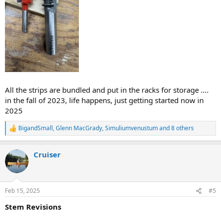
All the strips are bundled and put in the racks for storage ....
in the fall of 2023, life happens, just getting started now in
2025
BigandSmall
,
Glenn MacGrady
,
Simuliumvenustum
and 8 others
R
e
a
Cruiser
c
t
i
o
n
Feb 15, 2025
#5
s
:
Stem Revisions