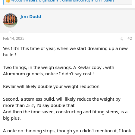
WoodsNWaters
,
BigandSmall
,
Glenn MacGrady
and 11 others
R
e
a
Jim Dodd
c
t
i
o
n
Feb 14, 2025
#2
s
:
Yes ! It's This time of year, when we start dreaming up a new
build !
Two things, in the weigh savings. A Kevlar copy , with
Aluminum gunnels, notice I didn't say cost !
Kevlar will likely double your weight reduction.
Second, a stemless build, will likely reduce the weight by
more than .5 #, I'd say double that.
And then the time saved, constructing and fitting stems, is a
big plus.
A note on thinning strips, though you didn't mention it, I took