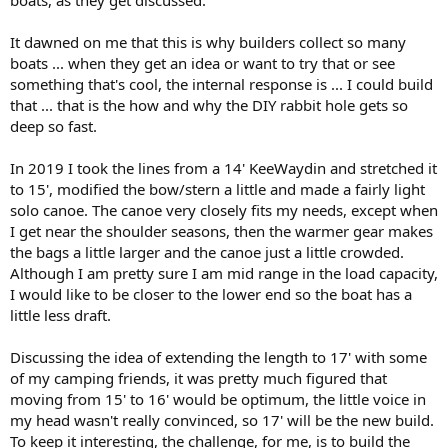
It dawned on me that this is why builders collect so many
boats ... when they get an idea or want to try that or see
something that's cool, the internal response is ... I could build
that ... that is the how and why the DIY rabbit hole gets so
deep so fast.
In 2019 I took the lines from a 14' KeeWaydin and stretched it
to 15', modified the bow/stern a little and made a fairly light
solo canoe. The canoe very closely fits my needs, except when
I get near the shoulder seasons, then the warmer gear makes
the bags a little larger and the canoe just a little crowded.
Although I am pretty sure I am mid range in the load capacity,
I would like to be closer to the lower end so the boat has a
little less draft.
Discussing the idea of extending the length to 17' with some
of my camping friends, it was pretty much figured that
moving from 15' to 16' would be optimum, the little voice in
my head wasn't really convinced, so 17' will be the new build.
To keep it interesting, the challenge, for me, is to build the