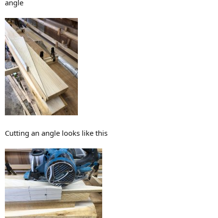
angle
Cutting an angle looks like this