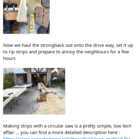
Now we haul the strongback out onto the drive way, set it up
to rip strips and prepare to annoy the neighbours for a few
hours
Making strips with a circular saw is a pretty simple, low tech
affair ... you can find a more detailed description here :
https://www.canoetripping.net/threads/skilsaw-method-for-