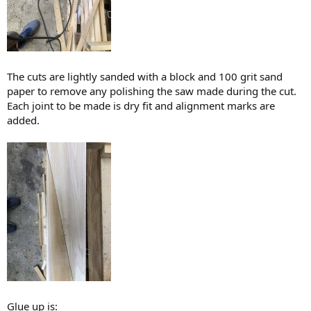
The cuts are lightly sanded with a block and 100 grit sand
paper to remove any polishing the saw made during the cut.
Each joint to be made is dry fit and alignment marks are
added.
Glue up is: