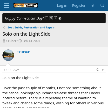
Log in
Register
Happy Connecticut Day!
🇺 🇸 🇦 ❺
Boat Builds, Restoration and Repair
Solo on the Light Side
T
S
Cruiser
Feb 13, 2025
h
t
r
a
Cruiser
e
r
a
t
d
d
s
a
Feb 13, 2025
#1
t
t
a
e
Solo on the Light Side
r
t
Over the past couple of months, I noticed something about
e
the canoe lookingfor/purchase/release threads that I never
r
noticed before. There is a repeating theme of wanting to
tweak and change some things, wishing for others in various
boats, as they get discussed.