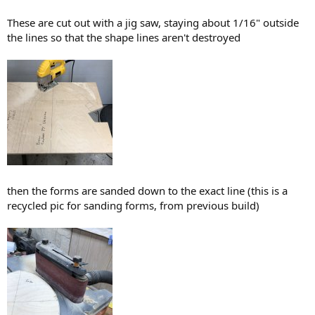
These are cut out with a jig saw, staying about 1/16" outside
the lines so that the shape lines aren't destroyed
then the forms are sanded down to the exact line (this is a
recycled pic for sanding forms, from previous build)