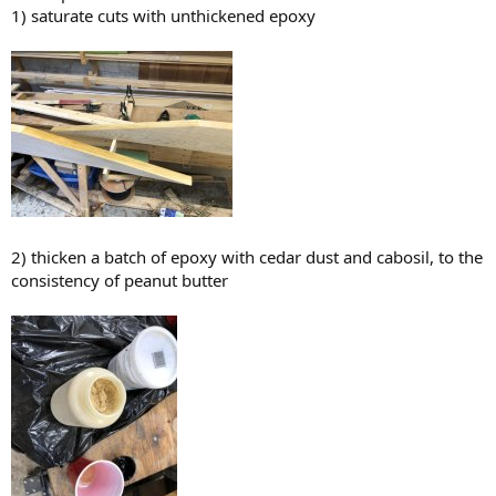
1) saturate cuts with unthickened epoxy
2) thicken a batch of epoxy with cedar dust and cabosil, to the
consistency of peanut butter