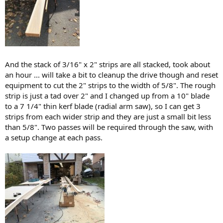
And the stack of 3/16" x 2" strips are all stacked, took about
an hour ... will take a bit to cleanup the drive though and reset
equipment to cut the 2" strips to the width of 5/8". The rough
strip is just a tad over 2" and I changed up from a 10" blade
to a 7 1/4" thin kerf blade (radial arm saw), so I can get 3
strips from each wider strip and they are just a small bit less
than 5/8". Two passes will be required through the saw, with
a setup change at each pass.