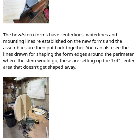
The bow/stern forms have centerlines, waterlines and
mounting lines re established on the new forms and the
assemblies are then put back together. You can also see the
lines drawn for shaping the form edges around the perimeter
where the stem would go, these are setting up the 1/4" center
area that doesn't get shaped away.