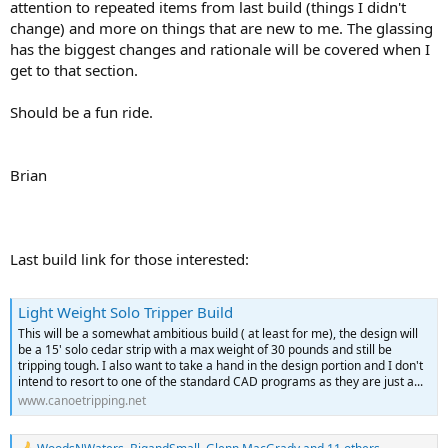
attention to repeated items from last build (things I didn't
change) and more on things that are new to me. The glassing
has the biggest changes and rationale will be covered when I
get to that section.
Should be a fun ride.
Brian
Last build link for those interested:
Light Weight Solo Tripper Build
This will be a somewhat ambitious build ( at least for me), the design will
be a 15' solo cedar strip with a max weight of 30 pounds and still be
tripping tough. I also want to take a hand in the design portion and I don't
intend to resort to one of the standard CAD programs as they are just a...
www.canoetripping.net