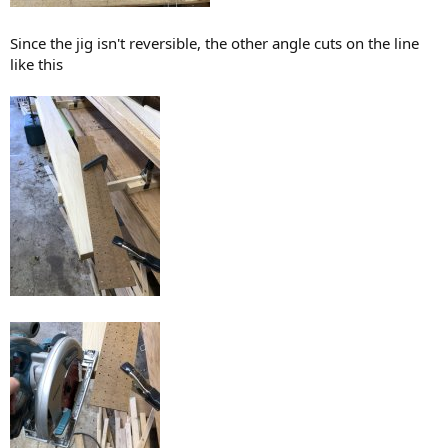
Since the jig isn't reversible, the other angle cuts on the line
like this