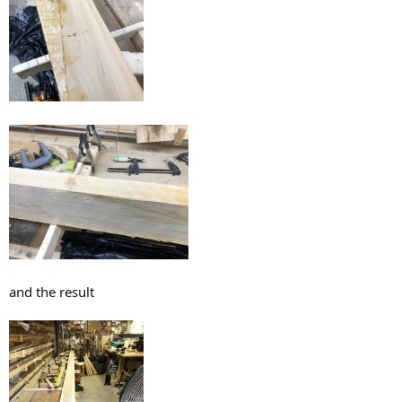
and the result