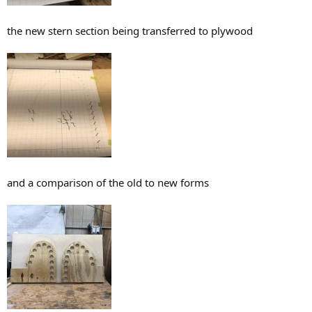
the new stern section being transferred to plywood
and a comparison of the old to new forms