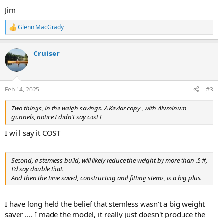
Jim
Glenn MacGrady
R
e
a
Cruiser
c
t
i
o
n
Feb 14, 2025
#3
s
:
Two things, in the weigh savings. A Kevlar copy , with Aluminum
gunnels, notice I didn't say cost !
I will say it COST
Second, a stemless build, will likely reduce the weight by more than .5 #,
I'd say double that.
And then the time saved, constructing and fitting stems, is a big plus.
I have long held the belief that stemless wasn't a big weight
saver .... I made the model, it really just doesn't produce the