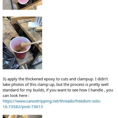
3) apply the thickened epoxy to cuts and clampup. I didn't
take photos of this clamp up, but the process is pretty well
standard for my builds, if you want to see how I handle , you
can look here :
https://www.canoetripping.net/threads/freedom-solo-
16.73582/post-73613