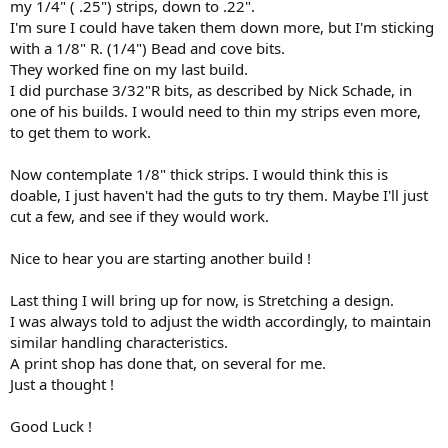
my 1/4" ( .25") strips, down to .22".
I'm sure I could have taken them down more, but I'm sticking
with a 1/8" R. (1/4") Bead and cove bits.
They worked fine on my last build.
I did purchase 3/32"R bits, as described by Nick Schade, in
one of his builds. I would need to thin my strips even more,
to get them to work.
Now contemplate 1/8" thick strips. I would think this is
doable, I just haven't had the guts to try them. Maybe I'll just
cut a few, and see if they would work.
Nice to hear you are starting another build !
Last thing I will bring up for now, is Stretching a design.
I was always told to adjust the width accordingly, to maintain
similar handling characteristics.
A print shop has done that, on several for me.
Just a thought !
Good Luck !