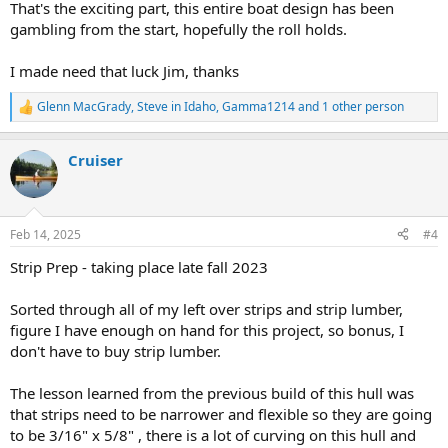
That's the exciting part, this entire boat design has been
gambling from the start, hopefully the roll holds.
I made need that luck Jim, thanks
Glenn MacGrady
,
Steve in Idaho
,
Gamma1214
and 1 other person
R
e
a
Cruiser
c
t
i
o
n
Feb 14, 2025
#4
s
:
Strip Prep - taking place late fall 2023
Sorted through all of my left over strips and strip lumber,
figure I have enough on hand for this project, so bonus, I
don't have to buy strip lumber.
The lesson learned from the previous build of this hull was
that strips need to be narrower and flexible so they are going
to be 3/16" x 5/8" , there is a lot of curving on this hull and