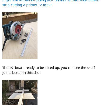
strip-cutting-a-primer.123822/
The 19' board ready to be sliced up, you can see the skarf
joints better in this shot.