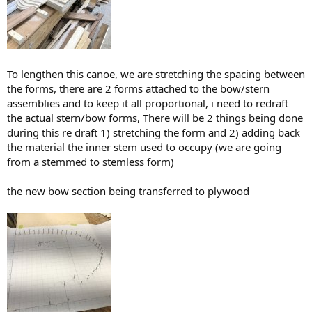
To lengthen this canoe, we are stretching the spacing between
the forms, there are 2 forms attached to the bow/stern
assemblies and to keep it all proportional, i need to redraft
the actual stern/bow forms, There will be 2 things being done
during this re draft 1) stretching the form and 2) adding back
the material the inner stem used to occupy (we are going
from a stemmed to stemless form)
the new bow section being transferred to plywood