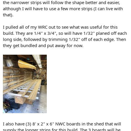
the narrower strips will follow the shape better and easier,
although I will have to use a few more strips (I can live with
that).
I pulled all of my WRC out to see what was useful for this
build. They are 1/4" x 3/4", so will have 1/32" planed off each
long side, followed by trimming 1/32" off of each edge. Then
they get bundled and put away for now.
I also have (3) 8' x 2" x 6" NWC boards in the shed that will
supply the longer strips for this build. The 3 boards will be