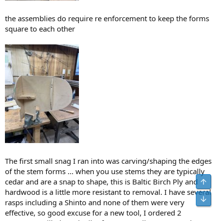
the assemblies do require re enforcement to keep the forms
square to each other
The first small snag I ran into was carving/shaping the edges
of the stem forms ... when you use stems they are typically
Top
cedar and are a snap to shape, this is Baltic Birch Ply and
hardwood is a little more resistant to removal. I have several
Bot
rasps including a Shinto and none of them were very
effective, so good excuse for a new tool, I ordered 2