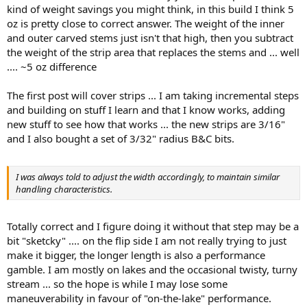
kind of weight savings you might think, in this build I think 5
oz is pretty close to correct answer. The weight of the inner
and outer carved stems just isn't that high, then you subtract
the weight of the strip area that replaces the stems and ... well
.... ~5 oz difference
The first post will cover strips ... I am taking incremental steps
and building on stuff I learn and that I know works, adding
new stuff to see how that works ... the new strips are 3/16"
and I also bought a set of 3/32" radius B&C bits.
I was always told to adjust the width accordingly, to maintain similar
handling characteristics.
Totally correct and I figure doing it without that step may be a
bit "sketcky" .... on the flip side I am not really trying to just
make it bigger, the longer length is also a performance
gamble. I am mostly on lakes and the occasional twisty, turny
stream ... so the hope is while I may lose some
maneuverability in favour of "on-the-lake" performance.