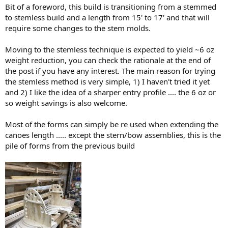
Bit of a foreword, this build is transitioning from a stemmed
to stemless build and a length from 15' to 17' and that will
require some changes to the stem molds.
Moving to the stemless technique is expected to yield ~6 oz
weight reduction, you can check the rationale at the end of
the post if you have any interest. The main reason for trying
the stemless method is very simple, 1) I haven't tried it yet
and 2) I like the idea of a sharper entry profile .... the 6 oz or
so weight savings is also welcome.
Most of the forms can simply be re used when extending the
canoes length ..... except the stern/bow assemblies, this is the
pile of forms from the previous build