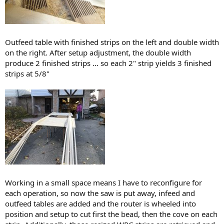
Outfeed table with finished strips on the left and double width
on the right. After setup adjustment, the double width
produce 2 finished strips ... so each 2" strip yields 3 finished
strips at 5/8"
Working in a small space means I have to reconfigure for
each operation, so now the saw is put away, infeed and
outfeed tables are added and the router is wheeled into
position and setup to cut first the bead, then the cove on each