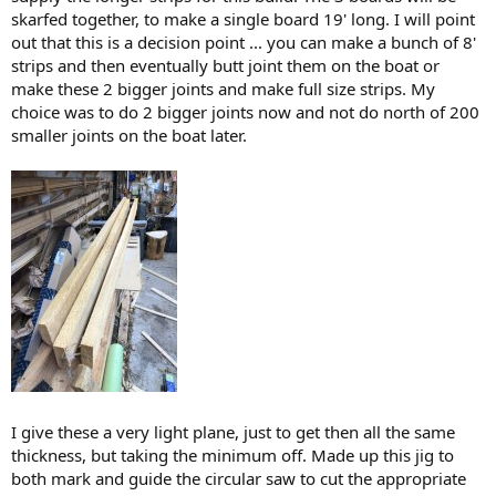
skarfed together, to make a single board 19' long. I will point
out that this is a decision point ... you can make a bunch of 8'
strips and then eventually butt joint them on the boat or
make these 2 bigger joints and make full size strips. My
choice was to do 2 bigger joints now and not do north of 200
smaller joints on the boat later.
I give these a very light plane, just to get then all the same
thickness, but taking the minimum off. Made up this jig to
both mark and guide the circular saw to cut the appropriate