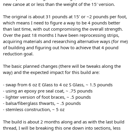
new canoe at or less than the weight of the 15' version.
The original is about 31 pounds at 15' or ~2 pounds per foot,
which means I need to figure a way to be 4 pounds better
than last time, with out compromising the overall strength.
Over the past 18 months I have been reprocessing strips,
acquiring materials and researching alternative ways (for me)
of building and figuring out how to achieve that 4 pound
reduction goal.
The basic planned changes (there will be tweaks along the
way) and the expected impact for this build are:
- swap from 6 oz E Glass to 4 oz S Glass, ~ 1.5 pounds
- using an epoxy pre seal coat, ~ .75 pounds
- lighter version of foot braces, ~ .5 pounds
- balsa/fiberglass thwarts, ~ .5 pounds
- stemless construction, ~ 5 oz
The build is about 2 months along and as with the last build
thread, I will be breaking this one down into sections, less