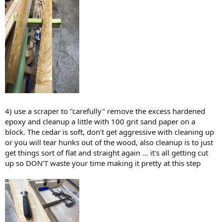
4) use a scraper to "carefully" remove the excess hardened
epoxy and cleanup a little with 100 grit sand paper on a
block. The cedar is soft, don't get aggressive with cleaning up
or you will tear hunks out of the wood, also cleanup is to just
get things sort of flat and straight again ... it's all getting cut
up so DON'T waste your time making it pretty at this step