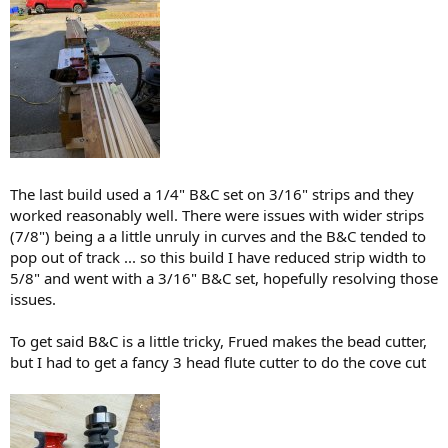
The last build used a 1/4" B&C set on 3/16" strips and they
worked reasonably well. There were issues with wider strips
(7/8") being a a little unruly in curves and the B&C tended to
pop out of track ... so this build I have reduced strip width to
5/8" and went with a 3/16" B&C set, hopefully resolving those
issues.
To get said B&C is a little tricky, Frued makes the bead cutter,
but I had to get a fancy 3 head flute cutter to do the cove cut