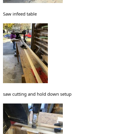
Saw infeed table
saw cutting and hold down setup