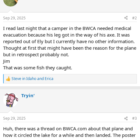
t
i
o
n
Sep 29, 2025
#2
s
:
I read last night that a camper in the BWCA needed medical
evacuation because his leg got in the way of his axe. It was
reported out of Ely but I currently have no other information.
Thought at first that might have been the reason for the plane
but in retrospect probably not.
Jim
That was some fish they caught.
Steve in Idaho
and
Erica
R
e
a
Tryin'
c
t
i
o
n
Sep 29, 2025
#3
s
:
Huh, there was a thread on BWCA.com about that plane and
how it circled the lake for a while and then landed. The poster