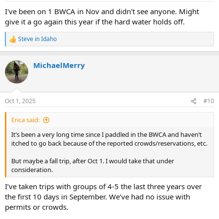
:
I've been on 1 BWCA in Nov and didn't see anyone. Might
give it a go again this year if the hard water holds off.
Steve in Idaho
R
e
a
MichaelMerry
c
t
i
o
n
Oct 1, 2025
#10
s
:
Erica said:
It’s been a very long time since I paddled in the BWCA and haven’t
itched to go back because of the reported crowds/reservations, etc.
But maybe a fall trip, after Oct 1. I would take that under
consideration.
I’ve taken trips with groups of 4-5 the last three years over
the first 10 days in September. We’ve had no issue with
permits or crowds.