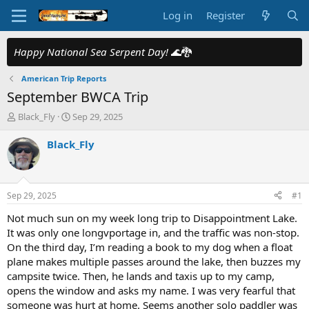
Log in
Register
Happy National Sea Serpent Day!
🌊🐉
American Trip Reports
September BWCA Trip
T
S
Black_Fly
Sep 29, 2025
h
t
r
a
Black_Fly
e
r
a
t
d
d
s
a
Sep 29, 2025
#1
t
t
a
e
Not much sun on my week long trip to Disappointment Lake.
r
It was only one longvportage in, and the traffic was non-stop.
t
On the third day, I’m reading a book to my dog when a float
e
plane makes multiple passes around the lake, then buzzes my
r
campsite twice. Then, he lands and taxis up to my camp,
opens the window and asks my name. I was very fearful that
someone was hurt at home. Seems another solo paddler was