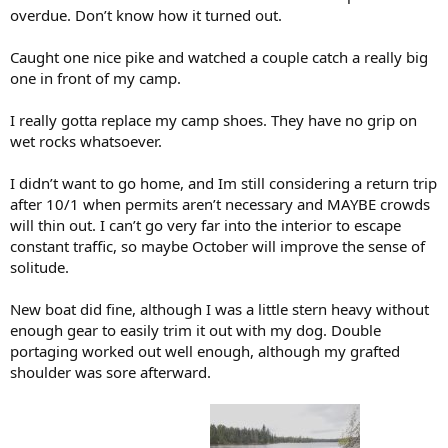
overdue. Don’t know how it turned out.
Caught one nice pike and watched a couple catch a really big
one in front of my camp.
I really gotta replace my camp shoes. They have no grip on
wet rocks whatsoever.
I didn’t want to go home, and Im still considering a return trip
after 10/1 when permits aren’t necessary and MAYBE crowds
will thin out. I can’t go very far into the interior to escape
constant traffic, so maybe October will improve the sense of
solitude.
New boat did fine, although I was a little stern heavy without
enough gear to easily trim it out with my dog. Double
portaging worked out well enough, although my grafted
shoulder was sore afterward.