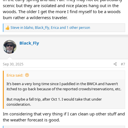
scenic but they are isolated and nice places hang out in the
woods. The older I get the more I find myself to be a woods
bum rather a wilderness traveler.
Steve in Idaho
,
Black_Fly
,
Erica
and 1 other person
R
e
a
Black_Fly
c
t
i
o
n
Sep 30, 2025
#7
s
:
Erica said:
It’s been a very long time since I paddled in the BWCA and haven’t
itched to go back because of the reported crowds/reservations, etc.
But maybe a fall trip, after Oct 1. I would take that under
consideration.
Im considering that very thing if I can clean up other stuff and
the weather forecast is good.