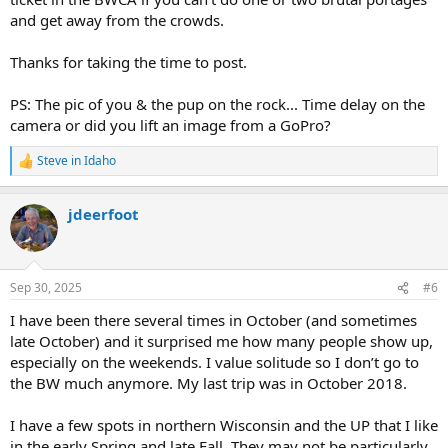
and get away from the crowds.
Thanks for taking the time to post.
PS: The pic of you & the pup on the rock... Time delay on the
camera or did you lift an image from a GoPro?
Steve in Idaho
R
e
a
jdeerfoot
c
t
i
o
n
Sep 30, 2025
#6
s
:
I have been there several times in October (and sometimes
late October) and it surprised me how many people show up,
especially on the weekends. I value solitude so I don’t go to
the BW much anymore. My last trip was in October 2018.
I have a few spots in northern Wisconsin and the UP that I like
in the early Spring and late Fall. They may not be particularly