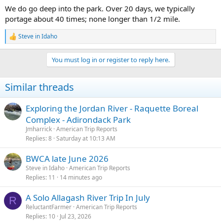
We do go deep into the park. Over 20 days, we typically
portage about 40 times; none longer than 1/2 mile.
Steve in Idaho
R
e
a
You must log in or register to reply here.
c
t
i
Similar threads
o
n
s
Exploring the Jordan River - Raquette Boreal
:
Complex - Adirondack Park
Jmharrick
American Trip Reports
Replies
8
Saturday at 10:13 AM
BWCA late June 2026
Steve in Idaho
American Trip Reports
Replies
11
14 minutes ago
A Solo Allagash River Trip In July
R
ReluctantFarmer
American Trip Reports
Replies
10
Jul 23, 2026