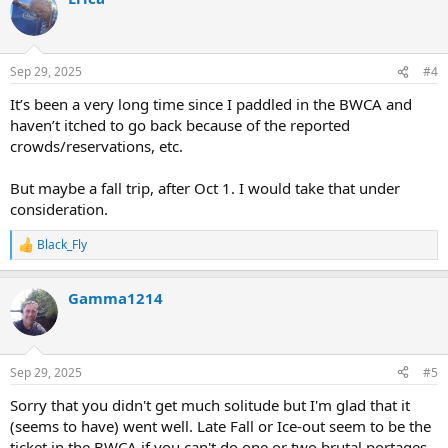
t
i
o
n
Sep 29, 2025
#4
s
:
It’s been a very long time since I paddled in the BWCA and
haven’t itched to go back because of the reported
crowds/reservations, etc.
But maybe a fall trip, after Oct 1. I would take that under
consideration.
Black_Fly
R
e
a
Gamma1214
c
t
i
o
n
Sep 29, 2025
#5
s
:
Sorry that you didn't get much solitude but I'm glad that it
(seems to have) went well. Late Fall or Ice-out seem to be the
ticket in the BWCA if you can't do one or two brutal portages