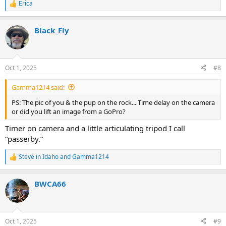
Erica
R
e
a
Black_Fly
c
t
i
o
n
Oct 1, 2025
#8
s
:
Gamma1214 said:
PS: The pic of you & the pup on the rock... Time delay on the camera
or did you lift an image from a GoPro?
Timer on camera and a little articulating tripod I call
“passerby.”
Steve in Idaho
and
Gamma1214
R
e
a
BWCA66
c
t
i
o
n
Oct 1, 2025
#9
s