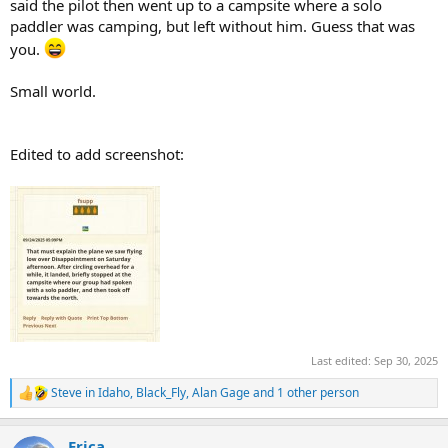
said the pilot then went up to a campsite where a solo
paddler was camping, but left without him. Guess that was
you.
Small world.
Edited to add screenshot:
Last edited:
Sep 30, 2025
Steve in Idaho
,
Black_Fly
,
Alan Gage
and 1 other person
R
e
a
Erica
c