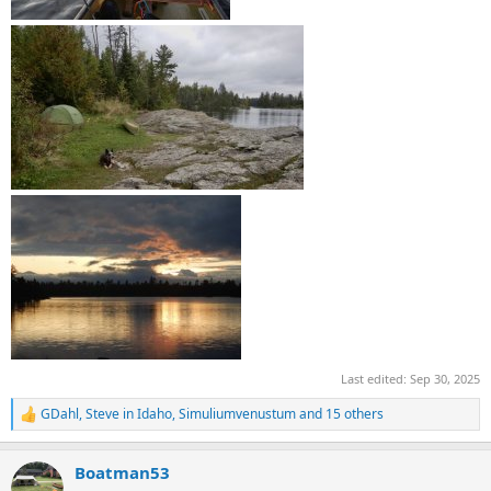
Last edited:
Sep 30, 2025
GDahl
,
Steve in Idaho
,
Simuliumvenustum
and 15 others
R
e
a
Boatman53
c