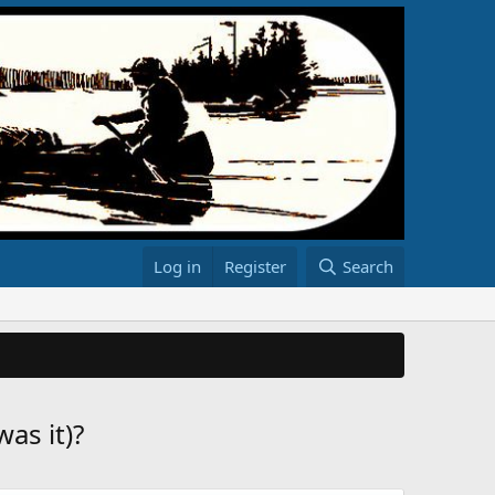
Log in
Register
Search
as it)?