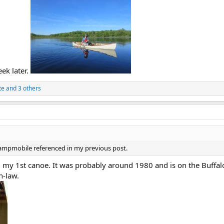
ek later.
te
and 3 others
Campmobile referenced in my previous post.
d my 1st canoe. It was probably around 1980 and is on the Buffal
n-law.