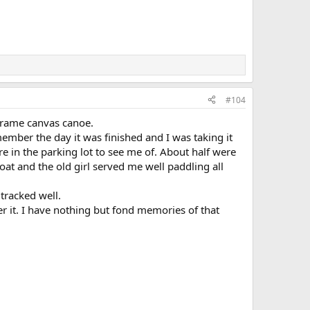
#104
frame canvas canoe.
ember the day it was finished and I was taking it
re in the parking lot to see me of. About half were
loat and the old girl served me well paddling all
tracked well.
er it. I have nothing but fond memories of that