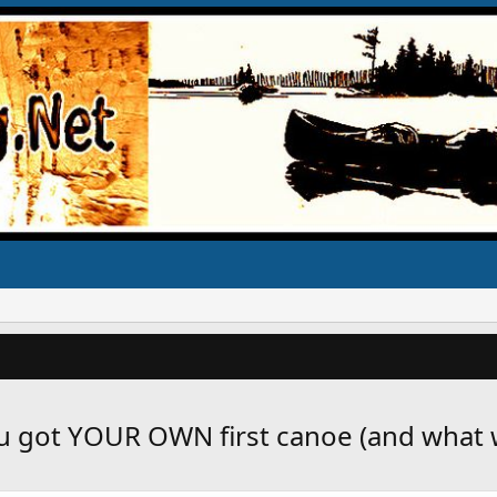
u got YOUR OWN first canoe (and what w