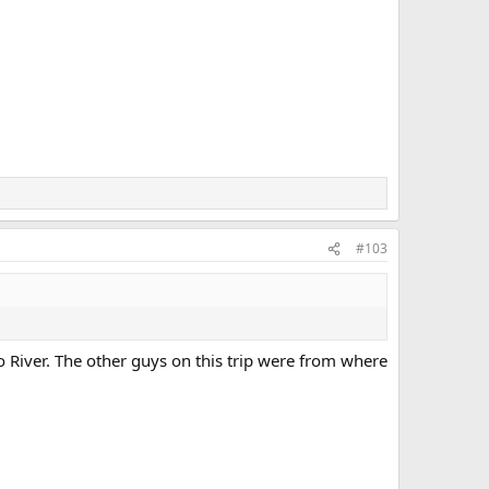
#103
o River. The other guys on this trip were from where