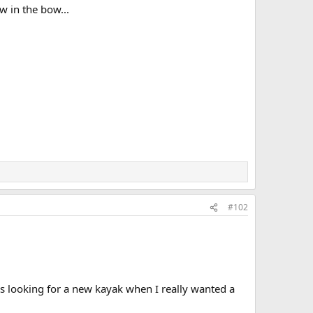
w in the bow...
#102
as looking for a new kayak when I really wanted a