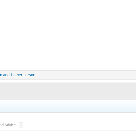
n
and 1 other person
nd Advice
2