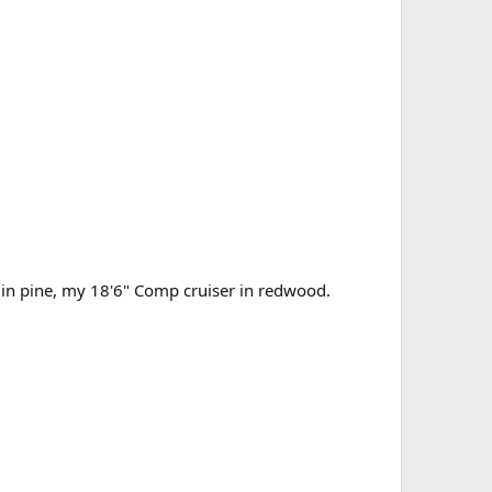
c in pine, my 18'6" Comp cruiser in redwood.