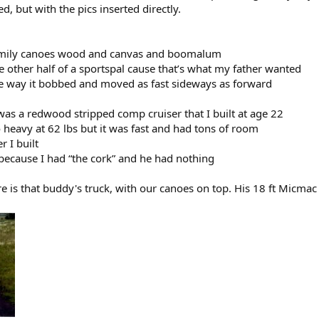
d, but with the pics inserted directly.
family canoes wood and canvas and boomalum
 other half of a sportspal cause that’s what my father wanted
the way it bobbed and moved as fast sideways as forward
was a redwood stripped comp cruiser that I built at age 22
 heavy at 62 lbs but it was fast and had tons of room
r I built
 because I had “the cork” and he had nothing
re is that buddy's truck, with our canoes on top. His 18 ft Micma