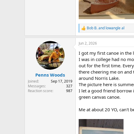
Bob B.
and
lowangle al
R
e
a
Jun 2, 2026
c
t
I got my first canoe in t
i
o
I was in college had no mo
n
out for the first time. Eve
s
there cheering me on and th
:
Penns Woods
around Norris Lake.
Joined
Sep 17, 2019
The picture here is summer
Messages
327
I let a good friend borrow
Reaction score
987
green canvas canoe.
Me at about 20 YO, can't b