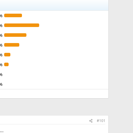
%
%
%
%
%
%
%
%
#101
..