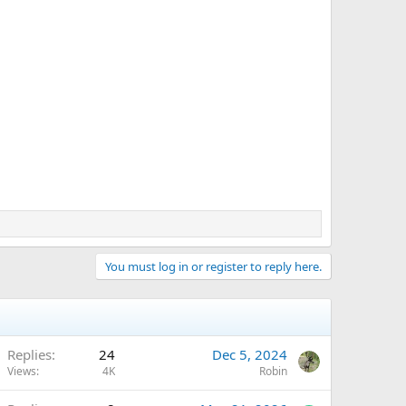
You must log in or register to reply here.
Replies
24
Dec 5, 2024
Views
4K
Robin