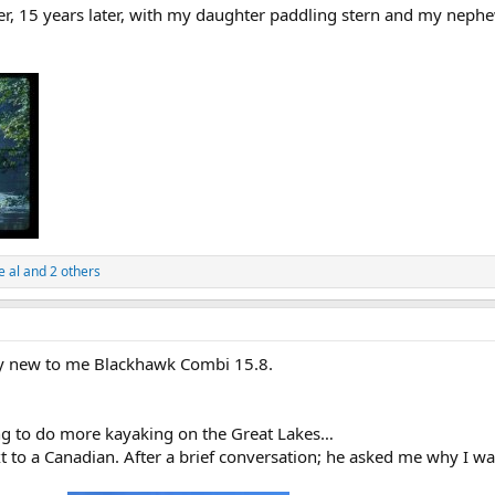
er, 15 years later, with my daughter paddling stern and my nephe
e al
and 2 others
y new to me Blackhawk Combi 15.8.
ing to do more kayaking on the Great Lakes…
xt to a Canadian. After a brief conversation; he asked me why I w