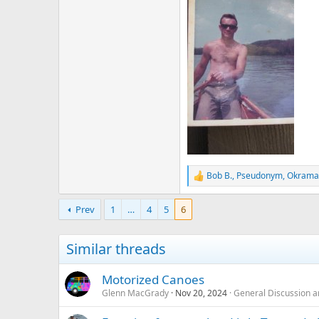
Bob B.
,
Pseudonym
,
Okrama
R
e
a
Prev
1
…
4
5
6
c
t
i
Similar threads
o
n
s
Motorized Canoes
:
Glenn MacGrady
Nov 20, 2024
General Discussion a