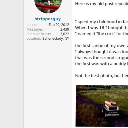
Here is my old post repeate
stripperguy
I spent my childhood in 
Joined
Feb 29, 2012
When I was 16 I bought the
Messages
2,439
I named it “the cork” for 
Reaction score
3,022
Location
Schenectady, NY
the first canoe of my own 
I always thought it was too
that was the second strippe
the first was with a buddy
Not the best photo, but he