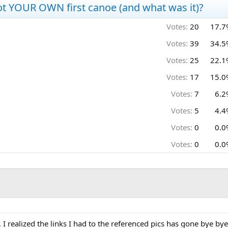
t YOUR OWN first canoe (and what was it)?
Votes:
20
17.7
Votes:
39
34.5
Votes:
25
22.1
Votes:
17
15.0
Votes:
7
6.2
Votes:
5
4.4
Votes:
0
0.0
Votes:
0
0.0
", I realized the links I had to the referenced pics has gone bye bye.