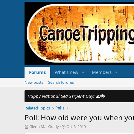
Forums
What's new
Members
New posts
Search forums
Happy National Sea Serpent Day!
🌊🐉
Related Topics
Polls
Poll: How old were you when yo
T
S
Glenn MacGrady
Oct 3, 2019
h
t