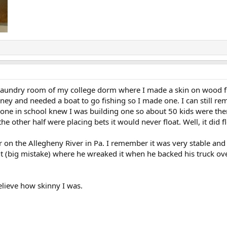
he laundry room of my college dorm where I made a skin on wood 
ney and needed a boat to go fishing so I made one. I can still rem
ryone in school knew I was building one so about 50 kids were the
e other half were placing bets it would never float. Well, it did f
 on the Allegheny River in Pa. I remember it was very stable and 
 it (big mistake) where he wreaked it when he backed his truck ov
elieve how skinny I was.