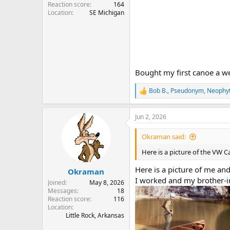
Reaction score
164
Location
SE Michigan
Bought my first canoe a we
Bob B.
,
Pseudonym
,
Neophy
R
e
a
Jun 2, 2026
c
t
i
Okraman said:
o
n
Here is a picture of the VW 
s
:
Here is a picture of me an
Okraman
I worked and my brother-i
Joined
May 8, 2026
Messages
18
Reaction score
116
Location
Little Rock, Arkansas