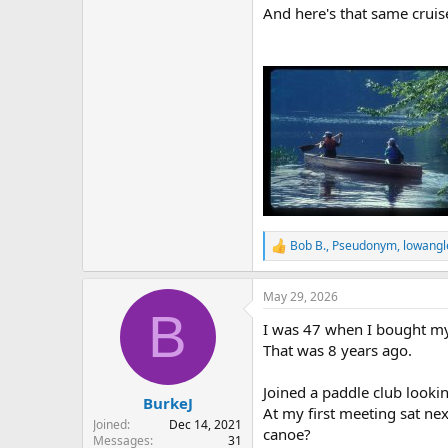
And here's that same cruis
Bob B.
,
Pseudonym
,
lowangl
R
e
a
May 29, 2026
c
B
t
I was 47 when I bought m
i
o
That was 8 years ago.
n
s
Joined a paddle club look
:
BurkeJ
At my first meeting sat ne
Joined
Dec 14, 2021
canoe?
Messages
31