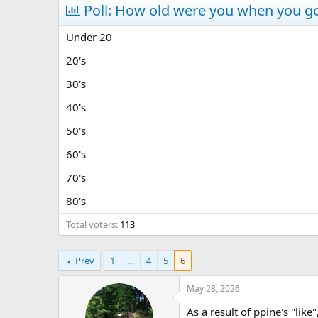
r
Poll: How old were you when you go
a
e
r
a
t
Under 20
d
d
s
a
20's
t
t
30's
a
e
r
40's
t
e
50's
r
60's
70's
80's
Total voters
113
Prev
1
…
4
5
6
May 28, 2026
As a result of ppine's "like