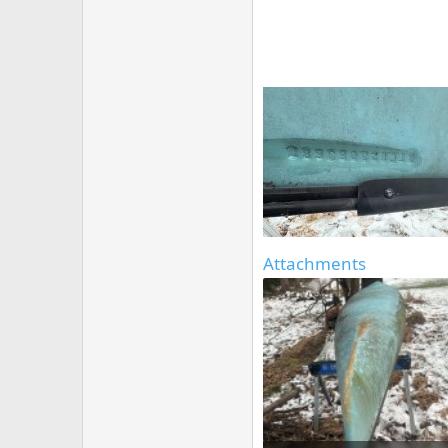
Attachments