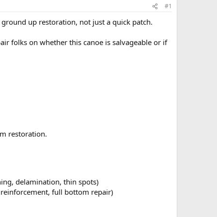
#1
ground up restoration, not just a quick patch.
r folks on whether this canoe is salvageable or if
um restoration.
nning, delamination, thin spots)
reinforcement, full bottom repair)