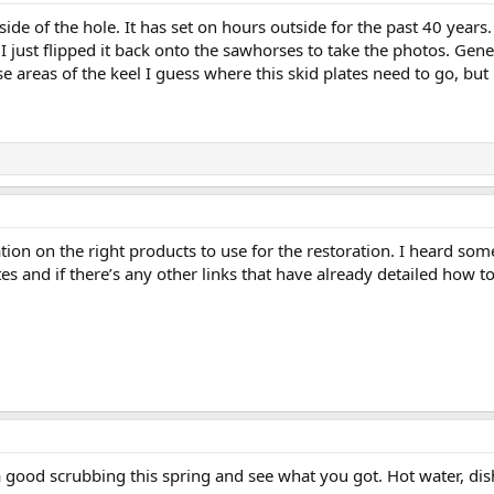
nside of the hole. It has set on hours outside for the past 40 year
 I just flipped it back onto the sawhorses to take the photos. Gene
 areas of the keel I guess where this skid plates need to go, but it
on on the right products to use for the restoration. I heard some
es and if there’s any other links that have already detailed how to 
a good scrubbing this spring and see what you got. Hot water, dis