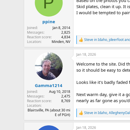
P
Based on the photos you ca
i
o
Skid plates, clean it up. It 
n
I would be tempted to paint
s
:
ppine
Joined
Jan 8, 2014
Messages
2,825
Reaction score
4,834
Steve in Idaho
,
jdeerfoot
an
R
Location
Minden, NV
e
a
Jan 18, 2026
c
t
Welcome to the site. Did t
i
o
so it should be easy to det
n
s
Looks like it's badly faded
:
Gamma1214
Joined
Aug 10, 2018
Next warm day, give it a go
Messages
2,475
nearly as far gone as you'd
Reaction score
8,769
Location
Blairsville, PA (about 30 mi
Steve in Idaho
,
AlleghenyOa
R
E of PGH)
e
a
Jan 18, 2026
c