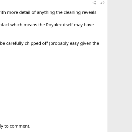
#9
th more detail of anything the cleaning reveals.
 intact which means the Royalex itself may have
o be carefully chipped off (probably easy given the
arly to comment.