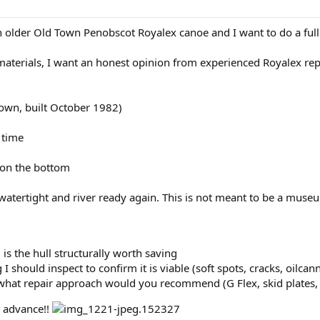
n older Old Town Penobscot Royalex canoe and I want to do a full 
terials, I want an honest opinion from experienced Royalex repai
own, built October 1982)
 time
 on the bottom
 watertight and river ready again. This is not meant to be a muse
is the hull structurally worth saving
g I should inspect to confirm it is viable (soft spots, cracks, oilca
, what repair approach would you recommend (G Flex, skid plates, 
n advance!!