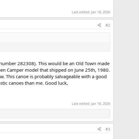
Last edited:
Jan 18, 2026
#2
ial number 282308). This would be an Old Town made
reen Camper model that shipped on June 25th, 1980.
w. This canoe is probably salvageable with a good
stic canoes than me. Good luck,
Last edited:
Jan 18, 2026
#3