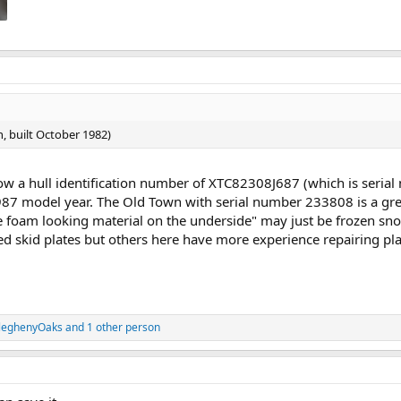
, built October 1982)
how a hull identification number of XTC82308J687 (which is ser
1987 model year. The Old Town with serial number 233808 is a g
e foam looking material on the underside" may just be frozen sno
 skid plates but others here have more experience repairing pla
leghenyOaks
and 1 other person