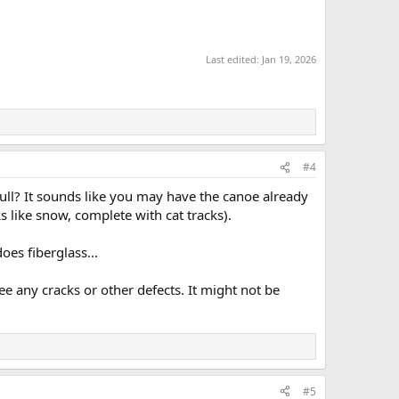
Last edited:
Jan 19, 2026
#4
ull? It sounds like you may have the canoe already
ks like snow, complete with cat tracks).
oes fiberglass...
ee any cracks or other defects. It might not be
#5