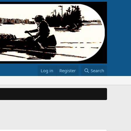
Log in
Register
Search