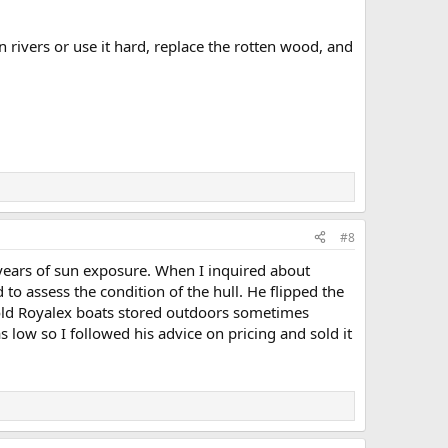
un rivers or use it hard, replace the rotten wood, and
#8
 years of sun exposure. When I inquired about
o assess the condition of the hull. He flipped the
 old Royalex boats stored outdoors sometimes
 low so I followed his advice on pricing and sold it