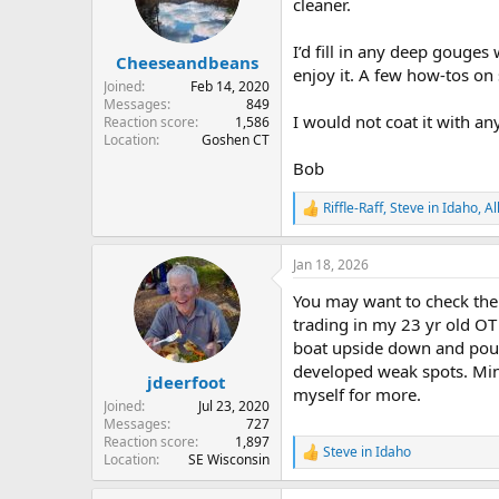
cleaner.
I’d fill in any deep gouges 
Cheeseandbeans
enjoy it. A few how-tos on 
Joined
Feb 14, 2020
Messages
849
I would not coat it with any
Reaction score
1,586
Location
Goshen CT
Bob
Riffle-Raff
,
Steve in Idaho
,
Al
R
e
a
Jan 18, 2026
c
t
You may want to check the 
i
o
trading in my 23 yr old OT
n
boat upside down and pound
s
developed weak spots. Mine 
:
jdeerfoot
myself for more.
Joined
Jul 23, 2020
Messages
727
Reaction score
1,897
Steve in Idaho
R
Location
SE Wisconsin
e
a