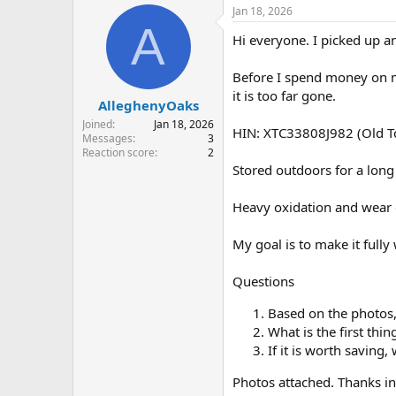
r
a
Jan 18, 2026
e
r
A
Hi everyone. I picked up a
a
t
d
d
s
a
Before I spend money on ma
t
t
it is too far gone.
AlleghenyOaks
a
e
r
Joined
Jan 18, 2026
HIN: XTC33808J982 (Old T
t
Messages
3
e
Reaction score
2
r
Stored outdoors for a long
Heavy oxidation and wear
My goal is to make it fully
Questions
Based on the photos, 
What is the first thin
If it is worth saving
Photos attached. Thanks i