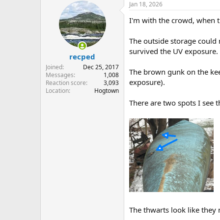
Jan 18, 2026
c
t
I'm with the crowd, when t
i
o
n
The outside storage could m
s
survived the UV exposure.
:
recped
Joined
Dec 25, 2017
The brown gunk on the keel l
Messages
1,008
exposure).
Reaction score
3,093
Location
Hogtown
There are two spots I see 
The thwarts look like they 