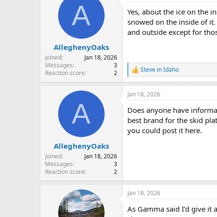
A
t
Yes, about the ice on the i
i
o
snowed on the inside of it.
n
and outside except for those
s
:
AlleghenyOaks
Joined
Jan 18, 2026
Messages
3
Steve in Idaho
R
Reaction score
2
e
a
Jan 18, 2026
c
A
t
Does anyone have informati
i
o
best brand for the skid plat
n
you could post it here.
s
:
AlleghenyOaks
Joined
Jan 18, 2026
Messages
3
Reaction score
2
Jan 18, 2026
As Gamma said I’d give it 