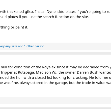
with thickened gflex. Install Dynel skid plates if you’re going to r
skid plates if you use the search function on the site.
thing or paint it.
leghenyOaks
and 1 other person
hull for condition of the Royalex since it may be degraded from
 Tripper at Rutabaga, Madison WI, the owner Darren Bush wanted t
ed the hull with a closed fist looking for cracking. He told me
was fine, always stored in the garage, but the trade in value was