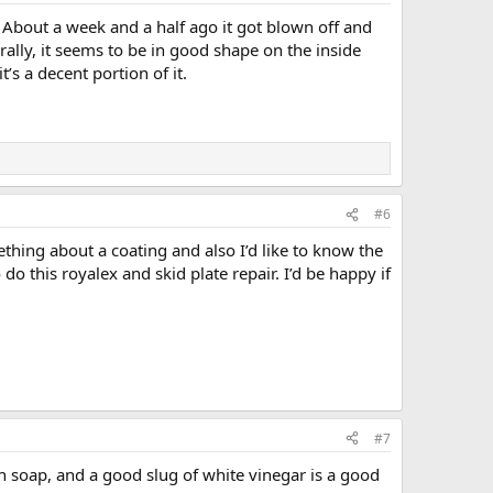
s. About a week and a half ago it got blown off and
rally, it seems to be in good shape on the inside
’s a decent portion of it.
#6
thing about a coating and also I’d like to know the
do this royalex and skid plate repair. I’d be happy if
#7
h soap, and a good slug of white vinegar is a good