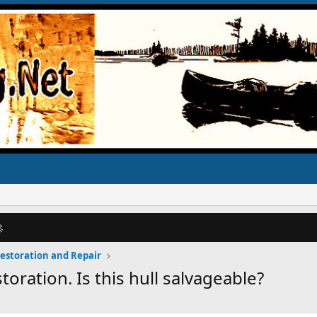

Restoration and Repair
ration. Is this hull salvageable?