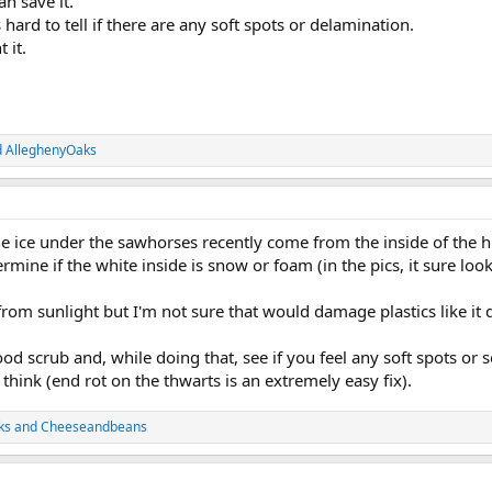
n save it.
is hard to tell if there are any soft spots or delamination.
 it.
d
AlleghenyOaks
he ice under the sawhorses recently come from the inside of the h
ermine if the white inside is snow or foam (in the pics, it sure loo
 from sunlight but I'm not sure that would damage plastics like it d
od scrub and, while doing that, see if you feel any soft spots or s
 think (end rot on the thwarts is an extremely easy fix).
ks
and
Cheeseandbeans