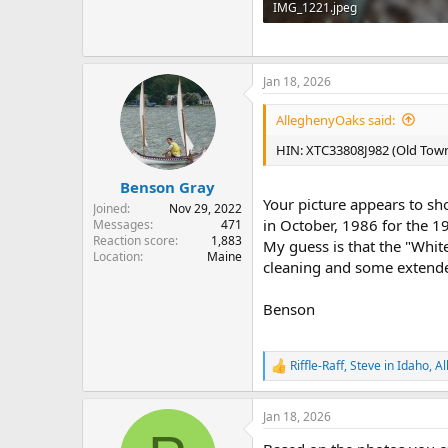
IMG_1221.jpeg
250.8 KB · Views: 103
Jan 18, 2026
AlleghenyOaks said:
HIN: XTC33808J982 (Old Town
Benson Gray
Your picture appears to s
Joined
Nov 29, 2022
in October, 1986 for the 
Messages
471
Reaction score
1,883
My guess is that the "Whit
Location
Maine
cleaning and some extended
Benson
Riffle-Raff
,
Steve in Idaho
,
Al
R
e
a
Jan 18, 2026
c
t