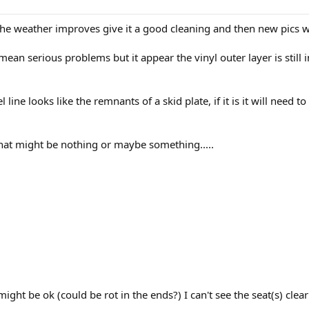
he weather improves give it a good cleaning and then new pics wi
ean serious problems but it appear the vinyl outer layer is still
ine looks like the remnants of a skid plate, if it is it will need t
that might be nothing or maybe something.....
might be ok (could be rot in the ends?) I can't see the seat(s) cle