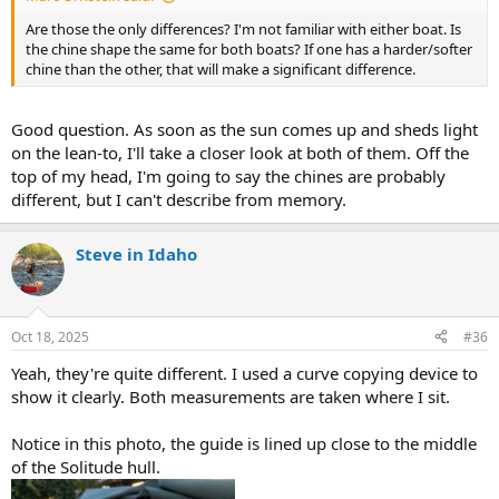
Are those the only differences? I'm not familiar with either boat. Is
the chine shape the same for both boats? If one has a harder/softer
chine than the other, that will make a significant difference.
Good question. As soon as the sun comes up and sheds light
on the lean-to, I'll take a closer look at both of them. Off the
top of my head, I'm going to say the chines are probably
different, but I can't describe from memory.
Steve in Idaho
Oct 18, 2025
#36
Yeah, they're quite different. I used a curve copying device to
show it clearly. Both measurements are taken where I sit.
Notice in this photo, the guide is lined up close to the middle
of the Solitude hull.