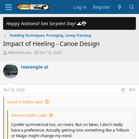
Log in
Register
Happy National Sea Serpent Day!
🌊🐉
Paddling Techniques, Portaging, Lining-Tracking
Impact of Heeling - Canoe Design
T
S
NikonF5user
Oct 12, 2025
h
t
r
a
lowangle al
e
r
a
t
d
d
s
a
Oct 16, 2025
#21
t
t
a
e
Steve in Idaho said:
r
t
e
Steve in Idaho said:
r
I prefer symmetrical too, on rivers. But on lakes, I don't really
have a preference. Actually getting into something like a Trillium
or Magic might change my mind.