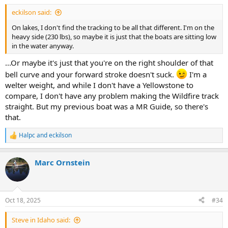
eckilson said:
On lakes, I don't find the tracking to be all that different. I'm on the
heavy side (230 lbs), so maybe it is just that the boats are sitting low
in the water anyway.
...Or maybe it's just that you're on the right shoulder of that
bell curve and your forward stroke doesn't suck.
I'm a
welter weight, and while I don't have a Yellowstone to
compare, I don't have any problem making the Wildfire track
straight. But my previous boat was a MR Guide, so there's
that.
Halpc
and
eckilson
R
e
a
Marc Ornstein
c
t
i
o
n
Oct 18, 2025
#34
s
:
Steve in Idaho said: