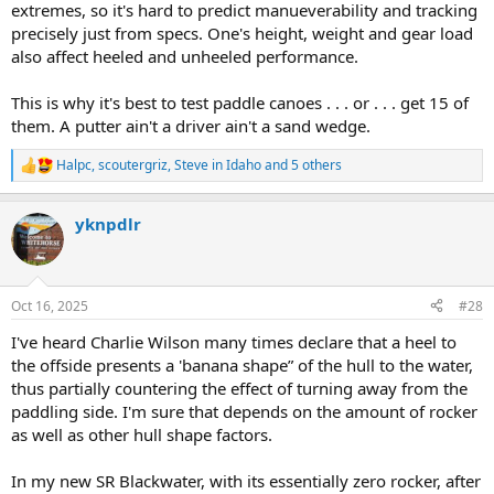
extremes, so it's hard to predict manueverability and tracking
precisely just from specs. One's height, weight and gear load
also affect heeled and unheeled performance.
This is why it's best to test paddle canoes . . . or . . . get 15 of
them. A putter ain't a driver ain't a sand wedge.
Halpc
,
scoutergriz
,
Steve in Idaho
and 5 others
R
e
a
yknpdlr
c
t
i
o
n
Oct 16, 2025
#28
s
:
I've heard Charlie Wilson many times declare that a heel to
the offside presents a 'banana shape” of the hull to the water,
thus partially countering the effect of turning away from the
paddling side. I'm sure that depends on the amount of rocker
as well as other hull shape factors.
In my new SR Blackwater, with its essentially zero rocker, after