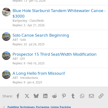
Replies
13
Jan 10, 2026
Blue Hole Starburst Tandem Whitewater Canoe -
$3000
Barkjockey
Classifieds
Replies
3
Apr 21, 2026
Solo Canoe Search Beginning
ABT
Solo
Replies
32
Jul 24, 2025
Prospector 15 Third Seat/Width Modification
ABT
DIY
Replies
9
Feb 16, 2025
A Long Hello from Missouri!
ABT
Introductions
Replies
9
Jan 4, 2025
Facebook
X
Bluesky
LinkedIn
Reddit
Pinterest
Tumblr
WhatsApp
Email
Li
Share:
Paddling Techniques, Portaging, Lining-Tracking