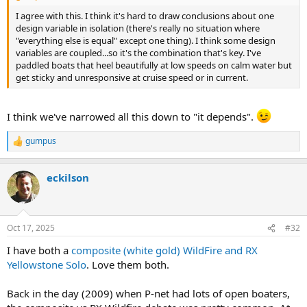
I agree with this. I think it's hard to draw conclusions about one
design variable in isolation (there's really no situation where
"everything else is equal" except one thing). I think some design
variables are coupled...so it's the combination that's key. I've
paddled boats that heel beautifully at low speeds on calm water but
get sticky and unresponsive at cruise speed or in current.
I think we've narrowed all this down to "it depends".
gumpus
R
e
a
eckilson
c
t
i
o
n
Oct 17, 2025
#32
s
:
I have both a
composite (white gold) WildFire and RX
Yellowstone Solo
. Love them both.
Back in the day (2009) when P-net had lots of open boaters,