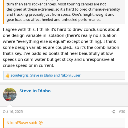
turn than zero rocker canoes. Most touring canoes are not
designed at these extremes, so it's hard to predict manueverability
and tracking precisely just from specs. One's height, weight and
gear load also affect heeled and unheeled performance.
I agree with this. I think it's hard to draw conclusions about
one design variable in isolation (there's really no situation
where "everything else is equal" except one thing). I think
some design variables are coupled...so it's the combination
that's key. I've paddled boats that heel beautifully at low
speeds on calm water but get sticky and unresponsive at
cruise speed or in current.
scoutergriz
,
Steve in Idaho
and
NikonF5user
R
e
a
Steve in Idaho
c
t
i
o
n
Oct 16, 2025
#30
s
:
NikonF5user said: