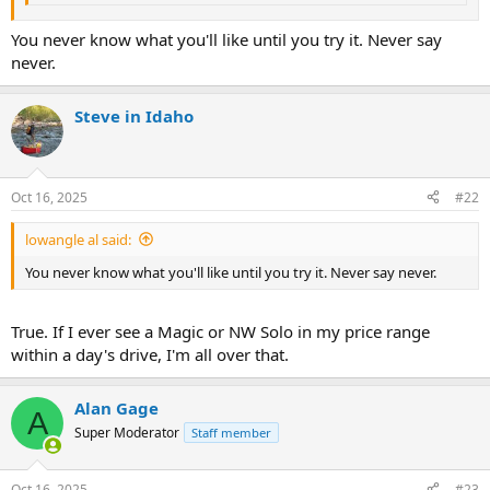
You never know what you'll like until you try it. Never say
never.
Steve in Idaho
Oct 16, 2025
#22
lowangle al said:
You never know what you'll like until you try it. Never say never.
True. If I ever see a Magic or NW Solo in my price range
within a day's drive, I'm all over that.
Alan Gage
A
Super Moderator
Staff member
Oct 16, 2025
#23