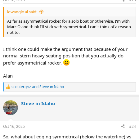
lowangle al said:
As far as asymmetrical rocker, for a solo boat or otherwise, I'm with
Marc O and think I'll stick with symmetrical. I can't think of a reason
not to.
I think one could make the argument that because of your
normal stern heavy seating position that you actually do
prefer asymmetrical rocker.
Alan
scoutergriz
and
Steve in Idaho
R
e
a
Steve in Idaho
c
t
i
o
n
Oct 16, 2025
#24
s
:
So, what about edging symmetrical (below the waterline) vs