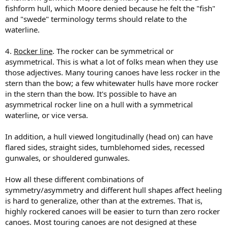
fishform hull, which Moore denied because he felt the "fish"
and "swede" terminology terms should relate to the
waterline.
4.
Rocker line
. The rocker can be symmetrical or
asymmetrical. This is what a lot of folks mean when they use
those adjectives. Many touring canoes have less rocker in the
stern than the bow; a few whitewater hulls have more rocker
in the stern than the bow. It's possible to have an
asymmetrical rocker line on a hull with a symmetrical
waterline, or vice versa.
In addition, a hull viewed longitudinally (head on) can have
flared sides, straight sides, tumblehomed sides, recessed
gunwales, or shouldered gunwales.
How all these different combinations of
symmetry/asymmetry and different hull shapes affect heeling
is hard to generalize, other than at the extremes. That is,
highly rockered canoes will be easier to turn than zero rocker
canoes. Most touring canoes are not designed at these