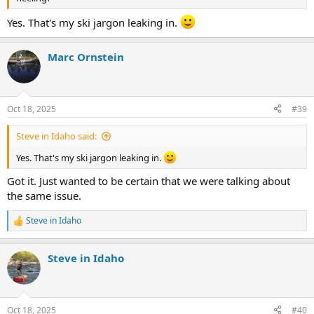
Yes. That's my ski jargon leaking in.
Marc Ornstein
Oct 18, 2025
#39
Steve in Idaho said:
Yes. That's my ski jargon leaking in.
Got it. Just wanted to be certain that we were talking about
the same issue.
Steve in Idaho
R
e
a
Steve in Idaho
c
t
i
o
n
Oct 18, 2025
#40