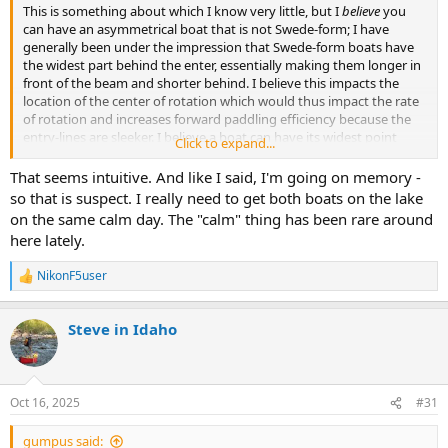
This is something about which I know very little, but I
believe
you
can have an asymmetrical boat that is not Swede-form; I have
generally been under the impression that Swede-form boats have
the widest part behind the enter, essentially making them longer in
front of the beam and shorter behind. I believe this impacts the
location of the center of rotation which would thus impact the rate
of rotation and increases forward paddling efficiency because the
entry-lines are sleeker. I believe a boat can have its widest point
Click to expand...
directly at midship and yet still be asymmetrical if the rocker is
different fore and aft, which should have the impact of helping
That seems intuitive. And like I said, I'm going on memory -
tracking (albeit without the benefit of the extra paddling efficiency
so that is suspect. I really need to get both boats on the lake
awarded by the Swede-form hull), but I would think (especially with
on the same calm day. The "calm" thing has been rare around
a solo) that an asymmetric boat with the widest point at midship
here lately.
would spin better when heeled than would a Swede-form boat
when heeled.
NikonF5user
R
e
Again, I could be making all of this up, but it's how I have organized
a
the thoughts in my head!
Steve in Idaho
c
t
i
o
n
Oct 16, 2025
#31
s
:
gumpus said: