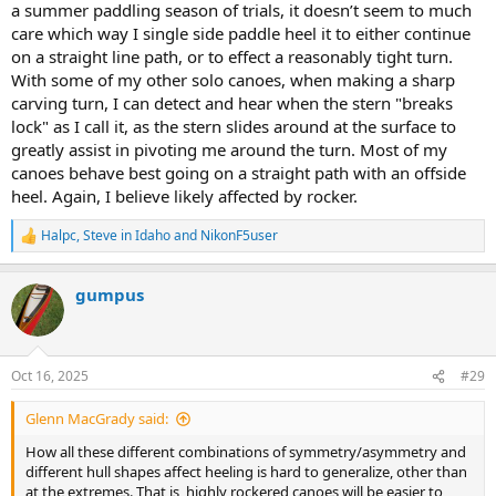
a summer paddling season of trials, it doesn’t seem to much
care which way I single side paddle heel it to either continue
on a straight line path, or to effect a reasonably tight turn.
With some of my other solo canoes, when making a sharp
carving turn, I can detect and hear when the stern "breaks
lock" as I call it, as the stern slides around at the surface to
greatly assist in pivoting me around the turn. Most of my
canoes behave best going on a straight path with an offside
heel. Again, I believe likely affected by rocker.
Halpc
,
Steve in Idaho
and
NikonF5user
R
e
a
gumpus
c
t
i
o
n
Oct 16, 2025
#29
s
:
Glenn MacGrady said:
How all these different combinations of symmetry/asymmetry and
different hull shapes affect heeling is hard to generalize, other than
at the extremes. That is, highly rockered canoes will be easier to