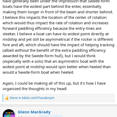
have generally been under the impression that Swede-form
boats have the widest part behind the enter, essentially
making them longer in front of the beam and shorter behind.
I believe this impacts the location of the center of rotation
which would thus impact the rate of rotation and increases
forward paddling efficiency because the entry-lines are
sleeker. I believe a boat can have its widest point directly at
midship and yet still be asymmetrical if the rocker is different
fore and aft, which should have the impact of helping tracking
(albeit without the benefit of the extra paddling efficiency
awarded by the Swede-form hull), but I would think
(especially with a solo) that an asymmetric boat with the
widest point at midship would spin better when heeled than
would a Swede-form boat when heeled.
Again, I could be making all of this up, but it's how I have
organized the thoughts in my head!
Steve in Idaho
and
Pseudonym
R
e
a
Glenn MacGrady
c
t