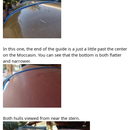
In this one, the end of the guide is a just a little past the center
on the Moccasin. You can see that the bottom is both flatter
and narrower.
Both hulls viewed from near the stern.