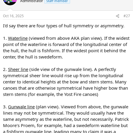
Administrator
Staff member
i
o
n
Oct 16, 2025
#27
s
:
I'd say there are four types of hull symmetry or asymmetry.
1.
Waterline
(viewed from above AKA plan view). If the widest
point of the waterline is forward of the longitudinal center of
the hull, the hull is fishform. If the widest point it behind the
center, the hull is swedeform.
2.
Sheer line
(side view of the gunwale line). A perfectly
symmetrical sheer line would rise up from the longitudinal
center to identical heights at the bow and stern stems. Many
canoes that are otherwise symmetrical have higher bow than
stern stems (for example, the Yost Fire canoes)
3.
Gunwale line
(plan view). Viewed from above, the gunwale
lines may not be symmetrical. They would usually have the
same asymmetry as the waterline, but not necessarily. Patrick
Moore's Proem, for example, had a swedeform waterline but
a fishform gunwale line, leading many to claim it was a