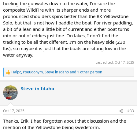
heeling the gunwales down to the water, I'm sure the
composite WildFire with its sharper ends and more
pronounced shoulders spins better than the RX Yellowstone
Solo, but that is not how I paddle the boat. For river paddling,
a bit of a lean and a little bit of current and either boat turns
into or out of eddies just fine. On lakes, I don't find the
tracking to be all that different. I'm on the heavy side (230
lbs), so maybe it is just that the boats are sitting low in the
water anyway.
Last edited:
Oct 17, 2025
Halpc
,
Pseudonym
,
Steve in Idaho
and 1 other person
R
e
a
Steve in Idaho
c
t
i
o
n
Oct 17, 2025
#33
s
:
Thanks, Erik. I had forgotten about that discussion and the
mention of the Yellowstone being swedeform.