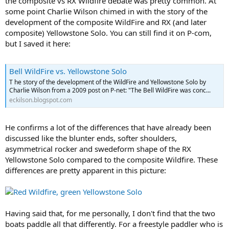
the composite vs RX Wildfire debate was pretty common. At
some point Charlie Wilson chimed in with the story of the
development of the composite WildFire and RX (and later
composite) Yellowstone Solo. You can still find it on P-com,
but I saved it here:
Bell WildFire vs. Yellowstone Solo
T he story of the development of the WildFire and Yellowstone Solo by
Charlie Wilson from a 2009 post on P-net: "The Bell WildFire was conc...
eckilson.blogspot.com
He confirms a lot of the differences that have already been
discussed like the blunter ends, softer shoulders,
asymmetrical rocker and swedeform shape of the RX
Yellowstone Solo compared to the composite Wildfire. These
differences are pretty apparent in this picture:
Having said that, for me personally, I don't find that the two
boats paddle all that differently. For a freestyle paddler who is