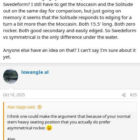
Swedeform? I still have to get the Moccasin and the Solitude
out on the same day for comparison, but just going on
memory it seems that the Solitude responds to edging for a
turn a bit more than the Moccasin. Both 15.5' long. Both zero
rocker. Both good secondary and easily edged. So Swedeform
vs symmetrical is the only difference under the water.
Anyone else have an idea on that? I can't say I'm sure about it
yet.
lowangle al
Oct 16, 2025
#25
Alan Gage said:
I think one could make the argument that because of your normal
stern heavy seating position that you actually do prefer
asymmetrical rocker.
Alan