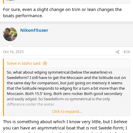
For sure, even a slight change on trim or lean changes the
boats performance.
NikonF5user
Oct 16, 2025
#26
Steve in Idaho said:
So, what about edging symmetrical (below the waterline) vs
Swedeform? I still have to get the Moccasin and the Solitude out on
the same day for comparison, but just going on memory it seems
that the Solitude responds to edging for a turn a bit more than the
Moccasin. Both 15.5' long. Both zero rocker. Both good secondary
and easily edged. So Swedeform vs symmetrical is the only
difference under the water.
Click to expand...
Anyone else have an idea on that? I can't say I'm sure about it yet.
This is something about which I know very little, but I
believe
you can have an asymmetrical boat that is not Swede-form; I