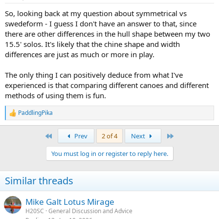
s
:
So, looking back at my question about symmetrical vs
swedeform - I guess I don't have an answer to that, since
there are other differences in the hull shape between my two
15.5' solos. It's likely that the chine shape and width
differences are just as much or more in play.
The only thing I can positively deduce from what I've
experienced is that comparing different canoes and different
methods of using them is fun.
PaddlingPika
R
e
a
First
Last
Prev
2 of 4
Next
c
t
You must log in or register to reply here.
i
o
n
Similar threads
s
:
Mike Galt Lotus Mirage
H20SC
General Discussion and Advice