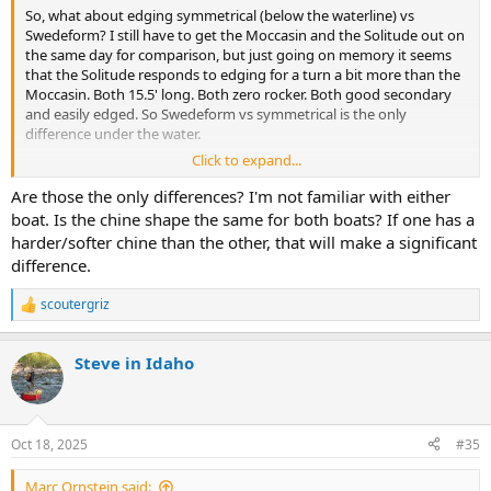
So, what about edging symmetrical (below the waterline) vs
Swedeform? I still have to get the Moccasin and the Solitude out on
the same day for comparison, but just going on memory it seems
that the Solitude responds to edging for a turn a bit more than the
Moccasin. Both 15.5' long. Both zero rocker. Both good secondary
and easily edged. So Swedeform vs symmetrical is the only
difference under the water.
Click to expand...
Anyone else have an idea on that? I can't say I'm sure about it yet.
Are those the only differences? I'm not familiar with either
boat. Is the chine shape the same for both boats? If one has a
harder/softer chine than the other, that will make a significant
difference.
scoutergriz
R
e
a
Steve in Idaho
c
t
i
o
n
Oct 18, 2025
#35
s
:
Marc Ornstein said: