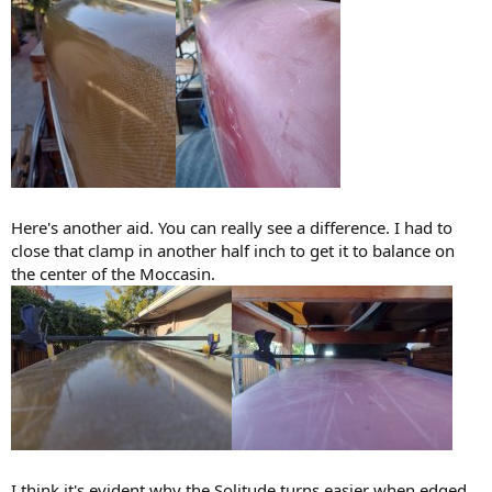
Here's another aid. You can really see a difference. I had to
close that clamp in another half inch to get it to balance on
the center of the Moccasin.
I think it's evident why the Solitude turns easier when edged