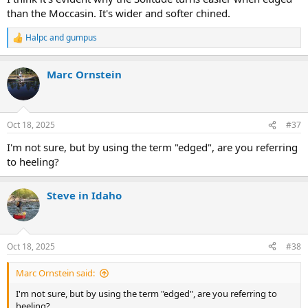
than the Moccasin. It's wider and softer chined.
Halpc
and
gumpus
R
e
a
Marc Ornstein
c
t
i
o
n
Oct 18, 2025
#37
s
:
I'm not sure, but by using the term "edged", are you referring
to heeling?
Steve in Idaho
Oct 18, 2025
#38
Marc Ornstein said:
I'm not sure, but by using the term "edged", are you referring to
heeling?